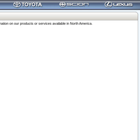
ation on our products or services available in North America.