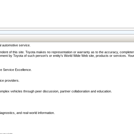
l automotive service.
ndent of this site. Toyota makes no representation or warranty as to the accuracy, completene
ment by Toyota of such person's or entity's World Wide Web site, products or services. Your li
ive Service Excellence.
ce providers.
omplex vehicles through peer discussion, partner collaboration and education.
agnostics, and real-world information.