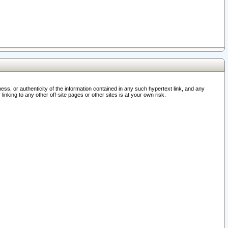
ss, or authenticity of the information contained in any such hypertext link, and any
nking to any other off-site pages or other sites is at your own risk.