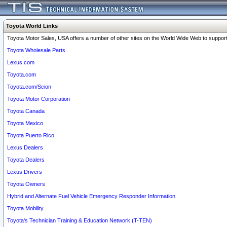
Toyota World Links
Toyota Motor Sales, USA offers a number of other sites on the World Wide Web to support 
Toyota Wholesale Parts
Lexus.com
Toyota.com
Toyota.com/Scion
Toyota Motor Corporation
Toyota Canada
Toyota Mexico
Toyota Puerto Rico
Lexus Dealers
Toyota Dealers
Lexus Drivers
Toyota Owners
Hybrid and Alternate Fuel Vehicle Emergency Responder Information
Toyota Mobility
Toyota's Technician Training & Education Network (T-TEN)