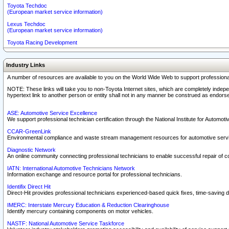
Toyota Techdoc
(European market service information)
Lexus Techdoc
(European market service information)
Toyota Racing Development
Industry Links
A number of resources are available to you on the World Wide Web to support professiona
NOTE: These links will take you to non-Toyota Internet sites, which are completely indepe
hypertext link to another person or entity shall not in any manner be construed as endorse
ASE: Automotive Service Excellence
We support professional technician certification through the National Institute for Automot
CCAR-GreenLink
Environmental compliance and waste stream management resources for automotive servi
Diagnostic Network
An online community connecting professional technicians to enable successful repair of c
IATN: International Automotive Technicians Network
Information exchange and resource portal for professional technicians.
Identifix Direct Hit
Direct-Hit provides professional technicians experienced-based quick fixes, time-saving di
IMERC: Interstate Mercury Education & Reduction Clearinghouse
Identify mercury containing components on motor vehicles.
NASTF: National Automotive Service Taskforce