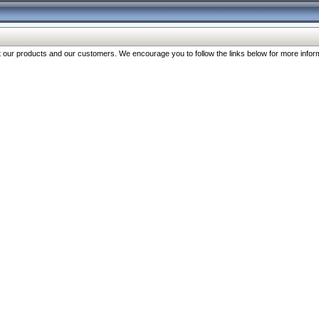
our products and our customers. We encourage you to follow the links below for more inform