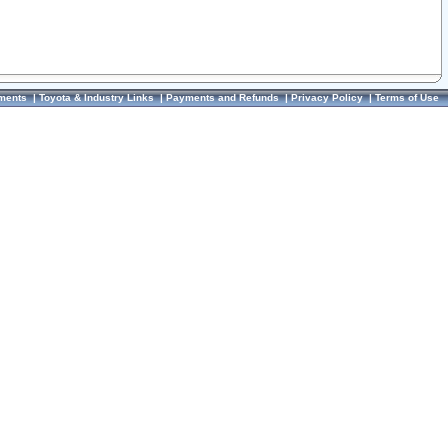
ments
|
Toyota & Industry Links
|
Payments and Refunds
|
Privacy Policy
|
Terms of Use