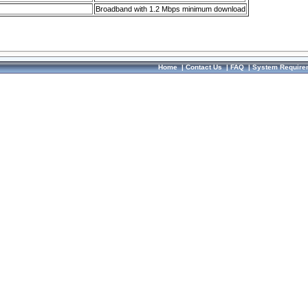
Broadband with 1.2 Mbps minimum download
Home
|
Contact Us
|
FAQ
|
System Require