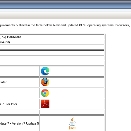
ments outlined in the table below. New and updated PC's, operating systems, browsers, and
 (PC) Hardware
64–bit)
 later
7.0 or later
ate 7 - Version 7 Update 5