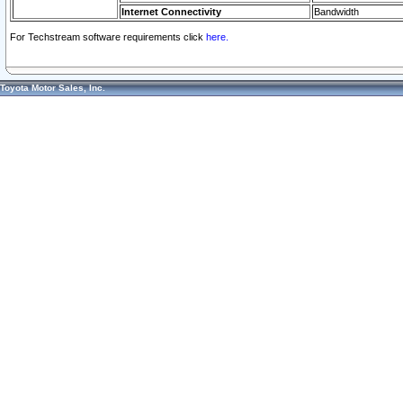
Internet Connectivity
Bandwidth
For Techstream software requirements click
here.
Toyota Motor Sales, Inc.