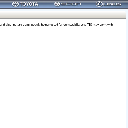
 plug-ins are continuously being tested for compatibility and TIS may work with