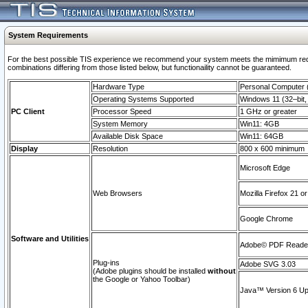
System Requirements
For the best possible TIS experience we recommend your system meets the mimimum require
combinations differing from those listed below, but functionaility cannot be guaranteed.
Hardware Type
Personal Computer
Operating Systems Supported
Windows 11 (32–bit, 
PC Client
Processor Speed
1 GHz or greater
System Memory
Win11: 4GB
Available Disk Space
Win11: 64GB
Display
Resolution
800 x 600 minimum
Microsoft Edge
Web Browsers
Mozilla Firefox 21 or
Google Chrome
Software and Utilities
Adobe© PDF Reader 
Plug-ins
Adobe SVG 3.03
(Adobe plugins should be installed
without
the Google or Yahoo Toolbar)
Java™ Version 6 Upd