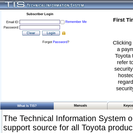
Subscriber Login
First T
Remember Me
Email ID:
Password:
Clicking 
Forgot
Password
?
a paym
Toyota 
refer t
security
hosted
regard
securit
Manuals
Keyco
What Is TIS?
The Technical Information System or
support source for all Toyota produ