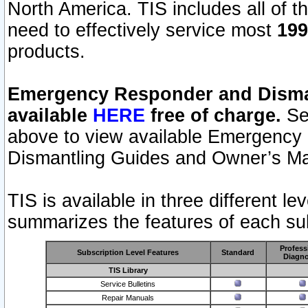
North America. TIS includes all of the
need to effectively service most
199
products.
Emergency Responder and Disman
available
HERE
free of charge.
Sel
above to view available Emergency
Dismantling Guides and Owner’s Ma
TIS is available in three different l
summarizes the features of each sub
Profess
Subscription Level Features
Standard
Diagno
TIS Library
Service Bulletins
Repair Manuals