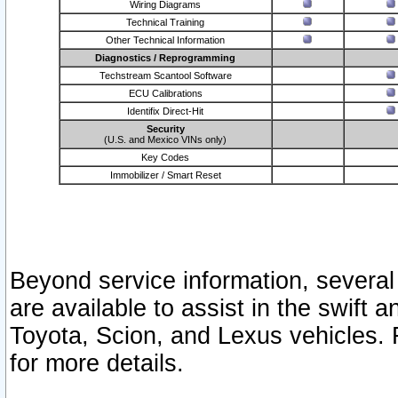
Wiring Diagrams
Technical Training
Other Technical Information
Diagnostics / Reprogramming
Techstream Scantool Software
ECU Calibrations
Identifix Direct-Hit
Security
(U.S. and Mexico VINs only)
Key Codes
Immobilizer / Smart Reset
Beyond service information, several
are available to assist in the swift 
Toyota, Scion, and Lexus vehicles. 
for more details.