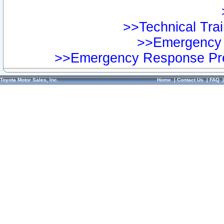
>>Technical Trai
>>Emergency 
>>Emergency Response Pre
Toyota Motor Sales, Inc.
Home
|
Contact Us
|
FAQ