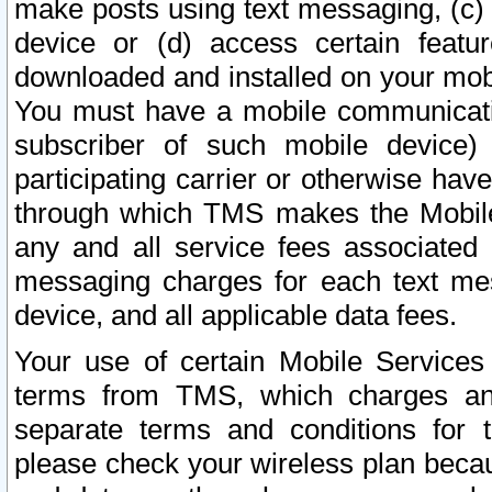
make posts using text messaging, (c)
device or (d) access certain featu
downloaded and installed on your mobi
You must have a mobile communicatio
subscriber of such mobile device) 
participating carrier or otherwise h
through which TMS makes the Mobile 
any and all service fees associated 
messaging charges for each text me
device, and all applicable data fees.
Your use of certain Mobile Services
terms from TMS, which charges and
separate terms and conditions for th
please check your wireless plan becau