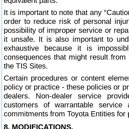
equivalent parts.
It is important to note that any “Cauti
order to reduce risk of personal inju
possibility of improper service or rep
it unsafe. It is also important to un
exhaustive because it is impossib
consequences that might result from f
the TIS Sites.
Certain procedures or content elem
policy or practice - these policies or 
dealers. Non-dealer service provide
customers of warrantable service
commitments from Toyota Entities for 
8. MODIFICATIONS.