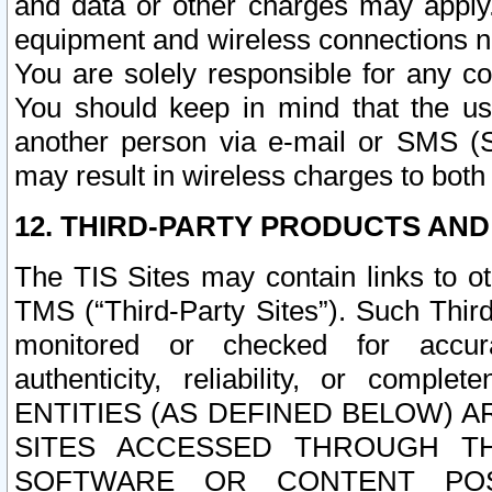
and data or other charges may apply
equipment and wireless connections n
You are solely responsible for any c
You should keep in mind that the us
another person via e-mail or SMS (S
may result in wireless charges to both
12. THIRD-PARTY PRODUCTS AND
The TIS Sites may contain links to o
TMS (“Third-Party Sites”). Such Third
monitored or checked for accuracy
authenticity, reliability, or c
ENTITIES (AS DEFINED BELOW) 
SITES ACCESSED THROUGH TH
SOFTWARE OR CONTENT POS