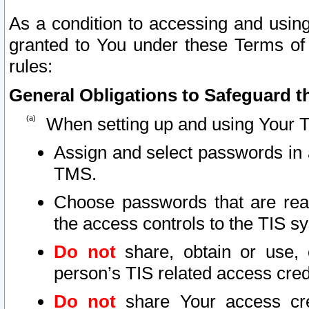
As a condition to accessing and using
granted to You under these Terms of 
rules:
General Obligations to Safeguard th
When setting up and using Your T
Assign and select passwords in 
TMS.
Choose passwords that are reas
the access controls to the TIS s
Do not
share, obtain or use, 
person’s TIS related access cre
Do not
share Your access cre