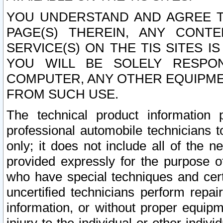
YOU UNDERSTAND AND AGREE TH
PAGE(S) THEREIN, ANY CONT
SERVICE(S) ON THE TIS SITES I
YOU WILL BE SOLELY RESPO
COMPUTER, ANY OTHER EQUIPMEN
FROM SUCH USE.
The technical product information 
professional automobile technicians t
only; it does not include all of the n
provided expressly for the purpose o
who have special techniques and cert
uncertified technicians perform repai
information, or without proper equip