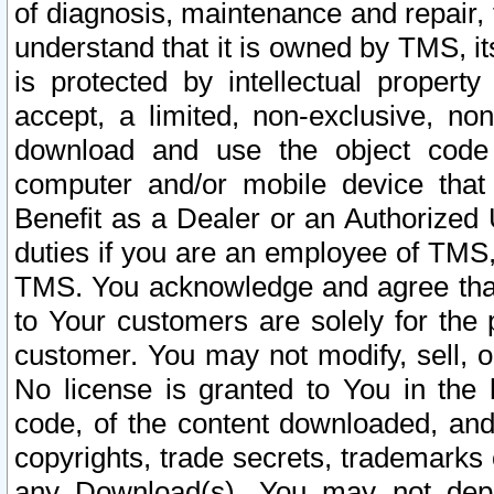
of diagnosis, maintenance and repair,
understand that it is owned by TMS, its
is protected by intellectual proper
accept, a limited, non-exclusive, non
download and use the object code
computer and/or mobile device that 
Benefit as a Dealer or an Authorized 
duties if you are an employee of TMS, 
TMS. You acknowledge and agree that
to Your customers are solely for the
customer. You may not modify, sell, o
No license is granted to You in th
code, of the content downloaded, and
copyrights, trade secrets, trademarks o
any Download(s). You may not dep