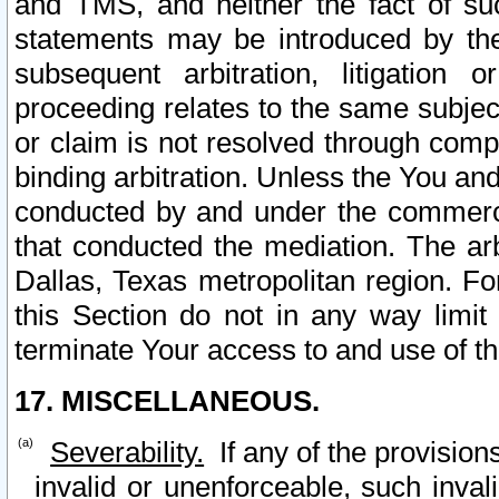
and TMS, and neither the fact of su
statements may be introduced by the 
subsequent arbitration, litigation
proceeding relates to the same subjec
or claim is not resolved through comp
binding arbitration. Unless the You an
conducted by and under the commercia
that conducted the mediation. The arb
Dallas, Texas metropolitan region. Fo
this Section do not in any way limit
terminate Your access to and use of th
17. MISCELLANEOUS.
Severability.
If any of the provision
invalid or unenforceable, such invali