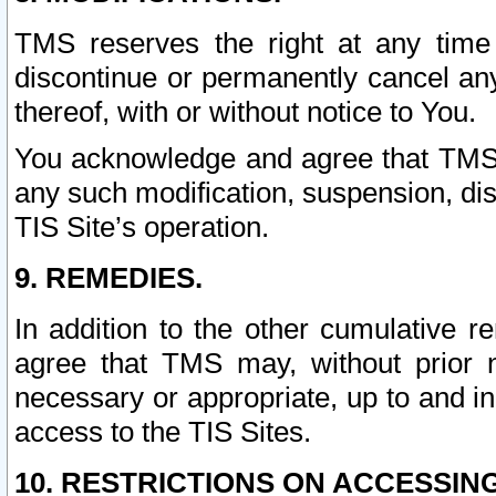
TMS reserves the right at any time
discontinue or permanently cancel any 
thereof, with or without notice to You.
You acknowledge and agree that TMS wi
any such modification, suspension, disc
TIS Site’s operation.
9. REMEDIES.
In addition to the other cumulative 
agree that TMS may, without prior 
necessary or appropriate, up to and inc
access to the TIS Sites.
10. RESTRICTIONS ON ACCESSING