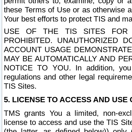
permit others to, examine, copy or a
these Terms of Use or as otherwise ag
Your best efforts to protect TIS and main
USE OF THE TIS SITES FOR 
PROHIBITED. UNAUTHORIZED D
ACCOUNT USAGE DEMONSTRATES
MAY BE AUTOMATICALLY AND PE
NOTICE TO YOU. In addition, you a
regulations and other legal requireme
TIS Sites.
5. LICENSE TO ACCESS AND USE O
TMS grants You a limited, non-exclu
license to access and use the TIS Sit
(the latter, as defined below)) only