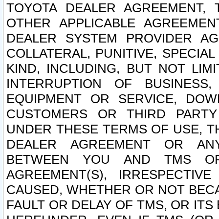
TOYOTA DEALER AGREEMENT, 
OTHER APPLICABLE AGREEME
DEALER SYSTEM PROVIDER AGR
COLLATERAL, PUNITIVE, SPECI
KIND, INCLUDING, BUT NOT LIM
INTERRUPTION OF BUSINESS,
EQUIPMENT OR SERVICE, DOW
CUSTOMERS OR THIRD PARTY
UNDER THESE TERMS OF USE, T
DEALER AGREEMENT OR ANY
BETWEEN YOU AND TMS OR
AGREEMENT(S), IRRESPECTI
CAUSED, WHETHER OR NOT BECAU
FAULT OR DELAY OF TMS, OR IT