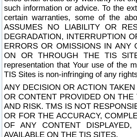
such information or advice. To the ext
certain warranties, some of the a
ASSUMES NO LIABILITY OR RE
DEGRADATION, INTERRUPTION OR
ERRORS OR OMISSIONS IN ANY 
ON OR THROUGH THE TIS SITES.
representation that Your use of the m
TIS Sites is non-infringing of any rights
ANY DECISION OR ACTION TAKEN
OR CONTENT PROVIDED ON THE T
AND RISK. TMS IS NOT RESPONSI
OR FOR THE ACCURACY, COMPLET
OF ANY CONTENT DISPLAYED,
AVAILABLE ON THE TIS SITES.