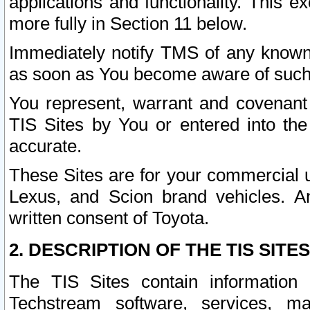
applications and functionality. This 
more fully in Section 11 below.
Immediately notify TMS of any known 
as soon as You become aware of such
You represent, warrant and covenant 
TIS Sites by You or entered into th
accurate.
These Sites are for your commercial u
Lexus, and Scion brand vehicles. An
written consent of Toyota.
2. DESCRIPTION OF THE TIS SITES
The TIS Sites contain information 
Techstream software, services, mai