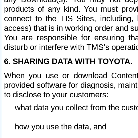
products of any kind. You must prov
connect to the TIS Sites, including, 
access) that is in working order and su
You are responsible for ensuring th
disturb or interfere with TMS’s operati
6. SHARING DATA WITH TOYOTA.
When you use or download Content 
provided software for diagnosis, main
to disclose to your customers:
what data you collect from the cust
how you use the data, and