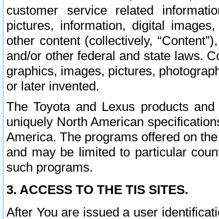
customer service related informati
pictures, information, digital images,
other content (collectively, “Content”)
and/or other federal and state laws. C
graphics, images, pictures, photograp
or later invented.
The Toyota and Lexus products and s
uniquely North American specification
America. The programs offered on the 
and may be limited to particular coun
such programs.
3. ACCESS TO THE TIS SITES.
After You are issued a user identifica