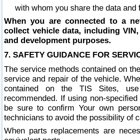
with whom you share the data and 
When you are connected to a netw
collect vehicle data, including VIN,
and development purposes.
7. SAFETY GUIDANCE FOR SERVI
The service methods contained on the
service and repair of the vehicle. Wh
contained on the TIS Sites, use
recommended. If using non-specified
be sure to confirm Your own persona
technicians to avoid the possibility of 
When parts replacements are neces