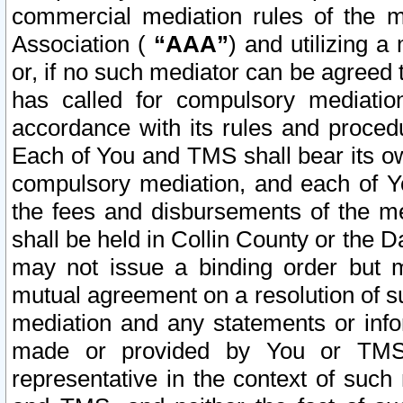
commercial mediation rules of the me
Association (
“AAA”
) and utilizing 
or, if no such mediator can be agreed 
has called for compulsory mediatio
accordance with its rules and proced
Each of You and TMS shall bear its o
compulsory mediation, and each of Yo
the fees and disbursements of the me
shall be held in Collin County or the 
may not issue a binding order but 
mutual agreement on a resolution of su
mediation and any statements or info
made or provided by You or TMS o
representative in the context of such