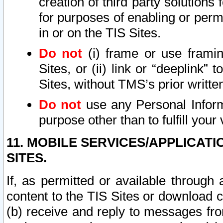
creation of third party solutions
for purposes of enabling or permi
in or on the TIS Sites.
Do not
(i) frame or use framin
Sites, or (ii) link or “deeplink”
Sites, without TMS’s prior writte
Do not
use any Personal Informa
purpose other than to fulfill your 
11. MOBILE SERVICES/APPLICAT
SITES.
If, as permitted or available through
content to the TIS Sites or download c
(b) receive and reply to messages fro