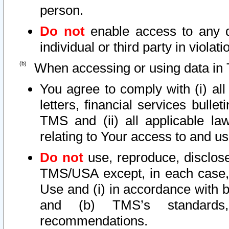
person.
Do not
enable access to any d
individual or third party in viola
When accessing or using data in 
You agree to comply with (i) al
letters, financial services bullet
TMS and (ii) all applicable la
relating to Your access to and us
Do not
use, reproduce, disclose
TMS/USA except, in each case, 
Use and (i) in accordance with b
and (b) TMS’s standards, 
recommendations.