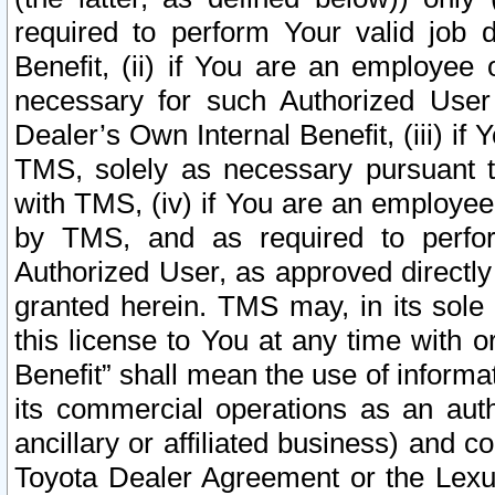
required to perform Your valid job d
Benefit, (ii) if You are an employee
necessary for such Authorized User 
Dealer’s Own Internal Benefit, (iii) i
TMS, solely as necessary pursuant t
with TMS, (iv) if You are an employee 
by TMS, and as required to perfor
Authorized User, as approved directly
granted herein. TMS may, in its sole 
this license to You at any time with o
Benefit” shall mean the use of informa
its commercial operations as an auth
ancillary or affiliated business) and c
Toyota Dealer Agreement or the Lexus