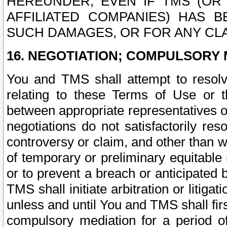
HEREUNDER, EVEN IF TMS (OR 
AFFILIATED COMPANIES) HAS B
SUCH DAMAGES, OR FOR ANY CLA
16. NEGOTIATION; COMPULSORY 
You and TMS shall attempt to resolve
relating to these Terms of Use or t
between appropriate representatives o
negotiations do not satisfactorily re
controversy or claim, and other than wi
of temporary or preliminary equitable 
or to prevent a breach or anticipated
TMS shall initiate arbitration or litiga
unless and until You and TMS shall fir
compulsory mediation for a period of