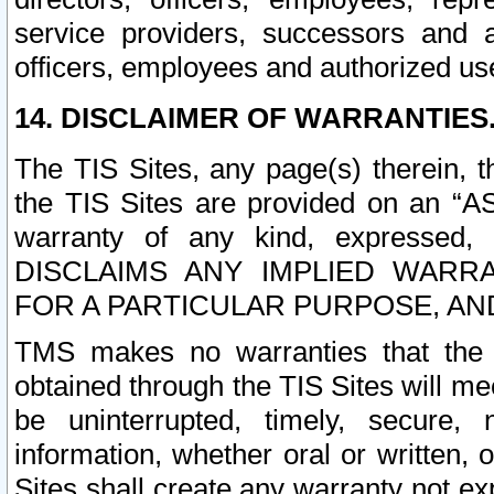
service providers, successors and as
officers, employees and authorized us
14. DISCLAIMER OF WARRANTIES
The TIS Sites, any page(s) therein, 
the TIS Sites are provided on an “A
warranty of any kind, expressed,
DISCLAIMS ANY IMPLIED WARRA
FOR A PARTICULAR PURPOSE, AN
TMS makes no warranties that the T
obtained through the TIS Sites will mee
be uninterrupted, timely, secure, 
information, whether oral or written
Sites shall create any warranty not e