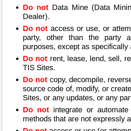
Do not
Data Mine (Data Mining 
Dealer).
Do not
access or use, or attem
party, other than the party a
purposes, except as specifically
Do not
rent, lease, lend, sell, r
TIS Sites.
Do not
copy, decompile, reverse
source code of, modify, or create
Sites, or any updates, or any par
Do not
integrate or automate 
methods that are not expressly
Do not
access or use (or attempt