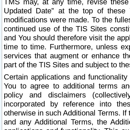
TMS may, at any time, revise these
Updated Date” at the top of these 
modifications were made. To the fulle
continued use of the TIS Sites const
and You should therefore visit the app
time to time. Furthermore, unless exp
services that augment or enhance the
part of the TIS Sites and subject to t
Certain applications and functionali
You to agree to additional terms and
policy and disclaimers (collective
incorporated by reference into th
otherwise in such Additional Terms. If
and any Additional Terms, the Additi