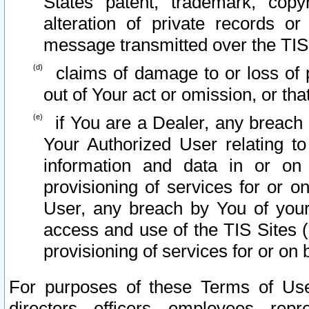
States patent, trademark, copy
alteration of private records o
message transmitted over the TIS
claims of damage to or loss of pr
out of Your act or omission, or th
if You are a Dealer, any breach
Your Authorized User relating t
information and data in or on
provisioning of services for or o
User, any breach by You of your
access and use of the TIS Sites (
provisioning of services for or on 
For purposes of these Terms of U
directors, officers, employees, repr