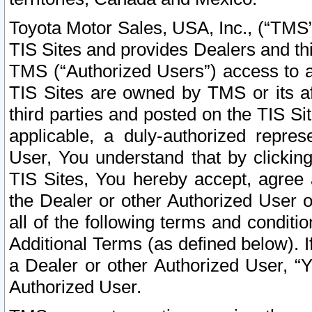
Toyota Motor Sales, USA, Inc., (“TMS”
TIS Sites and provides Dealers and thi
TMS (“Authorized Users”) access to a
TIS Sites are owned by TMS or its af
third parties and posted on the TIS Sit
applicable, a duly-authorized repres
User, You understand that by clickin
TIS Sites, You hereby accept, agree 
the Dealer or other Authorized User 
all of the following terms and condit
Additional Terms (as defined below). I
a Dealer or other Authorized User, “
Authorized User.