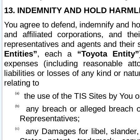
13. INDEMNITY AND HOLD HARML
You agree to defend, indemnify and ho
and affiliated corporations, and the
representatives and agents and their 
Entities”
, each a
“Toyota Entity”
expenses (including reasonable atto
liabilities or losses of any kind or na
relating to
the use of the TIS Sites by You o
any breach or alleged breach o
Representatives;
any Damages for libel, slander, 