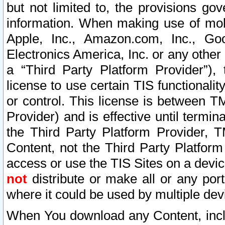
but not limited to, the provisions gov
information. When making use of mobi
Apple, Inc., Amazon.com, Inc., Goo
Electronics America, Inc. or any other 
a “Third Party Platform Provider”), 
license to use certain TIS functionali
or control. This license is between 
Provider) and is effective until ter
the Third Party Platform Provider, T
Content, not the Third Party Platform
access or use the TIS Sites on a devi
not
distribute or make all or any por
where it could be used by multiple dev
When You download any Content, incl