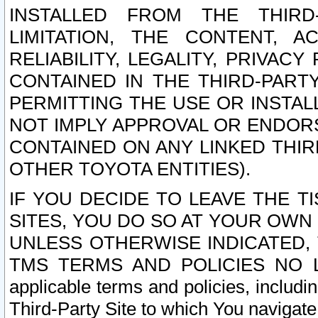
INSTALLED FROM THE THIRD-
LIMITATION, THE CONTENT, A
RELIABILITY, LEGALITY, PRIVAC
CONTAINED IN THE THIRD-PARTY
PERMITTING THE USE OR INSTAL
NOT IMPLY APPROVAL OR ENDOR
CONTAINED ON ANY LINKED THIR
OTHER TOYOTA ENTITIES).
IF YOU DECIDE TO LEAVE THE T
SITES, YOU DO SO AT YOUR OWN
UNLESS OTHERWISE INDICATED,
TMS TERMS AND POLICIES NO LO
applicable terms and policies, includi
Third-Party Site to which You navigate