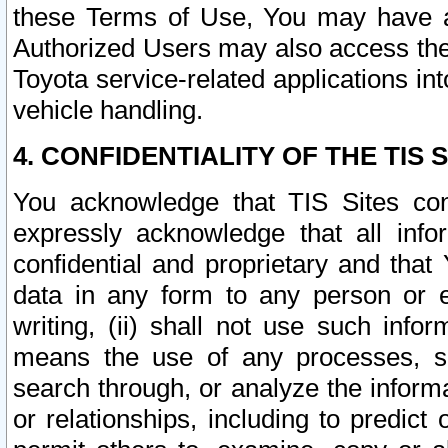
these Terms of Use, You may have ac
Authorized Users may also access the
Toyota service-related applications in
vehicle handling.
4. CONFIDENTIALITY OF THE TIS S
You acknowledge that TIS Sites con
expressly acknowledge that all info
confidential and proprietary and that 
data in any form to any person or 
writing, (ii) shall not use such inf
means the use of any processes, sof
search through, or analyze the informa
or relationships, including to predict