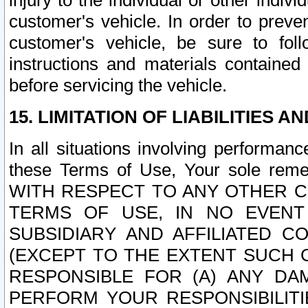
injury to the individual or other indi
customer's vehicle. In order to prev
customer's vehicle, be sure to foll
instructions and materials contained
before servicing the vehicle.
15. LIMITATION OF LIABILITIES A
In all situations involving performa
these Terms of Use, Your sole remed
WITH RESPECT TO ANY OTHER 
TERMS OF USE, IN NO EVENT
SUBSIDIARY AND AFFILIATED C
(EXCEPT TO THE EXTENT SUCH C
RESPONSIBLE FOR (A) ANY D
PERFORM YOUR RESPONSIBILIT