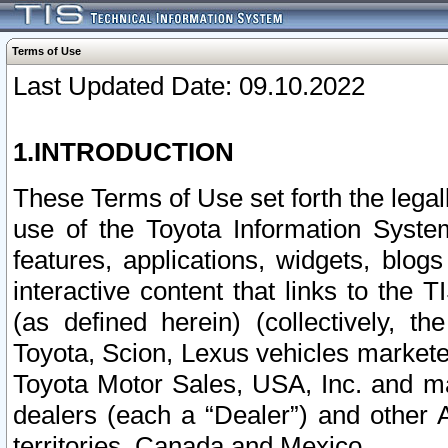
Terms of Use
Last Updated Date: 09.10.2022
1.INTRODUCTION
These Terms of Use set forth the lega
use of the Toyota Information Syste
features, applications, widgets, blog
interactive content that links to th
(as defined herein) (collectively, t
Toyota, Scion, Lexus vehicles market
Toyota Motor Sales, USA, Inc. and ma
dealers (each a “Dealer”) and other 
territories, Canada and Mexico.