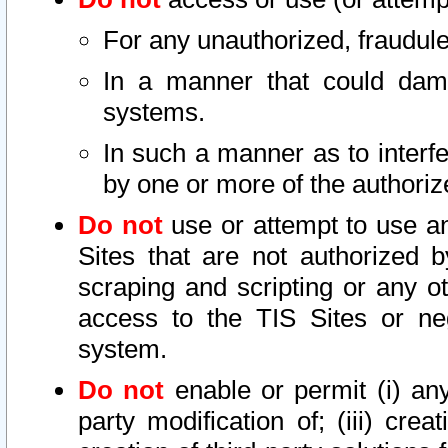
For any unauthorized, fraudule
In a manner that could dama
systems.
In such a manner as to interf
by one or more of the authoriz
Do not
use or attempt to use a
Sites that are not authorized b
scraping and scripting or any ot
access to the TIS Sites or ne
system.
Do not
enable or permit (i) any 
party modification of; (iii) creat