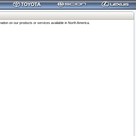
ation on our products or services available in North America.