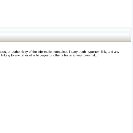
ss, or authenticity of the information contained in any such hypertext link, and any
nking to any other off-site pages or other sites is at your own risk.