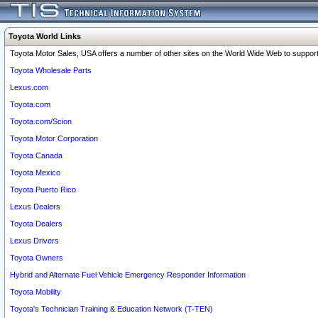
Toyota World Links
Toyota Motor Sales, USA offers a number of other sites on the World Wide Web to support 
Toyota Wholesale Parts
Lexus.com
Toyota.com
Toyota.com/Scion
Toyota Motor Corporation
Toyota Canada
Toyota Mexico
Toyota Puerto Rico
Lexus Dealers
Toyota Dealers
Lexus Drivers
Toyota Owners
Hybrid and Alternate Fuel Vehicle Emergency Responder Information
Toyota Mobility
Toyota's Technician Training & Education Network (T-TEN)