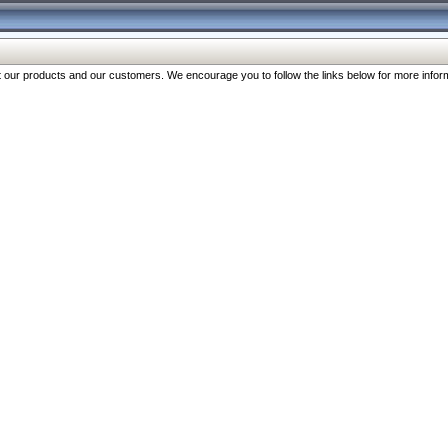
our products and our customers. We encourage you to follow the links below for more inform