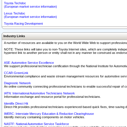
Toyota Techdoc
(European market service information)
Lexus Techdoc
(European market service information)
Toyota Racing Development
Industry Links
A number of resources are available to you on the World Wide Web to support professiona
NOTE: These links will take you to non-Toyota Internet sites, which are completely indepe
hypertext link to another person or entity shall not in any manner be construed as endorse
ASE: Automotive Service Excellence
We support professional technician certification through the National Institute for Automot
CCAR-GreenLink
Environmental compliance and waste stream management resources for automotive servi
Diagnostic Network
An online community connecting professional technicians to enable successful repair of c
IATN: International Automotive Technicians Network
Information exchange and resource portal for professional technicians.
Identifix Direct Hit
Direct-Hit provides professional technicians experienced-based quick fixes, time-saving di
IMERC: Interstate Mercury Education & Reduction Clearinghouse
Identify mercury containing components on motor vehicles.
NASTF: National Automotive Service Taskforce