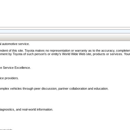
l automotive service.
ndent of this site. Toyota makes no representation or warranty as to the accuracy, completene
ment by Toyota of such person's or entity's World Wide Web site, products or services. Your li
ive Service Excellence.
ce providers.
omplex vehicles through peer discussion, partner collaboration and education.
agnostics, and real-world information.