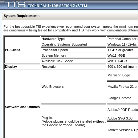
System Requirements
For the best possible TIS experience we recommend your system meets the mimimum requi
are continuously being tested for compatibility and TIS may work with combinations differing
Hardware Type
Personal Computer
Operating Systems Supported
Windows 11 (32–bit, 
PC Client
Processor Speed
1 GHz or greater
System Memory
Win11: 4GB
Available Disk Space
Win11: 64GB
Display
Resolution
800 x 600 minimum
Microsoft Edge
Web Browsers
Mozilla Firefox 21 or
Google Chrome
Software and Utilities
Adobe© PDF Reader 
Plug-ins
Adobe SVG 3.03
(Adobe plugins should be installed
without
the Google or Yahoo Toolbar)
Java™ Version 6 Upd