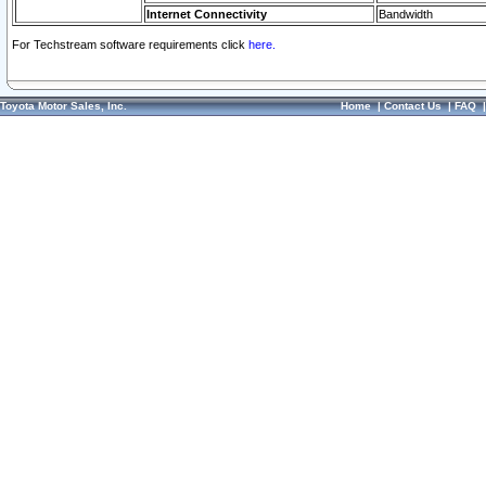
Internet Connectivity
Bandwidth
For Techstream software requirements click
here.
Toyota Motor Sales, Inc.
Home
|
Contact Us
|
FAQ