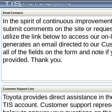
Email Contacts
In the spirit of continuous improveme
submit comments on the site or request
utilize the link below to access our o
generates an email directed to our Cu
all of the fields on the form and note i
provided. Thank you.
Customer Support Line
Toyota provides direct assistance in th
TIS account. Customer support represen