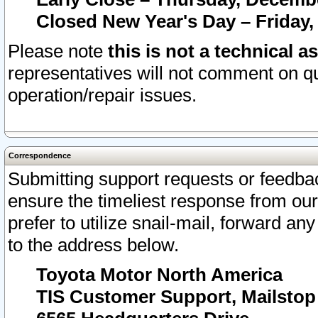
Closed New Year's Day – Friday,
Please note
this is not a technical a
representatives will not comment on qu
operation/repair issues.
Correspondence
Submitting support requests or feedbac
ensure the timeliest response from o
prefer to utilize snail-mail, forward an
to the address below.
Toyota Motor North America
TIS Customer Support, Mailsto