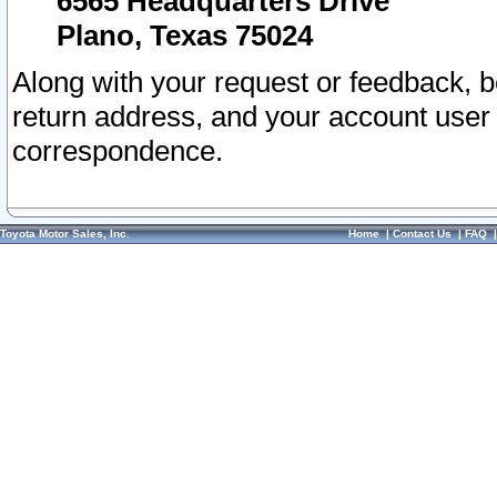
6565 Headquarters Drive
Plano, Texas 75024
Along with your request or feedback, 
return address, and your account user
correspondence.
Toyota Motor Sales, Inc.
Home
|
Contact Us
|
FAQ