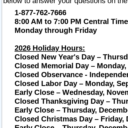
below to answer your questions on the
1-877-762-7666
8:00 AM to 7:00 PM Central Time
Monday through Friday
2026 Holiday Hours:
Closed New Year's Day – Thursda
Closed Memorial Day – Monday, 
Closed Observance - Independenc
Closed Labor Day – Monday, Sep
Early Close – Wednesday, Novem
Closed Thanksgiving Day – Thur
Early Close – Thursday, Decembe
Closed Christmas Day – Friday,
Early Close – Thursday, Decembe