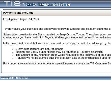
Payments and Refunds
Last Updated August 14, 2014
Toyota values your business and endeavors to provide a helpful and pleasant customer ex
Subscription creation for the Site is handled by Snap-On, not Toyota. The subscription pr
created once you have paid in full. Toyota receives your name and contact information fr
In the unfortunate event that you desire a refund or credit please note the following Toyota 
2 Day subscriptions are non-refundable
Monthly and yearly subscriptions may be refunded at Toyota's discretion
The amount of any refund or credit will be reduced by the total value of the subs
Refunds will not be granted after the expiration date of the original paid subscript
For concerns related to account access or operation please contact the TIS Customer Su
Toyota Motor Sales, Inc.