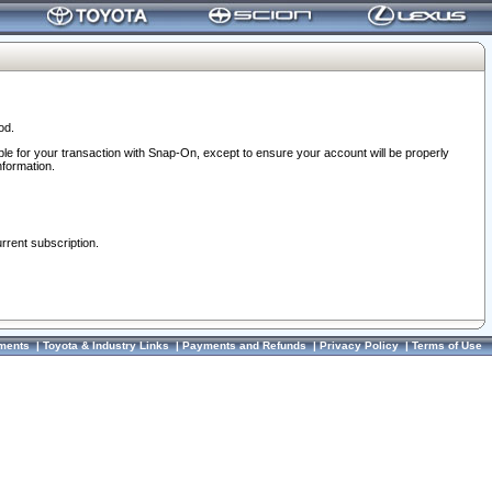
od.
ble for your transaction with Snap-On, except to ensure your account will be properly
nformation.
urrent subscription.
ments
|
Toyota & Industry Links
|
Payments and Refunds
|
Privacy Policy
|
Terms of Use