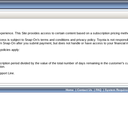
perience. This Site provides access to certain content based on a subscription pricing meth
ocess is subject to Snap-On’s terms and conditions and privacy policy. Toyota is not responsi
om Snap-On after you submit payment, but does not handle or have access to your financial i
policies apply:
cription period divided by the value of the total number of days remaining in the customer's c
ion.
pport Line.
Home
|
Contact Us
|
FAQ
|
System Require