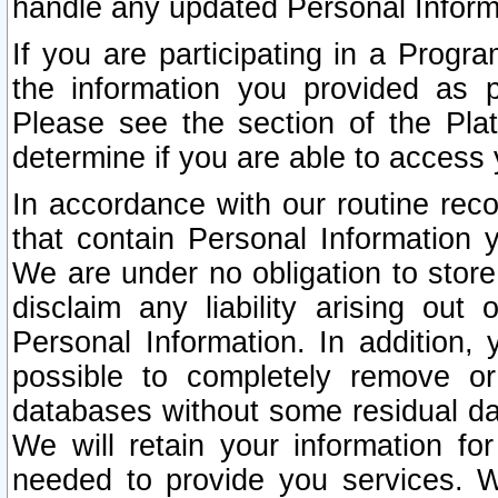
handle any updated Personal Inform
If you are participating in a Prog
the information you provided as p
Please see the section of the Pla
determine if you are able to access
In accordance with our routine rec
that contain Personal Information 
We are under no obligation to store
disclaim any liability arising out 
Personal Information. In addition,
possible to completely remove or
databases without some residual d
We will retain your information fo
needed to provide you services. W