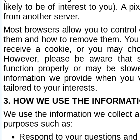
likely to be of interest to you). A p
from another server.
Most browsers allow you to control 
them and how to remove them. You m
receive a cookie, or you may cho
However, please be aware that s
function properly or may be slowe
information we provide when you v
tailored to your interests.
3. HOW WE USE THE INFORMAT
We use the information we collect a
purposes such as:
Respond to your questions and 