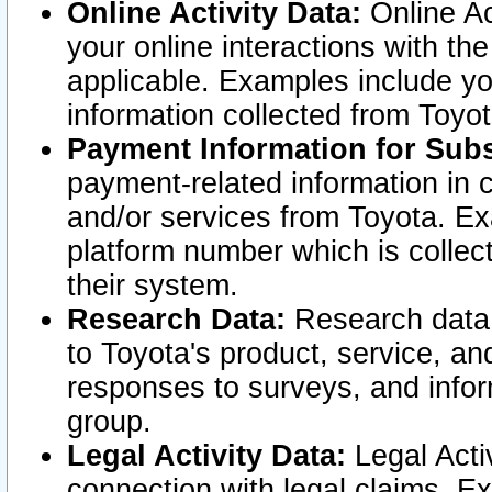
Online Activity Data:
Online Ac
your online interactions with t
applicable. Examples include yo
information collected from Toyo
Payment Information for Subs
payment-related information in 
and/or services from Toyota. Ex
platform number which is collec
their system.
Research Data:
Research data i
to Toyota's product, service, a
responses to surveys, and infor
group.
Legal Activity Data:
Legal Activ
connection with legal claims. Ex