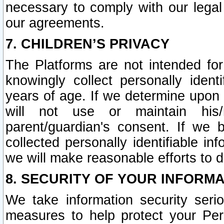
necessary to comply with our legal 
our agreements.
7. CHILDREN’S PRIVACY
The Platforms are not intended fo
knowingly collect personally ident
years of age. If we determine upon c
will not use or maintain his/
parent/guardian's consent. If w
collected personally identifiable in
we will make reasonable efforts to d
8. SECURITY OF YOUR INFORM
We take information security seri
measures to help protect your Per