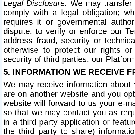
Legal Disclosure.
We may transfer an
comply with a legal obligation; w
requires it or governmental authori
dispute; to verify or enforce our Te
address fraud, security or technic
otherwise to protect our rights or
security of third parties, our Platfor
5. INFORMATION WE RECEIVE F
We may receive information about y
are on another website and you opt-
website will forward to us your e-m
so that we may contact you as requ
in a third party application or feat
the third party to share) informat