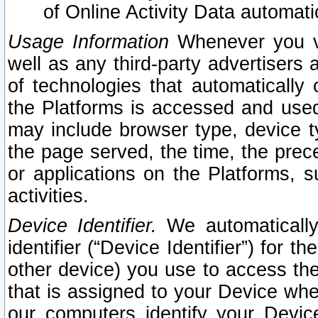
of Online Activity Data automat
Usage Information
Whenever you vis
well as any third-party advertisers 
of technologies that automatically 
the Platforms is accessed and used
may include browser type, device ty
the page served, the time, the prec
or applications on the Platforms, s
activities.
Device Identifier.
We automatically
identifier (“Device Identifier”) for 
other device) you use to access the
that is assigned to your Device whe
our computers identify your Devic