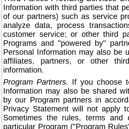
Information with third parties that 
of our partners) such as service pr
analyze data, process transaction
customer service; or other third pa
Programs and "powered by" partne
Personal Information may also be u
affiliates, partners, or other th
information.
Program Partners.
If you choose to
Information may also be shared w
by our Program partners in accorda
Privacy Statement will not apply t
Sometimes the rules, terms and c
particular Program ("Program Rules"