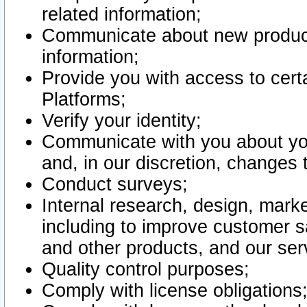
related information;
Communicate about new product
information;
Provide you with access to certa
Platforms;
Verify your identity;
Communicate with you about you
and, in our discretion, changes 
Conduct surveys;
Internal research, design, mark
including to improve customer sa
and other products, and our ser
Quality control purposes;
Comply with license obligations