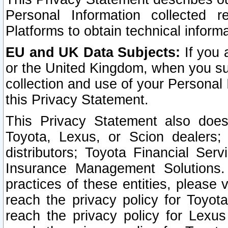
Personal Information collected 
Platforms to obtain technical inform
EU and UK Data Subjects:
If you 
or the United Kingdom, when you sub
collection and use of your Personal 
this Privacy Statement.
This Privacy Statement also does
Toyota, Lexus, or Scion dealers; 
distributors; Toyota Financial Ser
Insurance Management Solutions.
practices of these entities, please 
reach the privacy policy for Toyot
reach the privacy policy for Lexus