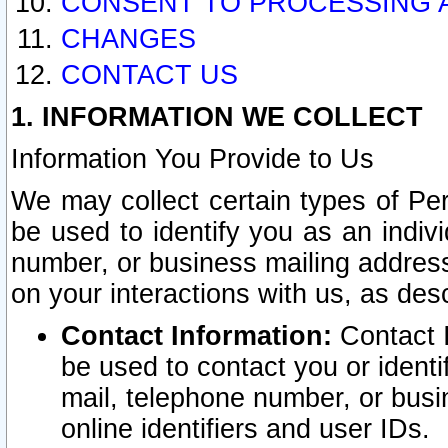
CONSENT TO PROCESSING 
CHANGES
CONTACT US
1. INFORMATION WE COLLECT
Information You Provide to Us
We may collect certain types of Pers
be used to identify you as an indiv
number, or business mailing address
on your interactions with us, as des
Contact Information:
Contact I
be used to contact you or ident
mail, telephone number, or busi
online identifiers and user IDs.