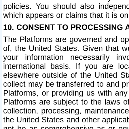
policies. You should also independ
which appears or claims that it is on
10. CONSENT TO PROCESSING 
The Platforms are governed and ope
of, the United States. Given that w
your information necessarily in
international basis. If you are 
elsewhere outside of the United St
collect may be transferred to and p
Platforms, or providing us with any
Platforms are subject to the laws o
collection, processing, maintenance
the United States and other applicab
not be as comprehensive as or equ