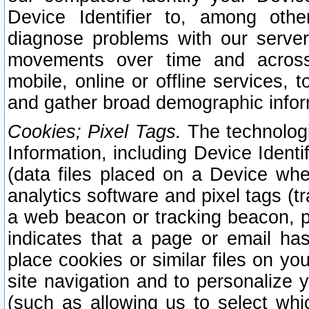
Device Identifier to, among othe
diagnose problems with our server
movements over time and across 
mobile, online or offline services, 
and gather broad demographic infor
Cookies; Pixel Tags.
The technologi
Information, including Device Identif
(data files placed on a Device when
analytics software and pixel tags (
a web beacon or tracking beacon, p
indicates that a page or email h
place cookies or similar files on you
site navigation and to personalize y
(such as allowing us to select whic