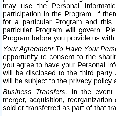
may use the Personal Informatio
participation in the Program. If th
for a particular Program and this
particular Program will govern. Pl
Program before you provide us with
Your Agreement To Have Your Perso
opportunity to consent to the sharin
you agree to have your Personal Inf
will be disclosed to the third part
will be subject to the privacy policy 
Business Transfers.
In the event t
merger, acquisition, reorganization
sold or transferred as part of that t