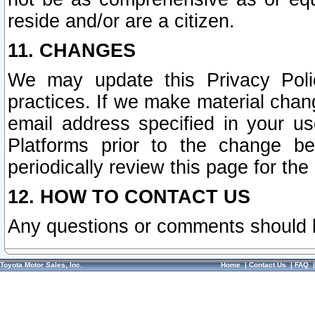
reside and/or are a citizen.
11. CHANGES
We may update this Privacy Polic
practices. If we make material chang
email address specified in your u
Platforms prior to the change b
periodically review this page for the
12. HOW TO CONTACT US
Any questions or comments should 
Toyota Motor Sales, Inc.
Home
|
Contact Us
|
FAQ