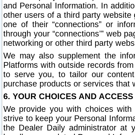
and Personal Information. In additi
other users of a third party website
one of their “connections” or info
through your “connections’” web page
networking or other third party websi
We may also supplement the infor
Platforms with outside records from 
to serve you, to tailor our conten
purchase products or services that w
6. YOUR CHOICES AND ACCESS
We provide you with choices with 
strive to keep your Personal Inform
the Dealer Daily administrator at yo