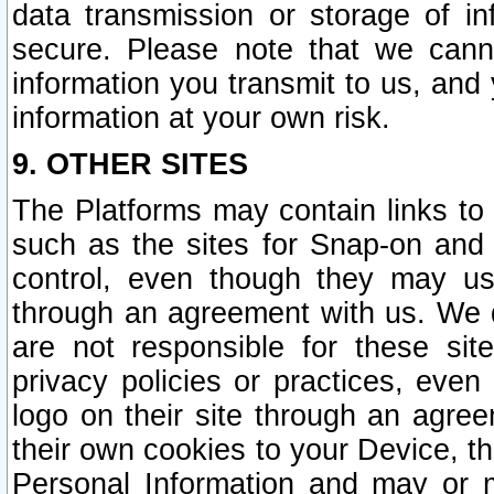
data transmission or storage of 
secure. Please note that we cann
information you transmit to us, and
information at your own risk.
9. OTHER SITES
The Platforms may contain links to 
such as the sites for Snap-on and
control, even though they may us
through an agreement with us. We 
are not responsible for these site
privacy policies or practices, ev
logo on their site through an agre
their own cookies to your Device, th
Personal Information and may or 