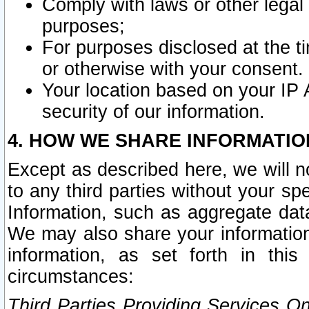
Comply with laws or other legal o
purposes;
For purposes disclosed at the t
or otherwise with your consent.
Your location based on your IP
security of our information.
4. HOW WE SHARE INFORMATIO
Except as described here, we will n
to any third parties without your s
Information, such as aggregate data
We may also share your information
information, as set forth in thi
circumstances:
Third Parties Providing Services O