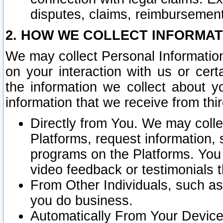
disputes, claims, reimbursement
2. HOW WE COLLECT INFORMAT
We may collect Personal Information
on your interaction with us or cer
the information we collect about y
information that we receive from thir
Directly from You. We may coll
Platforms, request information,
programs on the Platforms. You 
video feedback or testimonials t
From Other Individuals, such a
you do business.
Automatically From Your Devices