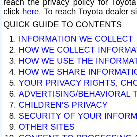
reach the privacy policy for Toyo
click
here
. To reach Toyota dealer s
QUICK GUIDE TO CONTENTS
INFORMATION WE COLLECT
HOW WE COLLECT INFORMA
HOW WE USE THE INFORMA
HOW WE SHARE INFORMATI
YOUR PRIVACY RIGHTS, CH
ADVERTISING/BEHAVIORAL 
CHILDREN’S PRIVACY
SECURITY OF YOUR INFORM
OTHER SITES