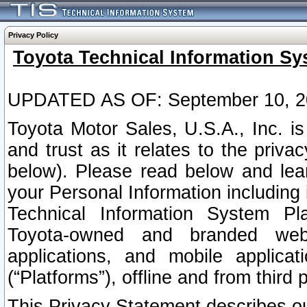
Privacy Policy
Toyota Technical Information Sy
UPDATED AS OF: September 10, 2
Toyota Motor Sales, U.S.A., Inc. i
and trust as it relates to the priva
below). Please read below and lea
your Personal Information including 
Technical Information System Plat
Toyota-owned and branded websi
applications, and mobile applicat
(“Platforms”), offline and from third p
This Privacy Statement describes our