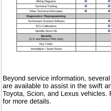
Wiring Diagrams
Technical Training
Other Technical Information
Diagnostics / Reprogramming
Techstream Scantool Software
ECU Calibrations
Identifix Direct-Hit
Security
(U.S. and Mexico VINs only)
Key Codes
Immobilizer / Smart Reset
Beyond service information, several
are available to assist in the swift 
Toyota, Scion, and Lexus vehicles. 
for more details.