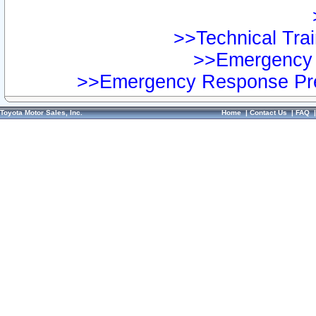
>>Technical Trai
>>Emergency 
>>Emergency Response Pre
Toyota Motor Sales, Inc.
Home
|
Contact Us
|
FAQ