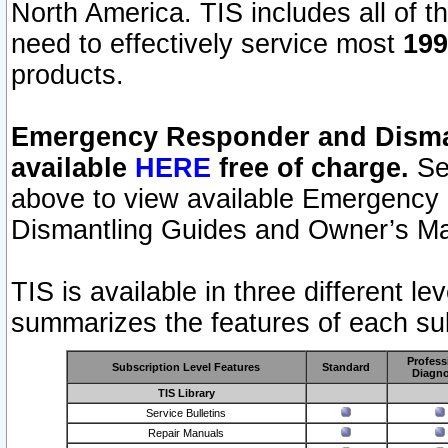
North America. TIS includes all of the
need to effectively service most
199
products.
Emergency Responder and Disman
available
HERE
free of charge.
Sel
above to view available Emergency
Dismantling Guides and Owner’s Ma
TIS is available in three different l
summarizes the features of each sub
Profess
Subscription Level Features
Standard
Diagno
TIS Library
Service Bulletins
Repair Manuals