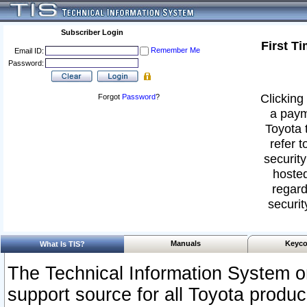
Subscriber Login
First T
Remember Me
Email ID:
Password:
Clicking 
Forgot
Password
?
a paym
Toyota 
refer t
security
hosted
regard
securit
Manuals
Keyco
What Is TIS?
The Technical Information System or
support source for all Toyota produ