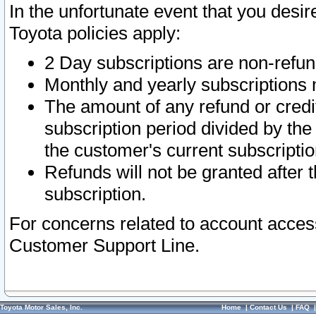
In the unfortunate event that you desir
Toyota policies apply:
2 Day subscriptions are non-refu
Monthly and yearly subscriptions 
The amount of any refund or credit
subscription period divided by the
the customer's current subscriptio
Refunds will not be granted after t
subscription.
For concerns related to account acces
Customer Support Line.
Toyota Motor Sales, Inc.
Home
|
Contact Us
|
FAQ