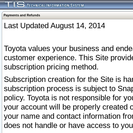
Payments and Refunds
Last Updated August 14, 2014
Toyota values your business and endea
customer experience. This Site provid
subscription pricing method.
Subscription creation for the Site is 
subscription process is subject to Sn
policy. Toyota is not responsible for 
your account will be properly created o
your name and contact information fr
does not handle or have access to your