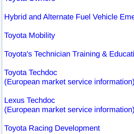
Hybrid and Alternate Fuel Vehicle Em
Toyota Mobility
Toyota's Technician Training & Educa
Toyota Techdoc
(European market service information
Lexus Techdoc
(European market service information
Toyota Racing Development