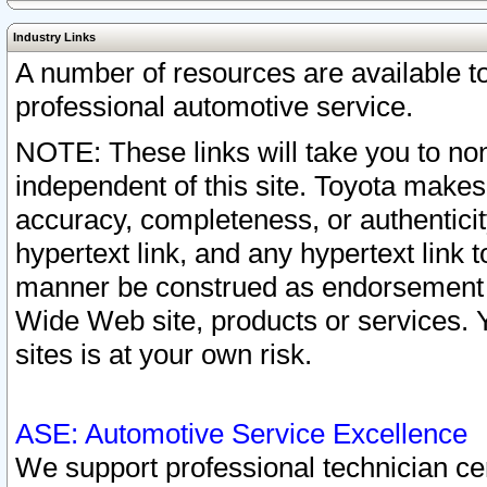
Industry Links
A number of resources are available 
professional automotive service.
NOTE: These links will take you to non
independent of this site. Toyota makes
accuracy, completeness, or authenticit
hypertext link, and any hypertext link t
manner be construed as endorsement b
Wide Web site, products or services. Yo
sites is at your own risk.
ASE: Automotive Service Excellence
We support professional technician cert