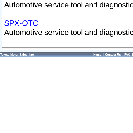
Automotive service tool and diagnostic
SPX-OTC
Automotive service tool and diagnostic
Toyota Motor Sales, Inc.
Home
|
Contact Us
|
FAQ