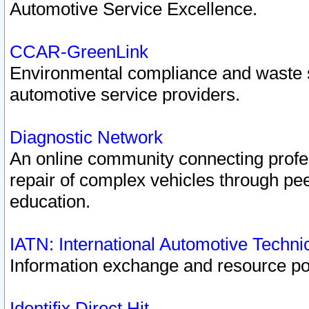
Automotive Service Excellence.
CCAR-GreenLink
Environmental compliance and waste
automotive service providers.
Diagnostic Network
An online community connecting profes
repair of complex vehicles through pee
education.
IATN: International Automotive Techn
Information exchange and resource port
Identifix Direct Hit