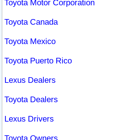
Toyota Motor Corporation
Toyota Canada
Toyota Mexico
Toyota Puerto Rico
Lexus Dealers
Toyota Dealers
Lexus Drivers
Toyota Owners