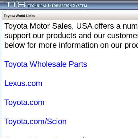
Toyota World Links
Toyota Motor Sales, USA offers a num
support our products and our customer
below for more information on our prod
Toyota Wholesale Parts
Lexus.com
Toyota.com
Toyota.com/Scion