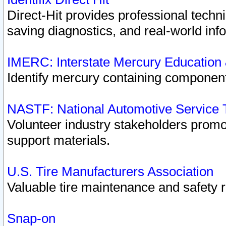
Direct-Hit provides professional techn
saving diagnostics, and real-world inf
IMERC: Interstate Mercury Education
Identify mercury containing component
NASTF: National Automotive Service 
Volunteer industry stakeholders promoti
support materials.
U.S. Tire Manufacturers Association
Valuable tire maintenance and safety 
Snap-on