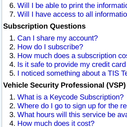
Will I be able to print the informat
Will I have access to all informat
Subscription Questions
Can I share my account?
How do I subscribe?
How much does a subscription co
Is it safe to provide my credit ca
I noticed something about a TIS T
Vehicle Security Professional (VSP
What is a Keycode Subscription?
Where do I go to sign up for the r
What hours will this service be av
How much does it cost?