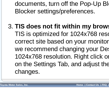
documents, turn off the Pop-Up Bl
Blocker settings/preferences.
TIS does not fit within my bro
TIS is optimized for 1024x768 reso
correct site based on your monitor 
we recommend changing your Desk
1024x768 resolution. Right click 
on the Settings Tab, and adjust th
changes.
Toyota Motor Sales, Inc.
Home
|
Contact Us
|
FAQ