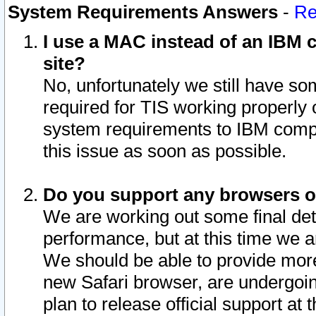
System Requirements Answers
-
Re
I use a MAC instead of an IBM c
site?
No, unfortunately we still have s
required for TIS working properly
system requirements to IBM compa
this issue as soon as possible.
Do you support any browsers ot
We are working out some final deta
performance, but at this time we a
We should be able to provide more
new Safari browser, are undergoin
plan to release official support at t