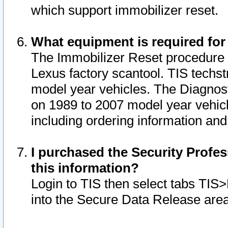
which support immobilizer reset.
What equipment is required for
The Immobilizer Reset procedure i
Lexus factory scantool. TIS techst
model year vehicles. The Diagnost
on 1989 to 2007 model year vehic
including ordering information and
I purchased the Security Profes
this information?
Login to TIS then select tabs TIS
into the Secure Data Release are