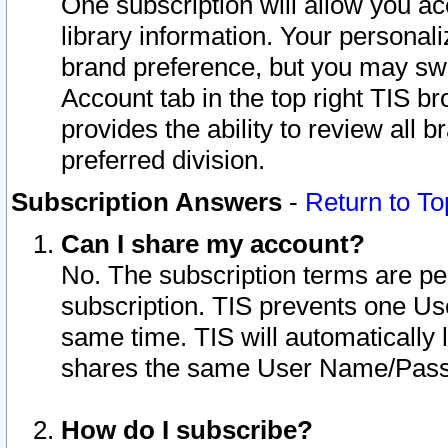
One subscription will allow you ac
library information. Your personal
brand preference, but you may swit
Account tab in the top right TIS b
provides the ability to review all 
preferred division.
Subscription Answers
-
Return to To
Can I share my account?
No. The subscription terms are per i
subscription. TIS prevents one U
same time. TIS will automatically
shares the same User Name/Passw
How do I subscribe?