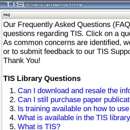
FAQ
Our Frequently Asked Questions (FAQ)
questions regarding TIS. Click on a que
As common concerns are identified, we 
or to submit feedback to our TIS Supp
Thank You!
TIS Library Questions
Can I download and resale the inf
Can I still purchase paper public
Is training available on how to use
What is available in the TIS librar
What is TIS?