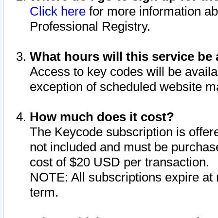
Click here
for more information ab
Professional Registry.
What hours will this service be 
Access to key codes will be availa
exception of scheduled website m
How much does it cost?
The Keycode subscription is offere
not included and must be purchase
cost of $20 USD per transaction.
NOTE: All subscriptions expire at 
term.