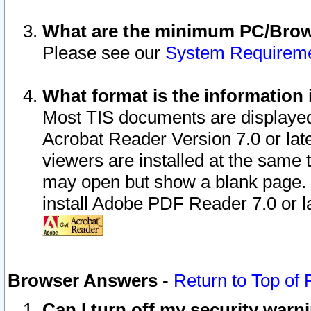
What are the minimum PC/Brows
Please see our
System Requirem
What format is the information 
Most TIS documents are displaye
Acrobat Reader Version 7.0 or later
viewers are installed at the same 
may open but show a blank page. S
install Adobe PDF Reader 7.0 or la
Browser Answers
-
Return to Top of
Can I turn off my security war