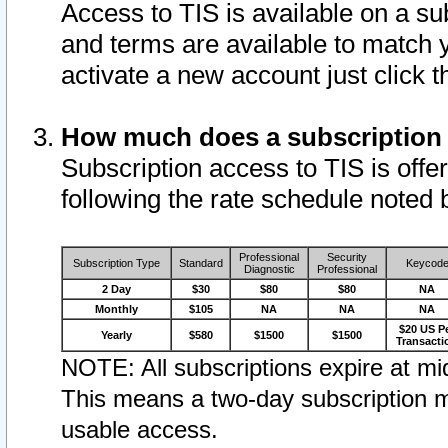
Access to TIS is available on a su
and terms are available to match 
activate a new account just click 
How much does a subscription
Subscription access to TIS is offer
following the rate schedule noted 
Professional
Security
Subscription Type
Standard
Keycod
Diagnostic
Professional
2 Day
$30
$80
$80
NA
Monthly
$105
NA
NA
NA
$20 US P
Yearly
$580
$1500
$1500
Transacti
NOTE: All subscriptions expire at mid
This means a two-day subscription m
usable access.