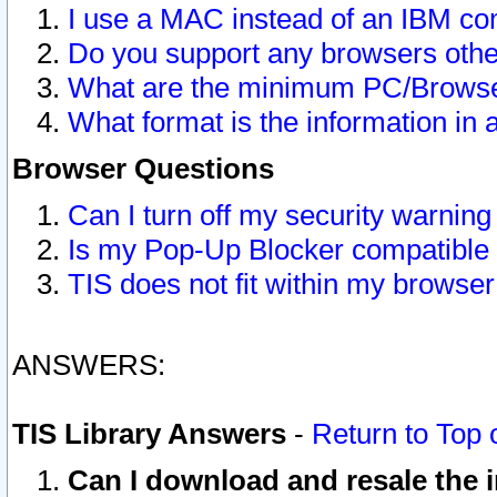
I use a MAC instead of an IBM com
Do you support any browsers other
What are the minimum PC/Browser
What format is the information in 
Browser Questions
Can I turn off my security warni
Is my Pop-Up Blocker compatible 
TIS does not fit within my browse
ANSWERS:
TIS Library Answers
-
Return to Top 
Can I download and resale the i