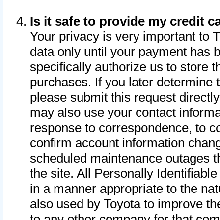
Is it safe to provide my credit
Your privacy is very important to 
data only until your payment has 
specifically authorize us to store t
purchases. If you later determine 
please submit this request direct
may also use your contact informa
response to correspondence, to co
confirm account information chang
scheduled maintenance outages tha
the site. All Personally Identifiab
in a manner appropriate to the nat
also used by Toyota to improve the
to any other company for that com