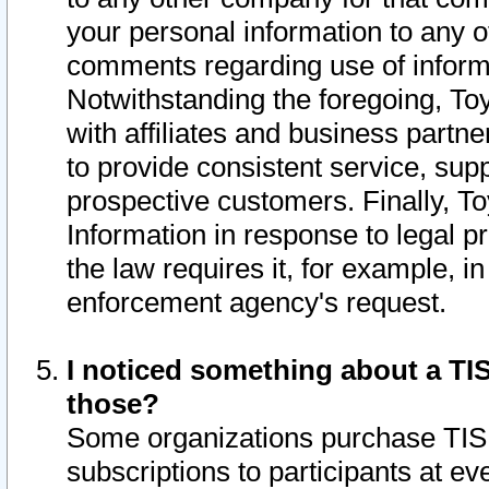
your personal information to any o
comments regarding use of informat
Notwithstanding the foregoing, To
with affiliates and business partn
to provide consistent service, supp
prospective customers. Finally, To
Information in response to legal p
the law requires it, for example, i
enforcement agency's request.
I noticed something about a TIS
those?
Some organizations purchase TIS 
subscriptions to participants at e