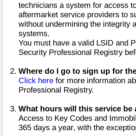
technicians a system for access to 
aftermarket service providers to 
without undermining the integrity 
systems.
You must have a valid LSID and 
Security Professional Registry bef
Where do I go to sign up for th
Click here
for more information ab
Professional Registry.
What hours will this service be 
Access to Key Codes and Immobiliz
365 days a year, with the excepti