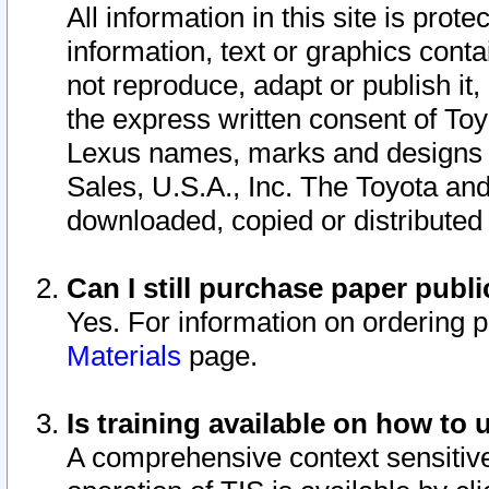
All information in this site is pro
information, text or graphics conta
not reproduce, adapt or publish it,
the express written consent of To
Lexus names, marks and designs a
Sales, U.S.A., Inc. The Toyota a
downloaded, copied or distributed
Can I still purchase paper pub
Yes. For information on ordering 
Materials
page.
Is training available on how to 
A comprehensive context sensitive