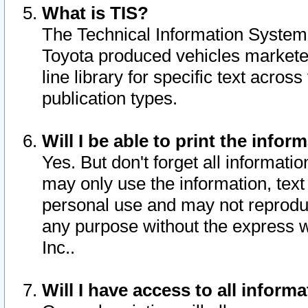
What is TIS?
The Technical Information System o
Toyota produced vehicles markete
line library for specific text acro
publication types.
Will I be able to print the infor
Yes. But don't forget all informatio
may only use the information, text 
personal use and may not reproduce,
any purpose without the express w
Inc..
Will I have access to all infor