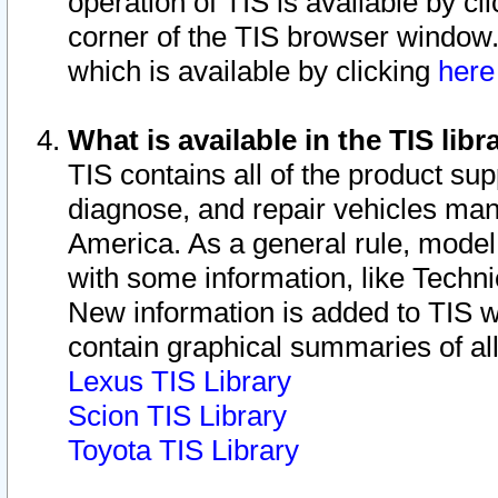
operation of TIS is available by cl
corner of the TIS browser window.
which is available by clicking
her
What is available in the TIS libr
TIS contains all of the product su
diagnose, and repair vehicles ma
America. As a general rule, mode
with some information, like Techni
New information is added to TIS 
contain graphical summaries of all
Lexus TIS Library
Scion TIS Library
Toyota TIS Library