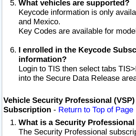
What vehicles are supported?
Keycode information is only avail
and Mexico.
Key Codes are available for model
I enrolled in the Keycode Subsc
information?
Login to TIS then select tabs TIS
into the Secure Data Release are
Vehicle Security Professional (VSP)
Subscription
-
Return to Top of Page
What is a Security Professiona
The Security Professional subscri