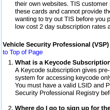
their own websites. TIS customer 
these cards and cannot provide the
wanting to try out TIS before you
low cost 2 day subscription rates a
Vehicle Security Professional (VSP
to Top of Page
What is a Keycode Subscriptio
A Keycode subscription gives pre
system for accessing keycode only
You must have a valid LSID and 
Security Professional Registry bef
Where do I go to sign up for th