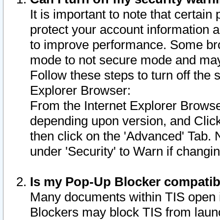
It is important to note that certain
protect your account information a
to improve performance. Some bro
mode to not secure mode and may 
Follow these steps to turn off the
Explorer Browser:
From the Internet Explorer Browse
depending upon version, and Click 
then click on the 'Advanced' Tab. 
under 'Security' to Warn if chang
Is my Pop-Up Blocker compatib
Many documents within TIS open 
Blockers may block TIS from laun