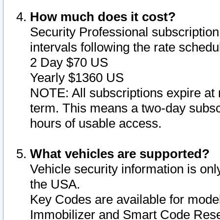
How much does it cost?
Security Professional subscription 
intervals following the rate sched
2 Day $70 US
Yearly $1360 US
NOTE: All subscriptions expire at 
term. This means a two-day subscr
hours of usable access.
What vehicles are supported?
Vehicle security information is onl
the USA.
Key Codes are available for model
Immobilizer and Smart Code Reset 