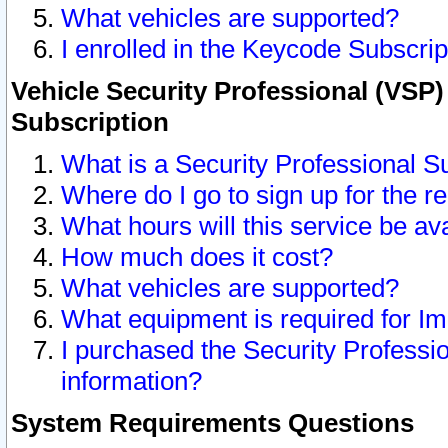
What vehicles are supported?
I enrolled in the Keycode Subscrip
Vehicle Security Professional (VSP)
Subscription
What is a Security Professional S
Where do I go to sign up for the r
What hours will this service be av
How much does it cost?
What vehicles are supported?
What equipment is required for I
I purchased the Security Professio
information?
System Requirements Questions