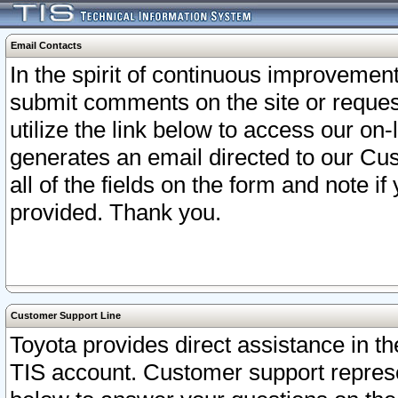
Email Contacts
In the spirit of continuous improveme
submit comments on the site or request
utilize the link below to access our o
generates an email directed to our Cu
all of the fields on the form and note i
provided. Thank you.
Customer Support Line
Toyota provides direct assistance in th
TIS account. Customer support represen