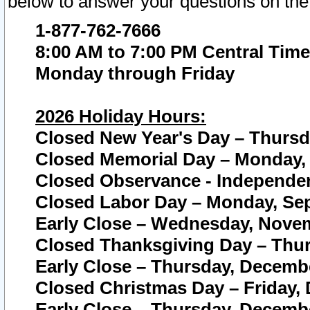
below to answer your questions on the
1-877-762-7666
8:00 AM to 7:00 PM Central Time
Monday through Friday
2026 Holiday Hours:
Closed New Year's Day – Thursda
Closed Memorial Day – Monday, 
Closed Observance - Independenc
Closed Labor Day – Monday, Sep
Early Close – Wednesday, Novem
Closed Thanksgiving Day – Thur
Early Close – Thursday, Decembe
Closed Christmas Day – Friday,
Early Close – Thursday, Decembe