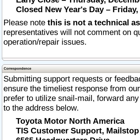
Closed New Year's Day – Friday,
Please note
this is not a technical a
representatives will not comment on qu
operation/repair issues.
Correspondence
Submitting support requests or feedbac
ensure the timeliest response from o
prefer to utilize snail-mail, forward an
to the address below.
Toyota Motor North America
TIS Customer Support, Mailsto