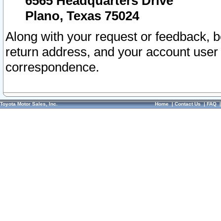
6565 Headquarters Drive
Plano, Texas 75024
Along with your request or feedback, 
return address, and your account user
correspondence.
Toyota Motor Sales, Inc.
Home
|
Contact Us
|
FAQ