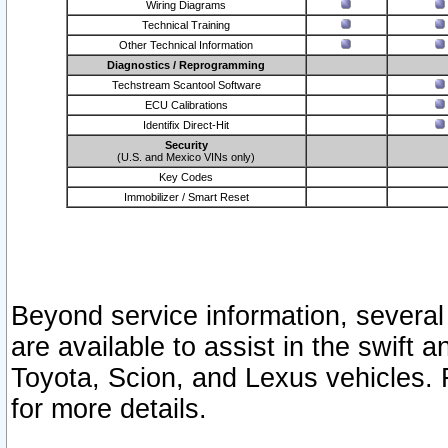
Wiring Diagrams
Technical Training
Other Technical Information
Diagnostics / Reprogramming
Techstream Scantool Software
ECU Calibrations
Identifix Direct-Hit
Security
(U.S. and Mexico VINs only)
Key Codes
Immobilizer / Smart Reset
Beyond service information, several
are available to assist in the swift 
Toyota, Scion, and Lexus vehicles. 
for more details.