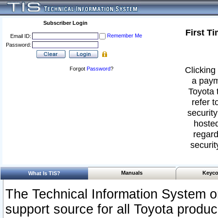
Subscriber Login
First T
Remember Me
Email ID:
Password:
Clicking 
Forgot
Password
?
a paym
Toyota 
refer t
security
hosted
regard
securit
Manuals
Keyco
What Is TIS?
The Technical Information System or
support source for all Toyota produ