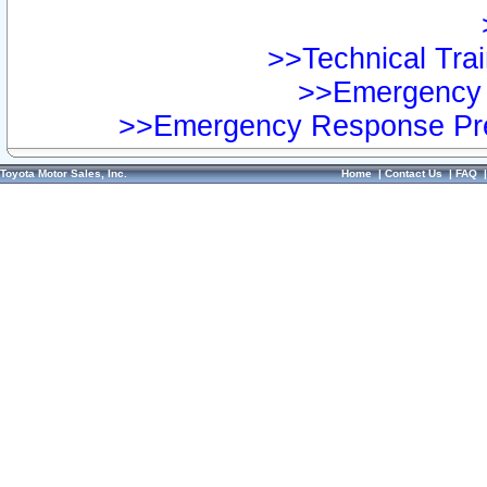
>>Technical Trai
>>Emergency 
>>Emergency Response Pre
Toyota Motor Sales, Inc.
Home
|
Contact Us
|
FAQ