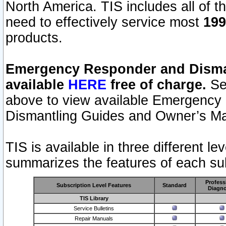
North America. TIS includes all of the
need to effectively service most
199
products.
Emergency Responder and Disman
available
HERE
free of charge.
Sel
above to view available Emergency
Dismantling Guides and Owner’s Ma
TIS is available in three different l
summarizes the features of each sub
Profess
Subscription Level Features
Standard
Diagno
TIS Library
Service Bulletins
Repair Manuals