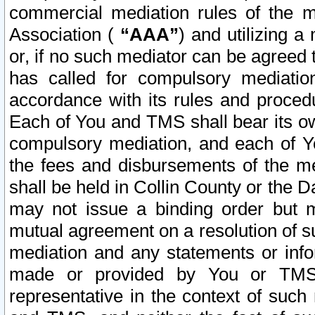
commercial mediation rules of the me
Association (
“AAA”
) and utilizing 
or, if no such mediator can be agreed 
has called for compulsory mediatio
accordance with its rules and proced
Each of You and TMS shall bear its o
compulsory mediation, and each of Yo
the fees and disbursements of the me
shall be held in Collin County or the 
may not issue a binding order but 
mutual agreement on a resolution of su
mediation and any statements or info
made or provided by You or TMS o
representative in the context of such