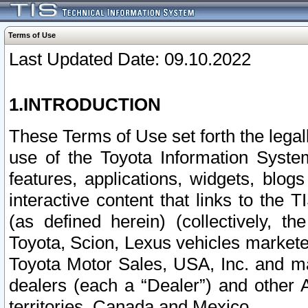
Terms of Use
Last Updated Date: 09.10.2022
1.INTRODUCTION
These Terms of Use set forth the lega
use of the Toyota Information Syste
features, applications, widgets, blog
interactive content that links to th
(as defined herein) (collectively, t
Toyota, Scion, Lexus vehicles market
Toyota Motor Sales, USA, Inc. and ma
dealers (each a “Dealer”) and other 
territories, Canada and Mexico.