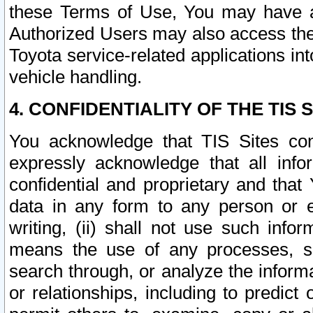
these Terms of Use, You may have ac
Authorized Users may also access the
Toyota service-related applications in
vehicle handling.
4. CONFIDENTIALITY OF THE TIS S
You acknowledge that TIS Sites con
expressly acknowledge that all info
confidential and proprietary and that 
data in any form to any person or 
writing, (ii) shall not use such inf
means the use of any processes, sof
search through, or analyze the informa
or relationships, including to predict