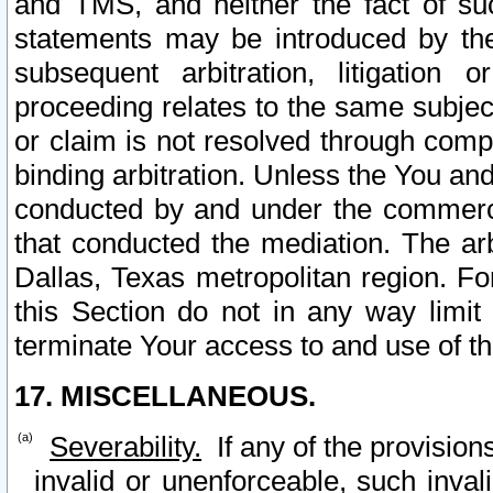
and TMS, and neither the fact of su
statements may be introduced by the 
subsequent arbitration, litigation
proceeding relates to the same subjec
or claim is not resolved through comp
binding arbitration. Unless the You an
conducted by and under the commercia
that conducted the mediation. The arb
Dallas, Texas metropolitan region. Fo
this Section do not in any way limit
terminate Your access to and use of th
17. MISCELLANEOUS.
Severability.
If any of the provision
invalid or unenforceable, such invali