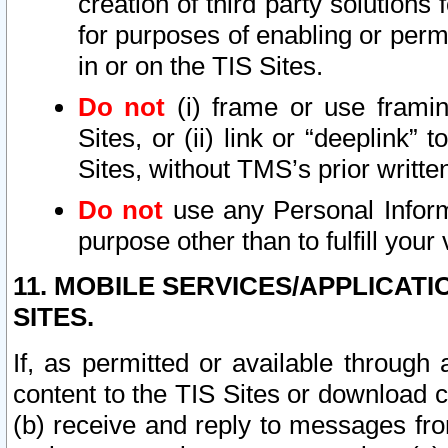
creation of third party solutions
for purposes of enabling or permi
in or on the TIS Sites.
Do not
(i) frame or use framin
Sites, or (ii) link or “deeplink”
Sites, without TMS’s prior writte
Do not
use any Personal Informa
purpose other than to fulfill your 
11. MOBILE SERVICES/APPLICAT
SITES.
If, as permitted or available through
content to the TIS Sites or download c
(b) receive and reply to messages fro