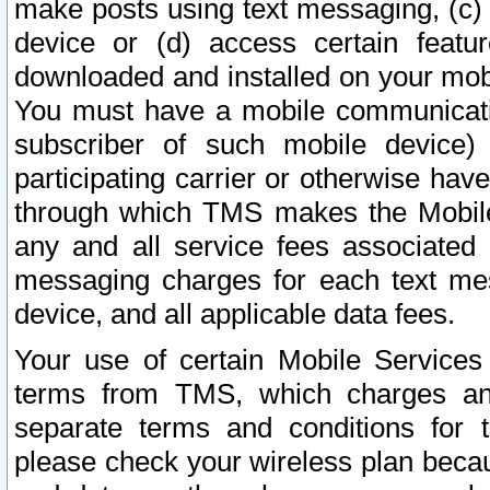
make posts using text messaging, (c)
device or (d) access certain featu
downloaded and installed on your mobi
You must have a mobile communicatio
subscriber of such mobile device) 
participating carrier or otherwise h
through which TMS makes the Mobile 
any and all service fees associated 
messaging charges for each text me
device, and all applicable data fees.
Your use of certain Mobile Services
terms from TMS, which charges and
separate terms and conditions for th
please check your wireless plan becau