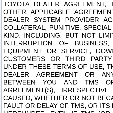
TOYOTA DEALER AGREEMENT, 
OTHER APPLICABLE AGREEME
DEALER SYSTEM PROVIDER AGR
COLLATERAL, PUNITIVE, SPECI
KIND, INCLUDING, BUT NOT LIM
INTERRUPTION OF BUSINESS,
EQUIPMENT OR SERVICE, DOW
CUSTOMERS OR THIRD PARTY
UNDER THESE TERMS OF USE, T
DEALER AGREEMENT OR ANY
BETWEEN YOU AND TMS OR
AGREEMENT(S), IRRESPECTI
CAUSED, WHETHER OR NOT BECAU
FAULT OR DELAY OF TMS, OR IT