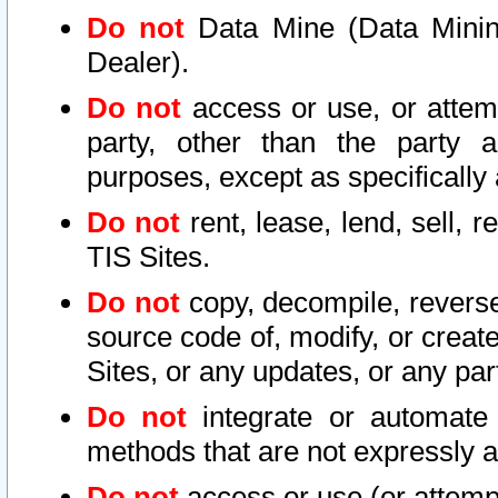
Do not
Data Mine (Data Mining 
Dealer).
Do not
access or use, or attem
party, other than the party a
purposes, except as specifically
Do not
rent, lease, lend, sell, r
TIS Sites.
Do not
copy, decompile, reverse
source code of, modify, or create
Sites, or any updates, or any par
Do not
integrate or automate 
methods that are not expressly
Do not
access or use (or attempt