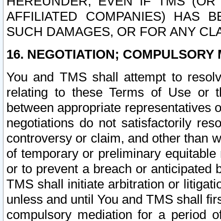
HEREUNDER, EVEN IF TMS (OR 
AFFILIATED COMPANIES) HAS B
SUCH DAMAGES, OR FOR ANY CLA
16. NEGOTIATION; COMPULSORY 
You and TMS shall attempt to resolve
relating to these Terms of Use or t
between appropriate representatives o
negotiations do not satisfactorily re
controversy or claim, and other than wi
of temporary or preliminary equitable 
or to prevent a breach or anticipated
TMS shall initiate arbitration or litiga
unless and until You and TMS shall fir
compulsory mediation for a period of