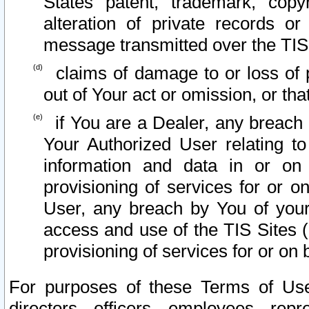
States patent, trademark, copy
alteration of private records o
message transmitted over the TIS
claims of damage to or loss of pr
out of Your act or omission, or th
if You are a Dealer, any breach
Your Authorized User relating t
information and data in or on
provisioning of services for or o
User, any breach by You of your
access and use of the TIS Sites (
provisioning of services for or on 
For purposes of these Terms of U
directors, officers, employees, repr