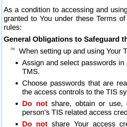
As a condition to accessing and using
granted to You under these Terms of 
rules:
General Obligations to Safeguard th
When setting up and using Your T
Assign and select passwords in 
TMS.
Choose passwords that are reas
the access controls to the TIS s
Do not
share, obtain or use, 
person’s TIS related access cre
Do not
share Your access cre