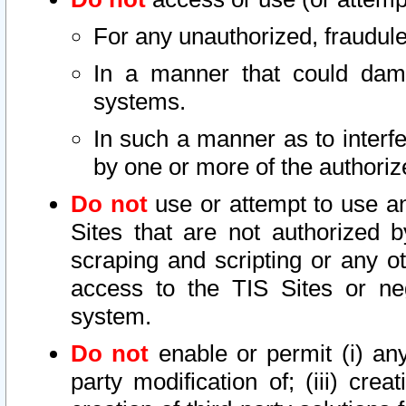
For any unauthorized, fraudule
In a manner that could dama
systems.
In such a manner as to interf
by one or more of the authoriz
Do not
use or attempt to use a
Sites that are not authorized b
scraping and scripting or any ot
access to the TIS Sites or ne
system.
Do not
enable or permit (i) any 
party modification of; (iii) creat