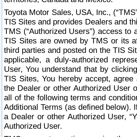
Toyota Motor Sales, USA, Inc., (“TMS”
TIS Sites and provides Dealers and thi
TMS (“Authorized Users”) access to a
TIS Sites are owned by TMS or its af
third parties and posted on the TIS Sit
applicable, a duly-authorized repres
User, You understand that by clickin
TIS Sites, You hereby accept, agree 
the Dealer or other Authorized User 
all of the following terms and condit
Additional Terms (as defined below). I
a Dealer or other Authorized User, “
Authorized User.