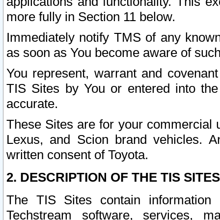
applications and functionality. This 
more fully in Section 11 below.
Immediately notify TMS of any known 
as soon as You become aware of such
You represent, warrant and covenant 
TIS Sites by You or entered into th
accurate.
These Sites are for your commercial u
Lexus, and Scion brand vehicles. An
written consent of Toyota.
2. DESCRIPTION OF THE TIS SITES
The TIS Sites contain information 
Techstream software, services, mai