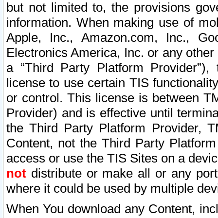
but not limited to, the provisions gov
information. When making use of mobi
Apple, Inc., Amazon.com, Inc., Goo
Electronics America, Inc. or any other 
a “Third Party Platform Provider”), 
license to use certain TIS functionali
or control. This license is between 
Provider) and is effective until ter
the Third Party Platform Provider, T
Content, not the Third Party Platform
access or use the TIS Sites on a devi
not
distribute or make all or any por
where it could be used by multiple dev
When You download any Content, incl