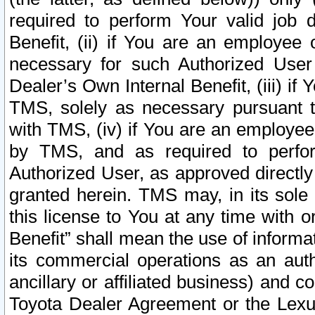
required to perform Your valid job d
Benefit, (ii) if You are an employee
necessary for such Authorized User 
Dealer’s Own Internal Benefit, (iii) i
TMS, solely as necessary pursuant t
with TMS, (iv) if You are an employee 
by TMS, and as required to perfor
Authorized User, as approved directly
granted herein. TMS may, in its sole 
this license to You at any time with o
Benefit” shall mean the use of informa
its commercial operations as an auth
ancillary or affiliated business) and c
Toyota Dealer Agreement or the Lexus