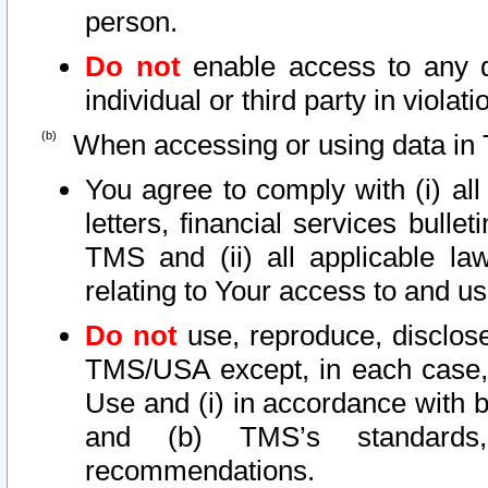
person.
Do not
enable access to any d
individual or third party in viola
When accessing or using data in 
You agree to comply with (i) al
letters, financial services bullet
TMS and (ii) all applicable la
relating to Your access to and us
Do not
use, reproduce, disclose
TMS/USA except, in each case, 
Use and (i) in accordance with b
and (b) TMS’s standards, 
recommendations.