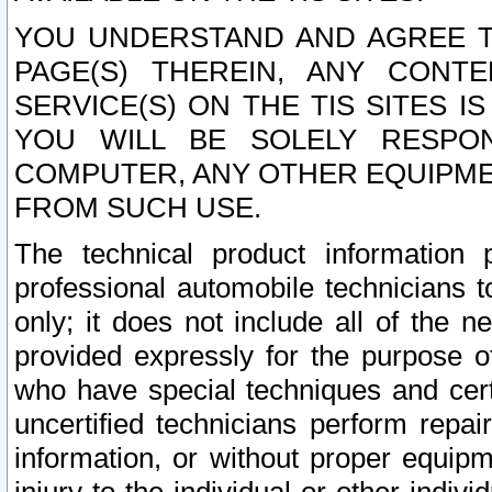
YOU UNDERSTAND AND AGREE TH
PAGE(S) THEREIN, ANY CONT
SERVICE(S) ON THE TIS SITES I
YOU WILL BE SOLELY RESPO
COMPUTER, ANY OTHER EQUIPMEN
FROM SUCH USE.
The technical product information 
professional automobile technicians t
only; it does not include all of the n
provided expressly for the purpose o
who have special techniques and cert
uncertified technicians perform repai
information, or without proper equip