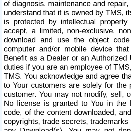
of diagnosis, maintenance and repair,
understand that it is owned by TMS, its
is protected by intellectual proper
accept, a limited, non-exclusive, non
download and use the object code
computer and/or mobile device that 
Benefit as a Dealer or an Authorized 
duties if you are an employee of TMS, 
TMS. You acknowledge and agree that
to Your customers are solely for the
customer. You may not modify, sell, o
No license is granted to You in th
code, of the content downloaded, and
copyrights, trade secrets, trademarks o
any Download(s). You may not dep