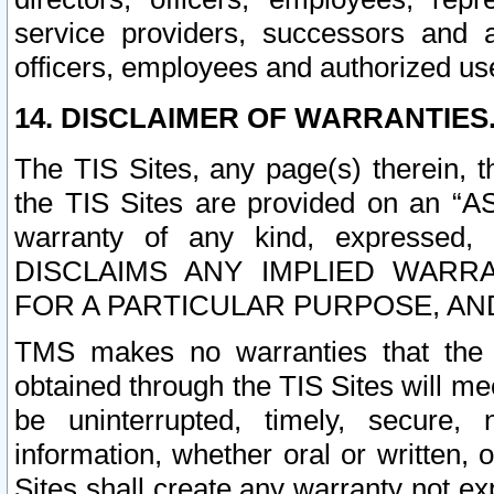
service providers, successors and as
officers, employees and authorized us
14. DISCLAIMER OF WARRANTIES
The TIS Sites, any page(s) therein, 
the TIS Sites are provided on an “A
warranty of any kind, expressed,
DISCLAIMS ANY IMPLIED WARRA
FOR A PARTICULAR PURPOSE, AN
TMS makes no warranties that the T
obtained through the TIS Sites will mee
be uninterrupted, timely, secure, 
information, whether oral or written
Sites shall create any warranty not e