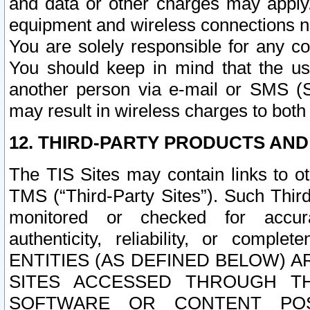
and data or other charges may apply
equipment and wireless connections n
You are solely responsible for any c
You should keep in mind that the us
another person via e-mail or SMS (S
may result in wireless charges to both
12. THIRD-PARTY PRODUCTS AND
The TIS Sites may contain links to o
TMS (“Third-Party Sites”). Such Third
monitored or checked for accuracy
authenticity, reliability, or c
ENTITIES (AS DEFINED BELOW) 
SITES ACCESSED THROUGH TH
SOFTWARE OR CONTENT POS