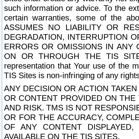
such information or advice. To the ext
certain warranties, some of the a
ASSUMES NO LIABILITY OR RE
DEGRADATION, INTERRUPTION OR
ERRORS OR OMISSIONS IN ANY 
ON OR THROUGH THE TIS SITES.
representation that Your use of the m
TIS Sites is non-infringing of any rights
ANY DECISION OR ACTION TAKEN
OR CONTENT PROVIDED ON THE T
AND RISK. TMS IS NOT RESPONSI
OR FOR THE ACCURACY, COMPLET
OF ANY CONTENT DISPLAYED,
AVAILABLE ON THE TIS SITES.