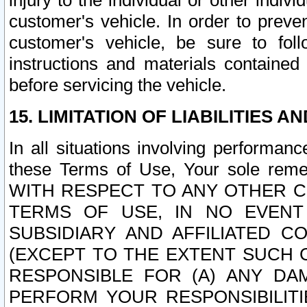
injury to the individual or other indi
customer's vehicle. In order to prev
customer's vehicle, be sure to foll
instructions and materials contained
before servicing the vehicle.
15. LIMITATION OF LIABILITIES A
In all situations involving performa
these Terms of Use, Your sole remed
WITH RESPECT TO ANY OTHER 
TERMS OF USE, IN NO EVENT
SUBSIDIARY AND AFFILIATED C
(EXCEPT TO THE EXTENT SUCH C
RESPONSIBLE FOR (A) ANY D
PERFORM YOUR RESPONSIBILIT