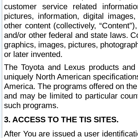
customer service related informati
pictures, information, digital images,
other content (collectively, “Content”)
and/or other federal and state laws. C
graphics, images, pictures, photograp
or later invented.
The Toyota and Lexus products and s
uniquely North American specification
America. The programs offered on the 
and may be limited to particular coun
such programs.
3. ACCESS TO THE TIS SITES.
After You are issued a user identifica