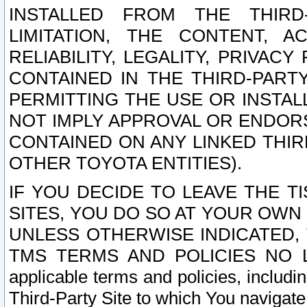
INSTALLED FROM THE THIRD-
LIMITATION, THE CONTENT, A
RELIABILITY, LEGALITY, PRIVAC
CONTAINED IN THE THIRD-PARTY
PERMITTING THE USE OR INSTAL
NOT IMPLY APPROVAL OR ENDOR
CONTAINED ON ANY LINKED THIR
OTHER TOYOTA ENTITIES).
IF YOU DECIDE TO LEAVE THE T
SITES, YOU DO SO AT YOUR OWN
UNLESS OTHERWISE INDICATED,
TMS TERMS AND POLICIES NO LO
applicable terms and policies, includi
Third-Party Site to which You navigate