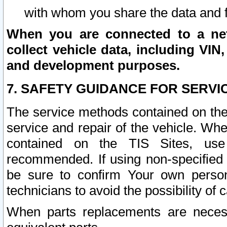
with whom you share the data and 
When you are connected to a netw
collect vehicle data, including VIN,
and development purposes.
7. SAFETY GUIDANCE FOR SERVI
The service methods contained on the
service and repair of the vehicle. Wh
contained on the TIS Sites, use
recommended. If using non-specified
be sure to confirm Your own persona
technicians to avoid the possibility of 
When parts replacements are neces