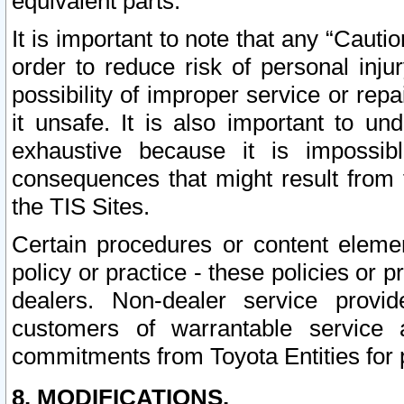
equivalent parts.
It is important to note that any “Cauti
order to reduce risk of personal inju
possibility of improper service or rep
it unsafe. It is also important to un
exhaustive because it is impossib
consequences that might result from f
the TIS Sites.
Certain procedures or content elem
policy or practice - these policies or 
dealers. Non-dealer service provide
customers of warrantable service
commitments from Toyota Entities for 
8. MODIFICATIONS.