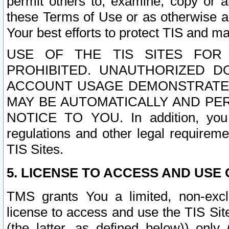
permit others to, examine, copy or a
these Terms of Use or as otherwise ag
Your best efforts to protect TIS and main
USE OF THE TIS SITES FOR 
PROHIBITED. UNAUTHORIZED D
ACCOUNT USAGE DEMONSTRATES
MAY BE AUTOMATICALLY AND PE
NOTICE TO YOU. In addition, you a
regulations and other legal requireme
TIS Sites.
5. LICENSE TO ACCESS AND USE O
TMS grants You a limited, non-exclu
license to access and use the TIS Sit
(the latter, as defined below)) only