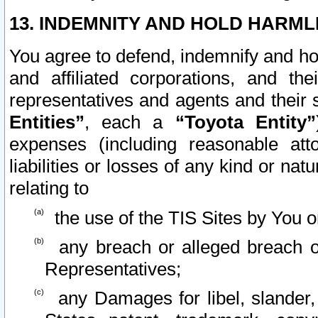
13. INDEMNITY AND HOLD HARML
You agree to defend, indemnify and ho
and affiliated corporations, and the
representatives and agents and their 
Entities”
, each a
“Toyota Entity”
expenses (including reasonable atto
liabilities or losses of any kind or na
relating to
the use of the TIS Sites by You o
any breach or alleged breach o
Representatives;
any Damages for libel, slander, 