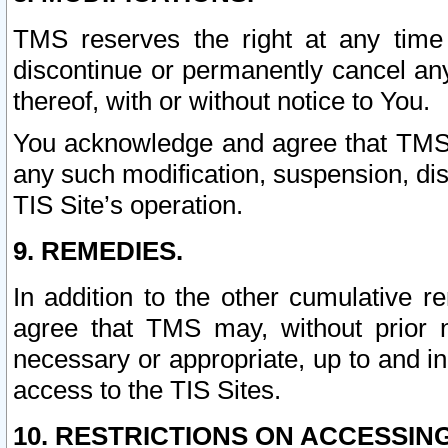
TMS reserves the right at any time
discontinue or permanently cancel any 
thereof, with or without notice to You.
You acknowledge and agree that TMS wi
any such modification, suspension, disc
TIS Site’s operation.
9. REMEDIES.
In addition to the other cumulative 
agree that TMS may, without prior 
necessary or appropriate, up to and inc
access to the TIS Sites.
10. RESTRICTIONS ON ACCESSING