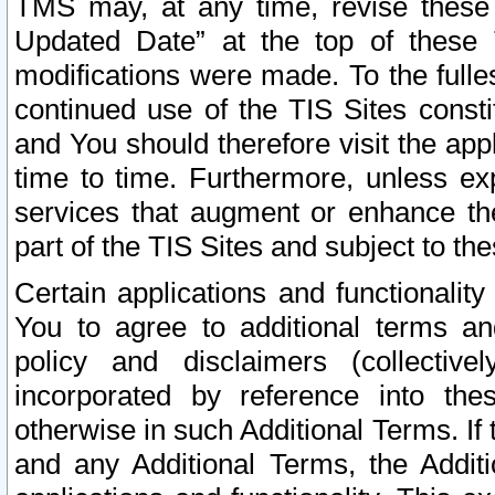
TMS may, at any time, revise these
Updated Date” at the top of these 
modifications were made. To the fulle
continued use of the TIS Sites const
and You should therefore visit the app
time to time. Furthermore, unless exp
services that augment or enhance the
part of the TIS Sites and subject to t
Certain applications and functionali
You to agree to additional terms and
policy and disclaimers (collective
incorporated by reference into th
otherwise in such Additional Terms. If
and any Additional Terms, the Additi