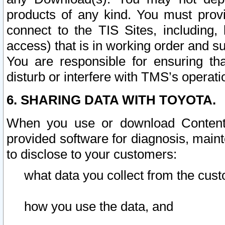
products of any kind. You must prov
connect to the TIS Sites, including, 
access) that is in working order and su
You are responsible for ensuring th
disturb or interfere with TMS’s operati
6. SHARING DATA WITH TOYOTA.
When you use or download Content 
provided software for diagnosis, main
to disclose to your customers:
what data you collect from the cust
how you use the data, and