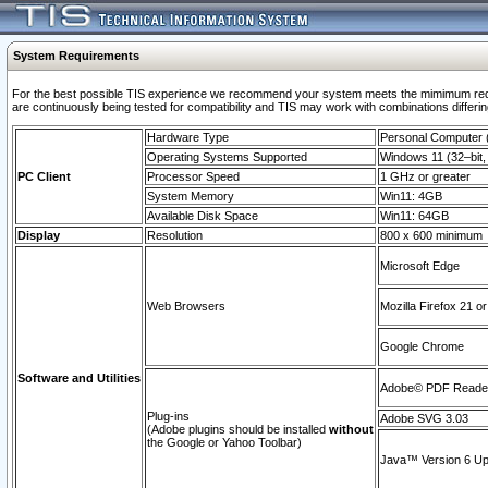
System Requirements
For the best possible TIS experience we recommend your system meets the mimimum requi
are continuously being tested for compatibility and TIS may work with combinations differing
Hardware Type
Personal Computer
Operating Systems Supported
Windows 11 (32–bit, 
PC Client
Processor Speed
1 GHz or greater
System Memory
Win11: 4GB
Available Disk Space
Win11: 64GB
Display
Resolution
800 x 600 minimum
Microsoft Edge
Web Browsers
Mozilla Firefox 21 or
Google Chrome
Software and Utilities
Adobe© PDF Reader 
Plug-ins
Adobe SVG 3.03
(Adobe plugins should be installed
without
the Google or Yahoo Toolbar)
Java™ Version 6 Upd