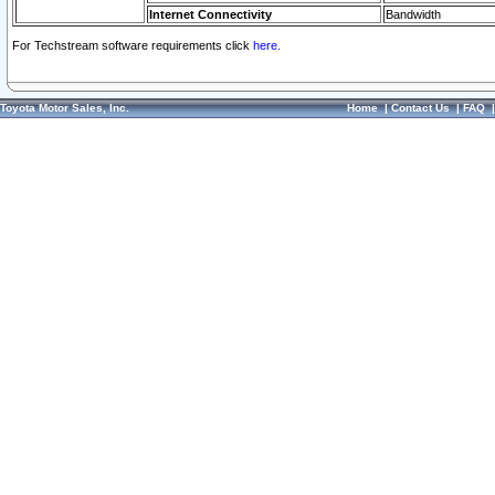
Internet Connectivity
Bandwidth
For Techstream software requirements click
here.
Toyota Motor Sales, Inc.
Home
|
Contact Us
|
FAQ