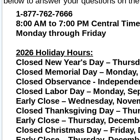
below to answer your questions on the
1-877-762-7666
8:00 AM to 7:00 PM Central Time
Monday through Friday
2026 Holiday Hours:
Closed New Year's Day – Thursda
Closed Memorial Day – Monday, 
Closed Observance - Independenc
Closed Labor Day – Monday, Sep
Early Close – Wednesday, Novem
Closed Thanksgiving Day – Thur
Early Close – Thursday, Decembe
Closed Christmas Day – Friday,
Early Close – Thursday, Decembe