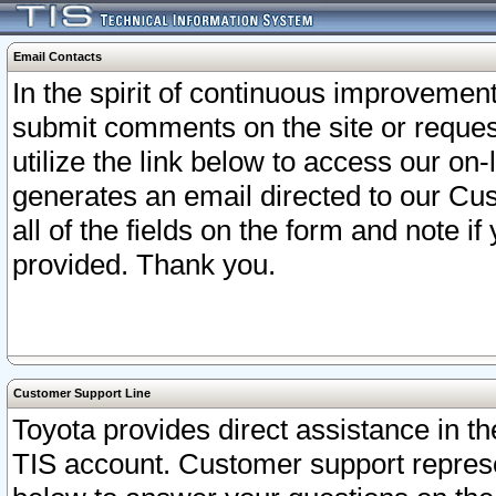
Email Contacts
In the spirit of continuous improveme
submit comments on the site or request
utilize the link below to access our o
generates an email directed to our Cu
all of the fields on the form and note i
provided. Thank you.
Customer Support Line
Toyota provides direct assistance in th
TIS account. Customer support represen