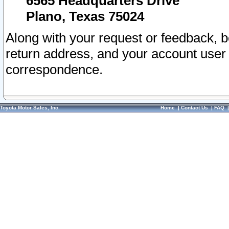
6565 Headquarters Drive
Plano, Texas 75024
Along with your request or feedback, 
return address, and your account user
correspondence.
Toyota Motor Sales, Inc.
Home
|
Contact Us
|
FAQ