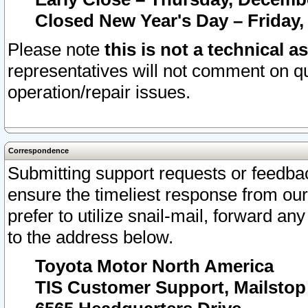
Closed New Year's Day – Friday,
Please note
this is not a technical a
representatives will not comment on qu
operation/repair issues.
Correspondence
Submitting support requests or feedbac
ensure the timeliest response from o
prefer to utilize snail-mail, forward an
to the address below.
Toyota Motor North America
TIS Customer Support, Mailsto