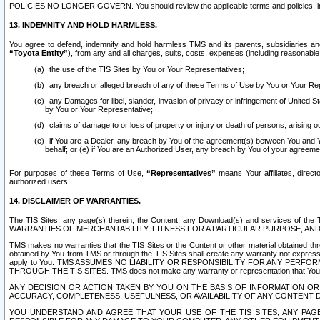
POLICIES NO LONGER GOVERN. You should review the applicable terms and policies, includ
13. INDEMNITY AND HOLD HARMLESS.
You agree to defend, indemnify and hold harmless TMS and its parents, subsidiaries and 
“Toyota Entity”
), from any and all charges, suits, costs, expenses (including reasonable 
the use of the TIS Sites by You or Your Representatives;
any breach or alleged breach of any of these Terms of Use by You or Your Re
any Damages for libel, slander, invasion of privacy or infringement of United St
by You or Your Representative;
claims of damage to or loss of property or injury or death of persons, arising ou
if You are a Dealer, any breach by You of the agreement(s) between You and Your
behalf; or (e) if You are an Authorized User, any breach by You of your agreemen
For purposes of these Terms of Use,
“Representatives”
means Your affiliates, direct
authorized users.
14. DISCLAIMER OF WARRANTIES.
The TIS Sites, any page(s) therein, the Content, any Download(s) and services of th
WARRANTIES OF MERCHANTABILITY, FITNESS FOR A PARTICULAR PURPOSE, AN
TMS makes no warranties that the TIS Sites or the Content or other material obtained throug
obtained by You from TMS or through the TIS Sites shall create any warranty not expressl
apply to You. TMS ASSUMES NO LIABILITY OR RESPONSIBILITY FOR ANY PER
THROUGH THE TIS SITES. TMS does not make any warranty or representation that Your use of
ANY DECISION OR ACTION TAKEN BY YOU ON THE BASIS OF INFORMATION OR 
ACCURACY, COMPLETENESS, USEFULNESS, OR AVAILABILITY OF ANY CONTENT DI
YOU UNDERSTAND AND AGREE THAT YOUR USE OF THE TIS SITES, ANY PAGE(