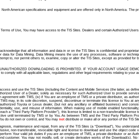
North American specifications and equipment and are offered only in North America. The prog
se Terms of Use, You may have access to the TIS Sites. Dealers and certain Authorized User
nowledge that all information and data in or on the TIS Sites is confidential and proprietar
 or data for Data Mining. Data Mining means the use of any processes, software or techniqu
o attempt to, nor permit others to, examine, copy or alter the TIS Sites, except as provided fo
D. UNAUTHORIZED DOWNLOADING IS PROHIBITED. IF YOUR ACCOUNT USAGE DEM
with all applicable laws, regulations and other legal requirements relating to your acc
ccess and use the TIS Sites (including the Content and Mobile Services (the latter, as define
uthorized User of a Dealer, solely as necessary for such Authorized User to provide service
agreement with TMS, (iv) if You are an employee of TMS or a private distributor, as authori
MS may, in its sole discretion, suspend, discontinue or terminate this license to You at an
authorized Toyota or Lexus dealer, (but not any ancillary or affiliated business) and cons
fidentiality, use, and misuse of information. When making use of mobile enabled functionalit
ach a “Third Party Platform Provider”), this license is limited to a non-transferable license t
ctive until terminated by TMS or by You. As between TMS and the Third Party Platform Provi
 You do not own or control, and You may
not
distribute or make all or any portion of the TIS S
osis, maintenance and repair, from any of the TIS Sites (a “Download”), You understand that
clusive, non-transferable, revocable right and license to download and use the object code
to perform Your valid job duties if you are an employee of TMS, a private distributor or a
 end customer. You may not modify, sell, or create derivative works of the Download(s). No