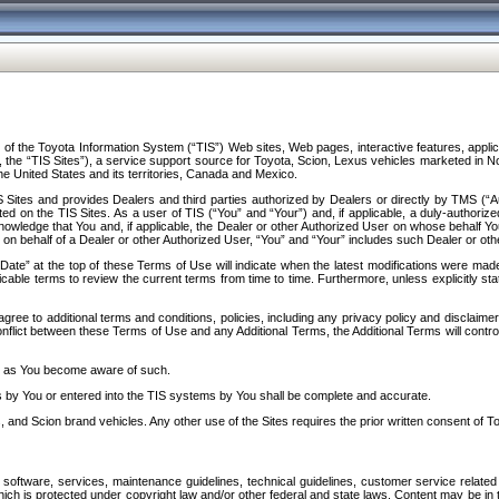
f the Toyota Information System (“TIS”) Web sites, Web pages, interactive features, applica
y, the “TIS Sites”), a service support source for Toyota, Scion, Lexus vehicles marketed i
e United States and its territories, Canada and Mexico.
Sites and provides Dealers and third parties authorized by Dealers or directly by TMS (“A
d on the TIS Sites. As a user of TIS (“You” and “Your”) and, if applicable, a duly-authoriz
ledge that You and, if applicable, the Dealer or other Authorized User on whose behalf You 
 on behalf of a Dealer or other Authorized User, “You” and “Your” includes such Dealer or oth
” at the top of these Terms of Use will indicate when the latest modifications were made. 
icable terms to review the current terms from time to time. Furthermore, unless explicitly s
gree to additional terms and conditions, policies, including any privacy policy and disclaimer
nflict between these Terms of Use and any Additional Terms, the Additional Terms will control
on as You become aware of such.
es by You or entered into the TIS systems by You shall be complete and accurate.
 and Scion brand vehicles. Any other use of the Sites requires the prior written consent of T
oftware, services, maintenance guidelines, technical guidelines, customer service related 
f which is protected under copyright law and/or other federal and state laws. Content may be i