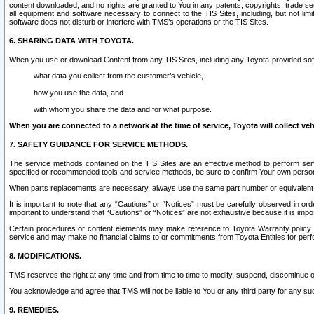
content downloaded, and no rights are granted to You in any patents, copyrights, trade 
all equipment and software necessary to connect to the TIS Sites, including, but not limi
software does not disturb or interfere with TMS’s operations or the TIS Sites.
6. SHARING DATA WITH TOYOTA.
When you use or download Content from any TIS Sites, including any Toyota-provided soft
what data you collect from the customer’s vehicle,
how you use the data, and
with whom you share the data and for what purpose.
When you are connected to a network at the time of service, Toyota will collect veh
7. SAFETY GUIDANCE FOR SERVICE METHODS.
The service methods contained on the TIS Sites are an effective method to perform serv
specified or recommended tools and service methods, be sure to confirm Your own personal s
When parts replacements are necessary, always use the same part number or equivalent 
It is important to note that any “Cautions” or “Notices” must be carefully observed in orde
important to understand that “Cautions” or “Notices” are not exhaustive because it is impos
Certain procedures or content elements may make reference to Toyota Warranty policy or p
service and may make no financial claims to or commitments from Toyota Entities for perf
8. MODIFICATIONS.
TMS reserves the right at any time and from time to time to modify, suspend, discontinue or 
You acknowledge and agree that TMS will not be liable to You or any third party for any such
9. REMEDIES.