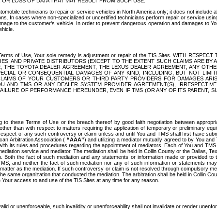
OR LOSS OF DATA THAT MAY RESULT FROM SUCH USE.
tomobile technicians to repair or service vehicles in North America only; it does not include a
s. In cases where non-specialized or uncertified technicians perform repair or service using 
amage to the customer's vehicle. In order to prevent dangerous operation and damages to Your 
hicle.
er these Terms of Use, Your sole remedy is adjustment or repair of the TIS Sites.
ANIES, AND PRIVATE DISTRIBUTORS (EXCEPT TO THE EXTENT SUCH CLAIMS ARE BY
E, THE TOYOTA DEALER AGREEMENT, THE LEXUS DEALER AGREEMENT, ANY OTH
SPECIAL OR CONSEQUENTIAL DAMAGES OF ANY KIND, INCLUDING, BUT NOT LIMI
R CLAIMS OF YOUR CUSTOMERS OR THIRD PARTY PROVIDERS FOR DAMAGES ARI
U AND TMS OR ANY DEALER SYSTEM PROVIDER AGREEMENT(S), IRRESPECTI
 FAILURE OF PERFORMANCE HEREUNDER, EVEN IF TMS (OR ANY OF ITS PARENT, SU
ng to these Terms of Use or the breach thereof by good faith negotiation between appropr
ther than with respect to matters requiring the application of temporary or preliminary equit
 in respect of any such controversy or claim unless and until You and TMS shall first have su
can Arbitration Association (
“AAA”
) and utilizing a mediator mutually agreed to by You and
 with its rules and procedures regarding the appointment of mediators. Each of You and TMS
diation service and mediator. The mediation shall be held in Collin County or the Dallas, Te
 Both the fact of such mediation and any statements or information made or provided to th
TMS, and neither the fact of such mediation nor any of such information or statements may b
 matter as the mediation. If such controversy or claim is not resolved through compulsory me
the same organization that conducted the mediation. The arbitration shall be held in Collin C
te Your access to and use of the TIS Sites at any time for any reason.
alid or unenforceable, such invalidity or unenforceability shall not invalidate or render unenf