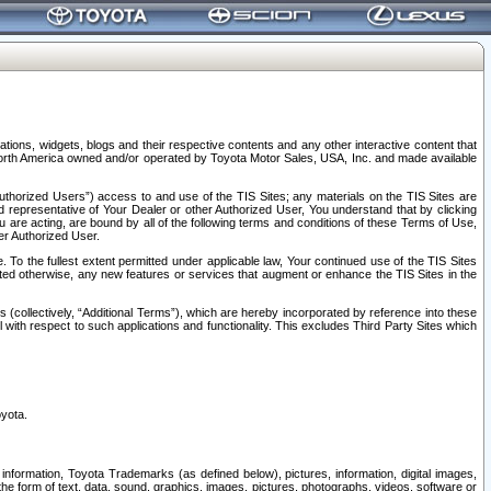
tions, widgets, blogs and their respective contents and any other interactive content that
n North America owned and/or operated by Toyota Motor Sales, USA, Inc. and made available
uthorized Users”) access to and use of the TIS Sites; any materials on the TIS Sites are
ed representative of Your Dealer or other Authorized User, You understand that by clicking
are acting, are bound by all of the following terms and conditions of these Terms of Use,
er Authorized User.
To the fullest extent permitted under applicable law, Your continued use of the TIS Sites
tated otherwise, any new features or services that augment or enhance the TIS Sites in the
s (collectively, “Additional Terms”), which are hereby incorporated by reference into these
 with respect to such applications and functionality. This excludes Third Party Sites which
oyota.
information, Toyota Trademarks (as defined below), pictures, information, digital images,
n the form of text, data, sound, graphics, images, pictures, photographs, videos, software or