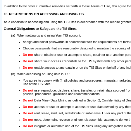
In addition to the other cumulative remedies set forth in these Terms of Use, You agree th
10. RESTRICTIONS ON ACCESSING AND USING TIS.
As a condition to accessing and using the TIS Sites in accordance with the license grante
General Obligations to Safeguard the TIS Sites.
When setting up and using Your TIS account:
Assign and select passwords in accordance with the requirements set forth
Choose passwords that are reasonably designed to maintain the security of 
Do not
share, obtain or use, or attempt to share, obtain or use, another pe
Do not
share Your access credentials to the TIS system with any other per
Do not
enable access to any data in or on the TIS Sites on behalf of any indiv
When accessing or using data in TIS:
You agree to comply with (i) all policies and procedures, manuals, marketing l
use of the TIS Sites;
Do not
use, reproduce, disclose, share, transfer, or retain data sourced fr
policies, procedures, guidelines and recommendations.
Do not
Data Mine (Data Mining as defined in Section 2, Confidentiality of Dea
Do not
access or use, or attempt to access or use, data owned by any third 
Do not
rent, lease, lend, sell, redistribute or sublicense TIS or any part of th
Do not
copy, decompile, reverse engineer, disassemble, attempt to derive the
Do not
integrate or automate use of the TIS Sites using any integration me