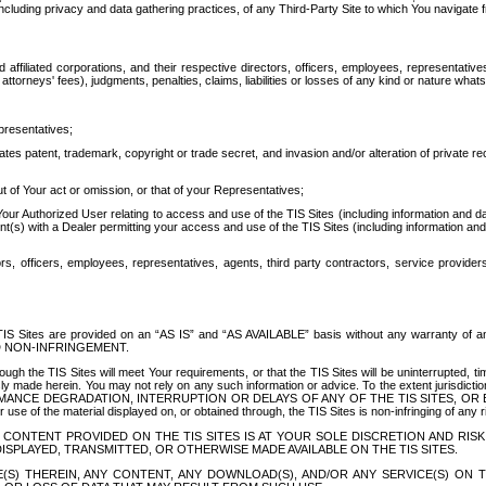
ing privacy and data gathering practices, of any Third-Party Site to which You navigate f
affiliated corporations, and their respective directors, officers, employees, representativ
attorneys' fees), judgments, penalties, claims, liabilities or losses of any kind or nature wha
presentatives;
ates patent, trademark, copyright or trade secret, and invasion and/or alteration of private r
t of Your act or omission, or that of your Representatives;
 Authorized User relating to access and use of the TIS Sites (including information and data
t(s) with a Dealer permitting your access and use of the TIS Sites (including information and 
ors, officers, employees, representatives, agents, third party contractors, service provide
e TIS Sites are provided on an “AS IS” and “AS AVAILABLE” basis without any warranty 
D NON-INFRINGEMENT.
h the TIS Sites will meet Your requirements, or that the TIS Sites will be uninterrupted, time
y made herein. You may not rely on any such information or advice. To the extent jurisdictio
FORMANCE DEGRADATION, INTERRUPTION OR DELAYS OF ANY OF THE TIS SITES, 
 the material displayed on, or obtained through, the TIS Sites is non-infringing of any rig
CONTENT PROVIDED ON THE TIS SITES IS AT YOUR SOLE DISCRETION AND RISK
SPLAYED, TRANSMITTED, OR OTHERWISE MADE AVAILABLE ON THE TIS SITES.
S) THEREIN, ANY CONTENT, ANY DOWNLOAD(S), AND/OR ANY SERVICE(S) ON TH