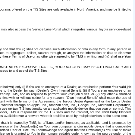
rams offered on the TIS Sites are only available in North America. and may be limited to
s may also access the Service Lane Portal which integrates various Toyota service-related
y and that You (i) shall not disclose such information or data in any form to any person or
es to aggregate, collect, search through, or analyze the information or data to discover
r by these Terms of Use or as otherwise agreed to by TMS in writing, and (iv) shall use Your
ONSTRATES EXCESSIVE TRAFFIC, YOUR ACCOUNT MAY BE AUTOMATICALLY AND
ess to and use of the TIS Sites.
d below)) only (i) if You are an employee of a Dealer, as required to perform Your valid job
s to the Dealer for such Dealer’s Own Internal Benefit, (iii) if You are an employee of an
zed by TMS, and as required to perform Your valid job duties, or (v) any other Authorized
y time with or without notice for any reason. “Own Internal Benefit” shall mean the use of
istent with the terms of this Agreement, the Toyota Dealer Agreement or the Lexus Dealer
y, whether through an Apple, Inc., Amazon.com, Inc., Google, Inc., Microsoft Corporation,
o use certain TIS functionality on an applicable mobile device that you own or control. This
der, TMS is responsible for the TIS Sites and the Content, not the Third Party Platform
ites available over a network where it could be used by multiple devices at the same time.
 it is owned by TMS, its affiliates and/or licensors, as applicable, and is protected by
 version of the Download(s) on Your own computer and/or mobile device that is compatible
n Authorized User of TMS. You acknowledge and agree that the Download(s) You use or make
 license is granted to You in the human readable code, known as the source code, of the