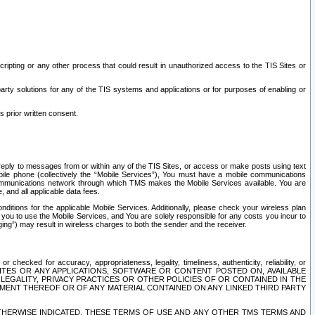
ripting or any other process that could result in unauthorized access to the TIS Sites or
third party solutions for any of the TIS systems and applications or for purposes of enabling or
s prior written consent.
d reply to messages from or within any of the TIS Sites, or access or make posts using text
ile phone (collectively the “Mobile Services”), You must have a mobile communications
e communications network through which TMS makes the Mobile Services available. You are
and all applicable data fees.
tions for the applicable Mobile Services. Additionally, please check your wireless plan
ou to use the Mobile Services, and You are solely responsible for any costs you incur to
ng”) may result in wireless charges to both the sender and the receiver.
hecked for accuracy, appropriateness, legality, timeliness, authenticity, reliability, or
SITES OR ANY APPLICATIONS, SOFTWARE OR CONTENT POSTED ON, AVAILABLE
 LEGALITY, PRIVACY PRACTICES OR OTHER POLICIES OF OR CONTAINED IN THE
SEMENT THEREOF OR OF ANY MATERIAL CONTAINED ON ANY LINKED THIRD PARTY
OTHERWISE INDICATED, THESE TERMS OF USE AND ANY OTHER TMS TERMS AND