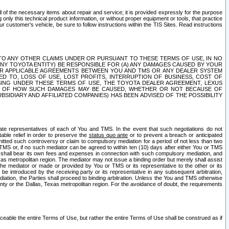
ll of the necessary items about repair and service; it is provided expressly for the purpose
only this technical product information, or without proper equipment or tools, that practice
customer's vehicle, be sure to follow instructions within the TIS Sites. Read instructions
 WITH RESPECT TO ANY OTHER CLAIMS UNDER OR PURSUANT TO THESE TERMS OF USE, IN NO
 ANY TOYOTA ENTITY) BE RESPONSIBLE FOR (A) ANY DAMAGES CAUSED BY YOUR
ER APPLICABLE AGREEMENTS BETWEEN YOU AND TMS OR ANY DEALER SYSTEM
TED TO, LOSS OF USE, LOST PROFITS, INTERRUPTION OF BUSINESS, COST OF
SING UNDER THESE TERMS OF USE, THE TOYOTA DEALER AGREEMENT, LEXUS
VE OF HOW SUCH DAMAGES MAY BE CAUSED, WHETHER OR NOT BECAUSE OF
BSIDIARY AND AFFILIATED COMPANIES) HAS BEEN ADVISED OF THE POSSIBILITY
iate representatives of each of You and TMS. In the event that such negotiations do not
able relief in order to preserve the
status quo ante
or to prevent a breach or anticipated
bmitted such controversy or claim to compulsory mediation for a period of not less than two
 TMS or, if no such mediator can be agreed to within ten (10) days after either You or TMS
 shall bear its own fees and expenses in connection with such compulsory mediation, and
xas metropolitan region. The mediator may not issue a binding order but merely shall assist
e mediator or made or provided by You or TMS or its representative to the other or its
e introduced by the receiving party or its representative in any subsequent arbitration,
diation, the Parties shall proceed to binding arbitration. Unless the You and TMS otherwise
ounty or the Dallas, Texas metropolitan region. For the avoidance of doubt, the requirements
orceable the entire Terms of Use, but rather the entire Terms of Use shall be construed as if