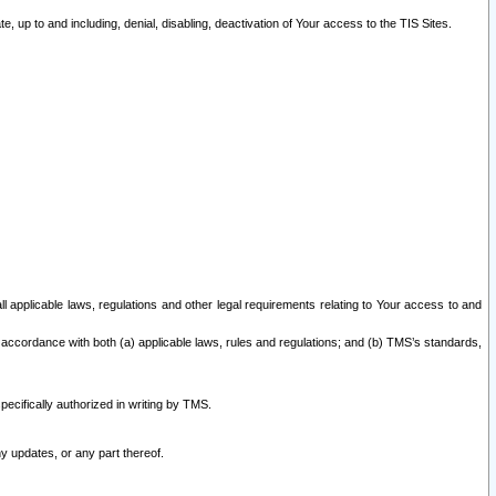
 up to and including, denial, disabling, deactivation of Your access to the TIS Sites.
all applicable laws, regulations and other legal requirements relating to Your access to and
 accordance with both (a) applicable laws, rules and regulations; and (b) TMS’s standards,
ecifically authorized in writing by TMS.
y updates, or any part thereof.