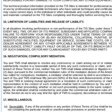
RESPONSIBLE FOR ANY DAMAGE TO YOUR COMPUTER, ANY OTHER EQUIPMENT, 
The technical product information provided on the TIS Sites is intended for professional au
of use by professional automobile technicians who have special techniques and certification
may cause severe injury to the individual or other individuals and could possibly cause d
and materials contained on the TIS Sites completely and thoroughly before servicing the ve
15. LIMITATION OF LIABILITIES AND RELEASE OF LIABILITY.
In all situations involving performance or non-performance of the TIS Sites und
EVENT WILL TMS, OR ANY OF ITS PARENT, SUBSIDIARY AND AFFILIATED COMP
FAILURE TO PERFORM YOUR RESPONSIBILITIES UNDER THESE TERMS OF US
PROVIDER AGREEMENT(S) OR (B) ANY INCIDENTAL, COLLATERAL, PUNITIVE, 
SUBSTITUTED FACILITIES, EQUIPMENT OR SERVICE, DOWN-TIME COSTS, O
DEALER AGREEMENT OR ANY OTHER APPLICABLE AGREEMENTS BETWEEN YO
NEGLIGENCE, STRICT LIABILITY, FAULT OR DELAY OF TMS, OR ITS BREACH OR
OF SUCH DAMAGES, OR FOR ANY CLAIM AGAINST YOU BY ANY OTHER PARTY.
16. NEGOTIATION; COMPULSORY MEDIATION.
You and TMS shall attempt to resolve any controversy or claim arising out of or relati
satisfactorily resolve in a reasonable period of time any such controversy or claim, and o
breach of these Terms of Use, neither You nor TMS shall initiate arbitration or litigation
(2) days pursuant to the commercial mediation rules of the mediation division of the Ameri
has called for compulsory mediation, a mediator shall be selected by AAA in accordance
each of You and TMS shall bear fifty percent (50%) of the fees and disbursements of the me
You and TMS in seeking mutual agreement on a resolution of such controversy or claim.
representative in the context of such mediation shall be held in confidence by You and 
litigation or other proceeding, whether or not such proceeding relates to the same subject
agree, the arbitration shall be conducted by and under the commercial arbitration rules of 
of this Section do not in any way limit the right of TMS to suspend, discontinue or termina
17. MISCELLANEOUS.
Severability.
If any of the provisions or any portion of these Terms of Use shall be inv
not containing the particular invalid or unenforceable provisions or portion thereof.