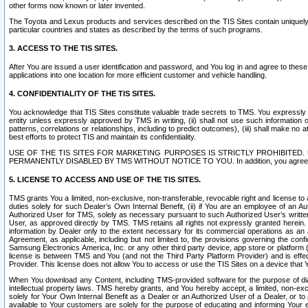
other forms now known or later invented.
The Toyota and Lexus products and services described on the TIS Sites contain uniquely 
particular countries and states as described by the terms of such programs.
3. ACCESS TO THE TIS SITES.
After You are issued a user identification and password, and You log in and agree to the
applications into one location for more efficient customer and vehicle handling.
4. CONFIDENTIALITY OF THE TIS SITES.
You acknowledge that TIS Sites constitute valuable trade secrets to TMS. You expressly ack
entity unless expressly approved by TMS in writing, (ii) shall not use such information
patterns, correlations or relationships, including to predict outcomes), (iii) shall make n
best efforts to protect TIS and maintain its confidentiality.
USE OF THE TIS SITES FOR MARKETING PURPOSES IS STRICTLY PROHIBITE
PERMANENTLY DISABLED BY TMS WITHOUT NOTICE TO YOU. In addition, you agree to comply 
5. LICENSE TO ACCESS AND USE OF THE TIS SITES.
TMS grants You a limited, non-exclusive, non-transferable, revocable right and license to a
duties solely for such Dealer’s Own Internal Benefit, (ii) if You are an employee of an A
Authorized User for TMS, solely as necessary pursuant to such Authorized User’s written 
User, as approved directly by TMS. TMS retains all rights not expressly granted herein. T
information by Dealer only to the extent necessary for its commercial operations as an 
Agreement, as applicable, including but not limited to, the provisions governing the con
Samsung Electronics America, Inc. or any other third party device, app store or platform (e
license is between TMS and You (and not the Third Party Platform Provider) and is effe
Provider. This license does not allow You to access or use the TIS Sites on a device that
When You download any Content, including TMS-provided software for the purpose of diagn
intellectual property laws. TMS hereby grants, and You hereby accept, a limited, non-ex
solely for Your Own Internal Benefit as a Dealer or an Authorized User of a Dealer, or 
available to Your customers are solely for the purpose of educating and informing Your