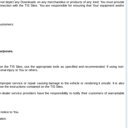
ay not depict any Downloads on any merchandise or products of any kind. You must provide
connection with the TIS Sites. You are responsible for ensuring that Your equipment and/or
customers:
purposes.
on the TIS Sites, use the appropriate tools as specified and recommended. If using non-
nal injury to You or others.
 improper service or repair causing damage to the vehicle or rendering it unsafe. It is also
ow the instructions contained on the TIS Sites.
dealer service providers have the responsibility to notify their customers of warrantable
 notice to You.
tion.