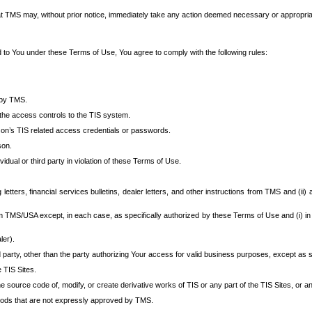
at TMS may, without prior notice, immediately take any action deemed necessary or appropriate,
d to You under these Terms of Use, You agree to comply with the following rules:
 by TMS.
the access controls to the TIS system.
rson’s TIS related access credentials or passwords.
son.
idual or third party in violation of these Terms of Use.
etters, financial services bulletins, dealer letters, and other instructions from TMS and (ii) 
om TMS/USA except, in each case, as specifically authorized by these Terms of Use and (i) in
ler).
party, other than the party authorizing Your access for valid business purposes, except as sp
e TIS Sites.
 source code of, modify, or create derivative works of TIS or any part of the TIS Sites, or an
thods that are not expressly approved by TMS.