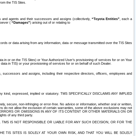
rom the TIS Sites.
es and agents and their successors and assigns (collectively,
“Toyota Entities”
, each a
tsoever (
“Damages”
) arising out of or relating to
ecords or data arising from any information, data or message transmitted over the TIS Sites
 in or on the TIS Sites) or Your Authorized User’s provisioning of services for or on Your
data in TIS) or your provisioning of services for or on behalf of such Dealer.
rs, successors and assigns, including their respective directors, officers, employees and
of any kind, expressed, implied or statutory. TMS SPECIFICALLY DISCLAIMS ANY IMPLIED
ly, secure, non-infringing or error-free. No advice or information, whether oral or written,
ns do not allow the exclusion of certain warranties, some of the above exclusions may not
OR ERRORS OR OMISSIONS IN ANY OF ITS CONTENT OR OTHER MATERIALS ON OR
hts of any third party.
. TMS IS NOT RESPONSIBLE OR LIABLE FOR ANY SUCH DECISION, OR FOR THE
E TIS SITES IS SOLELY AT YOUR OWN RISK, AND THAT YOU WILL BE SOLELY