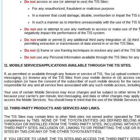
Do not
access or use (or attempt to use) the TIS Sites:
For any unauthorized, fraudulent or malicious purpose.
In a manner that could damage, disable, overburden or impair the TIS 
In such a manner as to interfere unreasonably with the use of the TIS S
Do not
use or attempt to use any methods to access or make use of the TIS 
negatively impact the performance of the TIS system.
Do not
enable or permit (i) any additional third party integration of; (ii) thi
permitting extraction or transmission of data stored in or on the TIS Sites.
Do not
(i) frame or use framing techniques to enclose any part of the TIS Site
Do not
use any Personal Information available through the TIS Sites for any pu
11. MOBILE SERVICES/APPLICATIONS AVAILABLE THROUGH THE TIS SITES.
If, as permitted or available through any feature or service of TIS, You (a) upload conten
messaging, (c) browse any of the TIS Sites from your mobile device or (d) access cer
subscription (or have the consent of the subscriber of such mobile device) for the nec
responsible for any and all service fees associated with any such mobile access, includi
Your use of certain Mobile Services may incur charges and be subject to other terms fr
because your carrier’s per-minute, text messaging, and data or other charges may apply.
access the Mobile Services. You should keep in mind that the use of the Mobile Services 
12. THIRD-PARTY PRODUCTS AND SERVICES AND LINKS.
The TIS Sites may contain links to other Web sites not owned and/or operated by TMS (“Th
completeness by TMS. NONE OF THE TOYOTA ENTITIES (AS DEFINED BELOW
THROUGH OR INSTALLED FROM THE THIRD-PARTY SITES, INCLUDING WITHOUT L
THIRD-PARTY SITES. INCLUSION OF, LINKING TO OR PERMITTING THE USE OR
SITES BY TMS (OR ANY OF THE OTHER TOYOTA ENTITIES).
IF YOU DECIDE TO LEAVE THE TIS SITES AND ACCESS THE THIRD-PARTY SI