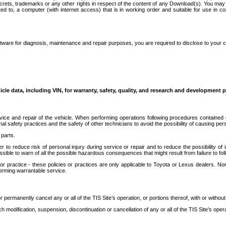
secrets, trademarks or any other rights in respect of the content of any Download(s). You m
ted to, a computer (with internet access) that is in working order and suitable for use in 
ware for diagnosis, maintenance and repair purposes, you are required to disclose to your 
icle data, including VIN, for warranty, safety, quality, and research and development 
ice and repair of the vehicle. When performing operations following procedures contained 
afety practices and the safety of other technicians to avoid the possibility of causing perso
parts.
r to reduce risk of personal injury during service or repair and to reduce the possibility of
sible to warn of all the possible hazardous consequences that might result from failure to foll
ractice - these policies or practices are only applicable to Toyota or Lexus dealers. Non-
orming warrantable service.
permanently cancel any or all of the TIS Site’s operation, or portions thereof, with or without
 modification, suspension, discontinuation or cancellation of any or all of the TIS Site’s opera