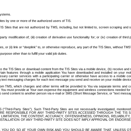
systems.
ites by one or more of the authorized users of TIS.
Sites that are not authorized by TMS, including, but not limited to, screen scraping and sc
rd party modification of; (iii) creation of derivative use functionality for; or (iv) creation of 
s, or (ii) link or “deeplink” to, or otherwise reproduce, any part of the TIS Sites, without TMS’
rpose other than to fulfill your valid job duties.
t to the TIS Sites or download content from the TIS Sites via a mobile device, (b) receive an
tain features through a mobile application You have downloaded and installed on your mob
essary carrier services with a participating carrier or otherwise have access to a mobil
ng text messaging charges for each text message you send and receive on your mobile device, 
om TMS, which charges and other terms will be provided to You via separate terms and condi
 You must provide at Your own expense the equipment and wireless connections needed for y
to send content to another person via e-mail or SMS (Short Message Service, or “text messagi
ird-Party Sites”). Such Third-Party Sites are not necessarily investigated, monitored or c
) ARE RESPONSIBLE FOR ANY THIRD-PARTY SITES ACCESSED THROUGH THE TIS 
IMITATION, THE CONTENT, ACCURACY, OFFENSIVENESS, OPINIONS, RELIABILITY,
 INSTALLATION OF ANY THIRD-PARTY SITE DOES NOT IMPLY APPROVAL OR ENDOR
TES, YOU DO SO AT YOUR OWN RISK AND YOU SHOULD BE AWARE THAT, UNLESS 