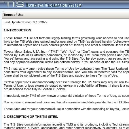
Terms of Use
Last Updated Date: 09.10.2022
1.INTRODUCTION
These Terms of Use set forth the legally binding terms governing Your access to and use o
links to the TIS Web sites owned and/or operated by TMS (as defined herein) (collectivel
to authorized Toyota and Lexus dealers (each a “Dealer”) and other Authorized Users in th
Toyota Motor Sales, USA, Inc., (“TMS”, “We”, “Us”, or “Our”) owns and operates the TIS 
owned by TMS or its affiliated companies, or licensed by TMS from third parties and poste
“Agree” below and accessing and using the TIS Sites, You hereby accept, agree and acknow
and any applicable Additional Terms (as defined below). If You access or use the TIS Sites
TMS may, at any time, revise these Terms of Use by updating them. The “Last Updated Date
constitutes Your agreement to any modified terms, and You should therefore visit the appl
future shall be considered part of the TIS Sites and subject to these Terms of Use.
Certain applications and functionality accessed through the TIS Sites may require You to a
Terms of Use, unless expressly stated otherwise in such Additional Terms. If there is a co
are described more fully in Section 11 below.
Immediately notify TMS of any known or potential violation of these Terms of Use, as so
You represent, warrant and covenant that all information and data provided to the TIS Sit
These Sites are for your commercial use in connection with the servicing of Toyota, Lexus,
2. DESCRIPTION OF THE TIS SITES.
The TIS Sites contain information regarding TMS and its products, including Techstream s
featured articles, surveys, applications, and other content (collectively, “Content”), all o