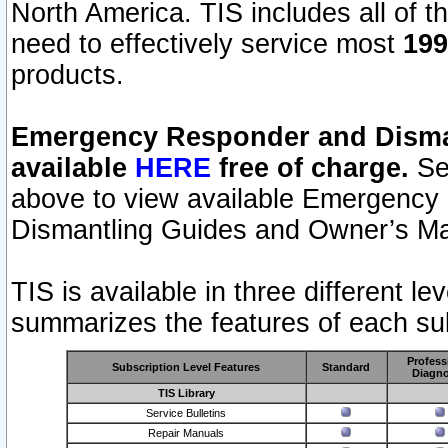
North America. TIS includes all of the
need to effectively service most
199
products.
Emergency Responder and Disman
available
HERE
free of charge.
Sel
above to view available Emergency
Dismantling Guides and Owner’s Ma
TIS is available in three different l
summarizes the features of each sub
Profess
Subscription Level Features
Standard
Diagno
TIS Library
Service Bulletins
Repair Manuals