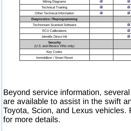
Wiring Diagrams
Technical Training
Other Technical Information
Diagnostics / Reprogramming
Techstream Scantool Software
ECU Calibrations
Identifix Direct-Hit
Security
(U.S. and Mexico VINs only)
Key Codes
Immobilizer / Smart Reset
Beyond service information, several
are available to assist in the swift 
Toyota, Scion, and Lexus vehicles. 
for more details.