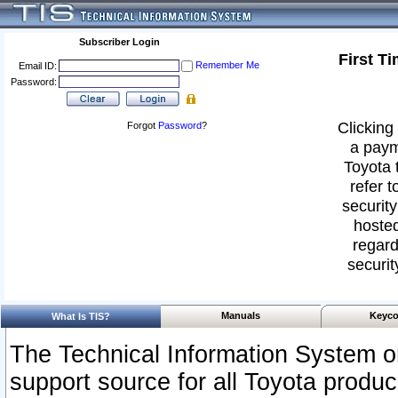
Subscriber Login
First T
Remember Me
Email ID:
Password:
Clicking 
Forgot
Password
?
a paym
Toyota 
refer t
security
hosted
regard
securit
Manuals
Keyco
What Is TIS?
The Technical Information System or
support source for all Toyota produ