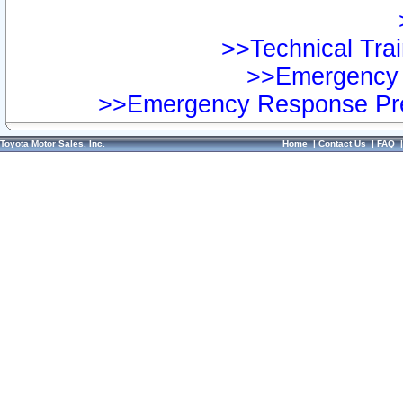
>>Technical Trai
>>Emergency 
>>Emergency Response Pre
Toyota Motor Sales, Inc.
Home
|
Contact Us
|
FAQ