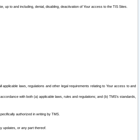
 up to and including, denial, disabling, deactivation of Your access to the TIS Sites.
all applicable laws, regulations and other legal requirements relating to Your access to and
 accordance with both (a) applicable laws, rules and regulations; and (b) TMS’s standards,
ecifically authorized in writing by TMS.
y updates, or any part thereof.