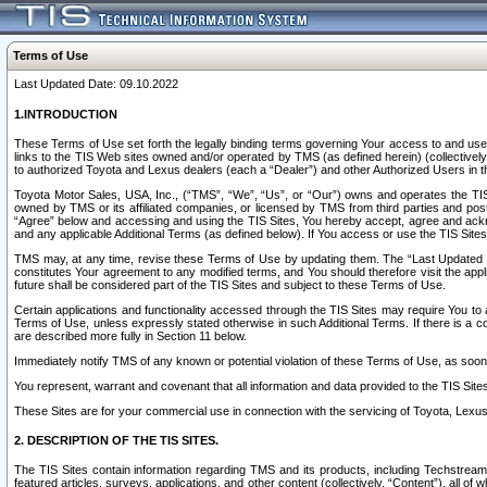
Terms of Use
Last Updated Date: 09.10.2022
1.INTRODUCTION
These Terms of Use set forth the legally binding terms governing Your access to and use o
links to the TIS Web sites owned and/or operated by TMS (as defined herein) (collectivel
to authorized Toyota and Lexus dealers (each a “Dealer”) and other Authorized Users in th
Toyota Motor Sales, USA, Inc., (“TMS”, “We”, “Us”, or “Our”) owns and operates the TIS 
owned by TMS or its affiliated companies, or licensed by TMS from third parties and poste
“Agree” below and accessing and using the TIS Sites, You hereby accept, agree and acknow
and any applicable Additional Terms (as defined below). If You access or use the TIS Sites
TMS may, at any time, revise these Terms of Use by updating them. The “Last Updated Date
constitutes Your agreement to any modified terms, and You should therefore visit the appl
future shall be considered part of the TIS Sites and subject to these Terms of Use.
Certain applications and functionality accessed through the TIS Sites may require You to a
Terms of Use, unless expressly stated otherwise in such Additional Terms. If there is a co
are described more fully in Section 11 below.
Immediately notify TMS of any known or potential violation of these Terms of Use, as so
You represent, warrant and covenant that all information and data provided to the TIS Sit
These Sites are for your commercial use in connection with the servicing of Toyota, Lexus,
2. DESCRIPTION OF THE TIS SITES.
The TIS Sites contain information regarding TMS and its products, including Techstream s
featured articles, surveys, applications, and other content (collectively, “Content”), all o