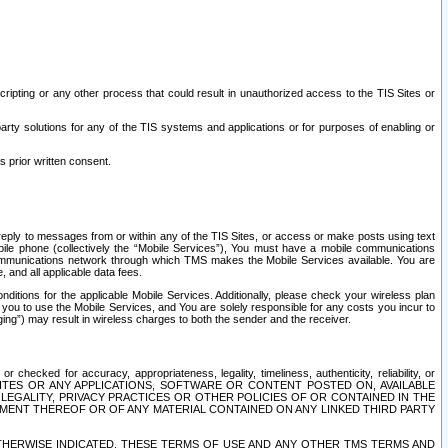
ripting or any other process that could result in unauthorized access to the TIS Sites or
third party solutions for any of the TIS systems and applications or for purposes of enabling or
s prior written consent.
d reply to messages from or within any of the TIS Sites, or access or make posts using text
ile phone (collectively the “Mobile Services”), You must have a mobile communications
e communications network through which TMS makes the Mobile Services available. You are
and all applicable data fees.
tions for the applicable Mobile Services. Additionally, please check your wireless plan
ou to use the Mobile Services, and You are solely responsible for any costs you incur to
ng”) may result in wireless charges to both the sender and the receiver.
hecked for accuracy, appropriateness, legality, timeliness, authenticity, reliability, or
SITES OR ANY APPLICATIONS, SOFTWARE OR CONTENT POSTED ON, AVAILABLE
 LEGALITY, PRIVACY PRACTICES OR OTHER POLICIES OF OR CONTAINED IN THE
SEMENT THEREOF OR OF ANY MATERIAL CONTAINED ON ANY LINKED THIRD PARTY
OTHERWISE INDICATED, THESE TERMS OF USE AND ANY OTHER TMS TERMS AND