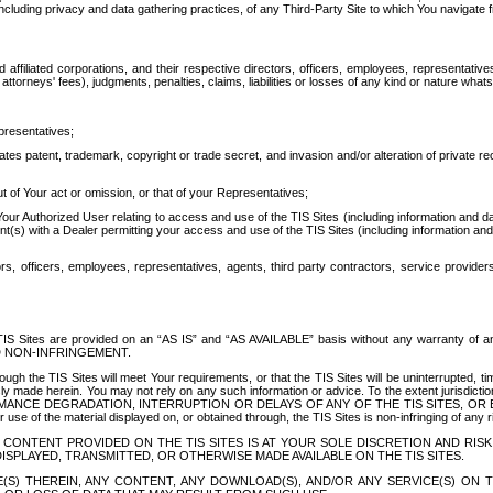
ing privacy and data gathering practices, of any Third-Party Site to which You navigate f
affiliated corporations, and their respective directors, officers, employees, representativ
attorneys' fees), judgments, penalties, claims, liabilities or losses of any kind or nature wha
presentatives;
ates patent, trademark, copyright or trade secret, and invasion and/or alteration of private r
t of Your act or omission, or that of your Representatives;
 Authorized User relating to access and use of the TIS Sites (including information and data
t(s) with a Dealer permitting your access and use of the TIS Sites (including information and 
ors, officers, employees, representatives, agents, third party contractors, service provide
e TIS Sites are provided on an “AS IS” and “AS AVAILABLE” basis without any warranty 
D NON-INFRINGEMENT.
h the TIS Sites will meet Your requirements, or that the TIS Sites will be uninterrupted, time
y made herein. You may not rely on any such information or advice. To the extent jurisdictio
FORMANCE DEGRADATION, INTERRUPTION OR DELAYS OF ANY OF THE TIS SITES, 
 the material displayed on, or obtained through, the TIS Sites is non-infringing of any rig
CONTENT PROVIDED ON THE TIS SITES IS AT YOUR SOLE DISCRETION AND RISK
SPLAYED, TRANSMITTED, OR OTHERWISE MADE AVAILABLE ON THE TIS SITES.
S) THEREIN, ANY CONTENT, ANY DOWNLOAD(S), AND/OR ANY SERVICE(S) ON TH