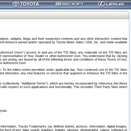
tions, widgets, blogs and their respective contents and any other interactive content that
n North America owned and/or operated by Toyota Motor Sales, USA, Inc. and made available
uthorized Users”) access to and use of the TIS Sites; any materials on the TIS Sites are
ed representative of Your Dealer or other Authorized User, You understand that by clicking
are acting, are bound by all of the following terms and conditions of these Terms of Use,
er Authorized User.
To the fullest extent permitted under applicable law, Your continued use of the TIS Sites
tated otherwise, any new features or services that augment or enhance the TIS Sites in the
s (collectively, “Additional Terms”), which are hereby incorporated by reference into these
 with respect to such applications and functionality. This excludes Third Party Sites which
oyota.
information, Toyota Trademarks (as defined below), pictures, information, digital images,
n the form of text, data, sound, graphics, images, pictures, photographs, videos, software or