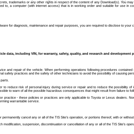
secrets, trademarks or any other rights in respect of the content of any Download(s). You m
ted to, a computer (with internet access) that is in working order and suitable for use in 
ware for diagnosis, maintenance and repair purposes, you are required to disclose to your 
icle data, including VIN, for warranty, safety, quality, and research and development 
ice and repair of the vehicle. When performing operations following procedures contained 
afety practices and the safety of other technicians to avoid the possibility of causing perso
parts.
r to reduce risk of personal injury during service or repair and to reduce the possibility of
sible to warn of all the possible hazardous consequences that might result from failure to foll
ractice - these policies or practices are only applicable to Toyota or Lexus dealers. Non-
orming warrantable service.
permanently cancel any or all of the TIS Site’s operation, or portions thereof, with or without
 modification, suspension, discontinuation or cancellation of any or all of the TIS Site’s opera