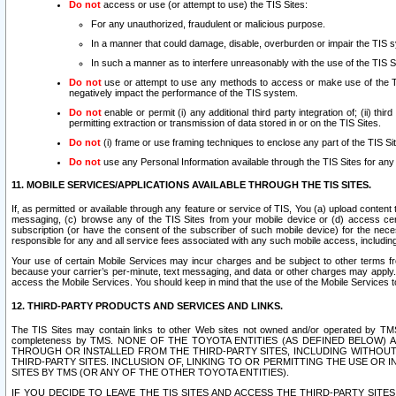
Do not
access or use (or attempt to use) the TIS Sites:
For any unauthorized, fraudulent or malicious purpose.
In a manner that could damage, disable, overburden or impair the TIS 
In such a manner as to interfere unreasonably with the use of the TIS S
Do not
use or attempt to use any methods to access or make use of the TIS 
negatively impact the performance of the TIS system.
Do not
enable or permit (i) any additional third party integration of; (ii) thi
permitting extraction or transmission of data stored in or on the TIS Sites.
Do not
(i) frame or use framing techniques to enclose any part of the TIS Site
Do not
use any Personal Information available through the TIS Sites for any pu
11. MOBILE SERVICES/APPLICATIONS AVAILABLE THROUGH THE TIS SITES.
If, as permitted or available through any feature or service of TIS, You (a) upload conten
messaging, (c) browse any of the TIS Sites from your mobile device or (d) access cer
subscription (or have the consent of the subscriber of such mobile device) for the nec
responsible for any and all service fees associated with any such mobile access, includi
Your use of certain Mobile Services may incur charges and be subject to other terms fr
because your carrier’s per-minute, text messaging, and data or other charges may apply.
access the Mobile Services. You should keep in mind that the use of the Mobile Services 
12. THIRD-PARTY PRODUCTS AND SERVICES AND LINKS.
The TIS Sites may contain links to other Web sites not owned and/or operated by TMS (“Th
completeness by TMS. NONE OF THE TOYOTA ENTITIES (AS DEFINED BELOW
THROUGH OR INSTALLED FROM THE THIRD-PARTY SITES, INCLUDING WITHOUT L
THIRD-PARTY SITES. INCLUSION OF, LINKING TO OR PERMITTING THE USE OR
SITES BY TMS (OR ANY OF THE OTHER TOYOTA ENTITIES).
IF YOU DECIDE TO LEAVE THE TIS SITES AND ACCESS THE THIRD-PARTY SI