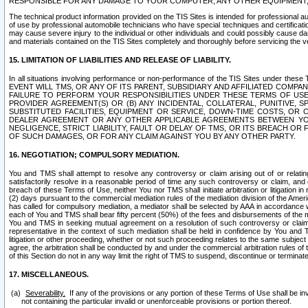
RESPONSIBLE FOR ANY DAMAGE TO YOUR COMPUTER, ANY OTHER EQUIPMENT, 
The technical product information provided on the TIS Sites is intended for professional au
of use by professional automobile technicians who have special techniques and certification
may cause severe injury to the individual or other individuals and could possibly cause d
and materials contained on the TIS Sites completely and thoroughly before servicing the ve
15. LIMITATION OF LIABILITIES AND RELEASE OF LIABILITY.
In all situations involving performance or non-performance of the TIS Sites und
EVENT WILL TMS, OR ANY OF ITS PARENT, SUBSIDIARY AND AFFILIATED COMP
FAILURE TO PERFORM YOUR RESPONSIBILITIES UNDER THESE TERMS OF US
PROVIDER AGREEMENT(S) OR (B) ANY INCIDENTAL, COLLATERAL, PUNITIVE, 
SUBSTITUTED FACILITIES, EQUIPMENT OR SERVICE, DOWN-TIME COSTS, O
DEALER AGREEMENT OR ANY OTHER APPLICABLE AGREEMENTS BETWEEN YO
NEGLIGENCE, STRICT LIABILITY, FAULT OR DELAY OF TMS, OR ITS BREACH OR
OF SUCH DAMAGES, OR FOR ANY CLAIM AGAINST YOU BY ANY OTHER PARTY.
16. NEGOTIATION; COMPULSORY MEDIATION.
You and TMS shall attempt to resolve any controversy or claim arising out of or relati
satisfactorily resolve in a reasonable period of time any such controversy or claim, and o
breach of these Terms of Use, neither You nor TMS shall initiate arbitration or litigation
(2) days pursuant to the commercial mediation rules of the mediation division of the Ameri
has called for compulsory mediation, a mediator shall be selected by AAA in accordance
each of You and TMS shall bear fifty percent (50%) of the fees and disbursements of the me
You and TMS in seeking mutual agreement on a resolution of such controversy or claim.
representative in the context of such mediation shall be held in confidence by You and 
litigation or other proceeding, whether or not such proceeding relates to the same subject
agree, the arbitration shall be conducted by and under the commercial arbitration rules of 
of this Section do not in any way limit the right of TMS to suspend, discontinue or termina
17. MISCELLANEOUS.
Severability.
If any of the provisions or any portion of these Terms of Use shall be inv
not containing the particular invalid or unenforceable provisions or portion thereof.