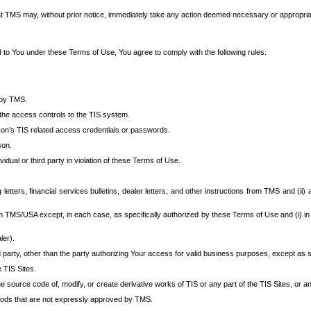
at TMS may, without prior notice, immediately take any action deemed necessary or appropriate,
d to You under these Terms of Use, You agree to comply with the following rules:
 by TMS.
the access controls to the TIS system.
rson’s TIS related access credentials or passwords.
son.
idual or third party in violation of these Terms of Use.
etters, financial services bulletins, dealer letters, and other instructions from TMS and (ii) 
om TMS/USA except, in each case, as specifically authorized by these Terms of Use and (i) in
ler).
party, other than the party authorizing Your access for valid business purposes, except as sp
e TIS Sites.
 source code of, modify, or create derivative works of TIS or any part of the TIS Sites, or an
thods that are not expressly approved by TMS.