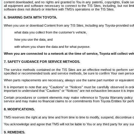
content downloaded, and no rights are granted to You in any patents, copyrights, trade 
all equipment and software necessary to connect to the TIS Sites, including, but not limi
software does not disturb or interfere with TMS’s operations or the TIS Sites.
6. SHARING DATA WITH TOYOTA.
When you use or download Content from any TIS Sites, including any Toyota-provided soft
what data you collect from the customer’s vehicle,
how you use the data, and
with whom you share the data and for what purpose.
When you are connected to a network at the time of service, Toyota will collect veh
7. SAFETY GUIDANCE FOR SERVICE METHODS.
The service methods contained on the TIS Sites are an effective method to perform serv
specified or recommended tools and service methods, be sure to confirm Your own personal s
When parts replacements are necessary, always use the same part number or equivalent 
It is important to note that any “Cautions” or “Notices” must be carefully observed in orde
important to understand that “Cautions” or “Notices” are not exhaustive because it is impos
Certain procedures or content elements may make reference to Toyota Warranty policy or p
service and may make no financial claims to or commitments from Toyota Entities for perf
8. MODIFICATIONS.
TMS reserves the right at any time and from time to time to modify, suspend, discontinue or 
You acknowledge and agree that TMS will not be liable to You or any third party for any such
9. REMEDIES.