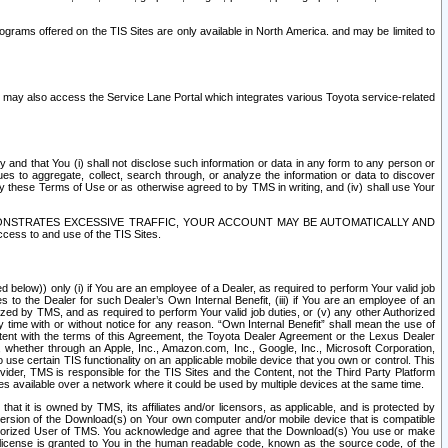
rams offered on the TIS Sites are only available in North America. and may be limited to
s may also access the Service Lane Portal which integrates various Toyota service-related
y and that You (i) shall not disclose such information or data in any form to any person or
es to aggregate, collect, search through, or analyze the information or data to discover
r by these Terms of Use or as otherwise agreed to by TMS in writing, and (iv) shall use Your
ONSTRATES EXCESSIVE TRAFFIC, YOUR ACCOUNT MAY BE AUTOMATICALLY AND
ess to and use of the TIS Sites.
d below)) only (i) if You are an employee of a Dealer, as required to perform Your valid job
s to the Dealer for such Dealer’s Own Internal Benefit, (iii) if You are an employee of an
zed by TMS, and as required to perform Your valid job duties, or (v) any other Authorized
y time with or without notice for any reason. “Own Internal Benefit” shall mean the use of
istent with the terms of this Agreement, the Toyota Dealer Agreement or the Lexus Dealer
y, whether through an Apple, Inc., Amazon.com, Inc., Google, Inc., Microsoft Corporation,
o use certain TIS functionality on an applicable mobile device that you own or control. This
der, TMS is responsible for the TIS Sites and the Content, not the Third Party Platform
ites available over a network where it could be used by multiple devices at the same time.
 it is owned by TMS, its affiliates and/or licensors, as applicable, and is protected by
 version of the Download(s) on Your own computer and/or mobile device that is compatible
n Authorized User of TMS. You acknowledge and agree that the Download(s) You use or make
 license is granted to You in the human readable code, known as the source code, of the