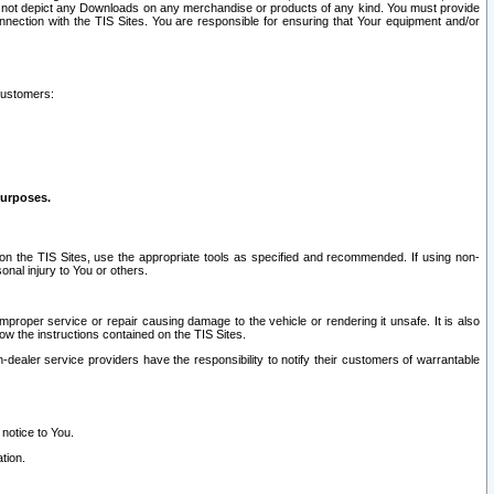
ay not depict any Downloads on any merchandise or products of any kind. You must provide
connection with the TIS Sites. You are responsible for ensuring that Your equipment and/or
customers:
purposes.
on the TIS Sites, use the appropriate tools as specified and recommended. If using non-
nal injury to You or others.
 improper service or repair causing damage to the vehicle or rendering it unsafe. It is also
ow the instructions contained on the TIS Sites.
dealer service providers have the responsibility to notify their customers of warrantable
 notice to You.
tion.