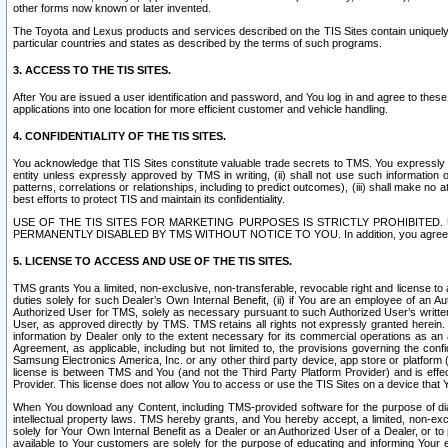
other forms now known or later invented.
The Toyota and Lexus products and services described on the TIS Sites contain uniquely 
particular countries and states as described by the terms of such programs.
3. ACCESS TO THE TIS SITES.
After You are issued a user identification and password, and You log in and agree to the
applications into one location for more efficient customer and vehicle handling.
4. CONFIDENTIALITY OF THE TIS SITES.
You acknowledge that TIS Sites constitute valuable trade secrets to TMS. You expressly ack
entity unless expressly approved by TMS in writing, (ii) shall not use such information
patterns, correlations or relationships, including to predict outcomes), (iii) shall make n
best efforts to protect TIS and maintain its confidentiality.
USE OF THE TIS SITES FOR MARKETING PURPOSES IS STRICTLY PROHIBITE
PERMANENTLY DISABLED BY TMS WITHOUT NOTICE TO YOU. In addition, you agree to comply 
5. LICENSE TO ACCESS AND USE OF THE TIS SITES.
TMS grants You a limited, non-exclusive, non-transferable, revocable right and license to a
duties solely for such Dealer’s Own Internal Benefit, (ii) if You are an employee of an A
Authorized User for TMS, solely as necessary pursuant to such Authorized User’s written 
User, as approved directly by TMS. TMS retains all rights not expressly granted herein. T
information by Dealer only to the extent necessary for its commercial operations as an 
Agreement, as applicable, including but not limited to, the provisions governing the con
Samsung Electronics America, Inc. or any other third party device, app store or platform (e
license is between TMS and You (and not the Third Party Platform Provider) and is effe
Provider. This license does not allow You to access or use the TIS Sites on a device that
When You download any Content, including TMS-provided software for the purpose of diagn
intellectual property laws. TMS hereby grants, and You hereby accept, a limited, non-ex
solely for Your Own Internal Benefit as a Dealer or an Authorized User of a Dealer, or 
available to Your customers are solely for the purpose of educating and informing Your