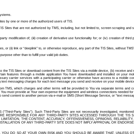
systems.
ites by one or more of the authorized users of TIS.
Sites that are not authorized by TMS, including, but not limited to, screen scraping and sc
rd party modification of; (iii) creation of derivative use functionality for; or (iv) creation of 
s, or (ii) link or “deeplink” to, or otherwise reproduce, any part of the TIS Sites, without TMS’
rpose other than to fulfill your valid job duties.
t to the TIS Sites or download content from the TIS Sites via a mobile device, (b) receive an
tain features through a mobile application You have downloaded and installed on your mob
essary carrier services with a participating carrier or otherwise have access to a mobil
ng text messaging charges for each text message you send and receive on your mobile device, 
om TMS, which charges and other terms will be provided to You via separate terms and condi
 You must provide at Your own expense the equipment and wireless connections needed for y
to send content to another person via e-mail or SMS (Short Message Service, or “text messagi
ird-Party Sites”). Such Third-Party Sites are not necessarily investigated, monitored or c
) ARE RESPONSIBLE FOR ANY THIRD-PARTY SITES ACCESSED THROUGH THE TIS 
IMITATION, THE CONTENT, ACCURACY, OFFENSIVENESS, OPINIONS, RELIABILITY,
 INSTALLATION OF ANY THIRD-PARTY SITE DOES NOT IMPLY APPROVAL OR ENDOR
TES, YOU DO SO AT YOUR OWN RISK AND YOU SHOULD BE AWARE THAT, UNLESS 