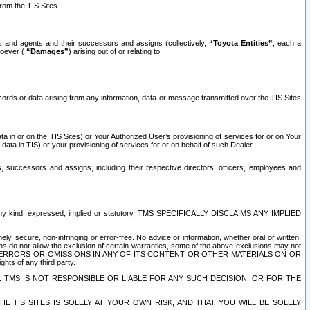
rom the TIS Sites.
es and agents and their successors and assigns (collectively,
“Toyota Entities”
, each a
tsoever (
“Damages”
) arising out of or relating to
ecords or data arising from any information, data or message transmitted over the TIS Sites
 in or on the TIS Sites) or Your Authorized User’s provisioning of services for or on Your
data in TIS) or your provisioning of services for or on behalf of such Dealer.
rs, successors and assigns, including their respective directors, officers, employees and
of any kind, expressed, implied or statutory. TMS SPECIFICALLY DISCLAIMS ANY IMPLIED
ly, secure, non-infringing or error-free. No advice or information, whether oral or written,
ns do not allow the exclusion of certain warranties, some of the above exclusions may not
OR ERRORS OR OMISSIONS IN ANY OF ITS CONTENT OR OTHER MATERIALS ON OR
hts of any third party.
. TMS IS NOT RESPONSIBLE OR LIABLE FOR ANY SUCH DECISION, OR FOR THE
E TIS SITES IS SOLELY AT YOUR OWN RISK, AND THAT YOU WILL BE SOLELY