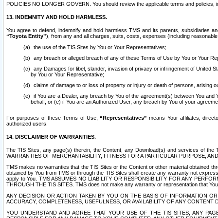
POLICIES NO LONGER GOVERN. You should review the applicable terms and policies, includ
13. INDEMNITY AND HOLD HARMLESS.
You agree to defend, indemnify and hold harmless TMS and its parents, subsidiaries and 
“Toyota Entity”
), from any and all charges, suits, costs, expenses (including reasonable 
the use of the TIS Sites by You or Your Representatives;
any breach or alleged breach of any of these Terms of Use by You or Your Re
any Damages for libel, slander, invasion of privacy or infringement of United St
by You or Your Representative;
claims of damage to or loss of property or injury or death of persons, arising ou
if You are a Dealer, any breach by You of the agreement(s) between You and Your
behalf; or (e) if You are an Authorized User, any breach by You of your agreemen
For purposes of these Terms of Use,
“Representatives”
means Your affiliates, direct
authorized users.
14. DISCLAIMER OF WARRANTIES.
The TIS Sites, any page(s) therein, the Content, any Download(s) and services of th
WARRANTIES OF MERCHANTABILITY, FITNESS FOR A PARTICULAR PURPOSE, AN
TMS makes no warranties that the TIS Sites or the Content or other material obtained throug
obtained by You from TMS or through the TIS Sites shall create any warranty not expressl
apply to You. TMS ASSUMES NO LIABILITY OR RESPONSIBILITY FOR ANY PER
THROUGH THE TIS SITES. TMS does not make any warranty or representation that Your use of
ANY DECISION OR ACTION TAKEN BY YOU ON THE BASIS OF INFORMATION OR 
ACCURACY, COMPLETENESS, USEFULNESS, OR AVAILABILITY OF ANY CONTENT DI
YOU UNDERSTAND AND AGREE THAT YOUR USE OF THE TIS SITES, ANY PAGE(