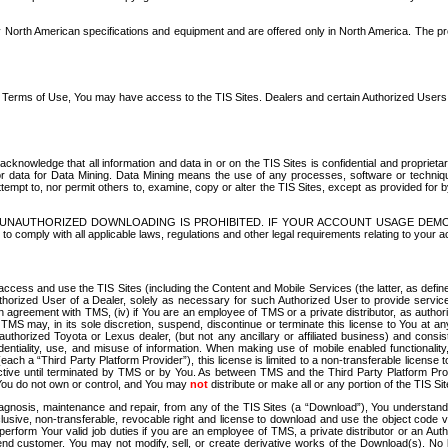
North American specifications and equipment and are offered only in North America. The prog
se Terms of Use, You may have access to the TIS Sites. Dealers and certain Authorized User
nowledge that all information and data in or on the TIS Sites is confidential and proprietar
 or data for Data Mining. Data Mining means the use of any processes, software or techniqu
o attempt to, nor permit others to, examine, copy or alter the TIS Sites, except as provided fo
D. UNAUTHORIZED DOWNLOADING IS PROHIBITED. IF YOUR ACCOUNT USAGE DEM
with all applicable laws, regulations and other legal requirements relating to your acc
ccess and use the TIS Sites (including the Content and Mobile Services (the latter, as define
uthorized User of a Dealer, solely as necessary for such Authorized User to provide service
agreement with TMS, (iv) if You are an employee of TMS or a private distributor, as authori
MS may, in its sole discretion, suspend, discontinue or terminate this license to You at an
authorized Toyota or Lexus dealer, (but not any ancillary or affiliated business) and cons
fidentiality, use, and misuse of information. When making use of mobile enabled functionalit
ach a “Third Party Platform Provider”), this license is limited to a non-transferable license t
ctive until terminated by TMS or by You. As between TMS and the Third Party Platform Provi
 You do not own or control, and You may
not
distribute or make all or any portion of the TIS S
osis, maintenance and repair, from any of the TIS Sites (a “Download”), You understand that
clusive, non-transferable, revocable right and license to download and use the object code
to perform Your valid job duties if you are an employee of TMS, a private distributor or a
 end customer. You may not modify, sell, or create derivative works of the Download(s). No