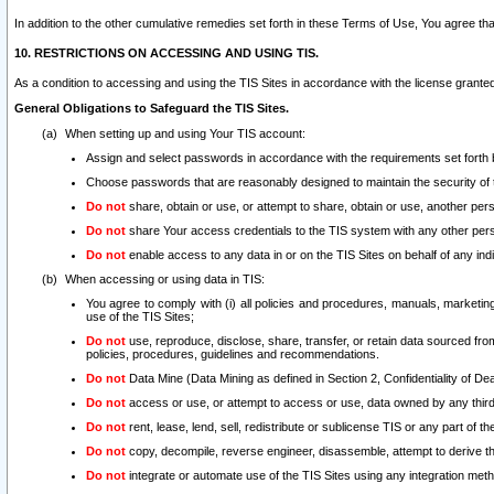
In addition to the other cumulative remedies set forth in these Terms of Use, You agree th
10. RESTRICTIONS ON ACCESSING AND USING TIS.
As a condition to accessing and using the TIS Sites in accordance with the license grante
General Obligations to Safeguard the TIS Sites.
When setting up and using Your TIS account:
Assign and select passwords in accordance with the requirements set forth
Choose passwords that are reasonably designed to maintain the security of 
Do not
share, obtain or use, or attempt to share, obtain or use, another pe
Do not
share Your access credentials to the TIS system with any other per
Do not
enable access to any data in or on the TIS Sites on behalf of any indiv
When accessing or using data in TIS:
You agree to comply with (i) all policies and procedures, manuals, marketing l
use of the TIS Sites;
Do not
use, reproduce, disclose, share, transfer, or retain data sourced fr
policies, procedures, guidelines and recommendations.
Do not
Data Mine (Data Mining as defined in Section 2, Confidentiality of Dea
Do not
access or use, or attempt to access or use, data owned by any third 
Do not
rent, lease, lend, sell, redistribute or sublicense TIS or any part of th
Do not
copy, decompile, reverse engineer, disassemble, attempt to derive the
Do not
integrate or automate use of the TIS Sites using any integration me