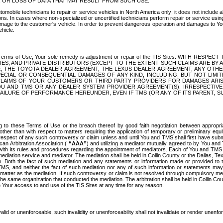
OR LOSS OF DATA THAT MAY RESULT FROM SUCH USE.
tomobile technicians to repair or service vehicles in North America only; it does not include a
s. In cases where non-specialized or uncertified technicians perform repair or service using 
amage to the customer's vehicle. In order to prevent dangerous operation and damages to Your 
hicle.
er these Terms of Use, Your sole remedy is adjustment or repair of the TIS Sites.
ANIES, AND PRIVATE DISTRIBUTORS (EXCEPT TO THE EXTENT SUCH CLAIMS ARE BY
E, THE TOYOTA DEALER AGREEMENT, THE LEXUS DEALER AGREEMENT, ANY OTH
SPECIAL OR CONSEQUENTIAL DAMAGES OF ANY KIND, INCLUDING, BUT NOT LIMI
R CLAIMS OF YOUR CUSTOMERS OR THIRD PARTY PROVIDERS FOR DAMAGES ARI
U AND TMS OR ANY DEALER SYSTEM PROVIDER AGREEMENT(S), IRRESPECTI
 FAILURE OF PERFORMANCE HEREUNDER, EVEN IF TMS (OR ANY OF ITS PARENT, SU
ng to these Terms of Use or the breach thereof by good faith negotiation between appropr
ther than with respect to matters requiring the application of temporary or preliminary equit
 in respect of any such controversy or claim unless and until You and TMS shall first have su
can Arbitration Association (
“AAA”
) and utilizing a mediator mutually agreed to by You and
 with its rules and procedures regarding the appointment of mediators. Each of You and TMS
diation service and mediator. The mediation shall be held in Collin County or the Dallas, Te
 Both the fact of such mediation and any statements or information made or provided to th
TMS, and neither the fact of such mediation nor any of such information or statements may b
 matter as the mediation. If such controversy or claim is not resolved through compulsory me
the same organization that conducted the mediation. The arbitration shall be held in Collin C
te Your access to and use of the TIS Sites at any time for any reason.
alid or unenforceable, such invalidity or unenforceability shall not invalidate or render unenf