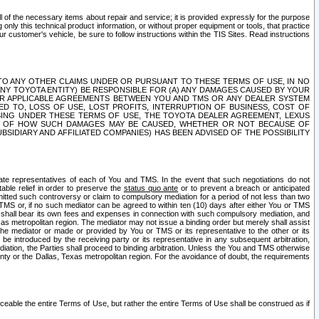
ll of the necessary items about repair and service; it is provided expressly for the purpose
only this technical product information, or without proper equipment or tools, that practice
customer's vehicle, be sure to follow instructions within the TIS Sites. Read instructions
 WITH RESPECT TO ANY OTHER CLAIMS UNDER OR PURSUANT TO THESE TERMS OF USE, IN NO
 ANY TOYOTA ENTITY) BE RESPONSIBLE FOR (A) ANY DAMAGES CAUSED BY YOUR
ER APPLICABLE AGREEMENTS BETWEEN YOU AND TMS OR ANY DEALER SYSTEM
TED TO, LOSS OF USE, LOST PROFITS, INTERRUPTION OF BUSINESS, COST OF
SING UNDER THESE TERMS OF USE, THE TOYOTA DEALER AGREEMENT, LEXUS
VE OF HOW SUCH DAMAGES MAY BE CAUSED, WHETHER OR NOT BECAUSE OF
BSIDIARY AND AFFILIATED COMPANIES) HAS BEEN ADVISED OF THE POSSIBILITY
iate representatives of each of You and TMS. In the event that such negotiations do not
able relief in order to preserve the
status quo ante
or to prevent a breach or anticipated
bmitted such controversy or claim to compulsory mediation for a period of not less than two
 TMS or, if no such mediator can be agreed to within ten (10) days after either You or TMS
 shall bear its own fees and expenses in connection with such compulsory mediation, and
xas metropolitan region. The mediator may not issue a binding order but merely shall assist
e mediator or made or provided by You or TMS or its representative to the other or its
e introduced by the receiving party or its representative in any subsequent arbitration,
diation, the Parties shall proceed to binding arbitration. Unless the You and TMS otherwise
ounty or the Dallas, Texas metropolitan region. For the avoidance of doubt, the requirements
orceable the entire Terms of Use, but rather the entire Terms of Use shall be construed as if