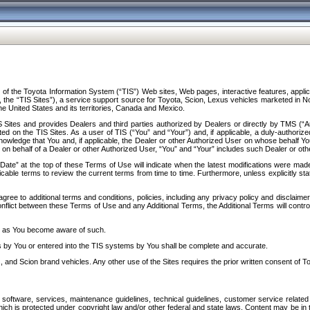
f the Toyota Information System (“TIS”) Web sites, Web pages, interactive features, applica
y, the “TIS Sites”), a service support source for Toyota, Scion, Lexus vehicles marketed i
e United States and its territories, Canada and Mexico.
Sites and provides Dealers and third parties authorized by Dealers or directly by TMS (“A
d on the TIS Sites. As a user of TIS (“You” and “Your”) and, if applicable, a duly-authoriz
ledge that You and, if applicable, the Dealer or other Authorized User on whose behalf You 
 on behalf of a Dealer or other Authorized User, “You” and “Your” includes such Dealer or oth
” at the top of these Terms of Use will indicate when the latest modifications were made. 
icable terms to review the current terms from time to time. Furthermore, unless explicitly s
gree to additional terms and conditions, policies, including any privacy policy and disclaimer
nflict between these Terms of Use and any Additional Terms, the Additional Terms will control
on as You become aware of such.
es by You or entered into the TIS systems by You shall be complete and accurate.
 and Scion brand vehicles. Any other use of the Sites requires the prior written consent of T
oftware, services, maintenance guidelines, technical guidelines, customer service related 
f which is protected under copyright law and/or other federal and state laws. Content may be i