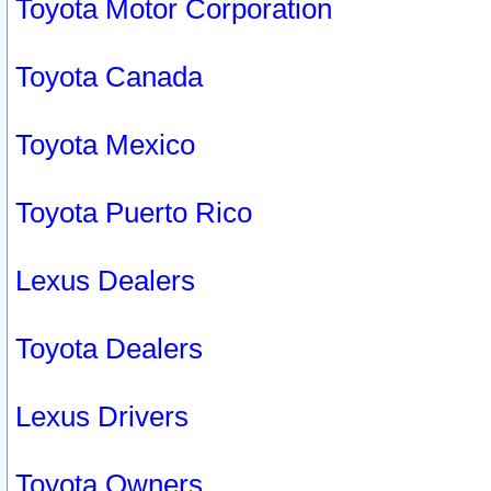
Toyota Motor Corporation
Toyota Canada
Toyota Mexico
Toyota Puerto Rico
Lexus Dealers
Toyota Dealers
Lexus Drivers
Toyota Owners