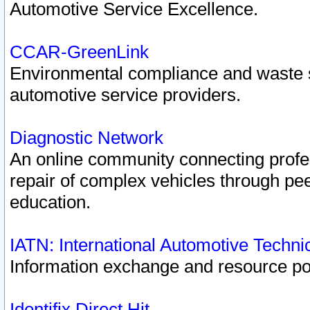
Automotive Service Excellence.
CCAR-GreenLink
Environmental compliance and waste
automotive service providers.
Diagnostic Network
An online community connecting profes
repair of complex vehicles through pee
education.
IATN: International Automotive Techn
Information exchange and resource port
Identifix Direct Hit