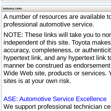
Industry Links
A number of resources are available 
professional automotive service.
NOTE: These links will take you to non
independent of this site. Toyota makes
accuracy, completeness, or authenticit
hypertext link, and any hypertext link t
manner be construed as endorsement b
Wide Web site, products or services. Yo
sites is at your own risk.
ASE: Automotive Service Excellence
We support professional technician cert