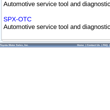
Automotive service tool and diagnostic
SPX-OTC
Automotive service tool and diagnostic
Toyota Motor Sales, Inc.
Home
|
Contact Us
|
FAQ