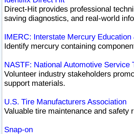
Direct-Hit provides professional techn
saving diagnostics, and real-world inf
IMERC: Interstate Mercury Education
Identify mercury containing component
NASTF: National Automotive Service 
Volunteer industry stakeholders promoti
support materials.
U.S. Tire Manufacturers Association
Valuable tire maintenance and safety 
Snap-on