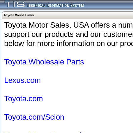
Toyota World Links
Toyota Motor Sales, USA offers a num
support our products and our customer
below for more information on our prod
Toyota Wholesale Parts
Lexus.com
Toyota.com
Toyota.com/Scion