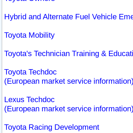
Hybrid and Alternate Fuel Vehicle Em
Toyota Mobility
Toyota's Technician Training & Educa
Toyota Techdoc
(European market service information
Lexus Techdoc
(European market service information
Toyota Racing Development