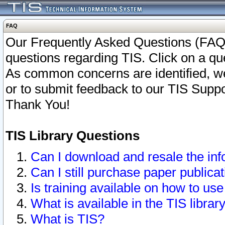
FAQ
Our Frequently Asked Questions (FAQ)
questions regarding TIS. Click on a que
As common concerns are identified, we 
or to submit feedback to our TIS Supp
Thank You!
TIS Library Questions
Can I download and resale the inf
Can I still purchase paper public
Is training available on how to use
What is available in the TIS librar
What is TIS?