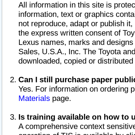
All information in this site is pro
information, text or graphics conta
not reproduce, adapt or publish it,
the express written consent of To
Lexus names, marks and designs a
Sales, U.S.A., Inc. The Toyota a
downloaded, copied or distributed
Can I still purchase paper pub
Yes. For information on ordering 
Materials
page.
Is training available on how to 
A comprehensive context sensitive