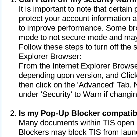
It is important to note that certain
protect your account information a
to improve performance. Some bro
mode to not secure mode and may 
Follow these steps to turn off the
Explorer Browser:
From the Internet Explorer Browse
depending upon version, and Click 
then click on the 'Advanced' Tab. 
under 'Security' to Warn if chang
Is my Pop-Up Blocker compatib
Many documents within TIS open 
Blockers may block TIS from laun