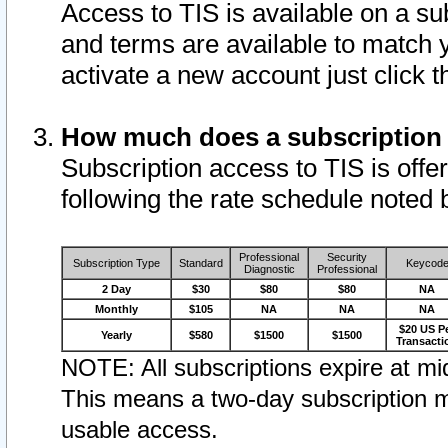
Access to TIS is available on a su
and terms are available to match 
activate a new account just click 
How much does a subscription
Subscription access to TIS is offer
following the rate schedule noted 
Professional
Security
Subscription Type
Standard
Keycod
Diagnostic
Professional
2 Day
$30
$80
$80
NA
Monthly
$105
NA
NA
NA
$20 US P
Yearly
$580
$1500
$1500
Transacti
NOTE: All subscriptions expire at mid
This means a two-day subscription m
usable access.