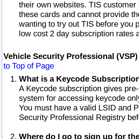
their own websites. TIS customer 
these cards and cannot provide the
wanting to try out TIS before you
low cost 2 day subscription rates a
Vehicle Security Professional (VSP
to Top of Page
What is a Keycode Subscriptio
A Keycode subscription gives pre
system for accessing keycode only
You must have a valid LSID and 
Security Professional Registry bef
Where do I go to sign up for th