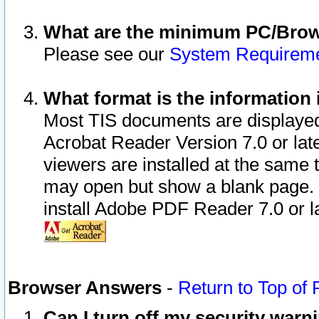
What are the minimum PC/Brows
Please see our
System Requirem
What format is the information 
Most TIS documents are displaye
Acrobat Reader Version 7.0 or later
viewers are installed at the same 
may open but show a blank page. S
install Adobe PDF Reader 7.0 or la
Browser Answers
-
Return to Top of
Can I turn off my security war