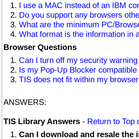
I use a MAC instead of an IBM com
Do you support any browsers other
What are the minimum PC/Browser
What format is the information in 
Browser Questions
Can I turn off my security warni
Is my Pop-Up Blocker compatible 
TIS does not fit within my browse
ANSWERS:
TIS Library Answers
-
Return to Top 
Can I download and resale the i