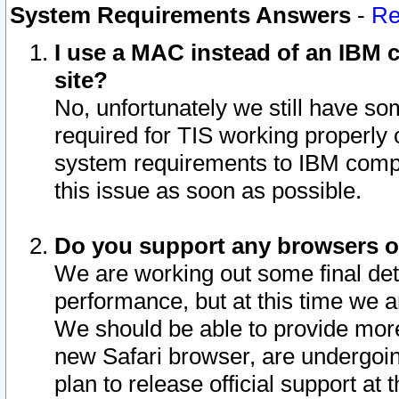
System Requirements Answers
-
Re
I use a MAC instead of an IBM c
site?
No, unfortunately we still have s
required for TIS working properly
system requirements to IBM compa
this issue as soon as possible.
Do you support any browsers ot
We are working out some final deta
performance, but at this time we a
We should be able to provide more
new Safari browser, are undergoin
plan to release official support at t