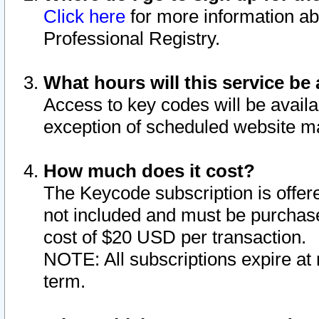
Click here
for more information ab
Professional Registry.
What hours will this service be 
Access to key codes will be availa
exception of scheduled website m
How much does it cost?
The Keycode subscription is offere
not included and must be purchase
cost of $20 USD per transaction.
NOTE: All subscriptions expire at 
term.