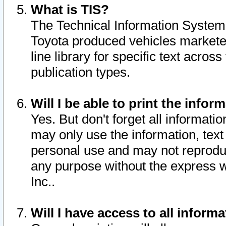
What is TIS?
The Technical Information System o
Toyota produced vehicles markete
line library for specific text acro
publication types.
Will I be able to print the infor
Yes. But don't forget all informatio
may only use the information, text 
personal use and may not reproduce,
any purpose without the express w
Inc..
Will I have access to all infor