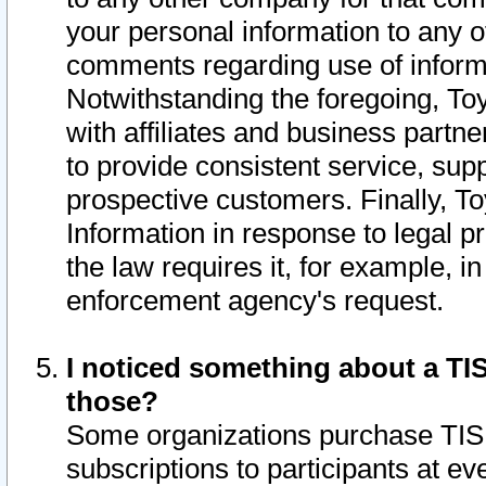
your personal information to any o
comments regarding use of informat
Notwithstanding the foregoing, To
with affiliates and business partn
to provide consistent service, supp
prospective customers. Finally, To
Information in response to legal p
the law requires it, for example, i
enforcement agency's request.
I noticed something about a TIS
those?
Some organizations purchase TIS 
subscriptions to participants at e