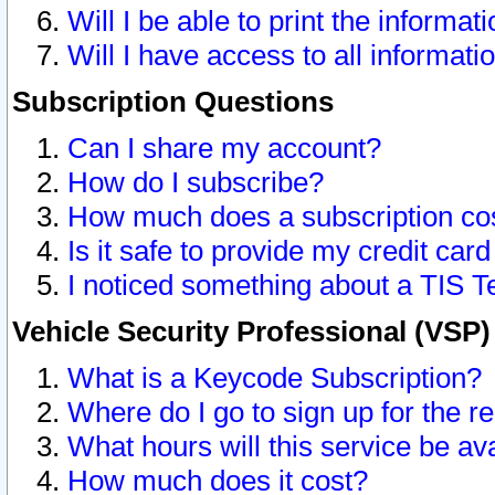
Will I be able to print the informat
Will I have access to all informat
Subscription Questions
Can I share my account?
How do I subscribe?
How much does a subscription co
Is it safe to provide my credit ca
I noticed something about a TIS T
Vehicle Security Professional (VSP
What is a Keycode Subscription?
Where do I go to sign up for the r
What hours will this service be av
How much does it cost?