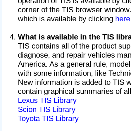
operation of TIS is available by cl
corner of the TIS browser window.
which is available by clicking
her
What is available in the TIS libr
TIS contains all of the product su
diagnose, and repair vehicles ma
America. As a general rule, mode
with some information, like Techni
New information is added to TIS 
contain graphical summaries of all
Lexus TIS Library
Scion TIS Library
Toyota TIS Library