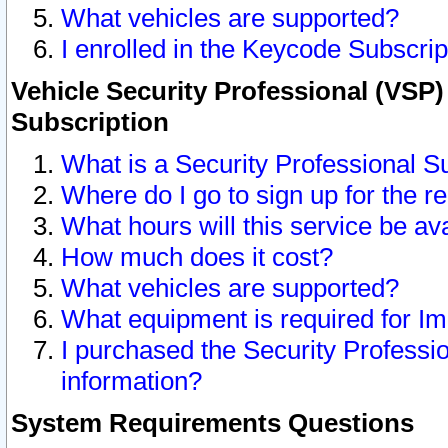
What vehicles are supported?
I enrolled in the Keycode Subscrip
Vehicle Security Professional (VSP)
Subscription
What is a Security Professional S
Where do I go to sign up for the r
What hours will this service be av
How much does it cost?
What vehicles are supported?
What equipment is required for I
I purchased the Security Professio
information?
System Requirements Questions