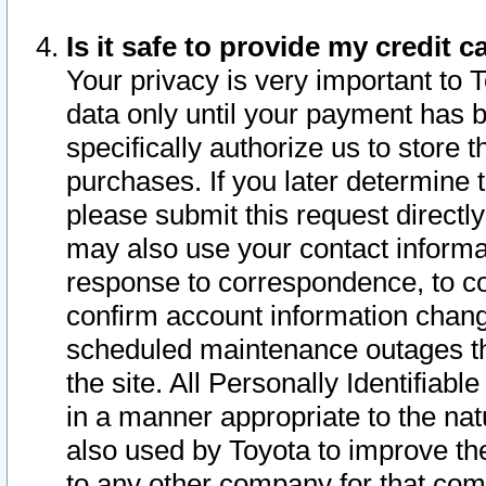
Is it safe to provide my credit
Your privacy is very important to 
data only until your payment has 
specifically authorize us to store t
purchases. If you later determine 
please submit this request direct
may also use your contact informa
response to correspondence, to co
confirm account information chang
scheduled maintenance outages tha
the site. All Personally Identifiab
in a manner appropriate to the nat
also used by Toyota to improve the
to any other company for that com