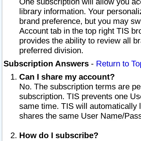
One subscription will allow you ac
library information. Your personal
brand preference, but you may swit
Account tab in the top right TIS b
provides the ability to review all 
preferred division.
Subscription Answers
-
Return to To
Can I share my account?
No. The subscription terms are per i
subscription. TIS prevents one U
same time. TIS will automatically
shares the same User Name/Passw
How do I subscribe?