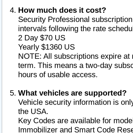
How much does it cost?
Security Professional subscription 
intervals following the rate sched
2 Day $70 US
Yearly $1360 US
NOTE: All subscriptions expire at 
term. This means a two-day subscr
hours of usable access.
What vehicles are supported?
Vehicle security information is onl
the USA.
Key Codes are available for model
Immobilizer and Smart Code Reset 