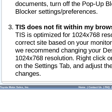
documents, turn off the Pop-Up Bl
Blocker settings/preferences.
TIS does not fit within my bro
TIS is optimized for 1024x768 reso
correct site based on your monitor 
we recommend changing your Desk
1024x768 resolution. Right click 
on the Settings Tab, and adjust th
changes.
Toyota Motor Sales, Inc.
Home
|
Contact Us
|
FAQ