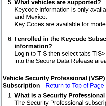
What vehicles are supported?
Keycode information is only avail
and Mexico.
Key Codes are available for model
I enrolled in the Keycode Subsc
information?
Login to TIS then select tabs TIS
into the Secure Data Release are
Vehicle Security Professional (VSP)
Subscription
-
Return to Top of Page
What is a Security Professiona
The Security Professional subscri