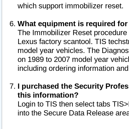
which support immobilizer reset.
What equipment is required for
The Immobilizer Reset procedure i
Lexus factory scantool. TIS techst
model year vehicles. The Diagnost
on 1989 to 2007 model year vehic
including ordering information and
I purchased the Security Profes
this information?
Login to TIS then select tabs TIS
into the Secure Data Release are