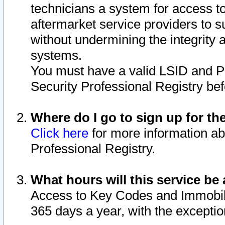
technicians a system for access to 
aftermarket service providers to 
without undermining the integrity 
systems.
You must have a valid LSID and 
Security Professional Registry bef
Where do I go to sign up for th
Click here
for more information ab
Professional Registry.
What hours will this service be 
Access to Key Codes and Immobiliz
365 days a year, with the excepti