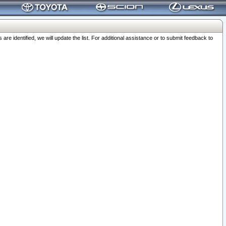
 identified, we will update the list. For additional assistance or to submit feedback to