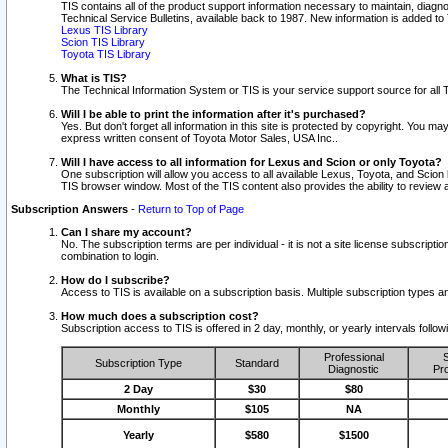
TIS contains all of the product support information necessary to maintain, diag
Technical Service Bulletins, available back to 1987. New information is added t
Lexus TIS Library
Scion TIS Library
Toyota TIS Library
What is TIS?
The Technical Information System or TIS is your service support source for all T
Will I be able to print the information after it's purchased?
Yes. But don't forget all information in this site is protected by copyright. You m
express written consent of Toyota Motor Sales, USA Inc..
Will I have access to all information for Lexus and Scion or only Toyota?
One subscription will allow you access to all available Lexus, Toyota, and Scion 
TIS browser window. Most of the TIS content also provides the ability to review al
Subscription Answers
-
Return to Top of Page
Can I share my account?
No. The subscription terms are per individual - it is not a site license subsc
combination to login.
How do I subscribe?
Access to TIS is available on a subscription basis. Multiple subscription types
How much does a subscription cost?
Subscription access to TIS is offered in 2 day, monthly, or yearly intervals follo
Professional
S
Subscription Type
Standard
Diagnostic
Pro
2 Day
$30
$80
Monthly
$105
NA
Yearly
$580
$1500