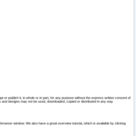
pt or publish it, in whole or in part, for any purpose without the express written consent of
and designs may not be used, downloaded, copied or distributed in any way.
 browser window. We also have a great overview tutorial, which is available by clicking