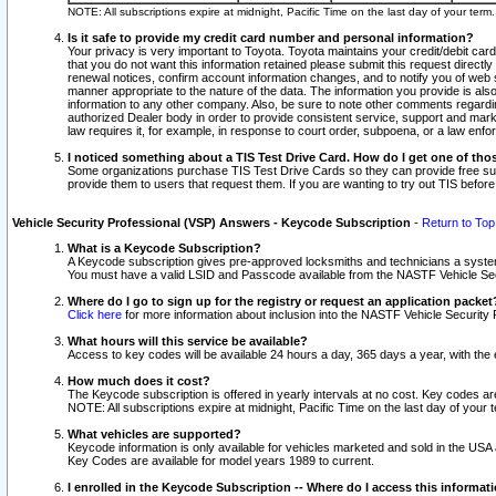
NOTE: All subscriptions expire at midnight, Pacific Time on the last day of your ter
Is it safe to provide my credit card number and personal information?
Your privacy is very important to Toyota. Toyota maintains your credit/debit card
that you do not want this information retained please submit this request direc
renewal notices, confirm account information changes, and to notify you of web s
manner appropriate to the nature of the data. The information you provide is al
information to any other company. Also, be sure to note other comments regarding
authorized Dealer body in order to provide consistent service, support and market
law requires it, for example, in response to court order, subpoena, or a law en
I noticed something about a TIS Test Drive Card. How do I get one of tho
Some organizations purchase TIS Test Drive Cards so they can provide free sub
provide them to users that request them. If you are wanting to try out TIS befo
Vehicle Security Professional (VSP) Answers - Keycode Subscription
-
Return to Top
What is a Keycode Subscription?
A Keycode subscription gives pre-approved locksmiths and technicians a syste
You must have a valid LSID and Passcode available from the NASTF Vehicle Secur
Where do I go to sign up for the registry or request an application packet
Click here
for more information about inclusion into the NASTF Vehicle Security 
What hours will this service be available?
Access to key codes will be available 24 hours a day, 365 days a year, with th
How much does it cost?
The Keycode subscription is offered in yearly intervals at no cost. Key codes a
NOTE: All subscriptions expire at midnight, Pacific Time on the last day of your 
What vehicles are supported?
Keycode information is only available for vehicles marketed and sold in the USA
Key Codes are available for model years 1989 to current.
I enrolled in the Keycode Subscription -- Where do I access this informat