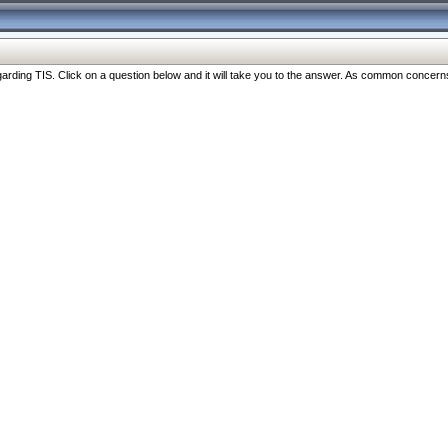
ng TIS. Click on a question below and it will take you to the answer. As common concerns are