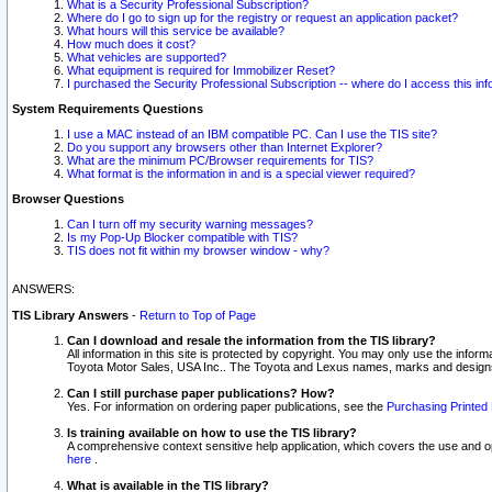
What is a Security Professional Subscription?
Where do I go to sign up for the registry or request an application packet?
What hours will this service be available?
How much does it cost?
What vehicles are supported?
What equipment is required for Immobilizer Reset?
I purchased the Security Professional Subscription -- where do I access this in
System Requirements Questions
I use a MAC instead of an IBM compatible PC. Can I use the TIS site?
Do you support any browsers other than Internet Explorer?
What are the minimum PC/Browser requirements for TIS?
What format is the information in and is a special viewer required?
Browser Questions
Can I turn off my security warning messages?
Is my Pop-Up Blocker compatible with TIS?
TIS does not fit within my browser window - why?
ANSWERS:
TIS Library Answers
-
Return to Top of Page
Can I download and resale the information from the TIS library?
All information in this site is protected by copyright. You may only use the infor
Toyota Motor Sales, USA Inc.. The Toyota and Lexus names, marks and designs 
Can I still purchase paper publications? How?
Yes. For information on ordering paper publications, see the
Purchasing Printed 
Is training available on how to use the TIS library?
A comprehensive context sensitive help application, which covers the use and oper
here
.
What is available in the TIS library?