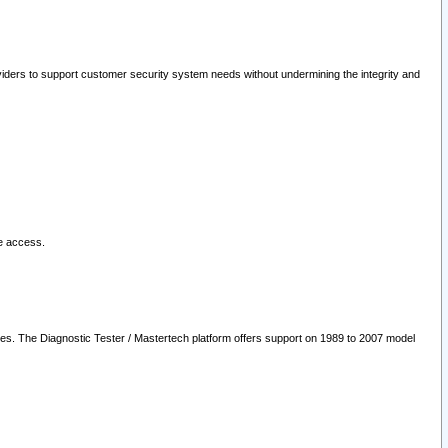
oviders to support customer security system needs without undermining the integrity and
le access.
les. The Diagnostic Tester / Mastertech platform offers support on 1989 to 2007 model