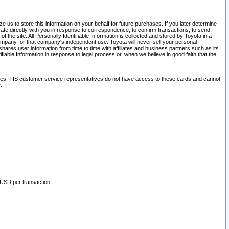
 us to store this information on your behalf for future purchases. If you later determine
ate directly with you in response to correspondence, to confirm transactions, to send
he site. All Personally Identifiable Information is collected and stored by Toyota in a
company for that company's independent use. Toyota will never sell your personal
hares user information from time to time with affiliates and business partners such as its
iable Information in response to legal process or, when we believe in good faith that the
ites. TIS customer service representatives do not have access to these cards and cannot
.
 USD per transaction.