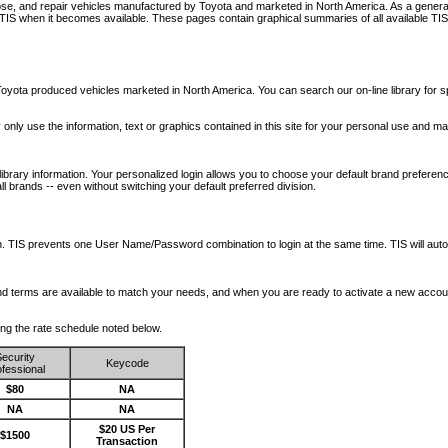
nose, and repair vehicles manufactured by Toyota and marketed in North America. As a genera
o TIS when it becomes available.
These pages contain graphical summaries of all available TIS
oyota produced vehicles marketed in North America. You can search our on-line library for sp
ay only use the information, text or graphics contained in this site for your personal use and ma
library information. Your personalized login allows you to choose your default brand preferenc
l brands -- even without switching your default preferred division.
ription. TIS prevents one User Name/Password combination to login at the same time. TIS wil
 and terms are available to match your needs, and when you are ready to activate a new accou
wing the rate schedule noted below.
ecurity
Keycode
fessional
$80
NA
NA
NA
$20 US Per
$1500
Transaction