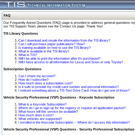
FAQ
Our Frequently Asked Questions (FAQ) page is provided to address general questions regardi
our TIS Support Team, please see the Contact Us page. Thank You!
TIS Library Questions
Can I download and resale the information from the TIS library?
Can I still purchase paper publications? How?
Is training available on how to use the TIS library?
What is available in the TIS library?
What is TIS?
Will I be able to print the information after it's purchased?
Will I have access to all information for Lexus and Scion or only Toyota?
Subscription Questions
Can I share my account?
How do I subscribe?
How much does a subscription cost?
Is it safe to provide my credit card number and personal information?
I noticed something about a TIS Test Drive Card. How do I get one of those?
Vehicle Security Professional (VSP) Questions - Keycode Subscription
What is a Keycode Subscription?
Where do I go to sign up for the registry or request an application packet?
What hours will this service be available?
How much does it cost?
What vehicles are supported?
I enrolled in the Keycode Subscription -- Where do I access this information?
Vehicle Security Professional (VSP) Questions - Security Professional Subscription