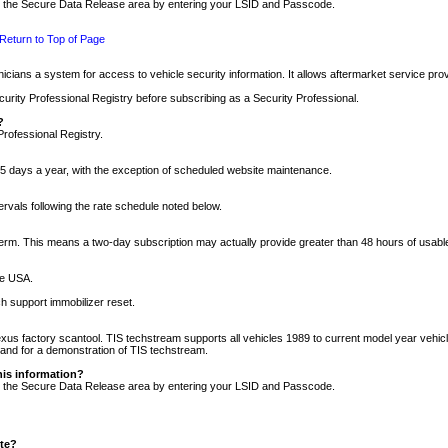
nto the Secure Data Release area by entering your LSID and Passcode.
Return to Top of Page
cians a system for access to vehicle security information. It allows aftermarket service pr
rity Professional Registry before subscribing as a Security Professional.
?
Professional Registry.
5 days a year, with the exception of scheduled website maintenance.
tervals following the rate schedule noted below.
r term. This means a two-day subscription may actually provide greater than 48 hours of usab
he USA.
h support immobilizer reset.
xus factory scantool. TIS techstream supports all vehicles 1989 to current model year vehic
n and for a demonstration of TIS techstream.
his information?
nto the Secure Data Release area by entering your LSID and Passcode.
ite?