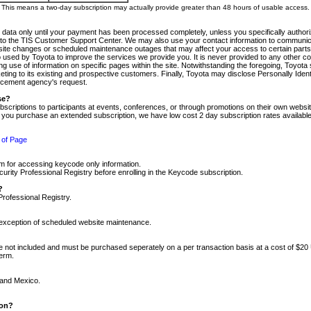
m. This means a two-day subscription may actually provide greater than 48 hours of usable access.
 data only until your payment has been processed completely, unless you specifically authorize
tly to the TIS Customer Support Center. We may also use your contact information to communic
ite changes or scheduled maintenance outages that may affect your access to certain parts of t
so used by Toyota to improve the services we provide you. It is never provided to any other 
 use of information on specific pages within the site. Notwithstanding the foregoing, Toyota s
ing to its existing and prospective customers. Finally, Toyota may disclose Personally Identif
forcement agency's request.
se?
scriptions to participants at events, conferences, or through promotions on their own webs
re you purchase an extended subscription, we have low cost 2 day subscription rates available
 of Page
m for accessing keycode only information.
ity Professional Registry before enrolling in the Keycode subscription.
?
Professional Registry.
e exception of scheduled website maintenance.
re not included and must be purchased seperately on a per transaction basis at a cost of $20
term.
 and Mexico.
ion?