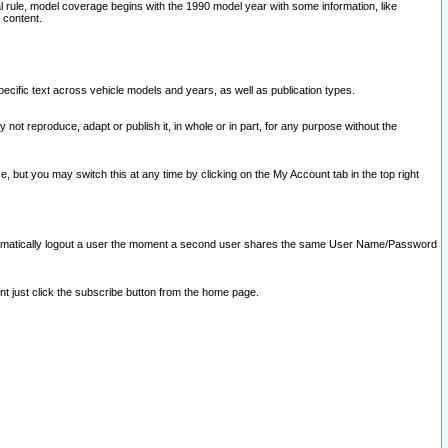
l rule, model coverage begins with the 1990 model year with some information, like
 content.
ecific text across vehicle models and years, as well as publication types.
y not reproduce, adapt or publish it, in whole or in part, for any purpose without the
e, but you may switch this at any time by clicking on the My Account tab in the top right
l automatically logout a user the moment a second user shares the same User Name/Password
nt just click the subscribe button from the home page.