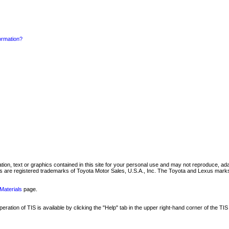
formation?
mation, text or graphics contained in this site for your personal use and may not reproduce, ada
are registered trademarks of Toyota Motor Sales, U.S.A., Inc. The Toyota and Lexus marks 
Materials
page.
ation of TIS is available by clicking the "Help" tab in the upper right-hand corner of the TIS