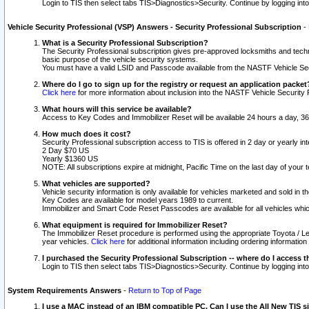
Login to TIS then select tabs TIS>Diagnostics>Security. Continue by logging i
Vehicle Security Professional (VSP) Answers - Security Professional Subscription
-
What is a Security Professional Subscription?
The Security Professional subscription gives pre-approved locksmiths and techni
basic purpose of the vehicle security systems.
You must have a valid LSID and Passcode available from the NASTF Vehicle Secu
Where do I go to sign up for the registry or request an application packet
Click here
for more information about inclusion into the NASTF Vehicle Security 
What hours will this service be available?
Access to Key Codes and Immobilizer Reset will be available 24 hours a day, 36
How much does it cost?
Security Professional subscription access to TIS is offered in 2 day or yearly in
2 Day $70 US
Yearly $1360 US
NOTE: All subscriptions expire at midnight, Pacific Time on the last day of you
What vehicles are supported?
Vehicle security information is only available for vehicles marketed and sold in t
Key Codes are available for model years 1989 to current.
Immobilizer and Smart Code Reset Passcodes are available for all vehicles whic
What equipment is required for Immobilizer Reset?
The Immobilizer Reset procedure is performed using the appropriate Toyota / Le
year vehicles.
Click here
for additional information including ordering informatio
I purchased the Security Professional Subscription -- where do I access t
Login to TIS then select tabs TIS>Diagnostics>Security. Continue by logging i
System Requirements Answers
-
Return to Top of Page
I use a MAC instead of an IBM compatible PC. Can I use the All New TIS s