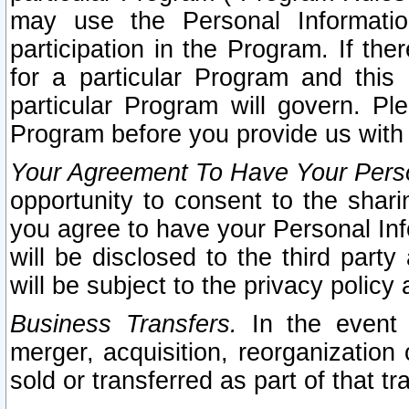
may use the Personal Informatio
participation in the Program. If th
for a particular Program and this
particular Program will govern. Pl
Program before you provide us with
Your Agreement To Have Your Perso
opportunity to consent to the sharin
you agree to have your Personal Inf
will be disclosed to the third part
will be subject to the privacy policy 
Business Transfers.
In the event t
merger, acquisition, reorganization
sold or transferred as part of that t