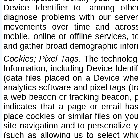
Device Identifier to, among othe
diagnose problems with our server
movements over time and across 
mobile, online or offline services, 
and gather broad demographic infor
Cookies; Pixel Tags.
The technologi
Information, including Device Identif
(data files placed on a Device when
analytics software and pixel tags (
a web beacon or tracking beacon, p
indicates that a page or email h
place cookies or similar files on you
site navigation and to personalize y
(such as allowing us to select whic