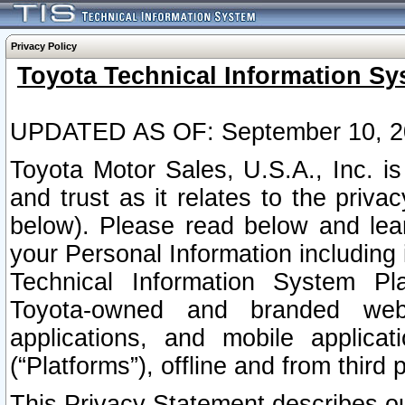
Privacy Policy
Toyota Technical Information Sy
UPDATED AS OF: September 10, 2
Toyota Motor Sales, U.S.A., Inc. i
and trust as it relates to the priva
below). Please read below and lea
your Personal Information including 
Technical Information System Plat
Toyota-owned and branded websi
applications, and mobile applicat
(“Platforms”), offline and from third p
This Privacy Statement describes our