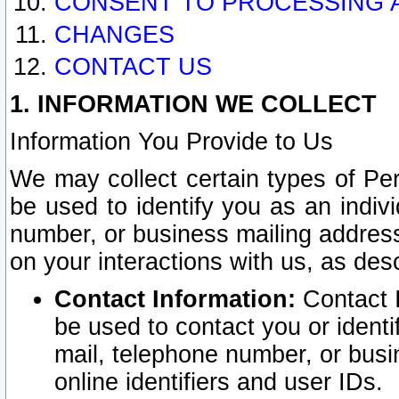
CONSENT TO PROCESSING 
CHANGES
CONTACT US
1. INFORMATION WE COLLECT
Information You Provide to Us
We may collect certain types of Pers
be used to identify you as an indiv
number, or business mailing address
on your interactions with us, as des
Contact Information:
Contact I
be used to contact you or ident
mail, telephone number, or busi
online identifiers and user IDs.