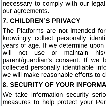
necessary to comply with our legal 
our agreements.
7. CHILDREN’S PRIVACY
The Platforms are not intended fo
knowingly collect personally ident
years of age. If we determine upon c
will not use or maintain his/
parent/guardian's consent. If w
collected personally identifiable in
we will make reasonable efforts to d
8. SECURITY OF YOUR INFORM
We take information security seri
measures to help protect your Per