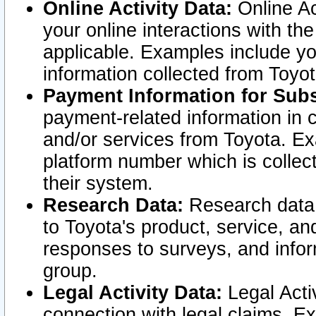
Online Activity Data:
Online Ac
your online interactions with t
applicable. Examples include yo
information collected from Toyo
Payment Information for Subs
payment-related information in 
and/or services from Toyota. Ex
platform number which is collec
their system.
Research Data:
Research data i
to Toyota's product, service, a
responses to surveys, and infor
group.
Legal Activity Data:
Legal Activ
connection with legal claims. Ex