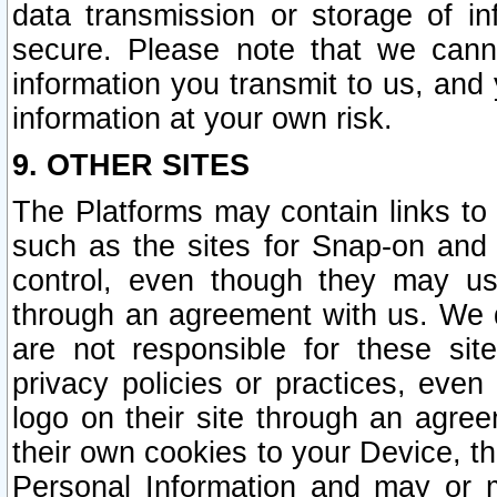
data transmission or storage of 
secure. Please note that we cann
information you transmit to us, and
information at your own risk.
9. OTHER SITES
The Platforms may contain links to 
such as the sites for Snap-on and
control, even though they may us
through an agreement with us. We 
are not responsible for these site
privacy policies or practices, ev
logo on their site through an agre
their own cookies to your Device, th
Personal Information and may or 