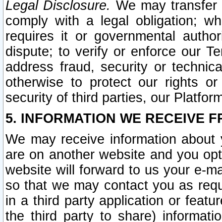
Legal Disclosure.
We may transfer an
comply with a legal obligation; w
requires it or governmental authori
dispute; to verify or enforce our Te
address fraud, security or technic
otherwise to protect our rights or
security of third parties, our Platfor
5. INFORMATION WE RECEIVE F
We may receive information about y
are on another website and you opt-
website will forward to us your e-m
so that we may contact you as requ
in a third party application or feat
the third party to share) informat