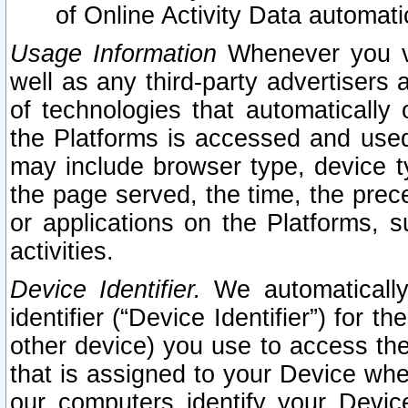
of Online Activity Data automat
Usage Information
Whenever you vis
well as any third-party advertisers 
of technologies that automatically 
the Platforms is accessed and used
may include browser type, device ty
the page served, the time, the prec
or applications on the Platforms, s
activities.
Device Identifier.
We automatically
identifier (“Device Identifier”) for 
other device) you use to access the
that is assigned to your Device whe
our computers identify your Devic