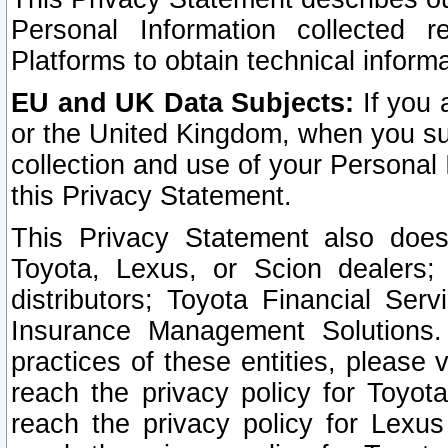
Personal Information collected 
Platforms to obtain technical inform
EU and UK Data Subjects:
If you 
or the United Kingdom, when you sub
collection and use of your Personal 
this Privacy Statement.
This Privacy Statement also does
Toyota, Lexus, or Scion dealers; 
distributors; Toyota Financial Ser
Insurance Management Solutions.
practices of these entities, please 
reach the privacy policy for Toyot
reach the privacy policy for Lexus