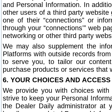
and Personal Information. In additi
other users of a third party website
one of their “connections” or info
through your “connections’” web page
networking or other third party websi
We may also supplement the infor
Platforms with outside records from 
to serve you, to tailor our conten
purchase products or services that w
6. YOUR CHOICES AND ACCESS
We provide you with choices with 
strive to keep your Personal Inform
the Dealer Daily administrator at yo