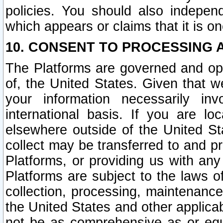
policies. You should also independ
which appears or claims that it is on
10. CONSENT TO PROCESSING 
The Platforms are governed and ope
of, the United States. Given that w
your information necessarily in
international basis. If you are 
elsewhere outside of the United St
collect may be transferred to and p
Platforms, or providing us with any
Platforms are subject to the laws o
collection, processing, maintenance
the United States and other applicab
not be as comprehensive as or equ