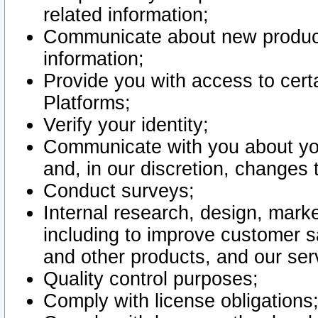
related information;
Communicate about new product
information;
Provide you with access to certa
Platforms;
Verify your identity;
Communicate with you about you
and, in our discretion, changes 
Conduct surveys;
Internal research, design, mark
including to improve customer sa
and other products, and our ser
Quality control purposes;
Comply with license obligations