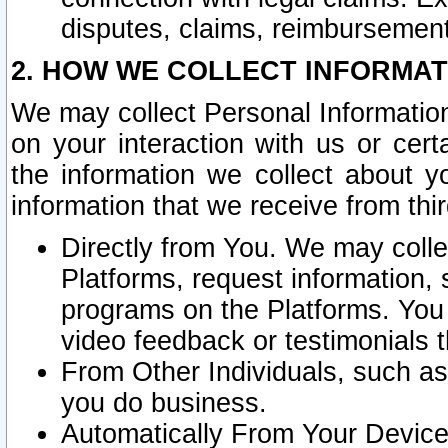
disputes, claims, reimbursement
2. HOW WE COLLECT INFORMAT
We may collect Personal Information
on your interaction with us or cer
the information we collect about y
information that we receive from thir
Directly from You. We may coll
Platforms, request information,
programs on the Platforms. You 
video feedback or testimonials t
From Other Individuals, such a
you do business.
Automatically From Your Devices