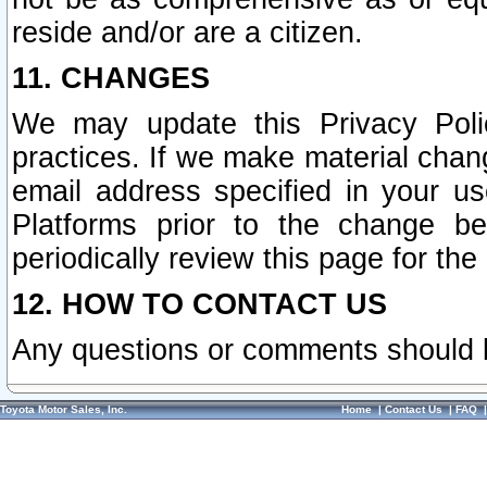
reside and/or are a citizen.
11. CHANGES
We may update this Privacy Polic
practices. If we make material chang
email address specified in your u
Platforms prior to the change b
periodically review this page for the
12. HOW TO CONTACT US
Any questions or comments should 
Toyota Motor Sales, Inc.
Home
|
Contact Us
|
FAQ