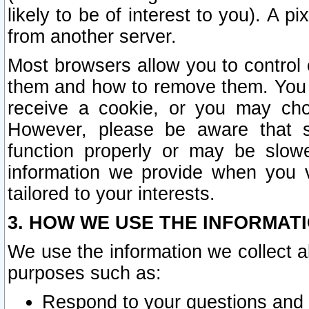
likely to be of interest to you). A p
from another server.
Most browsers allow you to control 
them and how to remove them. You m
receive a cookie, or you may cho
However, please be aware that s
function properly or may be slowe
information we provide when you v
tailored to your interests.
3. HOW WE USE THE INFORMAT
We use the information we collect a
purposes such as:
Respond to your questions and 