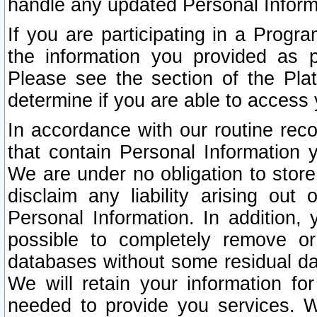
handle any updated Personal Inform
If you are participating in a Prog
the information you provided as p
Please see the section of the Pla
determine if you are able to access
In accordance with our routine rec
that contain Personal Information 
We are under no obligation to store
disclaim any liability arising out 
Personal Information. In addition,
possible to completely remove or
databases without some residual d
We will retain your information fo
needed to provide you services. W