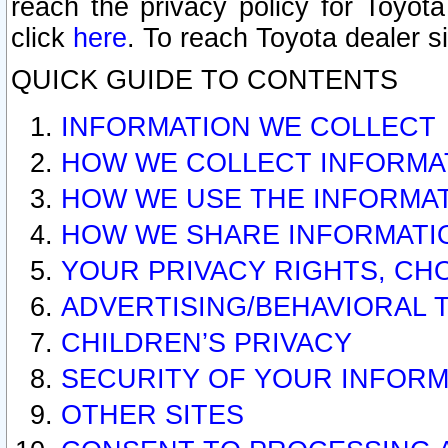
reach the privacy policy for Toyo
click
here
. To reach Toyota dealer s
QUICK GUIDE TO CONTENTS
INFORMATION WE COLLECT
HOW WE COLLECT INFORMA
HOW WE USE THE INFORMA
HOW WE SHARE INFORMATI
YOUR PRIVACY RIGHTS, CH
ADVERTISING/BEHAVIORAL 
CHILDREN’S PRIVACY
SECURITY OF YOUR INFORM
OTHER SITES