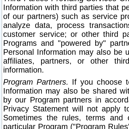
Information with third parties that 
of our partners) such as service pr
analyze data, process transaction
customer service; or other third pa
Programs and "powered by" partne
Personal Information may also be u
affiliates, partners, or other th
information.
Program Partners.
If you choose to
Information may also be shared w
by our Program partners in accorda
Privacy Statement will not apply t
Sometimes the rules, terms and c
particular Program ("Program Rules"