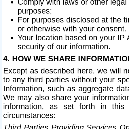
Comply with laws or other legal o
purposes;
For purposes disclosed at the t
or otherwise with your consent.
Your location based on your IP
security of our information.
4. HOW WE SHARE INFORMATIO
Except as described here, we will n
to any third parties without your s
Information, such as aggregate data
We may also share your information
information, as set forth in thi
circumstances:
Third Parties Providing Services O