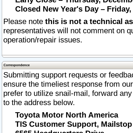
Closed New Year's Day – Friday,
Please note
this is not a technical a
representatives will not comment on qu
operation/repair issues.
Correspondence
Submitting support requests or feedbac
ensure the timeliest response from o
prefer to utilize snail-mail, forward an
to the address below.
Toyota Motor North America
TIS Customer Support, Mailsto