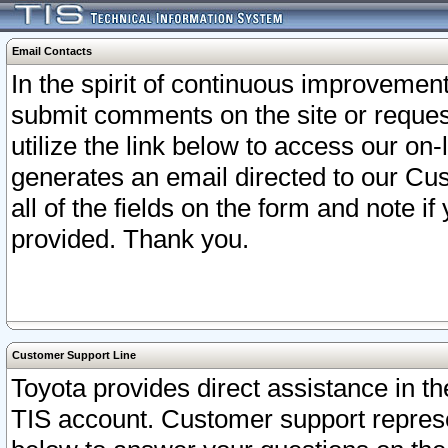
Email Contacts
In the spirit of continuous improveme
submit comments on the site or request
utilize the link below to access our o
generates an email directed to our Cu
all of the fields on the form and note i
provided. Thank you.
Customer Support Line
Toyota provides direct assistance in th
TIS account. Customer support represen