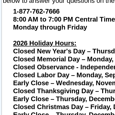
below to answer your questions on the
1-877-762-7666
8:00 AM to 7:00 PM Central Time
Monday through Friday
2026 Holiday Hours:
Closed New Year's Day – Thursda
Closed Memorial Day – Monday, 
Closed Observance - Independenc
Closed Labor Day – Monday, Sep
Early Close – Wednesday, Novem
Closed Thanksgiving Day – Thur
Early Close – Thursday, Decembe
Closed Christmas Day – Friday,
Early Close – Thursday, Decembe