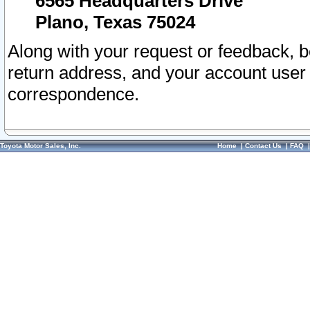
6565 Headquarters Drive
Plano, Texas 75024
Along with your request or feedback, 
return address, and your account user
correspondence.
Toyota Motor Sales, Inc.
Home
|
Contact Us
|
FAQ