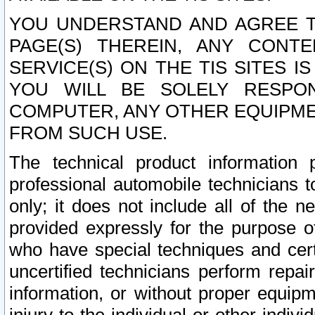
YOU UNDERSTAND AND AGREE TH
PAGE(S) THEREIN, ANY CONT
SERVICE(S) ON THE TIS SITES I
YOU WILL BE SOLELY RESPO
COMPUTER, ANY OTHER EQUIPMEN
FROM SUCH USE.
The technical product information 
professional automobile technicians t
only; it does not include all of the n
provided expressly for the purpose o
who have special techniques and cert
uncertified technicians perform repai
information, or without proper equip