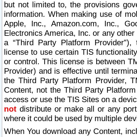
but not limited to, the provisions gov
information. When making use of mobi
Apple, Inc., Amazon.com, Inc., Goo
Electronics America, Inc. or any other 
a “Third Party Platform Provider”), 
license to use certain TIS functionali
or control. This license is between 
Provider) and is effective until ter
the Third Party Platform Provider, T
Content, not the Third Party Platform
access or use the TIS Sites on a devi
not
distribute or make all or any por
where it could be used by multiple dev
When You download any Content, incl