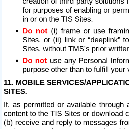
creation of third party solutions
for purposes of enabling or permi
in or on the TIS Sites.
Do not
(i) frame or use framin
Sites, or (ii) link or “deeplink”
Sites, without TMS’s prior writte
Do not
use any Personal Informa
purpose other than to fulfill your 
11. MOBILE SERVICES/APPLICAT
SITES.
If, as permitted or available through
content to the TIS Sites or download c
(b) receive and reply to messages fro