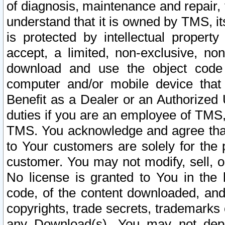
of diagnosis, maintenance and repair,
understand that it is owned by TMS, its
is protected by intellectual proper
accept, a limited, non-exclusive, non
download and use the object code
computer and/or mobile device that 
Benefit as a Dealer or an Authorized 
duties if you are an employee of TMS, 
TMS. You acknowledge and agree that
to Your customers are solely for the
customer. You may not modify, sell, o
No license is granted to You in th
code, of the content downloaded, and
copyrights, trade secrets, trademarks o
any Download(s). You may not dep