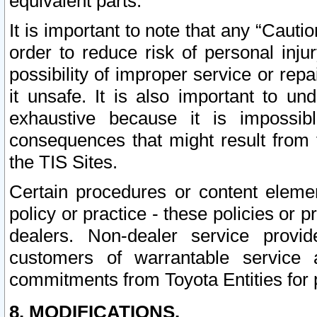
equivalent parts.
It is important to note that any “Cauti
order to reduce risk of personal inju
possibility of improper service or rep
it unsafe. It is also important to un
exhaustive because it is impossib
consequences that might result from f
the TIS Sites.
Certain procedures or content elem
policy or practice - these policies or 
dealers. Non-dealer service provide
customers of warrantable service
commitments from Toyota Entities for 
8. MODIFICATIONS.