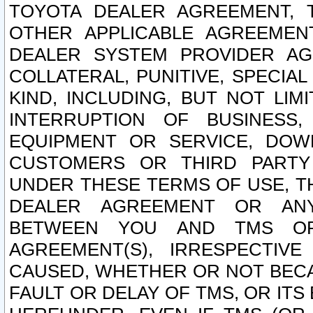
TOYOTA DEALER AGREEMENT, 
OTHER APPLICABLE AGREEME
DEALER SYSTEM PROVIDER AGR
COLLATERAL, PUNITIVE, SPECI
KIND, INCLUDING, BUT NOT LIM
INTERRUPTION OF BUSINESS,
EQUIPMENT OR SERVICE, DOW
CUSTOMERS OR THIRD PARTY
UNDER THESE TERMS OF USE, T
DEALER AGREEMENT OR ANY
BETWEEN YOU AND TMS OR
AGREEMENT(S), IRRESPECTI
CAUSED, WHETHER OR NOT BECAU
FAULT OR DELAY OF TMS, OR IT