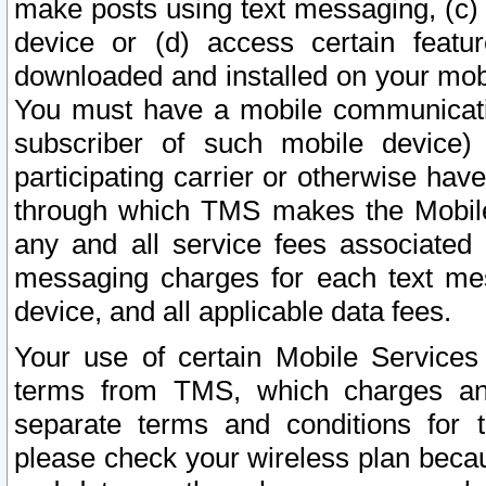
make posts using text messaging, (c)
device or (d) access certain featu
downloaded and installed on your mobi
You must have a mobile communicatio
subscriber of such mobile device) 
participating carrier or otherwise h
through which TMS makes the Mobile 
any and all service fees associated 
messaging charges for each text me
device, and all applicable data fees.
Your use of certain Mobile Services
terms from TMS, which charges and
separate terms and conditions for th
please check your wireless plan becau