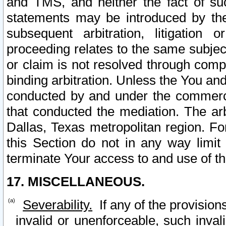
and TMS, and neither the fact of su
statements may be introduced by the 
subsequent arbitration, litigation
proceeding relates to the same subjec
or claim is not resolved through comp
binding arbitration. Unless the You an
conducted by and under the commercia
that conducted the mediation. The arb
Dallas, Texas metropolitan region. Fo
this Section do not in any way limit
terminate Your access to and use of th
17. MISCELLANEOUS.
Severability.
If any of the provision
invalid or unenforceable, such invali