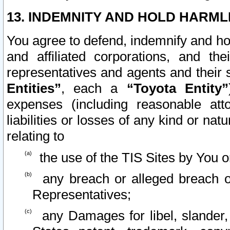
13. INDEMNITY AND HOLD HARML
You agree to defend, indemnify and ho
and affiliated corporations, and the
representatives and agents and their 
Entities”
, each a
“Toyota Entity”
expenses (including reasonable atto
liabilities or losses of any kind or na
relating to
the use of the TIS Sites by You o
any breach or alleged breach o
Representatives;
any Damages for libel, slander, 