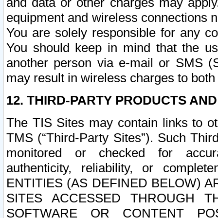
and data or other charges may apply
equipment and wireless connections n
You are solely responsible for any c
You should keep in mind that the us
another person via e-mail or SMS (S
may result in wireless charges to both
12. THIRD-PARTY PRODUCTS AND
The TIS Sites may contain links to o
TMS (“Third-Party Sites”). Such Third
monitored or checked for accuracy
authenticity, reliability, or c
ENTITIES (AS DEFINED BELOW) 
SITES ACCESSED THROUGH TH
SOFTWARE OR CONTENT POS