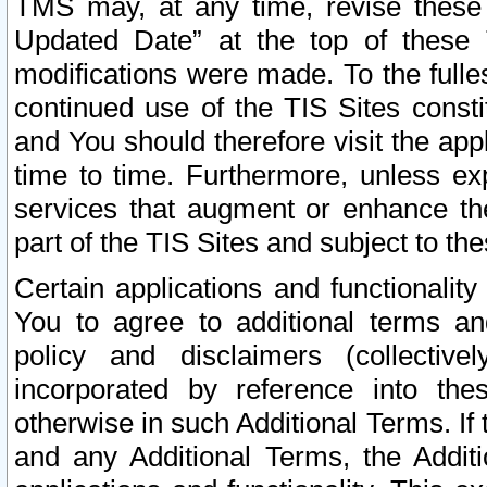
TMS may, at any time, revise these
Updated Date” at the top of these 
modifications were made. To the fulle
continued use of the TIS Sites const
and You should therefore visit the app
time to time. Furthermore, unless exp
services that augment or enhance the
part of the TIS Sites and subject to t
Certain applications and functionali
You to agree to additional terms and
policy and disclaimers (collective
incorporated by reference into th
otherwise in such Additional Terms. If
and any Additional Terms, the Additi