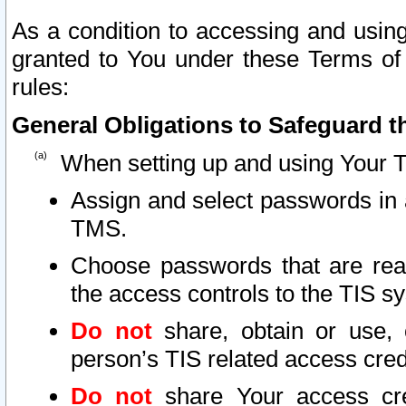
As a condition to accessing and using
granted to You under these Terms of 
rules:
General Obligations to Safeguard th
When setting up and using Your T
Assign and select passwords in 
TMS.
Choose passwords that are reas
the access controls to the TIS s
Do not
share, obtain or use, 
person’s TIS related access cre
Do not
share Your access cre