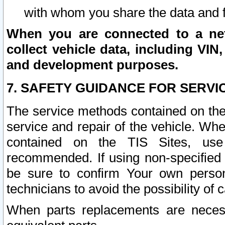
with whom you share the data and 
When you are connected to a netw
collect vehicle data, including VIN,
and development purposes.
7. SAFETY GUIDANCE FOR SERVI
The service methods contained on the
service and repair of the vehicle. Wh
contained on the TIS Sites, use
recommended. If using non-specified
be sure to confirm Your own persona
technicians to avoid the possibility of 
When parts replacements are neces