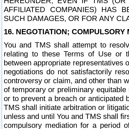
HEREUNDER, EVEN IF TMS (OR 
AFFILIATED COMPANIES) HAS B
SUCH DAMAGES, OR FOR ANY CLA
16. NEGOTIATION; COMPULSORY 
You and TMS shall attempt to resolve
relating to these Terms of Use or t
between appropriate representatives o
negotiations do not satisfactorily re
controversy or claim, and other than wi
of temporary or preliminary equitable 
or to prevent a breach or anticipated
TMS shall initiate arbitration or litiga
unless and until You and TMS shall fir
compulsory mediation for a period of