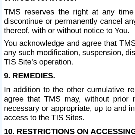
TMS reserves the right at any time
discontinue or permanently cancel any 
thereof, with or without notice to You.
You acknowledge and agree that TMS wi
any such modification, suspension, disc
TIS Site’s operation.
9. REMEDIES.
In addition to the other cumulative 
agree that TMS may, without prior 
necessary or appropriate, up to and inc
access to the TIS Sites.
10. RESTRICTIONS ON ACCESSING