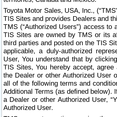
Toyota Motor Sales, USA, Inc., (“TMS”
TIS Sites and provides Dealers and thi
TMS (“Authorized Users”) access to a
TIS Sites are owned by TMS or its af
third parties and posted on the TIS Sit
applicable, a duly-authorized repres
User, You understand that by clickin
TIS Sites, You hereby accept, agree 
the Dealer or other Authorized User 
all of the following terms and condit
Additional Terms (as defined below). I
a Dealer or other Authorized User, “
Authorized User.