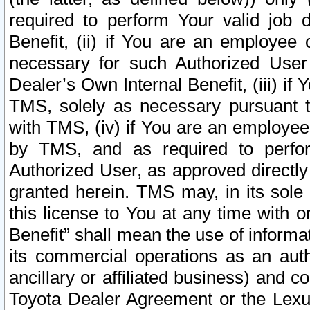
required to perform Your valid job d
Benefit, (ii) if You are an employee
necessary for such Authorized User 
Dealer’s Own Internal Benefit, (iii) i
TMS, solely as necessary pursuant t
with TMS, (iv) if You are an employee 
by TMS, and as required to perfor
Authorized User, as approved directly
granted herein. TMS may, in its sole 
this license to You at any time with o
Benefit” shall mean the use of informa
its commercial operations as an auth
ancillary or affiliated business) and c
Toyota Dealer Agreement or the Lexus