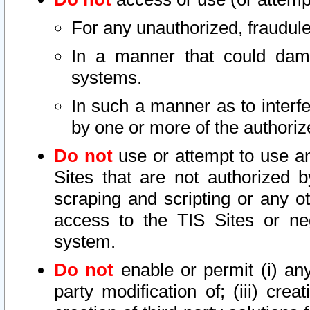
For any unauthorized, fraudule
In a manner that could dama
systems.
In such a manner as to interf
by one or more of the authoriz
Do not
use or attempt to use a
Sites that are not authorized b
scraping and scripting or any ot
access to the TIS Sites or ne
system.
Do not
enable or permit (i) any 
party modification of; (iii) creat