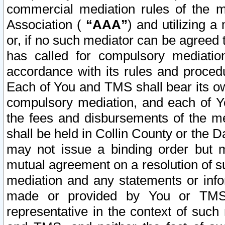
commercial mediation rules of the me
Association (
“AAA”
) and utilizing 
or, if no such mediator can be agreed 
has called for compulsory mediatio
accordance with its rules and proced
Each of You and TMS shall bear its o
compulsory mediation, and each of Yo
the fees and disbursements of the me
shall be held in Collin County or the 
may not issue a binding order but 
mutual agreement on a resolution of su
mediation and any statements or info
made or provided by You or TMS o
representative in the context of such