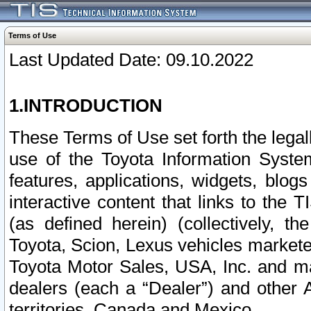
Terms of Use
Last Updated Date: 09.10.2022
1.INTRODUCTION
These Terms of Use set forth the lega
use of the Toyota Information Syste
features, applications, widgets, blog
interactive content that links to th
(as defined herein) (collectively, t
Toyota, Scion, Lexus vehicles market
Toyota Motor Sales, USA, Inc. and ma
dealers (each a “Dealer”) and other 
territories, Canada and Mexico.