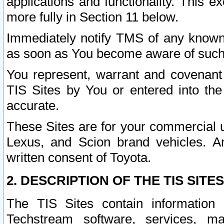
applications and functionality. This 
more fully in Section 11 below.
Immediately notify TMS of any known 
as soon as You become aware of such
You represent, warrant and covenant 
TIS Sites by You or entered into th
accurate.
These Sites are for your commercial u
Lexus, and Scion brand vehicles. An
written consent of Toyota.
2. DESCRIPTION OF THE TIS SITES
The TIS Sites contain information 
Techstream software, services, mai