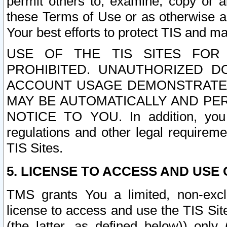
permit others to, examine, copy or a
these Terms of Use or as otherwise ag
Your best efforts to protect TIS and main
USE OF THE TIS SITES FOR 
PROHIBITED. UNAUTHORIZED D
ACCOUNT USAGE DEMONSTRATES
MAY BE AUTOMATICALLY AND PE
NOTICE TO YOU. In addition, you a
regulations and other legal requireme
TIS Sites.
5. LICENSE TO ACCESS AND USE O
TMS grants You a limited, non-exclu
license to access and use the TIS Sit
(the latter, as defined below)) only