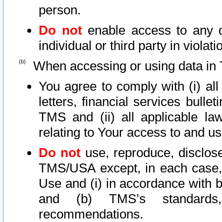
person.
Do not
enable access to any d
individual or third party in viola
When accessing or using data in 
You agree to comply with (i) al
letters, financial services bullet
TMS and (ii) all applicable la
relating to Your access to and us
Do not
use, reproduce, disclose
TMS/USA except, in each case, 
Use and (i) in accordance with b
and (b) TMS’s standards, 
recommendations.