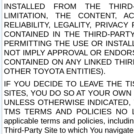
INSTALLED FROM THE THIRD-
LIMITATION, THE CONTENT, A
RELIABILITY, LEGALITY, PRIVAC
CONTAINED IN THE THIRD-PARTY
PERMITTING THE USE OR INSTAL
NOT IMPLY APPROVAL OR ENDOR
CONTAINED ON ANY LINKED THIR
OTHER TOYOTA ENTITIES).
IF YOU DECIDE TO LEAVE THE T
SITES, YOU DO SO AT YOUR OWN
UNLESS OTHERWISE INDICATED,
TMS TERMS AND POLICIES NO LO
applicable terms and policies, includi
Third-Party Site to which You navigate