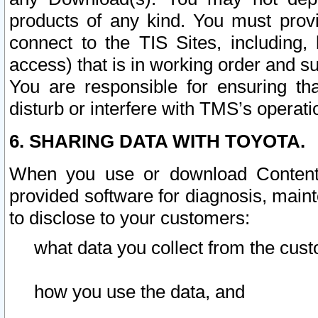
products of any kind. You must prov
connect to the TIS Sites, including, 
access) that is in working order and su
You are responsible for ensuring th
disturb or interfere with TMS’s operati
6. SHARING DATA WITH TOYOTA.
When you use or download Content 
provided software for diagnosis, main
to disclose to your customers:
what data you collect from the cust
how you use the data, and