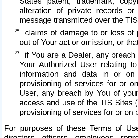
States patent, trademark, copy
alteration of private records o
message transmitted over the TIS
claims of damage to or loss of pr
out of Your act or omission, or th
if You are a Dealer, any breach
Your Authorized User relating t
information and data in or on
provisioning of services for or o
User, any breach by You of your
access and use of the TIS Sites (
provisioning of services for or on 
For purposes of these Terms of U
directors, officers, employees, repr