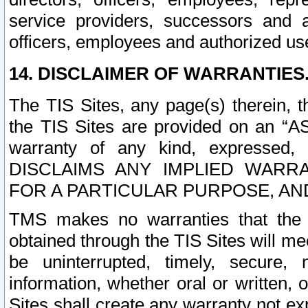
service providers, successors and as
officers, employees and authorized us
14. DISCLAIMER OF WARRANTIES
The TIS Sites, any page(s) therein, 
the TIS Sites are provided on an “A
warranty of any kind, expressed,
DISCLAIMS ANY IMPLIED WARRA
FOR A PARTICULAR PURPOSE, AN
TMS makes no warranties that the T
obtained through the TIS Sites will mee
be uninterrupted, timely, secure, 
information, whether oral or written
Sites shall create any warranty not e