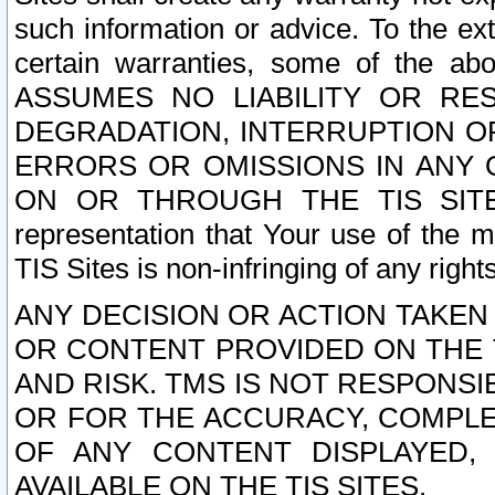
such information or advice. To the ext
certain warranties, some of the a
ASSUMES NO LIABILITY OR RE
DEGRADATION, INTERRUPTION OR
ERRORS OR OMISSIONS IN ANY 
ON OR THROUGH THE TIS SITES.
representation that Your use of the m
TIS Sites is non-infringing of any rights
ANY DECISION OR ACTION TAKEN
OR CONTENT PROVIDED ON THE T
AND RISK. TMS IS NOT RESPONSI
OR FOR THE ACCURACY, COMPLET
OF ANY CONTENT DISPLAYED,
AVAILABLE ON THE TIS SITES.