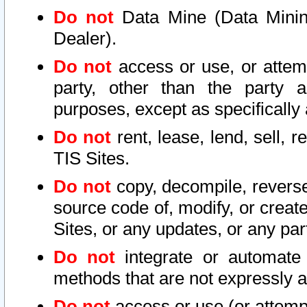
Do not
Data Mine (Data Mining 
Dealer).
Do not
access or use, or attem
party, other than the party a
purposes, except as specifically
Do not
rent, lease, lend, sell, r
TIS Sites.
Do not
copy, decompile, reverse
source code of, modify, or create
Sites, or any updates, or any par
Do not
integrate or automate 
methods that are not expressly
Do not
access or use (or attempt