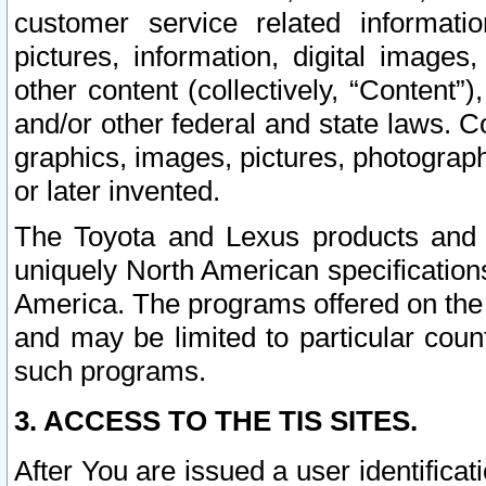
customer service related informati
pictures, information, digital images,
other content (collectively, “Content”)
and/or other federal and state laws. C
graphics, images, pictures, photograp
or later invented.
The Toyota and Lexus products and s
uniquely North American specification
America. The programs offered on the 
and may be limited to particular coun
such programs.
3. ACCESS TO THE TIS SITES.
After You are issued a user identifica