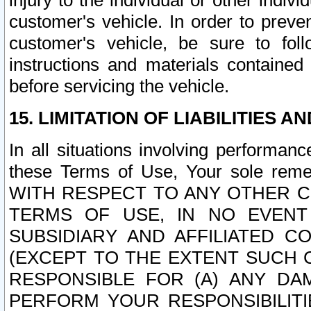
injury to the individual or other indi
customer's vehicle. In order to prev
customer's vehicle, be sure to foll
instructions and materials contained
before servicing the vehicle.
15. LIMITATION OF LIABILITIES A
In all situations involving performa
these Terms of Use, Your sole remed
WITH RESPECT TO ANY OTHER 
TERMS OF USE, IN NO EVENT
SUBSIDIARY AND AFFILIATED C
(EXCEPT TO THE EXTENT SUCH C
RESPONSIBLE FOR (A) ANY D
PERFORM YOUR RESPONSIBILIT