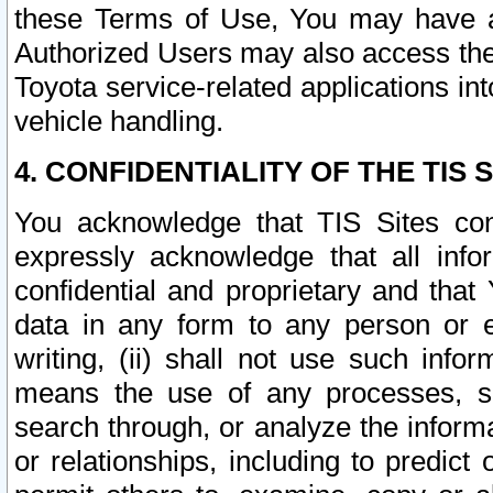
these Terms of Use, You may have ac
Authorized Users may also access the
Toyota service-related applications in
vehicle handling.
4. CONFIDENTIALITY OF THE TIS S
You acknowledge that TIS Sites con
expressly acknowledge that all info
confidential and proprietary and that 
data in any form to any person or 
writing, (ii) shall not use such inf
means the use of any processes, sof
search through, or analyze the informa
or relationships, including to predict