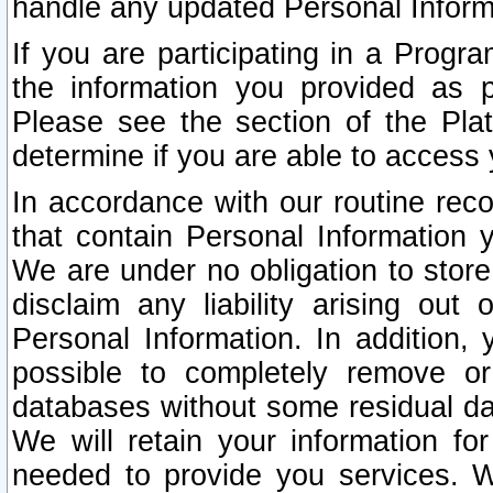
handle any updated Personal Inform
If you are participating in a Prog
the information you provided as p
Please see the section of the Pla
determine if you are able to access
In accordance with our routine rec
that contain Personal Information 
We are under no obligation to store
disclaim any liability arising out 
Personal Information. In addition,
possible to completely remove or
databases without some residual d
We will retain your information fo
needed to provide you services. W