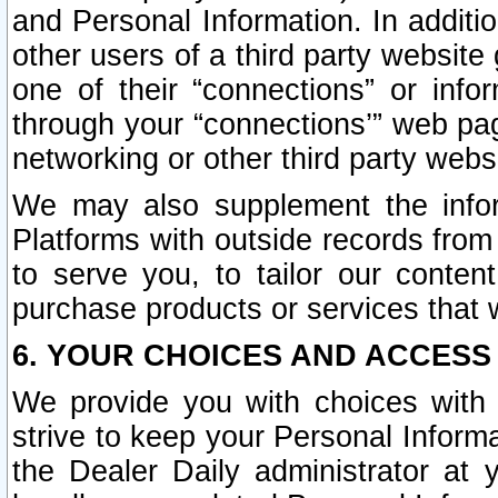
and Personal Information. In additi
other users of a third party website
one of their “connections” or info
through your “connections’” web page
networking or other third party websi
We may also supplement the infor
Platforms with outside records from 
to serve you, to tailor our conten
purchase products or services that w
6. YOUR CHOICES AND ACCESS
We provide you with choices with 
strive to keep your Personal Inform
the Dealer Daily administrator at yo