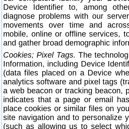
Device Identifier to, among othe
diagnose problems with our server
movements over time and across 
mobile, online or offline services, 
and gather broad demographic infor
Cookies; Pixel Tags.
The technologi
Information, including Device Identif
(data files placed on a Device when
analytics software and pixel tags (
a web beacon or tracking beacon, p
indicates that a page or email h
place cookies or similar files on you
site navigation and to personalize y
(such as allowing us to select whic