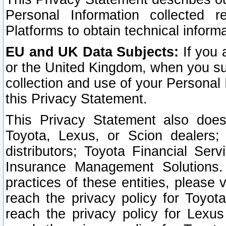
Personal Information collected 
Platforms to obtain technical inform
EU and UK Data Subjects:
If you 
or the United Kingdom, when you sub
collection and use of your Personal 
this Privacy Statement.
This Privacy Statement also does
Toyota, Lexus, or Scion dealers; 
distributors; Toyota Financial Ser
Insurance Management Solutions.
practices of these entities, please 
reach the privacy policy for Toyot
reach the privacy policy for Lexus