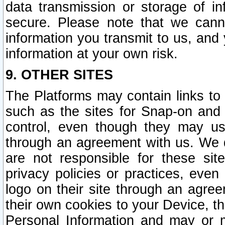
data transmission or storage of 
secure. Please note that we cann
information you transmit to us, and
information at your own risk.
9. OTHER SITES
The Platforms may contain links to 
such as the sites for Snap-on and
control, even though they may us
through an agreement with us. We 
are not responsible for these site
privacy policies or practices, ev
logo on their site through an agre
their own cookies to your Device, th
Personal Information and may or 