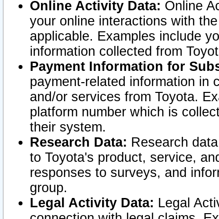
Online Activity Data:
Online Ac
your online interactions with t
applicable. Examples include yo
information collected from Toyo
Payment Information for Subs
payment-related information in 
and/or services from Toyota. Ex
platform number which is collec
their system.
Research Data:
Research data i
to Toyota's product, service, a
responses to surveys, and infor
group.
Legal Activity Data:
Legal Activ
connection with legal claims. Ex