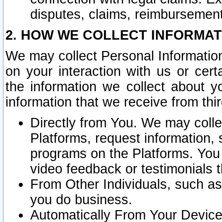
disputes, claims, reimbursement
2. HOW WE COLLECT INFORMAT
We may collect Personal Information
on your interaction with us or cer
the information we collect about y
information that we receive from thir
Directly from You. We may coll
Platforms, request information,
programs on the Platforms. You 
video feedback or testimonials t
From Other Individuals, such a
you do business.
Automatically From Your Devices