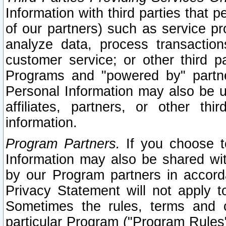
Information with third parties that 
of our partners) such as service pr
analyze data, process transaction
customer service; or other third pa
Programs and "powered by" partne
Personal Information may also be u
affiliates, partners, or other th
information.
Program Partners.
If you choose to
Information may also be shared w
by our Program partners in accorda
Privacy Statement will not apply t
Sometimes the rules, terms and c
particular Program ("Program Rules"