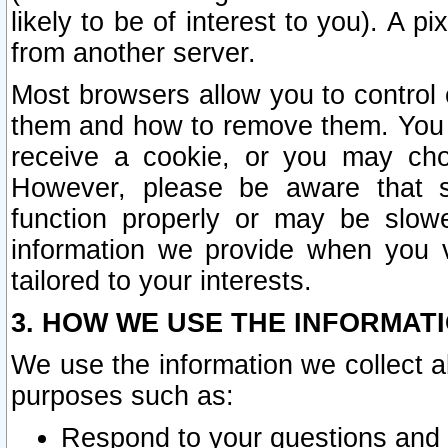
likely to be of interest to you). A p
from another server.
Most browsers allow you to control 
them and how to remove them. You m
receive a cookie, or you may cho
However, please be aware that s
function properly or may be slowe
information we provide when you v
tailored to your interests.
3. HOW WE USE THE INFORMAT
We use the information we collect a
purposes such as:
Respond to your questions and 