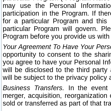
may use the Personal Informatio
participation in the Program. If th
for a particular Program and this
particular Program will govern. Pl
Program before you provide us with
Your Agreement To Have Your Perso
opportunity to consent to the sharin
you agree to have your Personal Inf
will be disclosed to the third part
will be subject to the privacy policy 
Business Transfers.
In the event t
merger, acquisition, reorganization
sold or transferred as part of that t