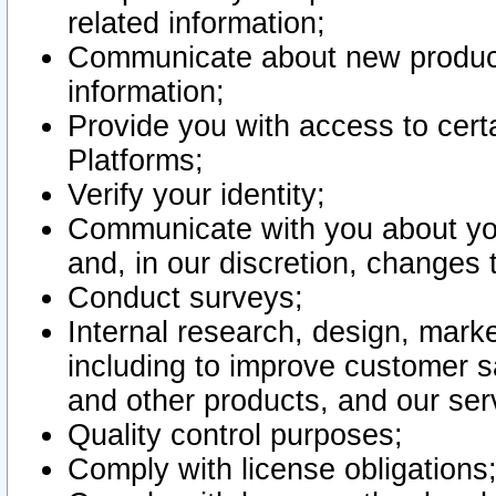
related information;
Communicate about new product
information;
Provide you with access to certa
Platforms;
Verify your identity;
Communicate with you about you
and, in our discretion, changes 
Conduct surveys;
Internal research, design, mark
including to improve customer sa
and other products, and our ser
Quality control purposes;
Comply with license obligations