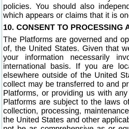
policies. You should also independ
which appears or claims that it is on
10. CONSENT TO PROCESSING 
The Platforms are governed and ope
of, the United States. Given that w
your information necessarily in
international basis. If you are 
elsewhere outside of the United St
collect may be transferred to and p
Platforms, or providing us with any
Platforms are subject to the laws o
collection, processing, maintenance
the United States and other applicab
not be as comprehensive as or equ