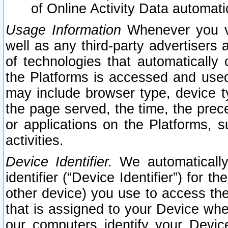
of Online Activity Data automat
Usage Information
Whenever you vis
well as any third-party advertisers 
of technologies that automatically 
the Platforms is accessed and used
may include browser type, device ty
the page served, the time, the prec
or applications on the Platforms, s
activities.
Device Identifier.
We automatically
identifier (“Device Identifier”) for 
other device) you use to access the
that is assigned to your Device whe
our computers identify your Devic