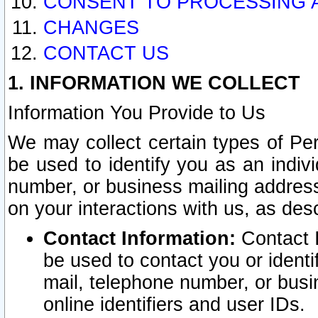
CONSENT TO PROCESSING 
CHANGES
CONTACT US
1. INFORMATION WE COLLECT
Information You Provide to Us
We may collect certain types of Pers
be used to identify you as an indiv
number, or business mailing address
on your interactions with us, as des
Contact Information:
Contact I
be used to contact you or ident
mail, telephone number, or busi
online identifiers and user IDs.