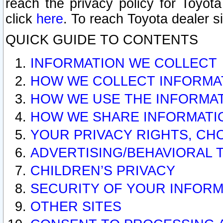
reach the privacy policy for Toyo
click
here
. To reach Toyota dealer s
QUICK GUIDE TO CONTENTS
INFORMATION WE COLLECT
HOW WE COLLECT INFORMA
HOW WE USE THE INFORMA
HOW WE SHARE INFORMATI
YOUR PRIVACY RIGHTS, CH
ADVERTISING/BEHAVIORAL 
CHILDREN’S PRIVACY
SECURITY OF YOUR INFORM
OTHER SITES