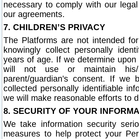
necessary to comply with our legal 
our agreements.
7. CHILDREN’S PRIVACY
The Platforms are not intended fo
knowingly collect personally ident
years of age. If we determine upon c
will not use or maintain his/
parent/guardian's consent. If w
collected personally identifiable in
we will make reasonable efforts to d
8. SECURITY OF YOUR INFORM
We take information security seri
measures to help protect your Per