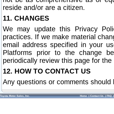
reside and/or are a citizen.
11. CHANGES
We may update this Privacy Polic
practices. If we make material chang
email address specified in your u
Platforms prior to the change b
periodically review this page for the
12. HOW TO CONTACT US
Any questions or comments should 
Toyota Motor Sales, Inc.
Home
|
Contact Us
|
FAQ