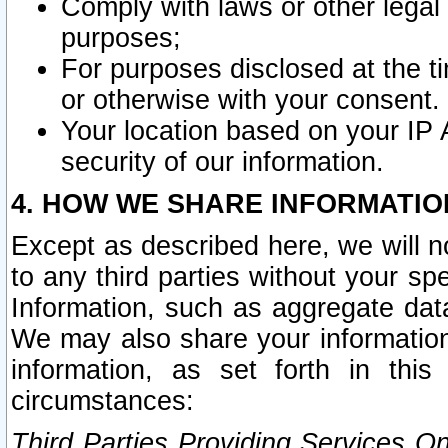
Comply with laws or other legal o
purposes;
For purposes disclosed at the t
or otherwise with your consent.
Your location based on your IP
security of our information.
4. HOW WE SHARE INFORMATIO
Except as described here, we will n
to any third parties without your s
Information, such as aggregate data
We may also share your information
information, as set forth in thi
circumstances:
Third Parties Providing Services O