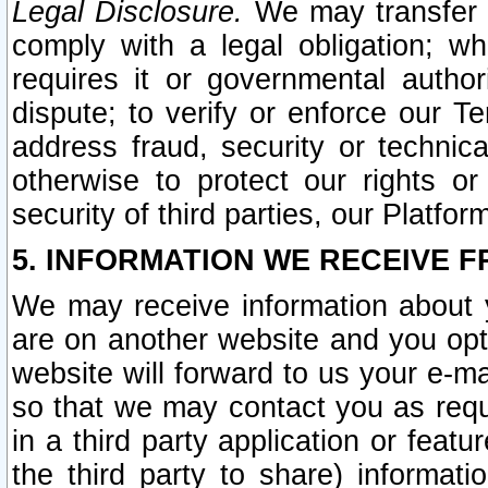
Legal Disclosure.
We may transfer an
comply with a legal obligation; w
requires it or governmental authori
dispute; to verify or enforce our Te
address fraud, security or technic
otherwise to protect our rights or
security of third parties, our Platfor
5. INFORMATION WE RECEIVE F
We may receive information about y
are on another website and you opt-
website will forward to us your e-m
so that we may contact you as requ
in a third party application or feat
the third party to share) informat