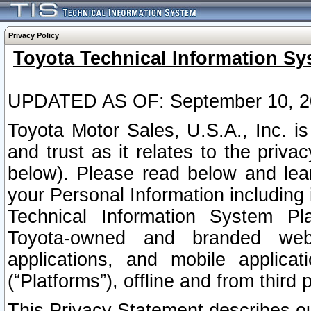
Privacy Policy
Toyota Technical Information Sy
UPDATED AS OF: September 10, 2
Toyota Motor Sales, U.S.A., Inc. i
and trust as it relates to the priva
below). Please read below and lea
your Personal Information including 
Technical Information System Plat
Toyota-owned and branded websi
applications, and mobile applicat
(“Platforms”), offline and from third p
This Privacy Statement describes our