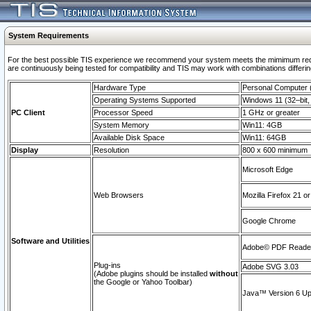
System Requirements
For the best possible TIS experience we recommend your system meets the mimimum requi
are continuously being tested for compatibility and TIS may work with combinations differing
Hardware Type
Personal Computer
Operating Systems Supported
Windows 11 (32–bit, 
PC Client
Processor Speed
1 GHz or greater
System Memory
Win11: 4GB
Available Disk Space
Win11: 64GB
Display
Resolution
800 x 600 minimum
Microsoft Edge
Web Browsers
Mozilla Firefox 21 or
Google Chrome
Software and Utilities
Adobe© PDF Reader 
Plug-ins
Adobe SVG 3.03
(Adobe plugins should be installed
without
the Google or Yahoo Toolbar)
Java™ Version 6 Upd