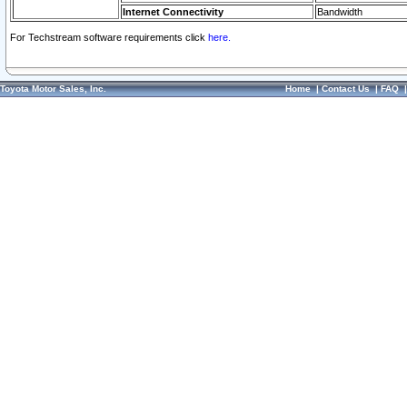
Internet Connectivity
Bandwidth
For Techstream software requirements click
here.
Toyota Motor Sales, Inc.
Home
|
Contact Us
|
FAQ