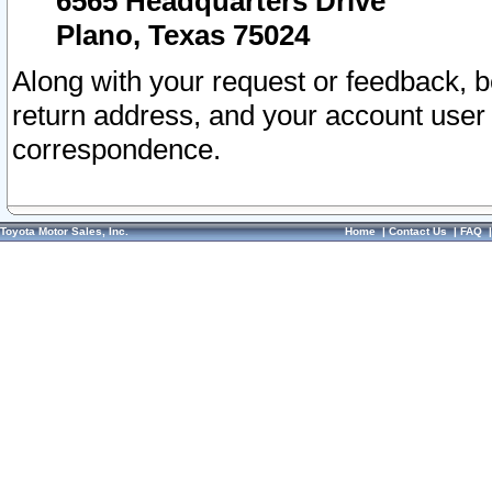
6565 Headquarters Drive
Plano, Texas 75024
Along with your request or feedback, 
return address, and your account user
correspondence.
Toyota Motor Sales, Inc.
Home
|
Contact Us
|
FAQ