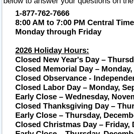
below to answer your questions on the
1-877-762-7666
8:00 AM to 7:00 PM Central Time
Monday through Friday
2026 Holiday Hours:
Closed New Year's Day – Thursda
Closed Memorial Day – Monday, 
Closed Observance - Independenc
Closed Labor Day – Monday, Sep
Early Close – Wednesday, Novem
Closed Thanksgiving Day – Thur
Early Close – Thursday, Decembe
Closed Christmas Day – Friday,
Early Close – Thursday, Decembe