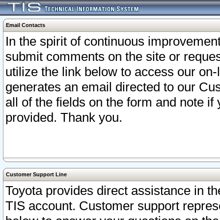
Email Contacts
In the spirit of continuous improveme
submit comments on the site or request
utilize the link below to access our o
generates an email directed to our Cu
all of the fields on the form and note i
provided. Thank you.
Customer Support Line
Toyota provides direct assistance in th
TIS account. Customer support represen