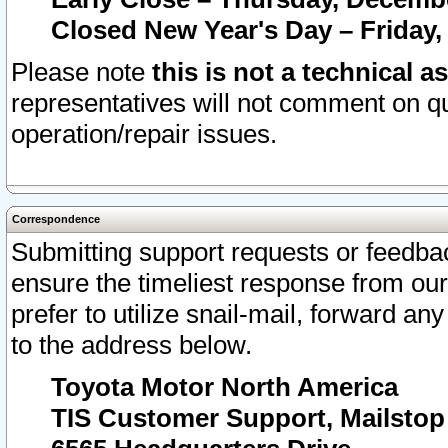
Closed New Year's Day – Friday,
Please note
this is not a technical a
representatives will not comment on qu
operation/repair issues.
Correspondence
Submitting support requests or feedbac
ensure the timeliest response from o
prefer to utilize snail-mail, forward an
to the address below.
Toyota Motor North America
TIS Customer Support, Mailsto