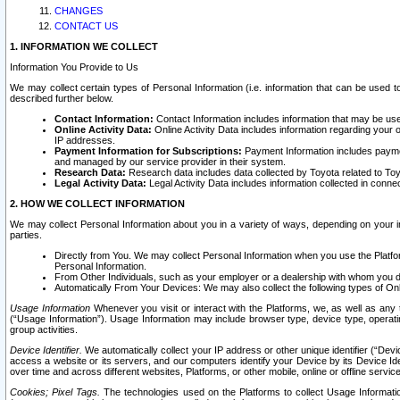
CHANGES
CONTACT US
1. INFORMATION WE COLLECT
Information You Provide to Us
We may collect certain types of Personal Information (i.e. information that can be used 
described further below.
Contact Information:
Contact Information includes information that may be use
Online Activity Data:
Online Activity Data includes information regarding your 
IP addresses.
Payment Information for Subscriptions:
Payment Information includes paymen
and managed by our service provider in their system.
Research Data:
Research data includes data collected by Toyota related to Toy
Legal Activity Data:
Legal Activity Data includes information collected in conne
2. HOW WE COLLECT INFORMATION
We may collect Personal Information about you in a variety of ways, depending on your int
parties.
Directly from You. We may collect Personal Information when you use the Platfor
Personal Information.
From Other Individuals, such as your employer or a dealership with whom you 
Automatically From Your Devices: We may also collect the following types of Onl
Usage Information
Whenever you visit or interact with the Platforms, we, as well as any 
(“Usage Information”). Usage Information may include browser type, device type, operatin
group activities.
Device Identifier.
We automatically collect your IP address or other unique identifier (“Devi
access a website or its servers, and our computers identify your Device by its Device Id
over time and across different websites, Platforms, or other mobile, online or offline serv
Cookies; Pixel Tags.
The technologies used on the Platforms to collect Usage Information, 