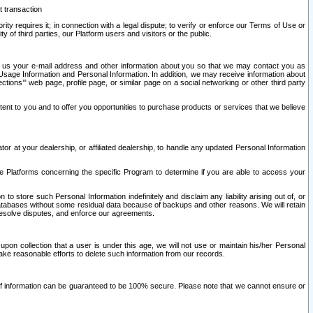
t transaction
ity requires it; in connection with a legal dispute; to verify or enforce our Terms of Use or
y of third parties, our Platform users and visitors or the public.
 to us your e-mail address and other information about you so that we may contact you as
ng Usage Information and Personal Information. In addition, we may receive information about
ctions’” web page, profile page, or similar page on a social networking or other third party
ntent to you and to offer you opportunities to purchase products or services that we believe
r at your dealership, or affiliated dealership, to handle any updated Personal Information
he Platforms concerning the specific Program to determine if you are able to access your
 store such Personal Information indefinitely and disclaim any liability arising out of, or
r databases without some residual data because of backups and other reasons. We will retain
 resolve disputes, and enforce our agreements.
upon collection that a user is under this age, we will not use or maintain his/her Personal
ake reasonable efforts to delete such information from our records.
 of information can be guaranteed to be 100% secure. Please note that we cannot ensure or