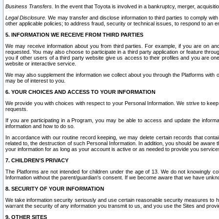
Business Transfers.
In the event that Toyota is involved in a bankruptcy, merger, acquisitio
Legal Disclosure.
We may transfer and disclose information to third parties to comply with a
other applicable policies; to address fraud, security or technical issues, to respond to an em
5. INFORMATION WE RECEIVE FROM THIRD PARTIES
We may receive information about you from third parties. For example, if you are on ano
requested. You may also choose to participate in a third party application or feature throu
you if other users of a third party website give us access to their profiles and you are on
website or interactive service.
We may also supplement the information we collect about you through the Platforms with outs
may be of interest to you.
6. YOUR CHOICES AND ACCESS TO YOUR INFORMATION
We provide you with choices with respect to your Personal Information. We strive to keep 
requests.
If you are participating in a Program, you may be able to access and update the informa
information and how to do so.
In accordance with our routine record keeping, we may delete certain records that contain 
related to, the destruction of such Personal Information. In addition, you should be aware
your information for as long as your account is active or as needed to provide you service
7. CHILDREN’S PRIVACY
The Platforms are not intended for children under the age of 13. We do not knowingly colle
Information without the parent/guardian's consent. If we become aware that we have unknowi
8. SECURITY OF YOUR INFORMATION
We take information security seriously and use certain reasonable security measures to h
warrant the security of any information you transmit to us, and you use the Sites and provi
9. OTHER SITES