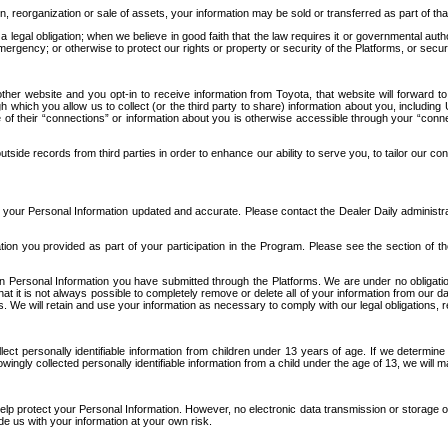
n, reorganization or sale of assets, your information may be sold or transferred as part of tha
 legal obligation; when we believe in good faith that the law requires it or governmental author
ergency; or otherwise to protect our rights or property or security of the Platforms, or securit
ther website and you opt-in to receive information from Toyota, that website will forward
gh which you allow us to collect (or the third party to share) information about you, includi
e of their “connections” or information about you is otherwise accessible through your “conne
ide records from third parties in order to enhance our ability to serve you, to tailor our co
your Personal Information updated and accurate. Please contact the Dealer Daily administrato
tion you provided as part of your participation in the Program. Please see the section of t
Personal Information you have submitted through the Platforms. We are under no obligation to
 that it is not always possible to completely remove or delete all of your information from ou
s. We will retain and use your information as necessary to comply with our legal obligations,
ct personally identifiable information from children under 13 years of age. If we determine 
ngly collected personally identifiable information from a child under the age of 13, we will m
elp protect your Personal Information. However, no electronic data transmission or storage
de us with your information at your own risk.