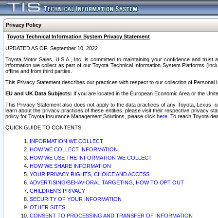
Privacy Policy
Toyota Technical Information System Privacy Statement
UPDATED AS OF: September 10, 2022
Toyota Motor Sales, U.S.A., Inc. is committed to maintaining your confidence and trust a
information we collect as part of our Toyota Technical Information System Platforms (inclu
offline and from third parties.
This Privacy Statement describes our practices with respect to our collection of Personal In
EU and UK Data Subjects:
If you are located in the European Economic Area or the Unite
This Privacy Statement also does not apply to the data practices of any Toyota, Lexus, or
learn about the privacy practices of these entities, please visit their respective privacy s
policy for Toyota Insurance Management Solutions, please click
here
. To reach Toyota dea
QUICK GUIDE TO CONTENTS
INFORMATION WE COLLECT
HOW WE COLLECT INFORMATION
HOW WE USE THE INFORMATION WE COLLECT
HOW WE SHARE INFORMATION
YOUR PRIVACY RIGHTS, CHOICE AND ACCESS
ADVERTISING/BEHAVIORAL TARGETING, HOW TO OPT OUT
CHILDREN’S PRIVACY
SECURITY OF YOUR INFORMATION
OTHER SITES
CONSENT TO PROCESSING AND TRANSFER OF INFORMATION