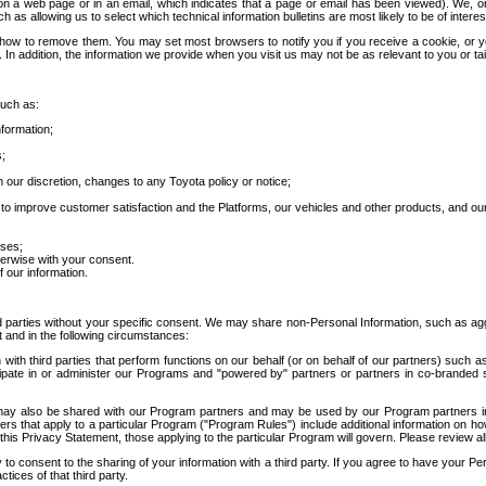
 a web page or in an email, which indicates that a page or email has been viewed). We, or 
ch as allowing us to select which technical information bulletins are most likely to be of intere
d how to remove them. You may set most browsers to notify you if you receive a cookie, o
In addition, the information we provide when you visit us may not be as relevant to you or tai
such as:
formation;
s;
 our discretion, changes to any Toyota policy or notice;
 to improve customer satisfaction and the Platforms, our vehicles and other products, and ou
oses;
herwise with your consent.
 our information.
ird parties without your specific consent. We may share non-Personal Information, such as ag
t and in the following circumstances:
th third parties that perform functions on our behalf (or on behalf of our partners) such a
rticipate in or administer our Programs and "powered by" partners or partners in co-branded
may also be shared with our Program partners and may be used by our Program partners in a
rs that apply to a particular Program ("Program Rules") include additional information on ho
this Privacy Statement, those applying to the particular Program will govern. Please review a
o consent to the sharing of your information with a third party. If you agree to have your Per
tices of that third party.