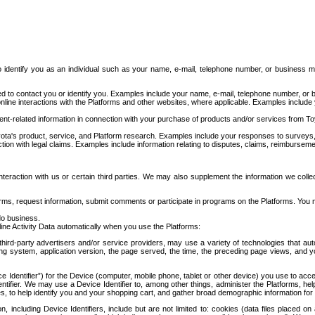
to identify you as an individual such as your name, e-mail, telephone number, or business m
d to contact you or identify you. Examples include your name, e-mail, telephone number, or bu
online interactions with the Platforms and other websites, where applicable. Examples include
t-related information in connection with your purchase of products and/or services from To
ota's product, service, and Platform research. Examples include your responses to surveys, 
ction with legal claims. Examples include information relating to disputes, claims, reimburseme
eraction with us or certain third parties. We may also supplement the information we collec
ms, request information, submit comments or participate in programs on the Platforms. You ma
do business.
ine Activity Data automatically when you use the Platforms:
third-party advertisers and/or service providers, may use a variety of technologies that au
g system, application version, the page served, the time, the preceding page views, and you
ce Identifier”) for the Device (computer, mobile phone, tablet or other device) you use to ac
entifier. We may use a Device Identifier to, among other things, administer the Platforms,
ices, to help identify you and your shopping cart, and gather broad demographic information fo
including Device Identifiers, include but are not limited to: cookies (data files placed on 