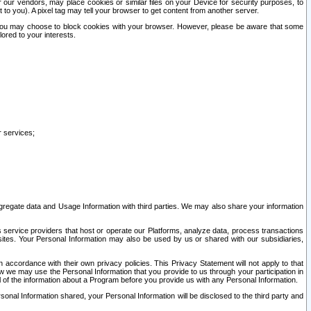
our vendors, may place cookies or similar files on your Device for security purposes, to
st to you). A pixel tag may tell your browser to get content from another server.
r you may choose to block cookies with your browser. However, please be aware that some
lored to your interests.
r services;
gregate data and Usage Information with third parties. We may also share your information
s service providers that host or operate our Platforms, analyze data, process transactions
 sites. Your Personal Information may also be used by us or shared with our subsidiaries,
ccordance with their own privacy policies. This Privacy Statement will not apply to that
w we may use the Personal Information that you provide to us through your participation in
ll of the information about a Program before you provide us with any Personal Information.
sonal Information shared, your Personal Information will be disclosed to the third party and