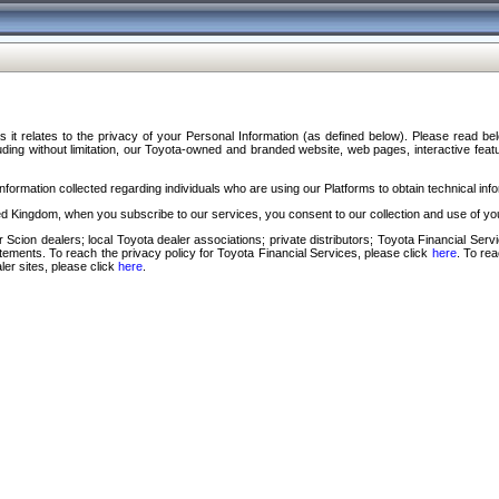
s it relates to the privacy of your Personal Information (as defined below). Please read b
ding without limitation, our Toyota-owned and branded website, web pages, interactive feature
formation collected regarding individuals who are using our Platforms to obtain technical info
d Kingdom, when you subscribe to our services, you consent to our collection and use of you
 Scion dealers; local Toyota dealer associations; private distributors; Toyota Financial Se
tatements. To reach the privacy policy for Toyota Financial Services, please click
here
. To re
ler sites, please click
here
.