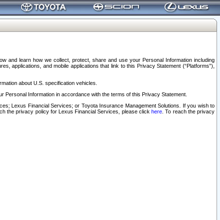
elow and learn how we collect, protect, share and use your Personal Information including
s, applications, and mobile applications that link to this Privacy Statement (“Platforms”),
rmation about U.S. specification vehicles.
r Personal Information in accordance with the terms of this Privacy Statement.
rvices; Lexus Financial Services; or Toyota Insurance Management Solutions. If you wish to
ach the privacy policy for Lexus Financial Services, please click
here
. To reach the privacy