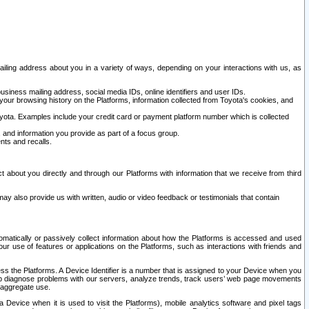
ailing address about you in a variety of ways, depending on your interactions with us, as
siness mailing address, social media IDs, online identifiers and user IDs.
 your browsing history on the Platforms, information collected from Toyota's cookies, and
yota. Examples include your credit card or payment platform number which is collected
and information you provide as part of a focus group.
nts and recalls.
t about you directly and through our Platforms with information that we receive from third
y also provide us with written, audio or video feedback or testimonials that contain
tomatically or passively collect information about how the Platforms is accessed and used
r use of features or applications on the Platforms, such as interactions with friends and
cess the Platforms. A Device Identifier is a number that is assigned to your Device when you
 help diagnose problems with our servers, analyze trends, track users’ web page movements
r aggregate use.
a Device when it is used to visit the Platforms), mobile analytics software and pixel tags