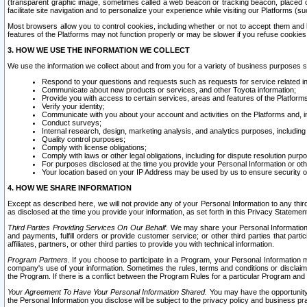
(transparent graphic image, sometimes called a web beacon or tracking beacon, placed on
facilitate site navigation and to personalize your experience while visiting our Platforms (su
Most browsers allow you to control cookies, including whether or not to accept them an
features of the Platforms may not function properly or may be slower if you refuse cookies. 
3. HOW WE USE THE INFORMATION WE COLLECT
We use the information we collect about and from you for a variety of business purposes 
Respond to your questions and requests such as requests for service related in
Communicate about new products or services, and other Toyota information;
Provide you with access to certain services, areas and features of the Platform
Verify your identity;
Communicate with you about your account and activities on the Platforms and, in
Conduct surveys;
Internal research, design, marketing analysis, and analytics purposes, including
Quality control purposes;
Comply with license obligations;
Comply with laws or other legal obligations, including for dispute resolution purp
For purposes disclosed at the time you provide your Personal Information or ot
Your location based on your IP Address may be used by us to ensure security of
4. HOW WE SHARE INFORMATION
Except as described here, we will not provide any of your Personal Information to any th
as disclosed at the time you provide your information, as set forth in this Privacy Statemen
Third Parties Providing Services On Our Behalf.
We may share your Personal Information wi
and payments, fulfill orders or provide customer service; or other third parties that pa
affiliates, partners, or other third parties to provide you with technical information.
Program Partners.
If you choose to participate in a Program, your Personal Information 
company's use of your information. Sometimes the rules, terms and conditions or disclaime
the Program. If there is a conflict between the Program Rules for a particular Program and 
Your Agreement To Have Your Personal Information Shared.
You may have the opportunity t
the Personal Information you disclose will be subject to the privacy policy and business prac