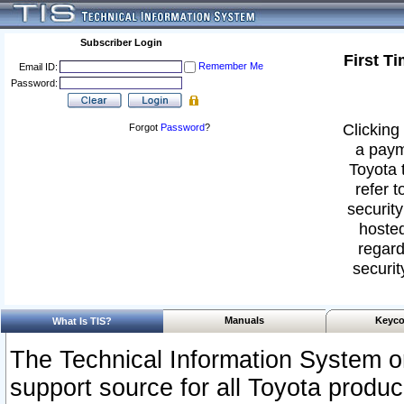
Subscriber Login
First T
Remember Me
Email ID:
Password:
Clicking 
Forgot
Password
?
a paym
Toyota 
refer t
security
hosted
regard
securit
Manuals
Keyco
What Is TIS?
The Technical Information System or
support source for all Toyota produ