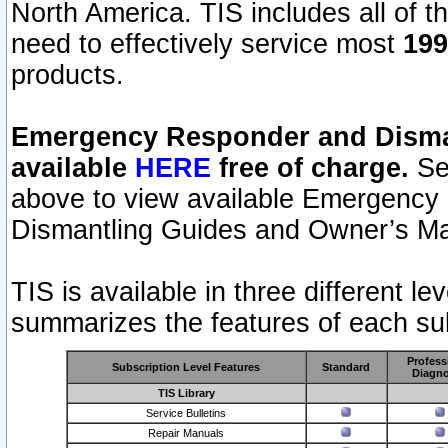
North America. TIS includes all of the
need to effectively service most
199
products.
Emergency Responder and Disman
available
HERE
free of charge.
Sel
above to view available Emergency
Dismantling Guides and Owner’s Ma
TIS is available in three different l
summarizes the features of each sub
Profess
Subscription Level Features
Standard
Diagno
TIS Library
Service Bulletins
Repair Manuals