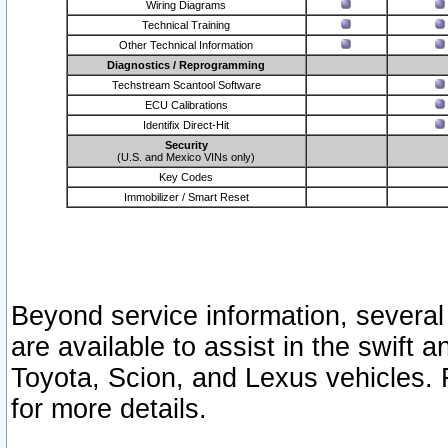
Wiring Diagrams
Technical Training
Other Technical Information
Diagnostics / Reprogramming
Techstream Scantool Software
ECU Calibrations
Identifix Direct-Hit
Security
(U.S. and Mexico VINs only)
Key Codes
Immobilizer / Smart Reset
Beyond service information, several
are available to assist in the swift 
Toyota, Scion, and Lexus vehicles. 
for more details.