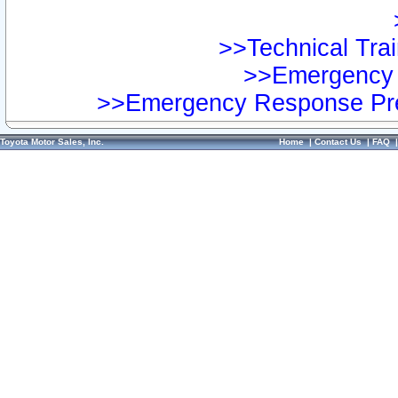
>>Technical Trai
>>Emergency 
>>Emergency Response Pre
Toyota Motor Sales, Inc.
Home
|
Contact Us
|
FAQ