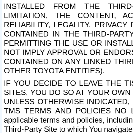
INSTALLED FROM THE THIRD-
LIMITATION, THE CONTENT, A
RELIABILITY, LEGALITY, PRIVAC
CONTAINED IN THE THIRD-PARTY
PERMITTING THE USE OR INSTAL
NOT IMPLY APPROVAL OR ENDOR
CONTAINED ON ANY LINKED THIR
OTHER TOYOTA ENTITIES).
IF YOU DECIDE TO LEAVE THE T
SITES, YOU DO SO AT YOUR OWN
UNLESS OTHERWISE INDICATED,
TMS TERMS AND POLICIES NO LO
applicable terms and policies, includi
Third-Party Site to which You navigate