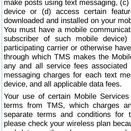
make posts using text messaging, (c)
device or (d) access certain featu
downloaded and installed on your mobi
You must have a mobile communicatio
subscriber of such mobile device) 
participating carrier or otherwise h
through which TMS makes the Mobile 
any and all service fees associated 
messaging charges for each text me
device, and all applicable data fees.
Your use of certain Mobile Services
terms from TMS, which charges and
separate terms and conditions for th
please check your wireless plan becau