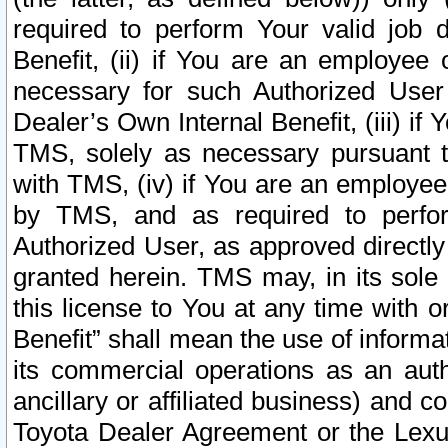
required to perform Your valid job d
Benefit, (ii) if You are an employee
necessary for such Authorized User 
Dealer’s Own Internal Benefit, (iii) i
TMS, solely as necessary pursuant t
with TMS, (iv) if You are an employee 
by TMS, and as required to perfor
Authorized User, as approved directly
granted herein. TMS may, in its sole 
this license to You at any time with o
Benefit” shall mean the use of informa
its commercial operations as an auth
ancillary or affiliated business) and c
Toyota Dealer Agreement or the Lexus