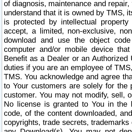
of diagnosis, maintenance and repair,
understand that it is owned by TMS, its
is protected by intellectual proper
accept, a limited, non-exclusive, non
download and use the object code
computer and/or mobile device that 
Benefit as a Dealer or an Authorized 
duties if you are an employee of TMS, 
TMS. You acknowledge and agree that
to Your customers are solely for the
customer. You may not modify, sell, o
No license is granted to You in th
code, of the content downloaded, and
copyrights, trade secrets, trademarks o
any Download(s). You may not dep