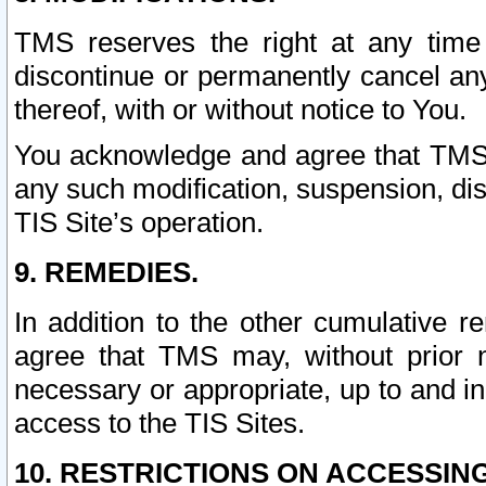
TMS reserves the right at any time
discontinue or permanently cancel any 
thereof, with or without notice to You.
You acknowledge and agree that TMS wi
any such modification, suspension, disc
TIS Site’s operation.
9. REMEDIES.
In addition to the other cumulative 
agree that TMS may, without prior 
necessary or appropriate, up to and inc
access to the TIS Sites.
10. RESTRICTIONS ON ACCESSING