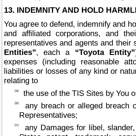
13. INDEMNITY AND HOLD HARML
You agree to defend, indemnify and ho
and affiliated corporations, and the
representatives and agents and their 
Entities”
, each a
“Toyota Entity”
expenses (including reasonable atto
liabilities or losses of any kind or na
relating to
the use of the TIS Sites by You o
any breach or alleged breach o
Representatives;
any Damages for libel, slander, 