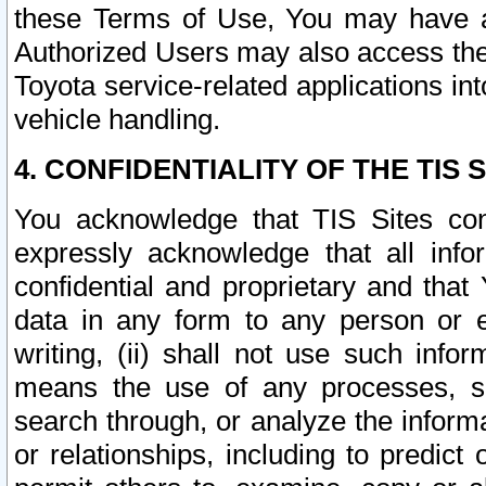
these Terms of Use, You may have ac
Authorized Users may also access the
Toyota service-related applications in
vehicle handling.
4. CONFIDENTIALITY OF THE TIS S
You acknowledge that TIS Sites con
expressly acknowledge that all info
confidential and proprietary and that 
data in any form to any person or 
writing, (ii) shall not use such inf
means the use of any processes, sof
search through, or analyze the informa
or relationships, including to predict