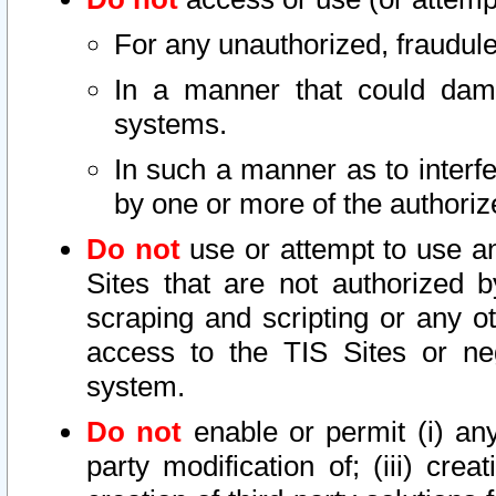
For any unauthorized, fraudule
In a manner that could dama
systems.
In such a manner as to interf
by one or more of the authoriz
Do not
use or attempt to use a
Sites that are not authorized b
scraping and scripting or any ot
access to the TIS Sites or ne
system.
Do not
enable or permit (i) any 
party modification of; (iii) creat