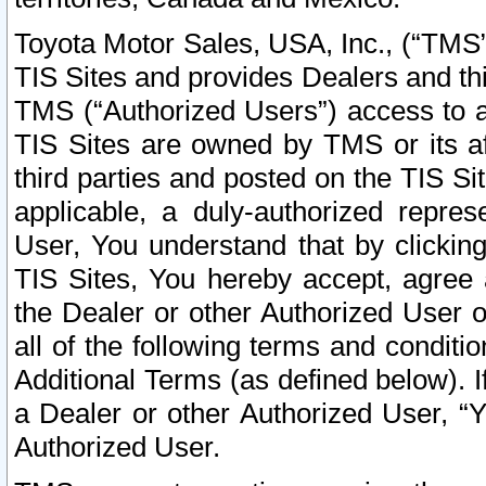
Toyota Motor Sales, USA, Inc., (“TMS”
TIS Sites and provides Dealers and thi
TMS (“Authorized Users”) access to a
TIS Sites are owned by TMS or its af
third parties and posted on the TIS Sit
applicable, a duly-authorized repres
User, You understand that by clickin
TIS Sites, You hereby accept, agree 
the Dealer or other Authorized User 
all of the following terms and condit
Additional Terms (as defined below). I
a Dealer or other Authorized User, “
Authorized User.