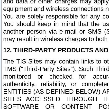
and data or other charges may apply
equipment and wireless connections n
You are solely responsible for any c
You should keep in mind that the us
another person via e-mail or SMS (S
may result in wireless charges to both
12. THIRD-PARTY PRODUCTS AND
The TIS Sites may contain links to o
TMS (“Third-Party Sites”). Such Third
monitored or checked for accuracy
authenticity, reliability, or c
ENTITIES (AS DEFINED BELOW) 
SITES ACCESSED THROUGH TH
SOFTWARE OR CONTENT POS