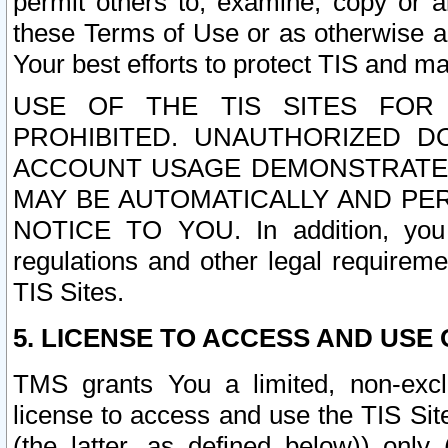
permit others to, examine, copy or a
these Terms of Use or as otherwise ag
Your best efforts to protect TIS and main
USE OF THE TIS SITES FOR 
PROHIBITED. UNAUTHORIZED D
ACCOUNT USAGE DEMONSTRATES
MAY BE AUTOMATICALLY AND PE
NOTICE TO YOU. In addition, you a
regulations and other legal requireme
TIS Sites.
5. LICENSE TO ACCESS AND USE O
TMS grants You a limited, non-exclu
license to access and use the TIS Sit
(the latter, as defined below)) only