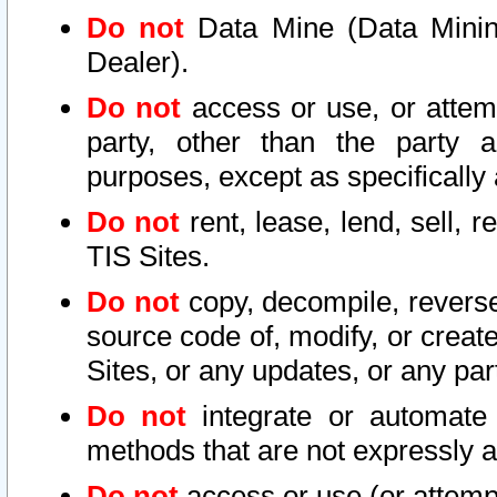
Do not
Data Mine (Data Mining 
Dealer).
Do not
access or use, or attem
party, other than the party a
purposes, except as specifically
Do not
rent, lease, lend, sell, r
TIS Sites.
Do not
copy, decompile, reverse
source code of, modify, or create
Sites, or any updates, or any par
Do not
integrate or automate 
methods that are not expressly
Do not
access or use (or attempt