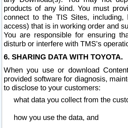
products of any kind. You must prov
connect to the TIS Sites, including, 
access) that is in working order and su
You are responsible for ensuring th
disturb or interfere with TMS’s operati
6. SHARING DATA WITH TOYOTA.
When you use or download Content 
provided software for diagnosis, main
to disclose to your customers:
what data you collect from the cust
how you use the data, and