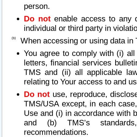
person.
Do not
enable access to any d
individual or third party in viola
When accessing or using data in 
You agree to comply with (i) al
letters, financial services bullet
TMS and (ii) all applicable la
relating to Your access to and us
Do not
use, reproduce, disclose
TMS/USA except, in each case, 
Use and (i) in accordance with b
and (b) TMS’s standards, 
recommendations.