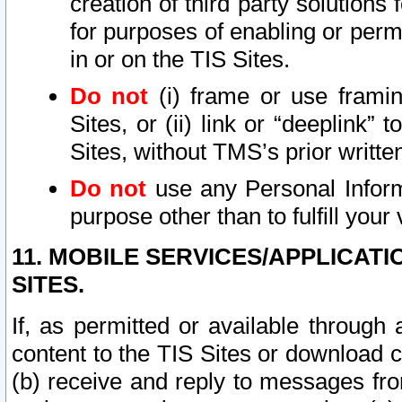
creation of third party solutions
for purposes of enabling or permi
in or on the TIS Sites.
Do not
(i) frame or use framin
Sites, or (ii) link or “deeplink”
Sites, without TMS’s prior writte
Do not
use any Personal Informa
purpose other than to fulfill your 
11. MOBILE SERVICES/APPLICAT
SITES.
If, as permitted or available through
content to the TIS Sites or download c
(b) receive and reply to messages fro