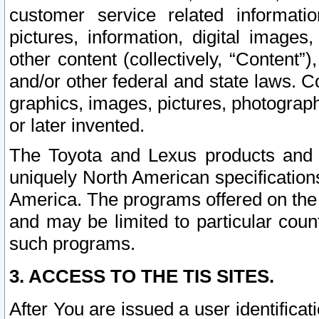
customer service related informati
pictures, information, digital images,
other content (collectively, “Content”)
and/or other federal and state laws. C
graphics, images, pictures, photograp
or later invented.
The Toyota and Lexus products and s
uniquely North American specification
America. The programs offered on the 
and may be limited to particular coun
such programs.
3. ACCESS TO THE TIS SITES.
After You are issued a user identifica