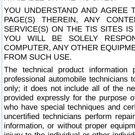
YOU UNDERSTAND AND AGREE TH
PAGE(S) THEREIN, ANY CONT
SERVICE(S) ON THE TIS SITES I
YOU WILL BE SOLELY RESPO
COMPUTER, ANY OTHER EQUIPMEN
FROM SUCH USE.
The technical product information 
professional automobile technicians t
only; it does not include all of the n
provided expressly for the purpose o
who have special techniques and cert
uncertified technicians perform repai
information, or without proper equip