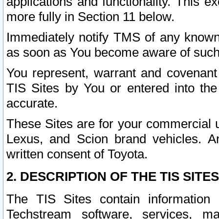
applications and functionality. This 
more fully in Section 11 below.
Immediately notify TMS of any known 
as soon as You become aware of such
You represent, warrant and covenant 
TIS Sites by You or entered into th
accurate.
These Sites are for your commercial u
Lexus, and Scion brand vehicles. An
written consent of Toyota.
2. DESCRIPTION OF THE TIS SITES
The TIS Sites contain information 
Techstream software, services, mai