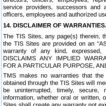
service providers, successors and as
officers, employees and authorized us
14. DISCLAIMER OF WARRANTIES
The TIS Sites, any page(s) therein, 
the TIS Sites are provided on an “A
warranty of any kind, expressed,
DISCLAIMS ANY IMPLIED WARRA
FOR A PARTICULAR PURPOSE, AN
TMS makes no warranties that the T
obtained through the TIS Sites will mee
be uninterrupted, timely, secure, 
information, whether oral or written
Sites shall create any warranty not e