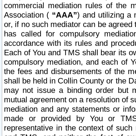
commercial mediation rules of the me
Association (
“AAA”
) and utilizing 
or, if no such mediator can be agreed 
has called for compulsory mediatio
accordance with its rules and proced
Each of You and TMS shall bear its o
compulsory mediation, and each of Yo
the fees and disbursements of the me
shall be held in Collin County or the 
may not issue a binding order but 
mutual agreement on a resolution of su
mediation and any statements or info
made or provided by You or TMS o
representative in the context of such