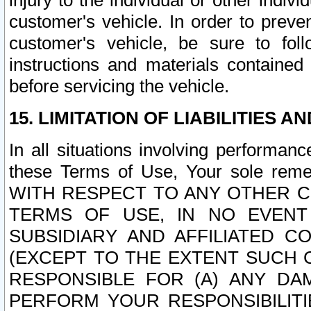
injury to the individual or other indi
customer's vehicle. In order to prev
customer's vehicle, be sure to foll
instructions and materials contained
before servicing the vehicle.
15. LIMITATION OF LIABILITIES A
In all situations involving performa
these Terms of Use, Your sole remed
WITH RESPECT TO ANY OTHER 
TERMS OF USE, IN NO EVENT
SUBSIDIARY AND AFFILIATED C
(EXCEPT TO THE EXTENT SUCH C
RESPONSIBLE FOR (A) ANY D
PERFORM YOUR RESPONSIBILIT