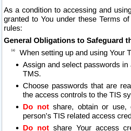
As a condition to accessing and using
granted to You under these Terms of 
rules:
General Obligations to Safeguard th
When setting up and using Your T
Assign and select passwords in 
TMS.
Choose passwords that are reas
the access controls to the TIS s
Do not
share, obtain or use, 
person’s TIS related access cre
Do not
share Your access cre