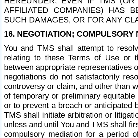
HEREUNDER, EVEN IF TMS (OR 
AFFILIATED COMPANIES) HAS B
SUCH DAMAGES, OR FOR ANY CLA
16. NEGOTIATION; COMPULSORY 
You and TMS shall attempt to resolve
relating to these Terms of Use or t
between appropriate representatives o
negotiations do not satisfactorily re
controversy or claim, and other than wi
of temporary or preliminary equitable 
or to prevent a breach or anticipated
TMS shall initiate arbitration or litiga
unless and until You and TMS shall fir
compulsory mediation for a period of