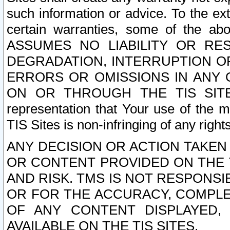
such information or advice. To the ext
certain warranties, some of the a
ASSUMES NO LIABILITY OR RE
DEGRADATION, INTERRUPTION OR
ERRORS OR OMISSIONS IN ANY 
ON OR THROUGH THE TIS SITES.
representation that Your use of the m
TIS Sites is non-infringing of any rights
ANY DECISION OR ACTION TAKEN
OR CONTENT PROVIDED ON THE T
AND RISK. TMS IS NOT RESPONSI
OR FOR THE ACCURACY, COMPLET
OF ANY CONTENT DISPLAYED,
AVAILABLE ON THE TIS SITES.