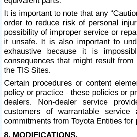
equivalent parts.
It is important to note that any “Cauti
order to reduce risk of personal inju
possibility of improper service or rep
it unsafe. It is also important to un
exhaustive because it is impossib
consequences that might result from f
the TIS Sites.
Certain procedures or content elem
policy or practice - these policies or 
dealers. Non-dealer service provide
customers of warrantable service
commitments from Toyota Entities for 
8. MODIFICATIONS.