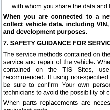
with whom you share the data and 
When you are connected to a netw
collect vehicle data, including VIN,
and development purposes.
7. SAFETY GUIDANCE FOR SERVI
The service methods contained on the
service and repair of the vehicle. Wh
contained on the TIS Sites, use
recommended. If using non-specified
be sure to confirm Your own persona
technicians to avoid the possibility of 
When parts replacements are neces