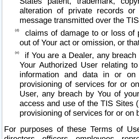
States patent, trademark, copy
alteration of private records o
message transmitted over the TIS
claims of damage to or loss of pr
out of Your act or omission, or th
if You are a Dealer, any breach
Your Authorized User relating t
information and data in or on
provisioning of services for or o
User, any breach by You of your
access and use of the TIS Sites (
provisioning of services for or on 
For purposes of these Terms of U
directors, officers, employees, repr