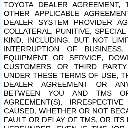
TOYOTA DEALER AGREEMENT, 
OTHER APPLICABLE AGREEME
DEALER SYSTEM PROVIDER AGR
COLLATERAL, PUNITIVE, SPECI
KIND, INCLUDING, BUT NOT LIM
INTERRUPTION OF BUSINESS,
EQUIPMENT OR SERVICE, DOW
CUSTOMERS OR THIRD PARTY
UNDER THESE TERMS OF USE, T
DEALER AGREEMENT OR ANY
BETWEEN YOU AND TMS OR
AGREEMENT(S), IRRESPECTI
CAUSED, WHETHER OR NOT BECAU
FAULT OR DELAY OF TMS, OR IT