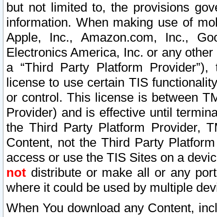
but not limited to, the provisions gov
information. When making use of mobi
Apple, Inc., Amazon.com, Inc., Goo
Electronics America, Inc. or any other 
a “Third Party Platform Provider”), 
license to use certain TIS functionali
or control. This license is between 
Provider) and is effective until ter
the Third Party Platform Provider, T
Content, not the Third Party Platform
access or use the TIS Sites on a devi
not
distribute or make all or any por
where it could be used by multiple dev
When You download any Content, incl