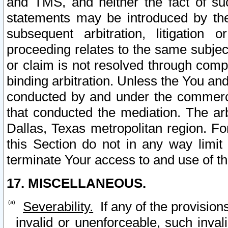
and TMS, and neither the fact of su
statements may be introduced by the 
subsequent arbitration, litigation
proceeding relates to the same subjec
or claim is not resolved through comp
binding arbitration. Unless the You an
conducted by and under the commercia
that conducted the mediation. The arb
Dallas, Texas metropolitan region. Fo
this Section do not in any way limit
terminate Your access to and use of th
17. MISCELLANEOUS.
Severability.
If any of the provision
invalid or unenforceable, such invali