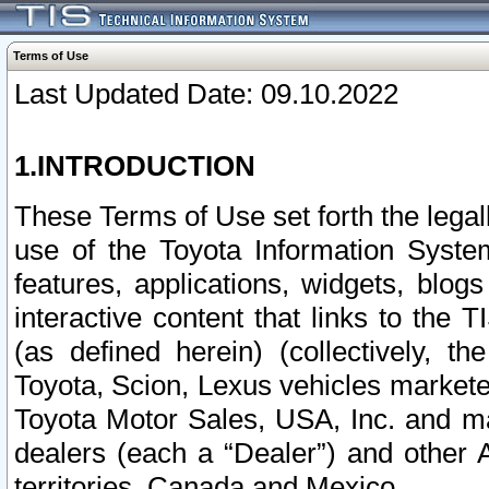
Terms of Use
Last Updated Date: 09.10.2022
1.INTRODUCTION
These Terms of Use set forth the lega
use of the Toyota Information Syste
features, applications, widgets, blog
interactive content that links to th
(as defined herein) (collectively, t
Toyota, Scion, Lexus vehicles market
Toyota Motor Sales, USA, Inc. and ma
dealers (each a “Dealer”) and other 
territories, Canada and Mexico.