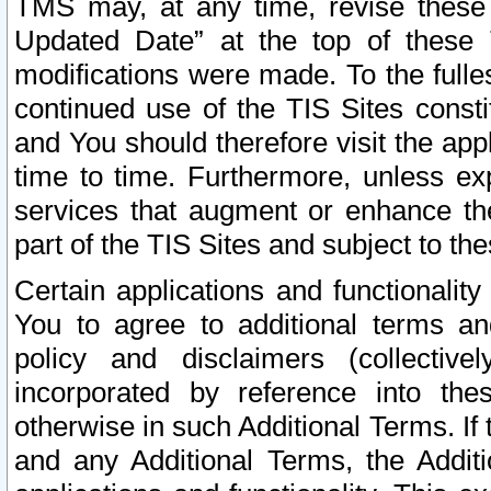
TMS may, at any time, revise these
Updated Date” at the top of these 
modifications were made. To the fulle
continued use of the TIS Sites const
and You should therefore visit the app
time to time. Furthermore, unless exp
services that augment or enhance the
part of the TIS Sites and subject to t
Certain applications and functionali
You to agree to additional terms and
policy and disclaimers (collective
incorporated by reference into th
otherwise in such Additional Terms. If
and any Additional Terms, the Additi