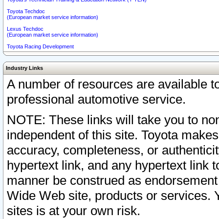
Toyota Techdoc
(European market service information)
Lexus Techdoc
(European market service information)
Toyota Racing Development
Industry Links
A number of resources are available 
professional automotive service.
NOTE: These links will take you to non
independent of this site. Toyota makes
accuracy, completeness, or authenticit
hypertext link, and any hypertext link t
manner be construed as endorsement b
Wide Web site, products or services. Yo
sites is at your own risk.