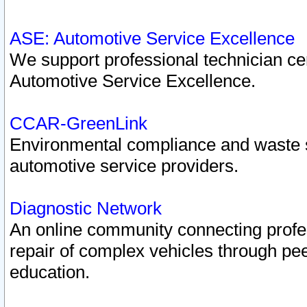
ASE: Automotive Service Excellence
We support professional technician cert
Automotive Service Excellence.
CCAR-GreenLink
Environmental compliance and waste
automotive service providers.
Diagnostic Network
An online community connecting profes
repair of complex vehicles through pee
education.