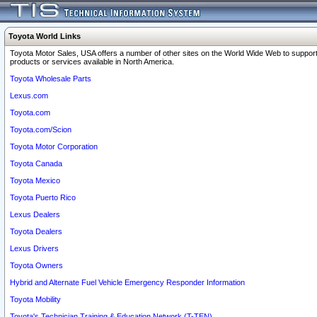
Toyota World Links
Toyota Motor Sales, USA offers a number of other sites on the World Wide Web to support
products or services available in North America.
Toyota Wholesale Parts
Lexus.com
Toyota.com
Toyota.com/Scion
Toyota Motor Corporation
Toyota Canada
Toyota Mexico
Toyota Puerto Rico
Lexus Dealers
Toyota Dealers
Lexus Drivers
Toyota Owners
Hybrid and Alternate Fuel Vehicle Emergency Responder Information
Toyota Mobility
Toyota's Technician Training & Education Network (T-TEN)