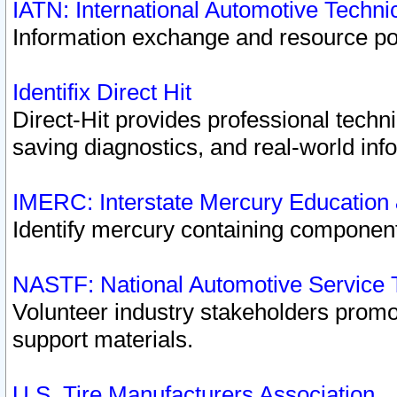
IATN: International Automotive Techn
Information exchange and resource port
Identifix Direct Hit
Direct-Hit provides professional techn
saving diagnostics, and real-world inf
IMERC: Interstate Mercury Education
Identify mercury containing component
NASTF: National Automotive Service 
Volunteer industry stakeholders promoti
support materials.
U.S. Tire Manufacturers Association