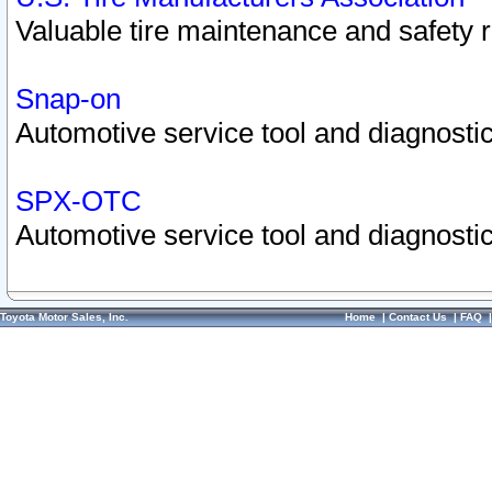
Valuable tire maintenance and safety 
Snap-on
Automotive service tool and diagnostic
SPX-OTC
Automotive service tool and diagnostic
Toyota Motor Sales, Inc.
Home
|
Contact Us
|
FAQ