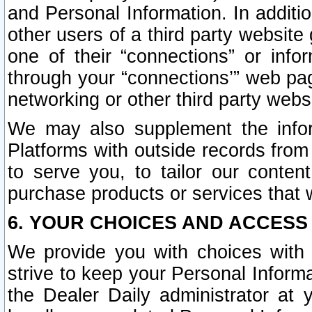
and Personal Information. In additi
other users of a third party website
one of their “connections” or info
through your “connections’” web page
networking or other third party websi
We may also supplement the infor
Platforms with outside records from 
to serve you, to tailor our conten
purchase products or services that w
6. YOUR CHOICES AND ACCESS
We provide you with choices with 
strive to keep your Personal Inform
the Dealer Daily administrator at yo