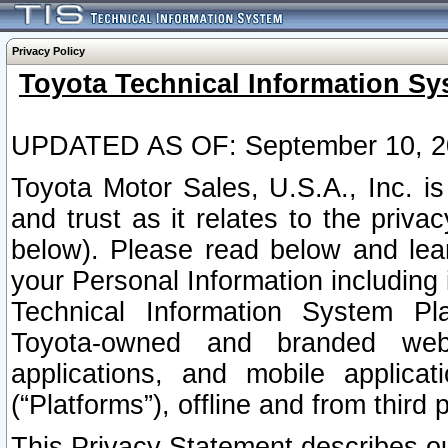
Privacy Policy
Toyota Technical Information Sy
UPDATED AS OF: September 10, 2
Toyota Motor Sales, U.S.A., Inc. i
and trust as it relates to the priva
below). Please read below and lea
your Personal Information including 
Technical Information System Plat
Toyota-owned and branded websi
applications, and mobile applicat
(“Platforms”), offline and from third p
This Privacy Statement describes our