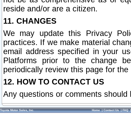
reside and/or are a citizen.
11. CHANGES
We may update this Privacy Polic
practices. If we make material chang
email address specified in your u
Platforms prior to the change b
periodically review this page for the
12. HOW TO CONTACT US
Any questions or comments should 
Toyota Motor Sales, Inc.
Home
|
Contact Us
|
FAQ