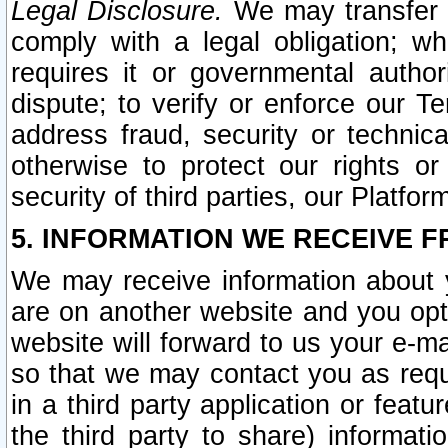
Legal Disclosure.
We may transfer an
comply with a legal obligation; w
requires it or governmental authori
dispute; to verify or enforce our Te
address fraud, security or technic
otherwise to protect our rights or
security of third parties, our Platfor
5. INFORMATION WE RECEIVE F
We may receive information about y
are on another website and you opt-
website will forward to us your e-m
so that we may contact you as requ
in a third party application or feat
the third party to share) informat