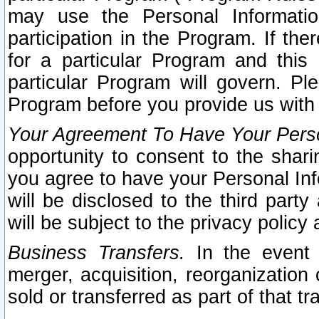
may use the Personal Informatio
participation in the Program. If th
for a particular Program and this
particular Program will govern. Pl
Program before you provide us with
Your Agreement To Have Your Perso
opportunity to consent to the sharin
you agree to have your Personal Inf
will be disclosed to the third part
will be subject to the privacy policy 
Business Transfers.
In the event t
merger, acquisition, reorganization
sold or transferred as part of that t