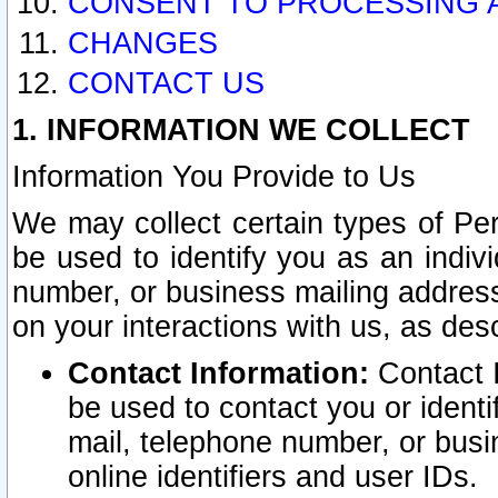
CONSENT TO PROCESSING 
CHANGES
CONTACT US
1. INFORMATION WE COLLECT
Information You Provide to Us
We may collect certain types of Pers
be used to identify you as an indiv
number, or business mailing address
on your interactions with us, as des
Contact Information:
Contact I
be used to contact you or ident
mail, telephone number, or busi
online identifiers and user IDs.