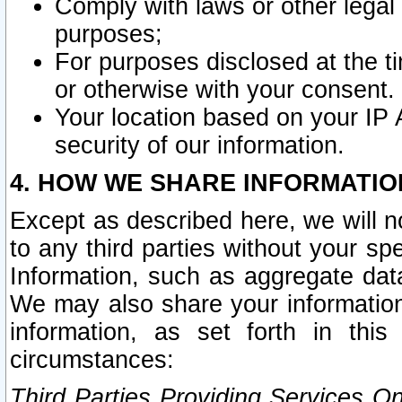
Comply with laws or other legal o
purposes;
For purposes disclosed at the t
or otherwise with your consent.
Your location based on your IP
security of our information.
4. HOW WE SHARE INFORMATIO
Except as described here, we will n
to any third parties without your s
Information, such as aggregate data
We may also share your information
information, as set forth in thi
circumstances:
Third Parties Providing Services O