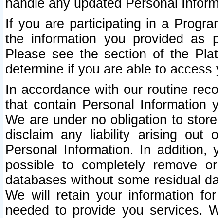
handle any updated Personal Inform
If you are participating in a Prog
the information you provided as p
Please see the section of the Pla
determine if you are able to access
In accordance with our routine rec
that contain Personal Information 
We are under no obligation to store
disclaim any liability arising out 
Personal Information. In addition,
possible to completely remove or
databases without some residual d
We will retain your information fo
needed to provide you services. W