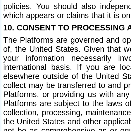
policies. You should also independ
which appears or claims that it is on
10. CONSENT TO PROCESSING 
The Platforms are governed and ope
of, the United States. Given that w
your information necessarily in
international basis. If you are 
elsewhere outside of the United St
collect may be transferred to and p
Platforms, or providing us with any
Platforms are subject to the laws o
collection, processing, maintenance
the United States and other applicab
not be as comprehensive as or equ