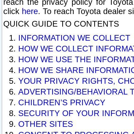
reach the privacy policy for Toyo
click
here
. To reach Toyota dealer s
QUICK GUIDE TO CONTENTS
INFORMATION WE COLLECT
HOW WE COLLECT INFORMA
HOW WE USE THE INFORMA
HOW WE SHARE INFORMATI
YOUR PRIVACY RIGHTS, CH
ADVERTISING/BEHAVIORAL 
CHILDREN’S PRIVACY
SECURITY OF YOUR INFORM
OTHER SITES