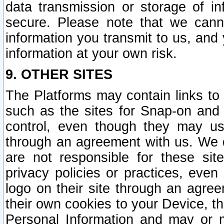
data transmission or storage of 
secure. Please note that we cann
information you transmit to us, and
information at your own risk.
9. OTHER SITES
The Platforms may contain links to 
such as the sites for Snap-on and
control, even though they may us
through an agreement with us. We 
are not responsible for these site
privacy policies or practices, ev
logo on their site through an agre
their own cookies to your Device, th
Personal Information and may or 