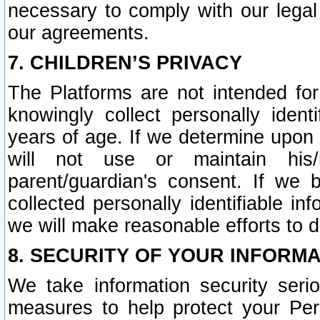
necessary to comply with our legal 
our agreements.
7. CHILDREN’S PRIVACY
The Platforms are not intended fo
knowingly collect personally ident
years of age. If we determine upon c
will not use or maintain his/
parent/guardian's consent. If w
collected personally identifiable in
we will make reasonable efforts to d
8. SECURITY OF YOUR INFORM
We take information security seri
measures to help protect your Per