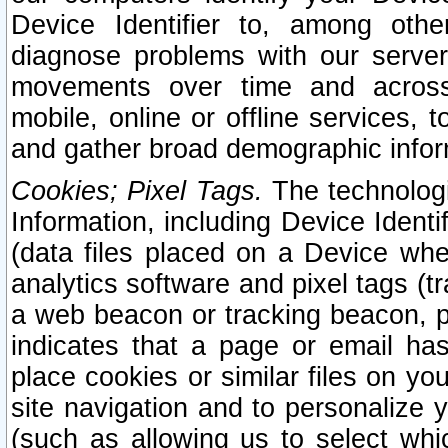
Device Identifier to, among othe
diagnose problems with our server
movements over time and across 
mobile, online or offline services, 
and gather broad demographic infor
Cookies; Pixel Tags.
The technologi
Information, including Device Identif
(data files placed on a Device when
analytics software and pixel tags (
a web beacon or tracking beacon, p
indicates that a page or email h
place cookies or similar files on you
site navigation and to personalize y
(such as allowing us to select whic