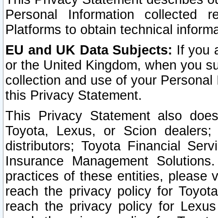
Personal Information collected 
Platforms to obtain technical inform
EU and UK Data Subjects:
If you 
or the United Kingdom, when you sub
collection and use of your Personal 
this Privacy Statement.
This Privacy Statement also does
Toyota, Lexus, or Scion dealers; 
distributors; Toyota Financial Ser
Insurance Management Solutions.
practices of these entities, please 
reach the privacy policy for Toyot
reach the privacy policy for Lexus