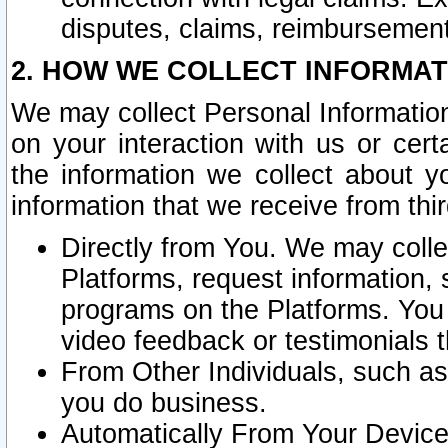
disputes, claims, reimbursement
2. HOW WE COLLECT INFORMAT
We may collect Personal Information
on your interaction with us or cer
the information we collect about y
information that we receive from thir
Directly from You. We may coll
Platforms, request information,
programs on the Platforms. You 
video feedback or testimonials t
From Other Individuals, such a
you do business.
Automatically From Your Devices