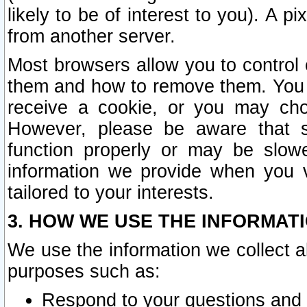
likely to be of interest to you). A p
from another server.
Most browsers allow you to control 
them and how to remove them. You m
receive a cookie, or you may cho
However, please be aware that s
function properly or may be slowe
information we provide when you v
tailored to your interests.
3. HOW WE USE THE INFORMAT
We use the information we collect a
purposes such as:
Respond to your questions and 