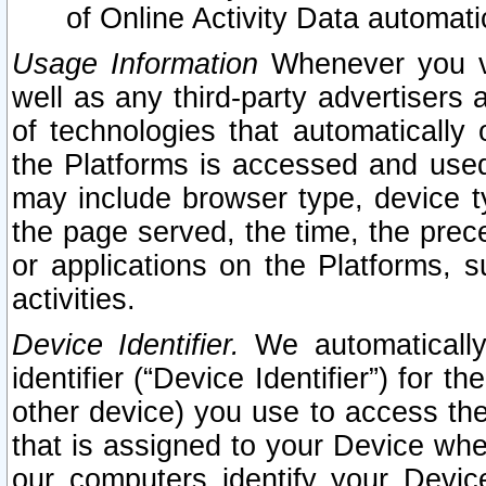
of Online Activity Data automat
Usage Information
Whenever you vis
well as any third-party advertisers 
of technologies that automatically 
the Platforms is accessed and used
may include browser type, device ty
the page served, the time, the prec
or applications on the Platforms, s
activities.
Device Identifier.
We automatically
identifier (“Device Identifier”) for 
other device) you use to access the
that is assigned to your Device whe
our computers identify your Devic