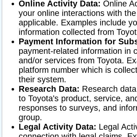
Online Activity Data:
Online Ac
your online interactions with t
applicable. Examples include yo
information collected from Toyo
Payment Information for Subs
payment-related information in 
and/or services from Toyota. Ex
platform number which is collec
their system.
Research Data:
Research data i
to Toyota's product, service, a
responses to surveys, and infor
group.
Legal Activity Data:
Legal Activ
connection with legal claims. Ex