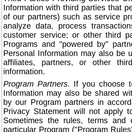
Information with third parties that 
of our partners) such as service pr
analyze data, process transaction
customer service; or other third pa
Programs and "powered by" partne
Personal Information may also be u
affiliates, partners, or other th
information.
Program Partners.
If you choose to
Information may also be shared w
by our Program partners in accorda
Privacy Statement will not apply t
Sometimes the rules, terms and c
particular Program ("Program Rules"