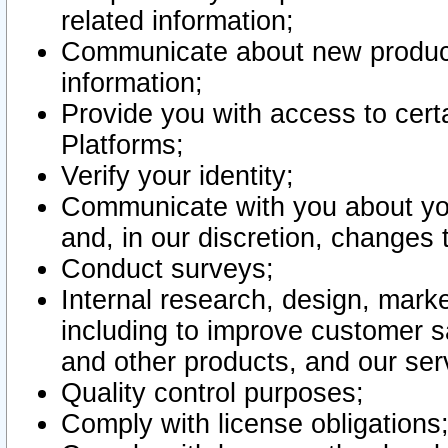
related information;
Communicate about new product
information;
Provide you with access to certa
Platforms;
Verify your identity;
Communicate with you about you
and, in our discretion, changes 
Conduct surveys;
Internal research, design, mark
including to improve customer sa
and other products, and our ser
Quality control purposes;
Comply with license obligations