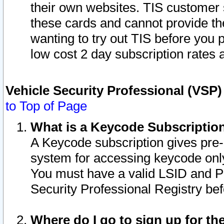
their own websites. TIS customer 
these cards and cannot provide the
wanting to try out TIS before you
low cost 2 day subscription rates a
Vehicle Security Professional (VSP
to Top of Page
What is a Keycode Subscriptio
A Keycode subscription gives pre
system for accessing keycode only
You must have a valid LSID and 
Security Professional Registry bef
Where do I go to sign up for th