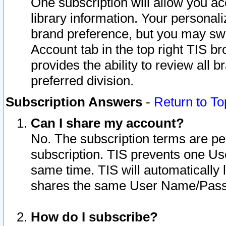
One subscription will allow you ac
library information. Your personal
brand preference, but you may swit
Account tab in the top right TIS b
provides the ability to review all 
preferred division.
Subscription Answers
-
Return to To
Can I share my account?
No. The subscription terms are per i
subscription. TIS prevents one U
same time. TIS will automatically
shares the same User Name/Passw
How do I subscribe?