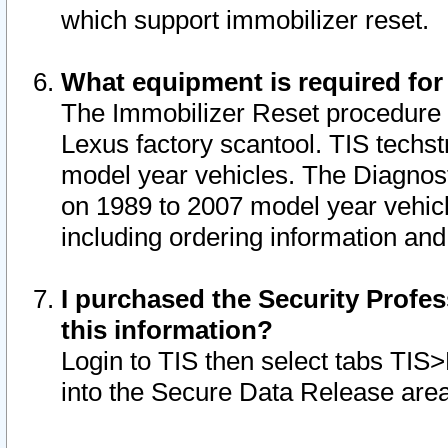
which support immobilizer reset.
What equipment is required for
The Immobilizer Reset procedure i
Lexus factory scantool. TIS techst
model year vehicles. The Diagnost
on 1989 to 2007 model year vehic
including ordering information and
I purchased the Security Profes
this information?
Login to TIS then select tabs TIS
into the Secure Data Release are