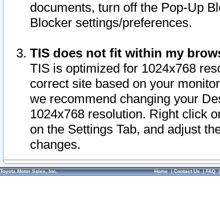
documents, turn off the Pop-Up Bl
Blocker settings/preferences.
TIS does not fit within my bro
TIS is optimized for 1024x768 reso
correct site based on your monitor 
we recommend changing your Desk
1024x768 resolution. Right click 
on the Settings Tab, and adjust th
changes.
Toyota Motor Sales, Inc.
Home
|
Contact Us
|
FAQ