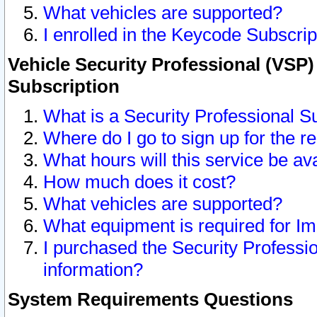
What vehicles are supported?
I enrolled in the Keycode Subscrip
Vehicle Security Professional (VSP)
Subscription
What is a Security Professional S
Where do I go to sign up for the r
What hours will this service be av
How much does it cost?
What vehicles are supported?
What equipment is required for I
I purchased the Security Professio
information?
System Requirements Questions