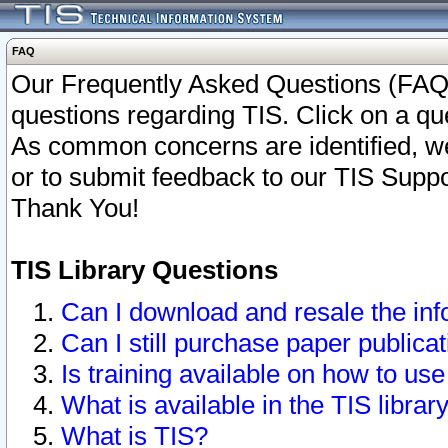
FAQ
Our Frequently Asked Questions (FAQ)
questions regarding TIS. Click on a que
As common concerns are identified, we 
or to submit feedback to our TIS Supp
Thank You!
TIS Library Questions
Can I download and resale the inf
Can I still purchase paper public
Is training available on how to use
What is available in the TIS librar
What is TIS?