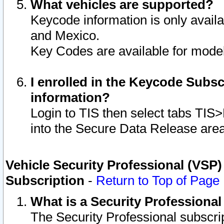
What vehicles are supported?
Keycode information is only avail
and Mexico.
Key Codes are available for model
I enrolled in the Keycode Subsc
information?
Login to TIS then select tabs TIS
into the Secure Data Release are
Vehicle Security Professional (VSP)
Subscription
-
Return to Top of Page
What is a Security Professiona
The Security Professional subscri