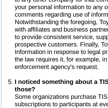
your personal information to any o
comments regarding use of informat
Notwithstanding the foregoing, To
with affiliates and business partn
to provide consistent service, supp
prospective customers. Finally, To
Information in response to legal p
the law requires it, for example, i
enforcement agency's request.
I noticed something about a TIS
those?
Some organizations purchase TIS 
subscriptions to participants at e