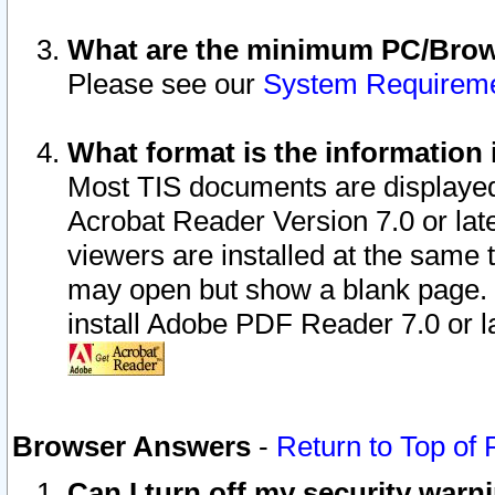
What are the minimum PC/Brows
Please see our
System Requirem
What format is the information 
Most TIS documents are displaye
Acrobat Reader Version 7.0 or later
viewers are installed at the same 
may open but show a blank page. S
install Adobe PDF Reader 7.0 or la
Browser Answers
-
Return to Top of
Can I turn off my security war