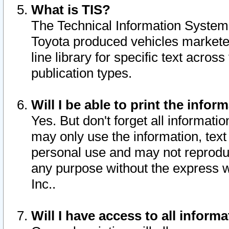
What is TIS?
The Technical Information System o
Toyota produced vehicles markete
line library for specific text acro
publication types.
Will I be able to print the infor
Yes. But don't forget all informatio
may only use the information, text 
personal use and may not reproduce,
any purpose without the express w
Inc..
Will I have access to all infor