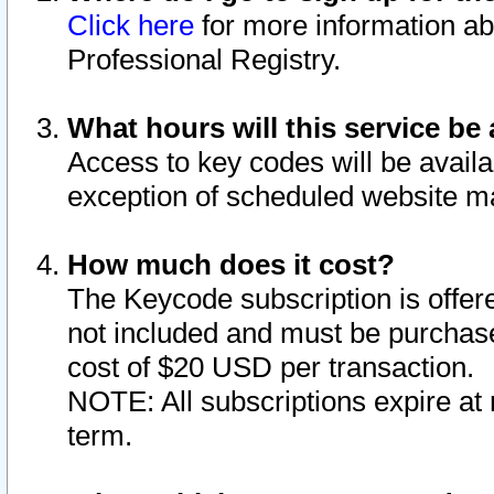
Click here
for more information ab
Professional Registry.
What hours will this service be 
Access to key codes will be availa
exception of scheduled website m
How much does it cost?
The Keycode subscription is offere
not included and must be purchase
cost of $20 USD per transaction.
NOTE: All subscriptions expire at 
term.