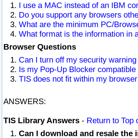
I use a MAC instead of an IBM com
Do you support any browsers other
What are the minimum PC/Browser
What format is the information in 
Browser Questions
Can I turn off my security warni
Is my Pop-Up Blocker compatible 
TIS does not fit within my browse
ANSWERS:
TIS Library Answers
-
Return to Top 
Can I download and resale the i