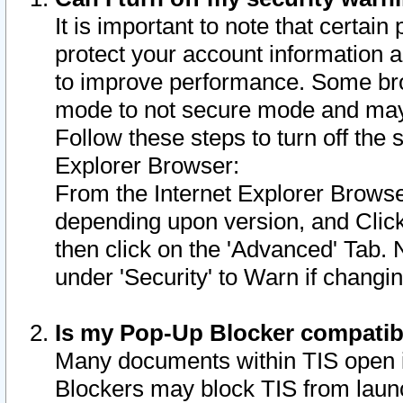
It is important to note that certain
protect your account information a
to improve performance. Some bro
mode to not secure mode and may 
Follow these steps to turn off the
Explorer Browser:
From the Internet Explorer Browse
depending upon version, and Click 
then click on the 'Advanced' Tab. 
under 'Security' to Warn if chang
Is my Pop-Up Blocker compatib
Many documents within TIS open 
Blockers may block TIS from laun