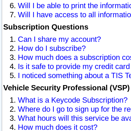
Will I be able to print the informat
Will I have access to all informat
Subscription Questions
Can I share my account?
How do I subscribe?
How much does a subscription co
Is it safe to provide my credit ca
I noticed something about a TIS T
Vehicle Security Professional (VSP
What is a Keycode Subscription?
Where do I go to sign up for the r
What hours will this service be av
How much does it cost?