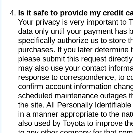
Is it safe to provide my credit
Your privacy is very important to 
data only until your payment has 
specifically authorize us to store t
purchases. If you later determine 
please submit this request direct
may also use your contact informa
response to correspondence, to co
confirm account information chang
scheduled maintenance outages tha
the site. All Personally Identifiab
in a manner appropriate to the nat
also used by Toyota to improve the
to any other company for that com