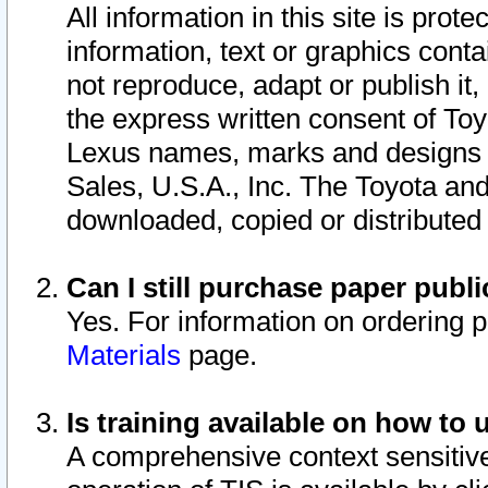
All information in this site is pro
information, text or graphics conta
not reproduce, adapt or publish it,
the express written consent of To
Lexus names, marks and designs a
Sales, U.S.A., Inc. The Toyota a
downloaded, copied or distributed
Can I still purchase paper pub
Yes. For information on ordering 
Materials
page.
Is training available on how to 
A comprehensive context sensitive