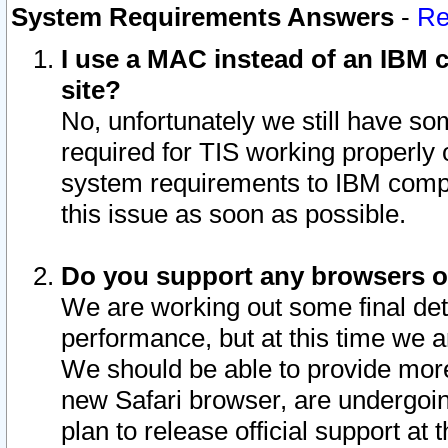
System Requirements Answers
-
Re
I use a MAC instead of an IBM c
site?
No, unfortunately we still have s
required for TIS working properly
system requirements to IBM compa
this issue as soon as possible.
Do you support any browsers ot
We are working out some final deta
performance, but at this time we a
We should be able to provide more
new Safari browser, are undergoin
plan to release official support at t