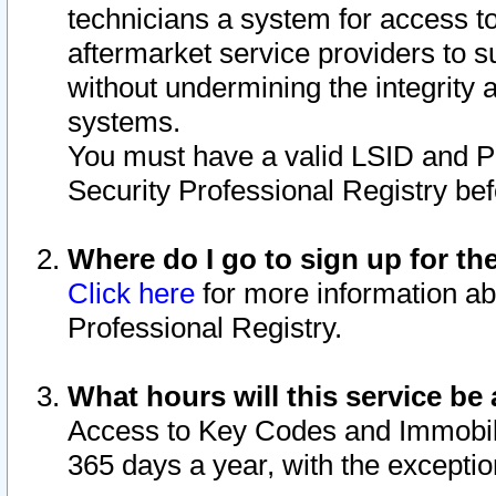
technicians a system for access to 
aftermarket service providers to 
without undermining the integrity 
systems.
You must have a valid LSID and 
Security Professional Registry bef
Where do I go to sign up for th
Click here
for more information ab
Professional Registry.
What hours will this service be 
Access to Key Codes and Immobiliz
365 days a year, with the excepti