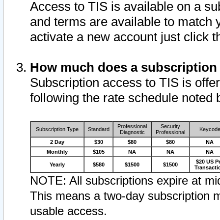
Access to TIS is available on a su
and terms are available to match 
activate a new account just click 
How much does a subscription
Subscription access to TIS is offer
following the rate schedule noted 
Professional
Security
Subscription Type
Standard
Keycod
Diagnostic
Professional
2 Day
$30
$80
$80
NA
Monthly
$105
NA
NA
NA
$20 US P
Yearly
$580
$1500
$1500
Transacti
NOTE: All subscriptions expire at mid
This means a two-day subscription m
usable access.