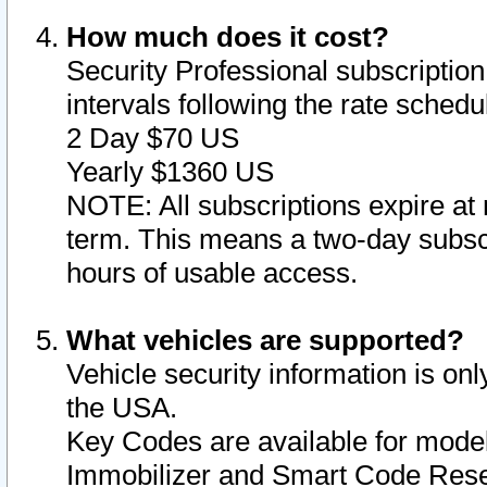
How much does it cost?
Security Professional subscription 
intervals following the rate sched
2 Day $70 US
Yearly $1360 US
NOTE: All subscriptions expire at 
term. This means a two-day subscr
hours of usable access.
What vehicles are supported?
Vehicle security information is onl
the USA.
Key Codes are available for model
Immobilizer and Smart Code Reset 