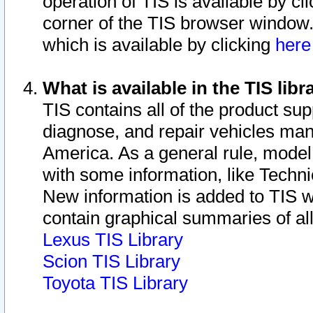
operation of TIS is available by cl
corner of the TIS browser window.
which is available by clicking
her
What is available in the TIS libr
TIS contains all of the product su
diagnose, and repair vehicles ma
America. As a general rule, mode
with some information, like Techni
New information is added to TIS 
contain graphical summaries of all
Lexus TIS Library
Scion TIS Library
Toyota TIS Library