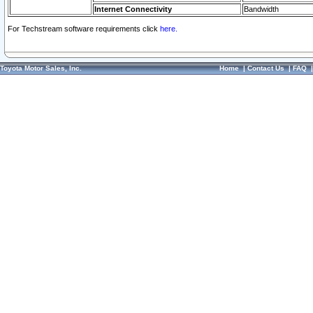
Internet Connectivity
Bandwidth
For Techstream software requirements click
here.
Toyota Motor Sales, Inc.
Home
|
Contact Us
|
FAQ