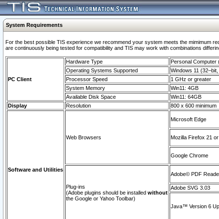
System Requirements
For the best possible TIS experience we recommend your system meets the mimimum requi
are continuously being tested for compatibility and TIS may work with combinations differing
Hardware Type
Personal Computer
Operating Systems Supported
Windows 11 (32–bit, 
PC Client
Processor Speed
1 GHz or greater
System Memory
Win11: 4GB
Available Disk Space
Win11: 64GB
Display
Resolution
800 x 600 minimum
Microsoft Edge
Web Browsers
Mozilla Firefox 21 or
Google Chrome
Software and Utilities
Adobe© PDF Reader 
Plug-ins
Adobe SVG 3.03
(Adobe plugins should be installed
without
the Google or Yahoo Toolbar)
Java™ Version 6 Upd