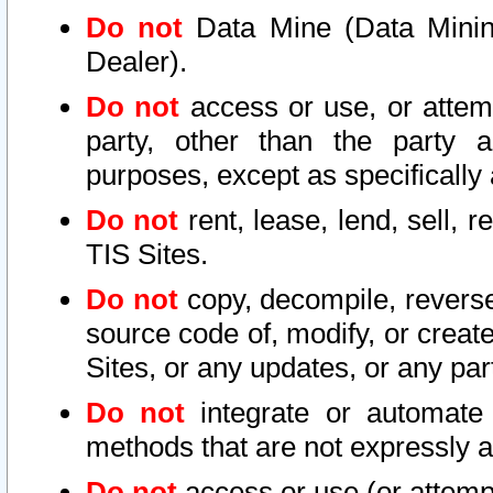
Do not
Data Mine (Data Mining 
Dealer).
Do not
access or use, or attem
party, other than the party a
purposes, except as specifically
Do not
rent, lease, lend, sell, r
TIS Sites.
Do not
copy, decompile, reverse
source code of, modify, or create
Sites, or any updates, or any par
Do not
integrate or automate 
methods that are not expressly
Do not
access or use (or attempt