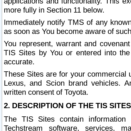
applications and functionality. This 
more fully in Section 11 below.
Immediately notify TMS of any known 
as soon as You become aware of such
You represent, warrant and covenant 
TIS Sites by You or entered into th
accurate.
These Sites are for your commercial u
Lexus, and Scion brand vehicles. An
written consent of Toyota.
2. DESCRIPTION OF THE TIS SITES
The TIS Sites contain information 
Techstream software, services, mai