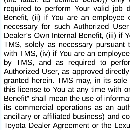
required to perform Your valid job d
Benefit, (ii) if You are an employee
necessary for such Authorized User 
Dealer’s Own Internal Benefit, (iii) i
TMS, solely as necessary pursuant t
with TMS, (iv) if You are an employee 
by TMS, and as required to perfor
Authorized User, as approved directly
granted herein. TMS may, in its sole 
this license to You at any time with o
Benefit” shall mean the use of informa
its commercial operations as an auth
ancillary or affiliated business) and c
Toyota Dealer Agreement or the Lexus