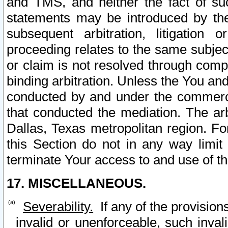
and TMS, and neither the fact of su
statements may be introduced by the 
subsequent arbitration, litigation
proceeding relates to the same subjec
or claim is not resolved through comp
binding arbitration. Unless the You an
conducted by and under the commercia
that conducted the mediation. The arb
Dallas, Texas metropolitan region. Fo
this Section do not in any way limit
terminate Your access to and use of th
17. MISCELLANEOUS.
Severability.
If any of the provision
invalid or unenforceable, such invali