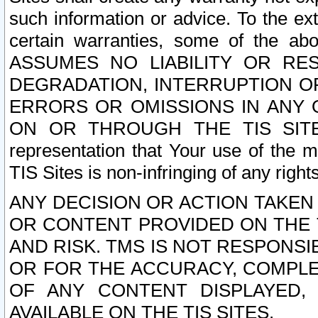
such information or advice. To the ext
certain warranties, some of the a
ASSUMES NO LIABILITY OR RE
DEGRADATION, INTERRUPTION OR
ERRORS OR OMISSIONS IN ANY 
ON OR THROUGH THE TIS SITES.
representation that Your use of the m
TIS Sites is non-infringing of any rights
ANY DECISION OR ACTION TAKEN
OR CONTENT PROVIDED ON THE T
AND RISK. TMS IS NOT RESPONSI
OR FOR THE ACCURACY, COMPLET
OF ANY CONTENT DISPLAYED,
AVAILABLE ON THE TIS SITES.