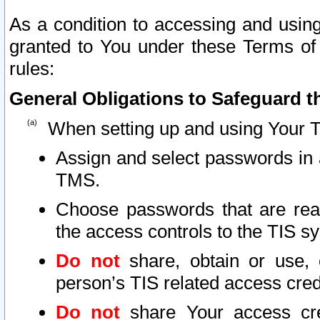
As a condition to accessing and using
granted to You under these Terms of 
rules:
General Obligations to Safeguard th
When setting up and using Your T
Assign and select passwords in 
TMS.
Choose passwords that are reas
the access controls to the TIS s
Do not
share, obtain or use, 
person’s TIS related access cre
Do not
share Your access cre