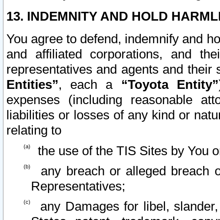
13. INDEMNITY AND HOLD HARML
You agree to defend, indemnify and ho
and affiliated corporations, and the
representatives and agents and their 
Entities”
, each a
“Toyota Entity”
expenses (including reasonable atto
liabilities or losses of any kind or na
relating to
the use of the TIS Sites by You o
any breach or alleged breach o
Representatives;
any Damages for libel, slander, 