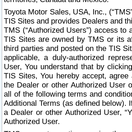
Toyota Motor Sales, USA, Inc., (“TMS”
TIS Sites and provides Dealers and thi
TMS (“Authorized Users”) access to a
TIS Sites are owned by TMS or its af
third parties and posted on the TIS Sit
applicable, a duly-authorized repres
User, You understand that by clickin
TIS Sites, You hereby accept, agree 
the Dealer or other Authorized User 
all of the following terms and condit
Additional Terms (as defined below). I
a Dealer or other Authorized User, “
Authorized User.