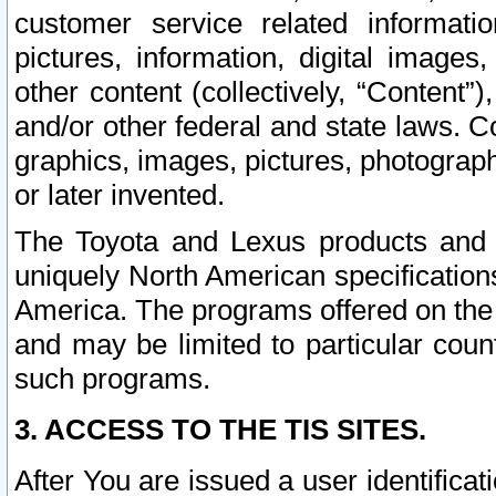
customer service related informati
pictures, information, digital images,
other content (collectively, “Content”)
and/or other federal and state laws. C
graphics, images, pictures, photograp
or later invented.
The Toyota and Lexus products and s
uniquely North American specification
America. The programs offered on the 
and may be limited to particular coun
such programs.
3. ACCESS TO THE TIS SITES.
After You are issued a user identifica