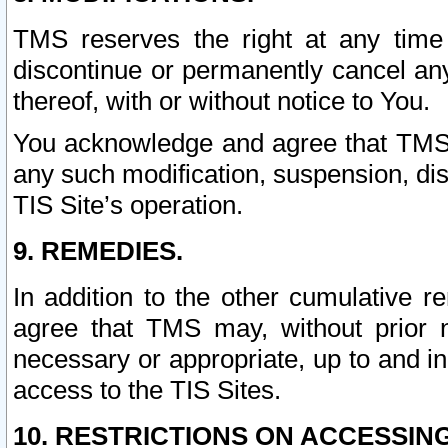
TMS reserves the right at any time
discontinue or permanently cancel any 
thereof, with or without notice to You.
You acknowledge and agree that TMS wi
any such modification, suspension, disc
TIS Site’s operation.
9. REMEDIES.
In addition to the other cumulative 
agree that TMS may, without prior 
necessary or appropriate, up to and inc
access to the TIS Sites.
10. RESTRICTIONS ON ACCESSING