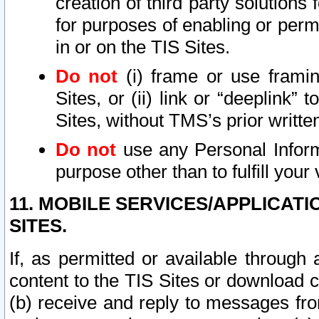
creation of third party solutions
for purposes of enabling or permi
in or on the TIS Sites.
Do not
(i) frame or use framin
Sites, or (ii) link or “deeplink”
Sites, without TMS’s prior writte
Do not
use any Personal Informa
purpose other than to fulfill your 
11. MOBILE SERVICES/APPLICAT
SITES.
If, as permitted or available through
content to the TIS Sites or download c
(b) receive and reply to messages fro