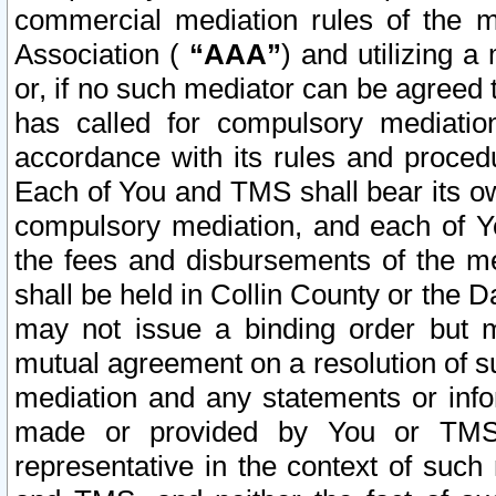
commercial mediation rules of the me
Association (
“AAA”
) and utilizing 
or, if no such mediator can be agreed 
has called for compulsory mediatio
accordance with its rules and proced
Each of You and TMS shall bear its o
compulsory mediation, and each of Yo
the fees and disbursements of the me
shall be held in Collin County or the 
may not issue a binding order but 
mutual agreement on a resolution of su
mediation and any statements or info
made or provided by You or TMS o
representative in the context of such