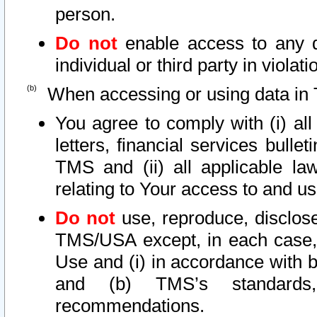
person.
Do not
enable access to any d
individual or third party in viola
When accessing or using data in 
You agree to comply with (i) al
letters, financial services bullet
TMS and (ii) all applicable la
relating to Your access to and us
Do not
use, reproduce, disclose
TMS/USA except, in each case, 
Use and (i) in accordance with b
and (b) TMS’s standards, 
recommendations.