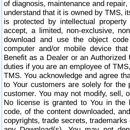
of diagnosis, maintenance and repair,
understand that it is owned by TMS, its
is protected by intellectual proper
accept, a limited, non-exclusive, non
download and use the object code
computer and/or mobile device that 
Benefit as a Dealer or an Authorized 
duties if you are an employee of TMS, 
TMS. You acknowledge and agree that
to Your customers are solely for the
customer. You may not modify, sell, o
No license is granted to You in th
code, of the content downloaded, and
copyrights, trade secrets, trademarks o
any Download(s). You may not dep