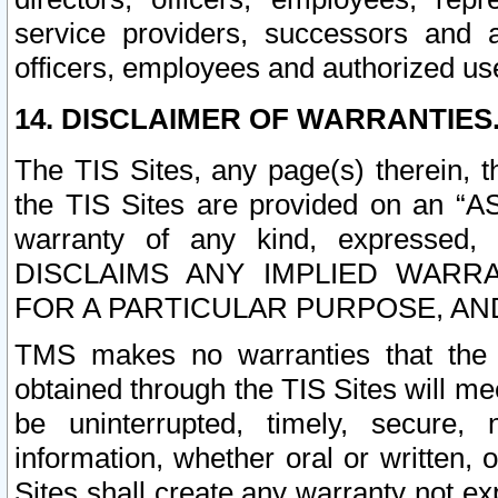
service providers, successors and as
officers, employees and authorized us
14. DISCLAIMER OF WARRANTIES
The TIS Sites, any page(s) therein, 
the TIS Sites are provided on an “A
warranty of any kind, expressed,
DISCLAIMS ANY IMPLIED WARRA
FOR A PARTICULAR PURPOSE, AN
TMS makes no warranties that the T
obtained through the TIS Sites will mee
be uninterrupted, timely, secure, 
information, whether oral or written
Sites shall create any warranty not e