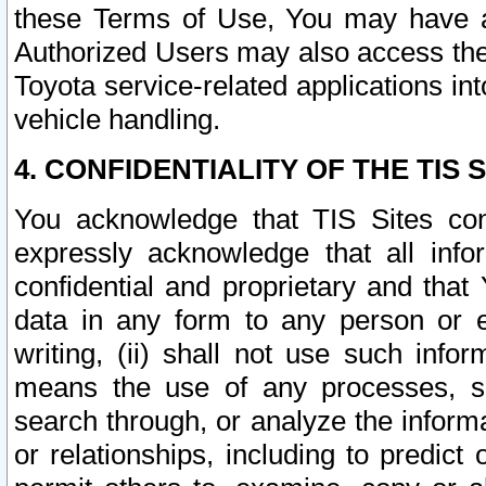
these Terms of Use, You may have ac
Authorized Users may also access the
Toyota service-related applications in
vehicle handling.
4. CONFIDENTIALITY OF THE TIS S
You acknowledge that TIS Sites con
expressly acknowledge that all info
confidential and proprietary and that 
data in any form to any person or 
writing, (ii) shall not use such inf
means the use of any processes, sof
search through, or analyze the informa
or relationships, including to predict