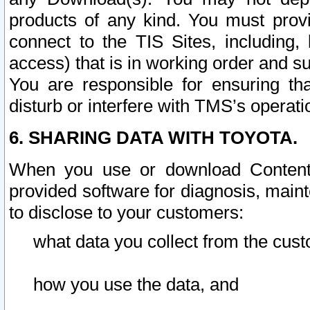
products of any kind. You must prov
connect to the TIS Sites, including, 
access) that is in working order and su
You are responsible for ensuring th
disturb or interfere with TMS’s operati
6. SHARING DATA WITH TOYOTA.
When you use or download Content 
provided software for diagnosis, main
to disclose to your customers:
what data you collect from the cust
how you use the data, and