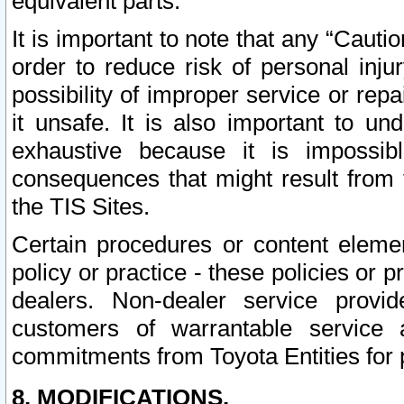
equivalent parts.
It is important to note that any “Cauti
order to reduce risk of personal inju
possibility of improper service or rep
it unsafe. It is also important to un
exhaustive because it is impossib
consequences that might result from f
the TIS Sites.
Certain procedures or content elem
policy or practice - these policies or 
dealers. Non-dealer service provide
customers of warrantable service
commitments from Toyota Entities for 
8. MODIFICATIONS.