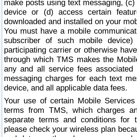
make posts using text messaging, (c)
device or (d) access certain featu
downloaded and installed on your mobi
You must have a mobile communicatio
subscriber of such mobile device) 
participating carrier or otherwise h
through which TMS makes the Mobile 
any and all service fees associated 
messaging charges for each text me
device, and all applicable data fees.
Your use of certain Mobile Services
terms from TMS, which charges and
separate terms and conditions for th
please check your wireless plan becau