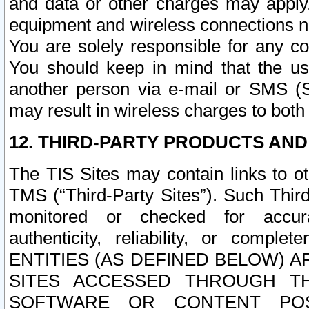
and data or other charges may apply
equipment and wireless connections n
You are solely responsible for any c
You should keep in mind that the us
another person via e-mail or SMS (S
may result in wireless charges to both
12. THIRD-PARTY PRODUCTS AND
The TIS Sites may contain links to o
TMS (“Third-Party Sites”). Such Third
monitored or checked for accuracy
authenticity, reliability, or c
ENTITIES (AS DEFINED BELOW) 
SITES ACCESSED THROUGH TH
SOFTWARE OR CONTENT POS