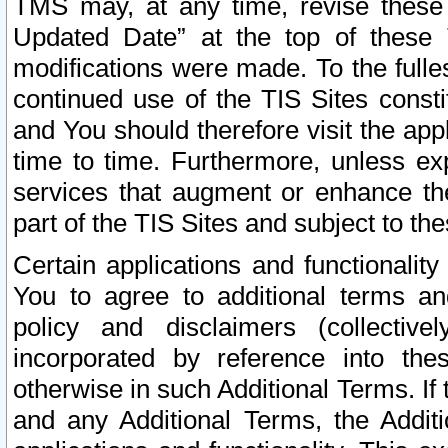
TMS may, at any time, revise these
Updated Date” at the top of these 
modifications were made. To the fulle
continued use of the TIS Sites const
and You should therefore visit the app
time to time. Furthermore, unless exp
services that augment or enhance the
part of the TIS Sites and subject to t
Certain applications and functionali
You to agree to additional terms and
policy and disclaimers (collective
incorporated by reference into th
otherwise in such Additional Terms. If
and any Additional Terms, the Additi