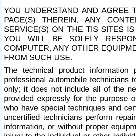
YOU UNDERSTAND AND AGREE TH
PAGE(S) THEREIN, ANY CONT
SERVICE(S) ON THE TIS SITES I
YOU WILL BE SOLELY RESPO
COMPUTER, ANY OTHER EQUIPMEN
FROM SUCH USE.
The technical product information 
professional automobile technicians t
only; it does not include all of the n
provided expressly for the purpose o
who have special techniques and cert
uncertified technicians perform repai
information, or without proper equip