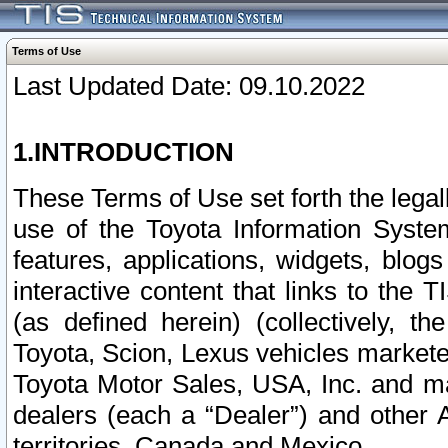
Terms of Use
Last Updated Date: 09.10.2022
1.INTRODUCTION
These Terms of Use set forth the lega
use of the Toyota Information Syste
features, applications, widgets, blog
interactive content that links to th
(as defined herein) (collectively, t
Toyota, Scion, Lexus vehicles market
Toyota Motor Sales, USA, Inc. and ma
dealers (each a “Dealer”) and other 
territories, Canada and Mexico.