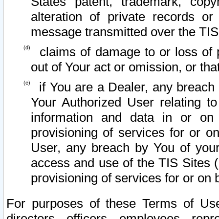
States patent, trademark, copy
alteration of private records o
message transmitted over the TIS
claims of damage to or loss of pr
out of Your act or omission, or th
if You are a Dealer, any breach
Your Authorized User relating t
information and data in or on
provisioning of services for or o
User, any breach by You of your
access and use of the TIS Sites (
provisioning of services for or on 
For purposes of these Terms of U
directors, officers, employees, repr