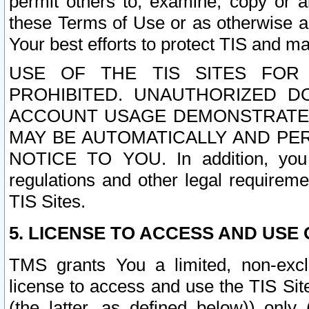
permit others to, examine, copy or a
these Terms of Use or as otherwise ag
Your best efforts to protect TIS and main
USE OF THE TIS SITES FOR 
PROHIBITED. UNAUTHORIZED D
ACCOUNT USAGE DEMONSTRATES
MAY BE AUTOMATICALLY AND PE
NOTICE TO YOU. In addition, you a
regulations and other legal requireme
TIS Sites.
5. LICENSE TO ACCESS AND USE O
TMS grants You a limited, non-exclu
license to access and use the TIS Sit
(the latter, as defined below)) only