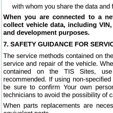
with whom you share the data and 
When you are connected to a netw
collect vehicle data, including VIN,
and development purposes.
7. SAFETY GUIDANCE FOR SERVI
The service methods contained on the
service and repair of the vehicle. Wh
contained on the TIS Sites, use
recommended. If using non-specified
be sure to confirm Your own persona
technicians to avoid the possibility of 
When parts replacements are neces