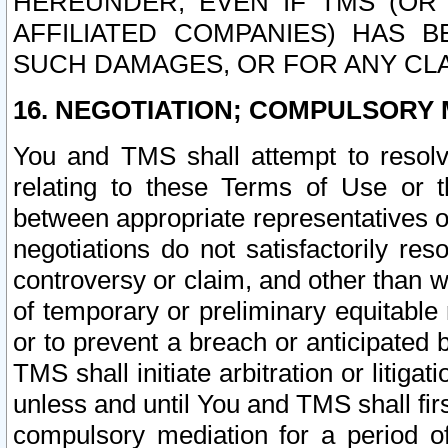
HEREUNDER, EVEN IF TMS (OR 
AFFILIATED COMPANIES) HAS B
SUCH DAMAGES, OR FOR ANY CLA
16. NEGOTIATION; COMPULSORY 
You and TMS shall attempt to resolve
relating to these Terms of Use or t
between appropriate representatives o
negotiations do not satisfactorily re
controversy or claim, and other than wi
of temporary or preliminary equitable 
or to prevent a breach or anticipated
TMS shall initiate arbitration or litiga
unless and until You and TMS shall fir
compulsory mediation for a period of