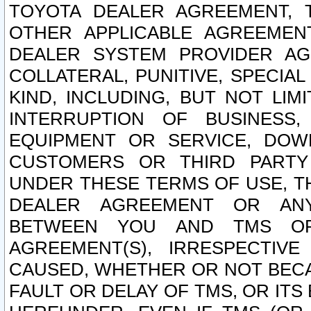
TOYOTA DEALER AGREEMENT, 
OTHER APPLICABLE AGREEME
DEALER SYSTEM PROVIDER AGR
COLLATERAL, PUNITIVE, SPECI
KIND, INCLUDING, BUT NOT LIM
INTERRUPTION OF BUSINESS,
EQUIPMENT OR SERVICE, DOW
CUSTOMERS OR THIRD PARTY
UNDER THESE TERMS OF USE, T
DEALER AGREEMENT OR ANY
BETWEEN YOU AND TMS OR
AGREEMENT(S), IRRESPECTI
CAUSED, WHETHER OR NOT BECAU
FAULT OR DELAY OF TMS, OR IT