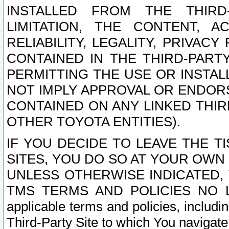
INSTALLED FROM THE THIRD-
LIMITATION, THE CONTENT, A
RELIABILITY, LEGALITY, PRIVAC
CONTAINED IN THE THIRD-PARTY
PERMITTING THE USE OR INSTAL
NOT IMPLY APPROVAL OR ENDOR
CONTAINED ON ANY LINKED THIR
OTHER TOYOTA ENTITIES).
IF YOU DECIDE TO LEAVE THE T
SITES, YOU DO SO AT YOUR OWN
UNLESS OTHERWISE INDICATED,
TMS TERMS AND POLICIES NO LO
applicable terms and policies, includi
Third-Party Site to which You navigate