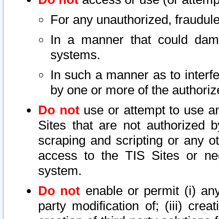
For any unauthorized, fraudule
In a manner that could dama
systems.
In such a manner as to interf
by one or more of the authoriz
Do not
use or attempt to use a
Sites that are not authorized b
scraping and scripting or any ot
access to the TIS Sites or ne
system.
Do not
enable or permit (i) any 
party modification of; (iii) creat