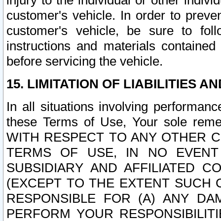
injury to the individual or other indi
customer's vehicle. In order to prev
customer's vehicle, be sure to foll
instructions and materials contained
before servicing the vehicle.
15. LIMITATION OF LIABILITIES A
In all situations involving performa
these Terms of Use, Your sole remed
WITH RESPECT TO ANY OTHER 
TERMS OF USE, IN NO EVENT
SUBSIDIARY AND AFFILIATED C
(EXCEPT TO THE EXTENT SUCH C
RESPONSIBLE FOR (A) ANY D
PERFORM YOUR RESPONSIBILIT