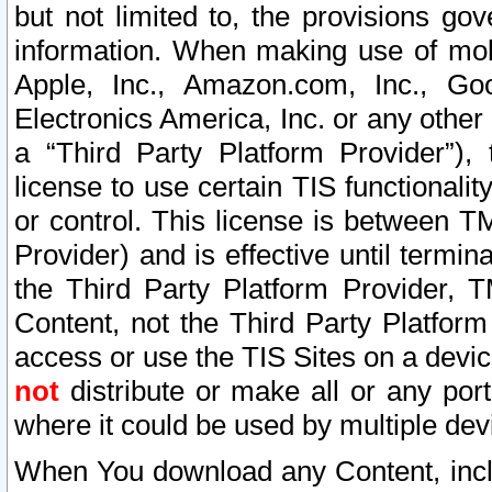
but not limited to, the provisions gov
information. When making use of mobi
Apple, Inc., Amazon.com, Inc., Goo
Electronics America, Inc. or any other 
a “Third Party Platform Provider”), 
license to use certain TIS functionali
or control. This license is between 
Provider) and is effective until ter
the Third Party Platform Provider, T
Content, not the Third Party Platform
access or use the TIS Sites on a devi
not
distribute or make all or any por
where it could be used by multiple dev
When You download any Content, incl