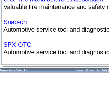
Valuable tire maintenance and safety 
Snap-on
Automotive service tool and diagnostic
SPX-OTC
Automotive service tool and diagnostic
Toyota Motor Sales, Inc.
Home
|
Contact Us
|
FAQ