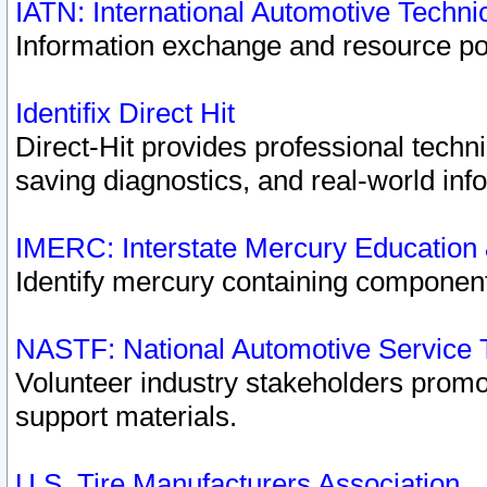
IATN: International Automotive Techn
Information exchange and resource port
Identifix Direct Hit
Direct-Hit provides professional techn
saving diagnostics, and real-world inf
IMERC: Interstate Mercury Education
Identify mercury containing component
NASTF: National Automotive Service 
Volunteer industry stakeholders promoti
support materials.
U.S. Tire Manufacturers Association