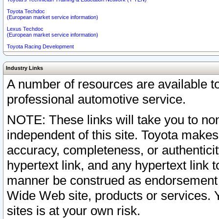
Toyota Techdoc
(European market service information)
Lexus Techdoc
(European market service information)
Toyota Racing Development
Industry Links
A number of resources are available 
professional automotive service.
NOTE: These links will take you to non
independent of this site. Toyota makes
accuracy, completeness, or authenticit
hypertext link, and any hypertext link t
manner be construed as endorsement b
Wide Web site, products or services. Yo
sites is at your own risk.