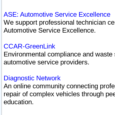
ASE: Automotive Service Excellence
We support professional technician cert
Automotive Service Excellence.
CCAR-GreenLink
Environmental compliance and waste
automotive service providers.
Diagnostic Network
An online community connecting profes
repair of complex vehicles through pee
education.