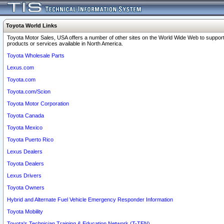
Toyota World Links
Toyota Motor Sales, USA offers a number of other sites on the World Wide Web to support
products or services available in North America.
Toyota Wholesale Parts
Lexus.com
Toyota.com
Toyota.com/Scion
Toyota Motor Corporation
Toyota Canada
Toyota Mexico
Toyota Puerto Rico
Lexus Dealers
Toyota Dealers
Lexus Drivers
Toyota Owners
Hybrid and Alternate Fuel Vehicle Emergency Responder Information
Toyota Mobility
Toyota's Technician Training & Education Network (T-TEN)