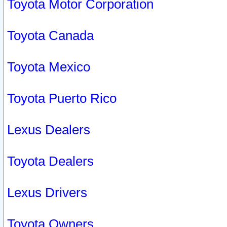
Toyota Motor Corporation
Toyota Canada
Toyota Mexico
Toyota Puerto Rico
Lexus Dealers
Toyota Dealers
Lexus Drivers
Toyota Owners