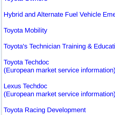
Hybrid and Alternate Fuel Vehicle Em
Toyota Mobility
Toyota's Technician Training & Educa
Toyota Techdoc
(European market service information
Lexus Techdoc
(European market service information
Toyota Racing Development