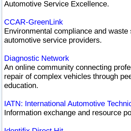
Automotive Service Excellence.
CCAR-GreenLink
Environmental compliance and waste
automotive service providers.
Diagnostic Network
An online community connecting profes
repair of complex vehicles through pee
education.
IATN: International Automotive Techn
Information exchange and resource port
Identifix Direct Hit