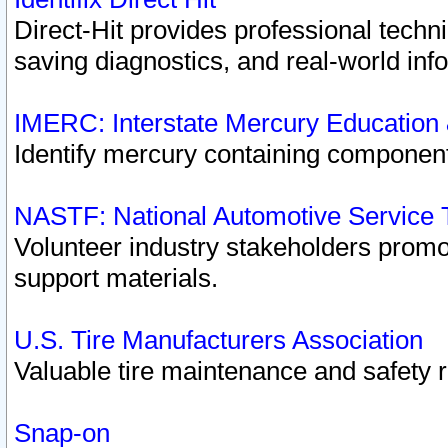
Direct-Hit provides professional techn
saving diagnostics, and real-world inf
IMERC: Interstate Mercury Education
Identify mercury containing component
NASTF: National Automotive Service 
Volunteer industry stakeholders promoti
support materials.
U.S. Tire Manufacturers Association
Valuable tire maintenance and safety 
Snap-on