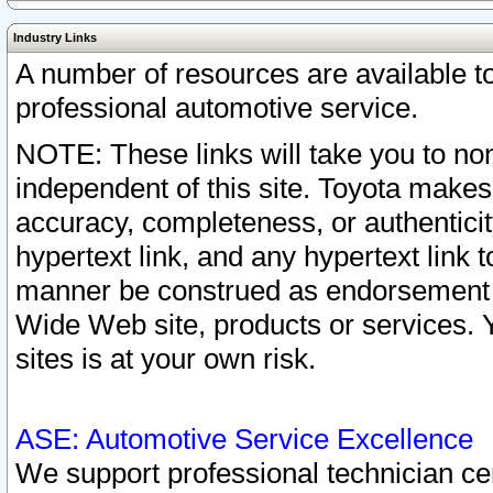
Industry Links
A number of resources are available 
professional automotive service.
NOTE: These links will take you to non
independent of this site. Toyota makes
accuracy, completeness, or authenticit
hypertext link, and any hypertext link t
manner be construed as endorsement b
Wide Web site, products or services. Yo
sites is at your own risk.
ASE: Automotive Service Excellence
We support professional technician cert