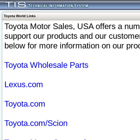
Toyota World Links
Toyota Motor Sales, USA offers a num
support our products and our customer
below for more information on our prod
Toyota Wholesale Parts
Lexus.com
Toyota.com
Toyota.com/Scion