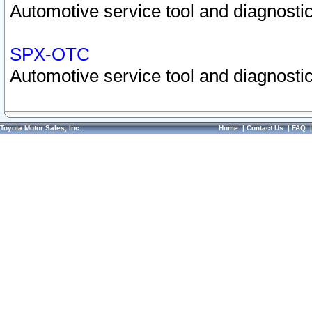
Automotive service tool and diagnostic
SPX-OTC
Automotive service tool and diagnostic
Toyota Motor Sales, Inc.
Home
|
Contact Us
|
FAQ