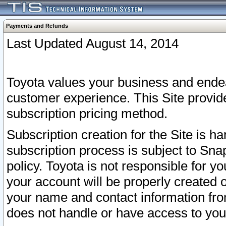
Payments and Refunds
Last Updated August 14, 2014
Toyota values your business and endea
customer experience. This Site provid
subscription pricing method.
Subscription creation for the Site is 
subscription process is subject to Sn
policy. Toyota is not responsible for 
your account will be properly created o
your name and contact information fr
does not handle or have access to your