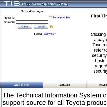
Subscriber Login
First T
Remember Me
Email ID:
Password:
Clicking 
Forgot
Password
?
a paym
Toyota 
refer t
security
hosted
regard
securit
Manuals
Keyco
What Is TIS?
The Technical Information System or
support source for all Toyota produ