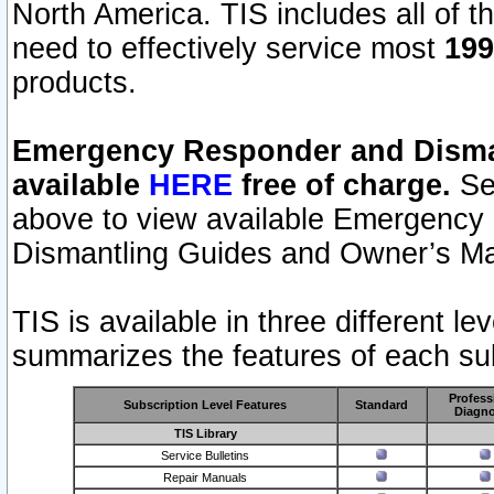
North America. TIS includes all of the
need to effectively service most
199
products.
Emergency Responder and Disman
available
HERE
free of charge.
Sel
above to view available Emergency
Dismantling Guides and Owner’s Ma
TIS is available in three different l
summarizes the features of each sub
Profess
Subscription Level Features
Standard
Diagno
TIS Library
Service Bulletins
Repair Manuals