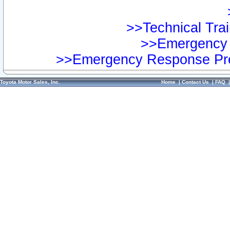
>>Technical Trai
>>Emergency 
>>Emergency Response Pre
Toyota Motor Sales, Inc.
Home
|
Contact Us
|
FAQ