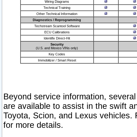
Wiring Diagrams
Technical Training
Other Technical Information
Diagnostics / Reprogramming
Techstream Scantool Software
ECU Calibrations
Identifix Direct-Hit
Security
(U.S. and Mexico VINs only)
Key Codes
Immobilizer / Smart Reset
Beyond service information, several
are available to assist in the swift 
Toyota, Scion, and Lexus vehicles. 
for more details.