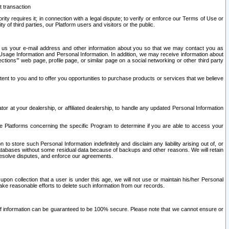
t transaction
ity requires it; in connection with a legal dispute; to verify or enforce our Terms of Use or
y of third parties, our Platform users and visitors or the public.
 to us your e-mail address and other information about you so that we may contact you as
ng Usage Information and Personal Information. In addition, we may receive information about
ctions’” web page, profile page, or similar page on a social networking or other third party
ntent to you and to offer you opportunities to purchase products or services that we believe
r at your dealership, or affiliated dealership, to handle any updated Personal Information
he Platforms concerning the specific Program to determine if you are able to access your
 store such Personal Information indefinitely and disclaim any liability arising out of, or
r databases without some residual data because of backups and other reasons. We will retain
 resolve disputes, and enforce our agreements.
upon collection that a user is under this age, we will not use or maintain his/her Personal
ake reasonable efforts to delete such information from our records.
 of information can be guaranteed to be 100% secure. Please note that we cannot ensure or