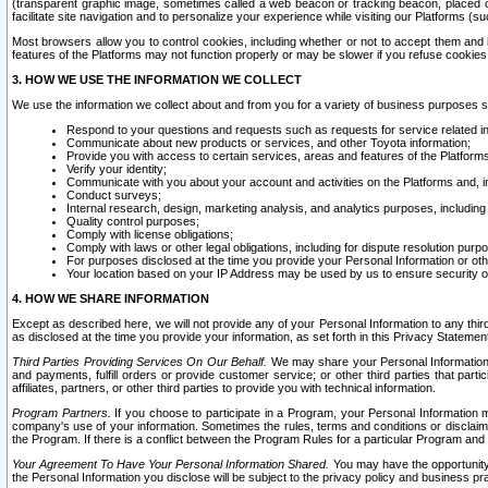
(transparent graphic image, sometimes called a web beacon or tracking beacon, placed on
facilitate site navigation and to personalize your experience while visiting our Platforms (su
Most browsers allow you to control cookies, including whether or not to accept them an
features of the Platforms may not function properly or may be slower if you refuse cookies. 
3. HOW WE USE THE INFORMATION WE COLLECT
We use the information we collect about and from you for a variety of business purposes 
Respond to your questions and requests such as requests for service related in
Communicate about new products or services, and other Toyota information;
Provide you with access to certain services, areas and features of the Platform
Verify your identity;
Communicate with you about your account and activities on the Platforms and, in
Conduct surveys;
Internal research, design, marketing analysis, and analytics purposes, including
Quality control purposes;
Comply with license obligations;
Comply with laws or other legal obligations, including for dispute resolution purp
For purposes disclosed at the time you provide your Personal Information or ot
Your location based on your IP Address may be used by us to ensure security of
4. HOW WE SHARE INFORMATION
Except as described here, we will not provide any of your Personal Information to any th
as disclosed at the time you provide your information, as set forth in this Privacy Statemen
Third Parties Providing Services On Our Behalf.
We may share your Personal Information wi
and payments, fulfill orders or provide customer service; or other third parties that pa
affiliates, partners, or other third parties to provide you with technical information.
Program Partners.
If you choose to participate in a Program, your Personal Information 
company's use of your information. Sometimes the rules, terms and conditions or disclaime
the Program. If there is a conflict between the Program Rules for a particular Program and 
Your Agreement To Have Your Personal Information Shared.
You may have the opportunity t
the Personal Information you disclose will be subject to the privacy policy and business prac