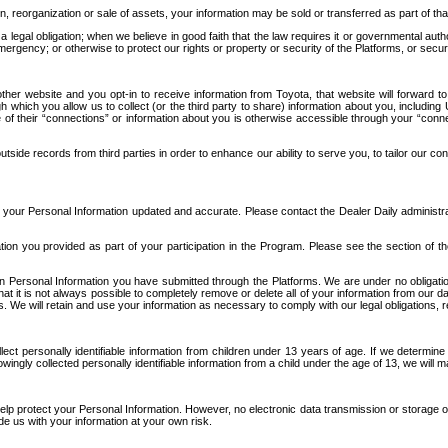
n, reorganization or sale of assets, your information may be sold or transferred as part of tha
 legal obligation; when we believe in good faith that the law requires it or governmental author
ergency; or otherwise to protect our rights or property or security of the Platforms, or securit
ther website and you opt-in to receive information from Toyota, that website will forward
gh which you allow us to collect (or the third party to share) information about you, includi
e of their “connections” or information about you is otherwise accessible through your “conne
ide records from third parties in order to enhance our ability to serve you, to tailor our co
your Personal Information updated and accurate. Please contact the Dealer Daily administrato
tion you provided as part of your participation in the Program. Please see the section of t
Personal Information you have submitted through the Platforms. We are under no obligation to
 that it is not always possible to completely remove or delete all of your information from ou
s. We will retain and use your information as necessary to comply with our legal obligations,
ct personally identifiable information from children under 13 years of age. If we determine 
ngly collected personally identifiable information from a child under the age of 13, we will m
elp protect your Personal Information. However, no electronic data transmission or storage
de us with your information at your own risk.