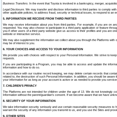
Business Transfers.
In the event that Toyota is involved in a bankruptcy, merger, acquisitio
Legal Disclosure.
We may transfer and disclose information to third parties to comply with a
other applicable policies; to address fraud, security or technical issues, to respond to an em
5. INFORMATION WE RECEIVE FROM THIRD PARTIES
We may receive information about you from third parties. For example, if you are on ano
requested. You may also choose to participate in a third party application or feature throu
you if other users of a third party website give us access to their profiles and you are on
website or interactive service.
We may also supplement the information we collect about you through the Platforms with outs
may be of interest to you.
6. YOUR CHOICES AND ACCESS TO YOUR INFORMATION
We provide you with choices with respect to your Personal Information. We strive to keep 
requests.
If you are participating in a Program, you may be able to access and update the informa
information and how to do so.
In accordance with our routine record keeping, we may delete certain records that contain 
related to, the destruction of such Personal Information. In addition, you should be aware
your information for as long as your account is active or as needed to provide you service
7. CHILDREN’S PRIVACY
The Platforms are not intended for children under the age of 13. We do not knowingly colle
Information without the parent/guardian's consent. If we become aware that we have unknowi
8. SECURITY OF YOUR INFORMATION
We take information security seriously and use certain reasonable security measures to h
warrant the security of any information you transmit to us, and you use the Sites and provi
9. OTHER SITES