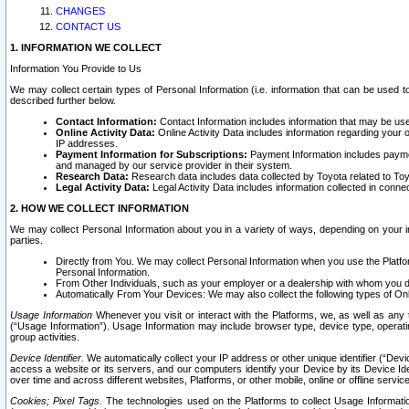
CHANGES
CONTACT US
1. INFORMATION WE COLLECT
Information You Provide to Us
We may collect certain types of Personal Information (i.e. information that can be used 
described further below.
Contact Information:
Contact Information includes information that may be use
Online Activity Data:
Online Activity Data includes information regarding your 
IP addresses.
Payment Information for Subscriptions:
Payment Information includes paymen
and managed by our service provider in their system.
Research Data:
Research data includes data collected by Toyota related to Toy
Legal Activity Data:
Legal Activity Data includes information collected in conne
2. HOW WE COLLECT INFORMATION
We may collect Personal Information about you in a variety of ways, depending on your int
parties.
Directly from You. We may collect Personal Information when you use the Platfor
Personal Information.
From Other Individuals, such as your employer or a dealership with whom you 
Automatically From Your Devices: We may also collect the following types of Onl
Usage Information
Whenever you visit or interact with the Platforms, we, as well as any 
(“Usage Information”). Usage Information may include browser type, device type, operatin
group activities.
Device Identifier.
We automatically collect your IP address or other unique identifier (“Devi
access a website or its servers, and our computers identify your Device by its Device Id
over time and across different websites, Platforms, or other mobile, online or offline serv
Cookies; Pixel Tags.
The technologies used on the Platforms to collect Usage Information, 