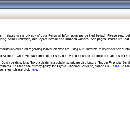
s it relates to the privacy of your Personal Information (as defined below). Please read b
ding without limitation, our Toyota-owned and branded website, web pages, interactive feature
formation collected regarding individuals who are using our Platforms to obtain technical info
d Kingdom, when you subscribe to our services, you consent to our collection and use of you
 Scion dealers; local Toyota dealer associations; private distributors; Toyota Financial Se
tatements. To reach the privacy policy for Toyota Financial Services, please click
here
. To re
ler sites, please click
here
.