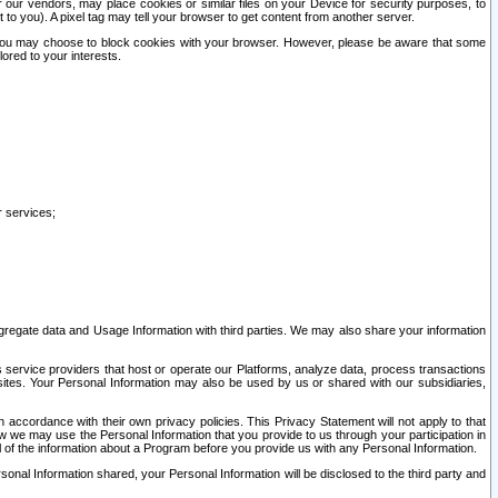
our vendors, may place cookies or similar files on your Device for security purposes, to
st to you). A pixel tag may tell your browser to get content from another server.
r you may choose to block cookies with your browser. However, please be aware that some
lored to your interests.
r services;
gregate data and Usage Information with third parties. We may also share your information
s service providers that host or operate our Platforms, analyze data, process transactions
 sites. Your Personal Information may also be used by us or shared with our subsidiaries,
ccordance with their own privacy policies. This Privacy Statement will not apply to that
w we may use the Personal Information that you provide to us through your participation in
ll of the information about a Program before you provide us with any Personal Information.
sonal Information shared, your Personal Information will be disclosed to the third party and