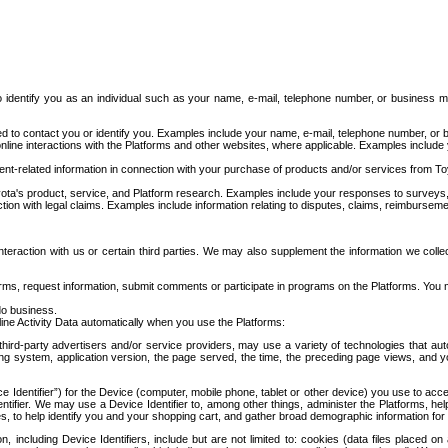
to identify you as an individual such as your name, e-mail, telephone number, or business m
d to contact you or identify you. Examples include your name, e-mail, telephone number, or bu
online interactions with the Platforms and other websites, where applicable. Examples include
t-related information in connection with your purchase of products and/or services from To
ota's product, service, and Platform research. Examples include your responses to surveys, 
ction with legal claims. Examples include information relating to disputes, claims, reimburseme
eraction with us or certain third parties. We may also supplement the information we collec
ms, request information, submit comments or participate in programs on the Platforms. You ma
do business.
ine Activity Data automatically when you use the Platforms:
third-party advertisers and/or service providers, may use a variety of technologies that au
g system, application version, the page served, the time, the preceding page views, and you
ce Identifier”) for the Device (computer, mobile phone, tablet or other device) you use to ac
entifier. We may use a Device Identifier to, among other things, administer the Platforms,
ices, to help identify you and your shopping cart, and gather broad demographic information fo
including Device Identifiers, include but are not limited to: cookies (data files placed on 