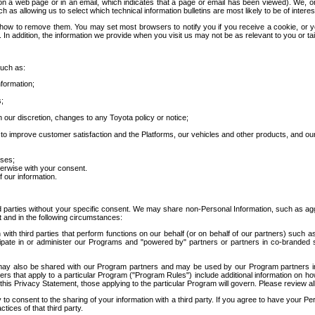
 a web page or in an email, which indicates that a page or email has been viewed). We, or 
ch as allowing us to select which technical information bulletins are most likely to be of intere
d how to remove them. You may set most browsers to notify you if you receive a cookie, o
In addition, the information we provide when you visit us may not be as relevant to you or tai
such as:
formation;
s;
 our discretion, changes to any Toyota policy or notice;
 to improve customer satisfaction and the Platforms, our vehicles and other products, and ou
oses;
herwise with your consent.
 our information.
ird parties without your specific consent. We may share non-Personal Information, such as ag
t and in the following circumstances:
th third parties that perform functions on our behalf (or on behalf of our partners) such a
rticipate in or administer our Programs and "powered by" partners or partners in co-branded
may also be shared with our Program partners and may be used by our Program partners in a
rs that apply to a particular Program ("Program Rules") include additional information on ho
this Privacy Statement, those applying to the particular Program will govern. Please review a
o consent to the sharing of your information with a third party. If you agree to have your Per
tices of that third party.