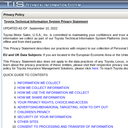
Privacy Policy
Toyota Technical Information System Privacy Statement
UPDATED AS OF: September 10, 2022
Toyota Motor Sales, U.S.A., Inc. is committed to maintaining your confidence and trust a
information we collect as part of our Toyota Technical Information System Platforms (inclu
offline and from third parties.
This Privacy Statement describes our practices with respect to our collection of Personal In
EU and UK Data Subjects:
If you are located in the European Economic Area or the Unite
This Privacy Statement also does not apply to the data practices of any Toyota, Lexus, or
learn about the privacy practices of these entities, please visit their respective privacy s
policy for Toyota Insurance Management Solutions, please click
here
. To reach Toyota dea
QUICK GUIDE TO CONTENTS
INFORMATION WE COLLECT
HOW WE COLLECT INFORMATION
HOW WE USE THE INFORMATION WE COLLECT
HOW WE SHARE INFORMATION
YOUR PRIVACY RIGHTS, CHOICE AND ACCESS
ADVERTISING/BEHAVIORAL TARGETING, HOW TO OPT OUT
CHILDREN’S PRIVACY
SECURITY OF YOUR INFORMATION
OTHER SITES
CONSENT TO PROCESSING AND TRANSFER OF INFORMATION