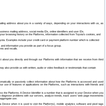
ailing address about you in a variety of ways, depending on your interactions with us, as
siness mailing address, social media IDs, online identifiers and user IDs.
 your browsing history on the Platforms, information collected from Toyota's cookies, and
yota. Examples include your credit card or payment platform number which is collected
and information you provide as part of a focus group.
nts and recalls.
t about you directly and through our Platforms with information that we receive from third
y also provide us with written, audio or video feedback or testimonials that contain
tomatically or passively collect information about how the Platforms is accessed and used
r use of features or applications on the Platforms, such as interactions with friends and
cess the Platforms. A Device Identifier is a number that is assigned to your Device when you
 help diagnose problems with our servers, analyze trends, track users’ web page movements
r aggregate use.
a Device when it is used to visit the Platforms), mobile analytics software and pixel tags