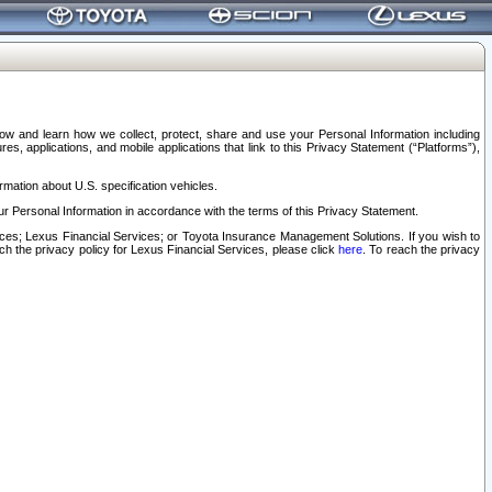
elow and learn how we collect, protect, share and use your Personal Information including
s, applications, and mobile applications that link to this Privacy Statement (“Platforms”),
rmation about U.S. specification vehicles.
r Personal Information in accordance with the terms of this Privacy Statement.
rvices; Lexus Financial Services; or Toyota Insurance Management Solutions. If you wish to
ach the privacy policy for Lexus Financial Services, please click
here
. To reach the privacy