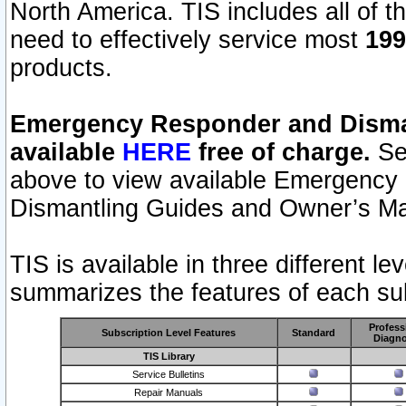
North America. TIS includes all of the
need to effectively service most
199
products.
Emergency Responder and Disman
available
HERE
free of charge.
Sel
above to view available Emergency
Dismantling Guides and Owner’s Ma
TIS is available in three different l
summarizes the features of each sub
Profess
Subscription Level Features
Standard
Diagno
TIS Library
Service Bulletins
Repair Manuals