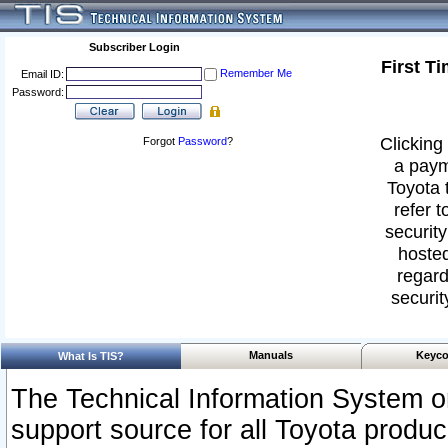
Subscriber Login
First T
Remember Me
Email ID:
Password:
Clicking 
Forgot
Password
?
a paym
Toyota 
refer t
security
hosted
regard
securit
Manuals
Keyco
What Is TIS?
The Technical Information System or
support source for all Toyota produ