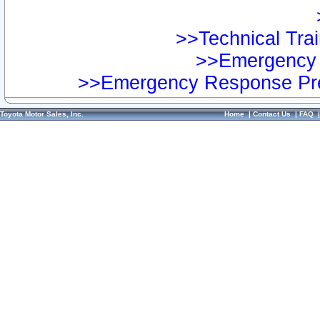
>>Technical Trai
>>Emergency 
>>Emergency Response Pre
Toyota Motor Sales, Inc.
Home
|
Contact Us
|
FAQ