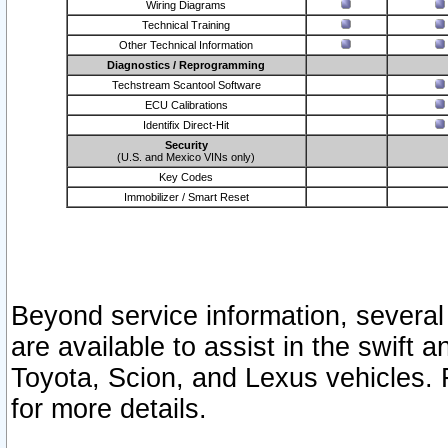
Wiring Diagrams
Technical Training
Other Technical Information
Diagnostics / Reprogramming
Techstream Scantool Software
ECU Calibrations
Identifix Direct-Hit
Security
(U.S. and Mexico VINs only)
Key Codes
Immobilizer / Smart Reset
Beyond service information, several
are available to assist in the swift 
Toyota, Scion, and Lexus vehicles. 
for more details.