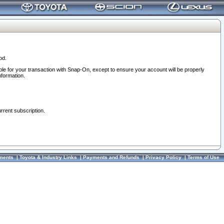
od.
ble for your transaction with Snap-On, except to ensure your account will be properly
nformation.
urrent subscription.
ments
|
Toyota & Industry Links
|
Payments and Refunds
|
Privacy Policy
|
Terms of Use