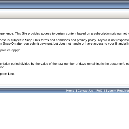
perience. This Site provides access to certain content based on a subscription pricing meth
ocess is subject to Snap-On’s terms and conditions and privacy policy. Toyota is not responsi
om Snap-On after you submit payment, but does not handle or have access to your financial i
policies apply:
cription period divided by the value of the total number of days remaining in the customer's c
ion.
pport Line.
Home
|
Contact Us
|
FAQ
|
System Require