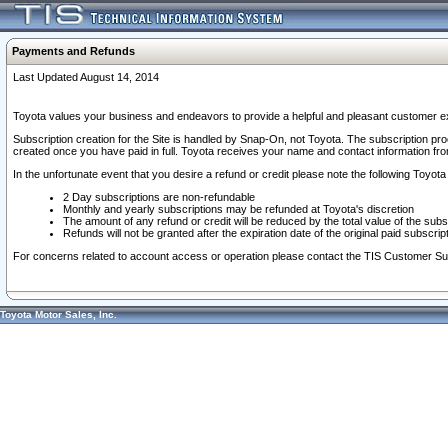
Payments and Refunds
Last Updated August 14, 2014
Toyota values your business and endeavors to provide a helpful and pleasant customer ex
Subscription creation for the Site is handled by Snap-On, not Toyota. The subscription pr
created once you have paid in full. Toyota receives your name and contact information fr
In the unfortunate event that you desire a refund or credit please note the following Toyota 
2 Day subscriptions are non-refundable
Monthly and yearly subscriptions may be refunded at Toyota's discretion
The amount of any refund or credit will be reduced by the total value of the subs
Refunds will not be granted after the expiration date of the original paid subscript
For concerns related to account access or operation please contact the TIS Customer Su
Toyota Motor Sales, Inc.