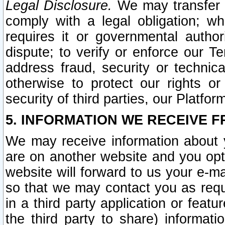
Legal Disclosure.
We may transfer an
comply with a legal obligation; w
requires it or governmental authori
dispute; to verify or enforce our Te
address fraud, security or technic
otherwise to protect our rights or
security of third parties, our Platfor
5. INFORMATION WE RECEIVE F
We may receive information about y
are on another website and you opt-
website will forward to us your e-m
so that we may contact you as requ
in a third party application or feat
the third party to share) informat