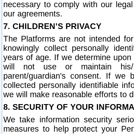
necessary to comply with our legal 
our agreements.
7. CHILDREN’S PRIVACY
The Platforms are not intended fo
knowingly collect personally ident
years of age. If we determine upon c
will not use or maintain his/
parent/guardian's consent. If w
collected personally identifiable in
we will make reasonable efforts to d
8. SECURITY OF YOUR INFORM
We take information security seri
measures to help protect your Per