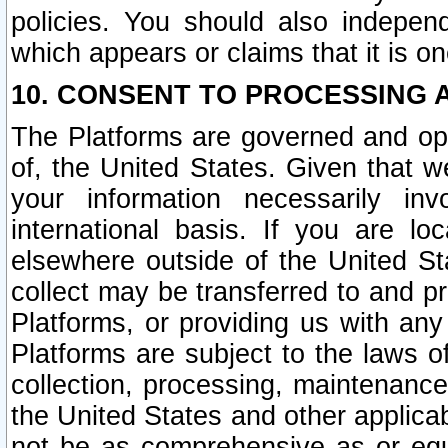
policies. You should also independ
which appears or claims that it is on
10. CONSENT TO PROCESSING 
The Platforms are governed and ope
of, the United States. Given that w
your information necessarily in
international basis. If you are 
elsewhere outside of the United St
collect may be transferred to and p
Platforms, or providing us with any
Platforms are subject to the laws o
collection, processing, maintenance
the United States and other applicab
not be as comprehensive as or equ