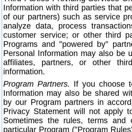
Information with third parties that 
of our partners) such as service pr
analyze data, process transaction
customer service; or other third pa
Programs and "powered by" partne
Personal Information may also be u
affiliates, partners, or other th
information.
Program Partners.
If you choose to
Information may also be shared w
by our Program partners in accorda
Privacy Statement will not apply t
Sometimes the rules, terms and c
particular Program ("Program Rules"