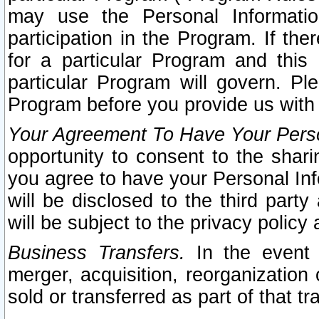
may use the Personal Informatio
participation in the Program. If th
for a particular Program and this
particular Program will govern. Pl
Program before you provide us with
Your Agreement To Have Your Perso
opportunity to consent to the sharin
you agree to have your Personal Inf
will be disclosed to the third part
will be subject to the privacy policy 
Business Transfers.
In the event t
merger, acquisition, reorganization
sold or transferred as part of that t