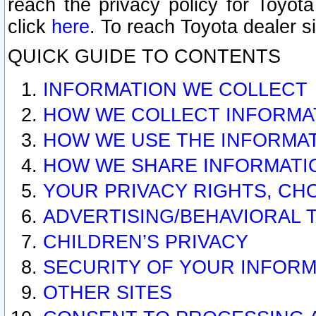
reach the privacy policy for Toyo
click
here
. To reach Toyota dealer s
QUICK GUIDE TO CONTENTS
INFORMATION WE COLLECT
HOW WE COLLECT INFORMA
HOW WE USE THE INFORMA
HOW WE SHARE INFORMATI
YOUR PRIVACY RIGHTS, CH
ADVERTISING/BEHAVIORAL 
CHILDREN’S PRIVACY
SECURITY OF YOUR INFORM
OTHER SITES