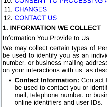
CONSENT TO PROCESSING 
CHANGES
CONTACT US
1. INFORMATION WE COLLECT
Information You Provide to Us
We may collect certain types of Pers
be used to identify you as an indiv
number, or business mailing address
on your interactions with us, as des
Contact Information:
Contact I
be used to contact you or ident
mail, telephone number, or busi
online identifiers and user IDs.