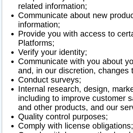
related information;
Communicate about new product
information;
Provide you with access to certa
Platforms;
Verify your identity;
Communicate with you about you
and, in our discretion, changes 
Conduct surveys;
Internal research, design, mark
including to improve customer sa
and other products, and our ser
Quality control purposes;
Comply with license obligations