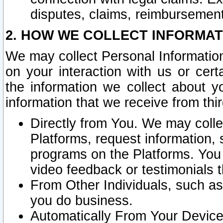
disputes, claims, reimbursement
2. HOW WE COLLECT INFORMAT
We may collect Personal Information
on your interaction with us or cer
the information we collect about y
information that we receive from thir
Directly from You. We may coll
Platforms, request information,
programs on the Platforms. You 
video feedback or testimonials t
From Other Individuals, such a
you do business.
Automatically From Your Devices