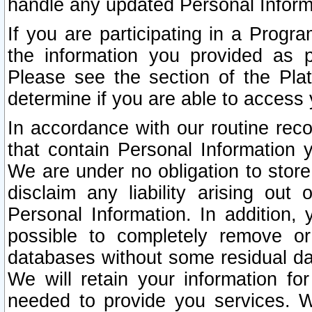
handle any updated Personal Inform
If you are participating in a Prog
the information you provided as p
Please see the section of the Pla
determine if you are able to access
In accordance with our routine rec
that contain Personal Information 
We are under no obligation to store
disclaim any liability arising out 
Personal Information. In addition,
possible to completely remove or
databases without some residual d
We will retain your information fo
needed to provide you services. W