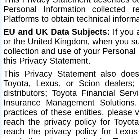
Personal Information collected 
Platforms to obtain technical inform
EU and UK Data Subjects:
If you 
or the United Kingdom, when you sub
collection and use of your Personal 
this Privacy Statement.
This Privacy Statement also does
Toyota, Lexus, or Scion dealers; 
distributors; Toyota Financial Ser
Insurance Management Solutions.
practices of these entities, please 
reach the privacy policy for Toyot
reach the privacy policy for Lexus