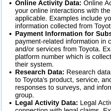
Online Activity Data:
Online Ac
your online interactions with t
applicable. Examples include yo
information collected from Toyo
Payment Information for Subs
payment-related information in 
and/or services from Toyota. Ex
platform number which is collec
their system.
Research Data:
Research data i
to Toyota's product, service, a
responses to surveys, and infor
group.
Legal Activity Data:
Legal Activ
connection with legal claims. Ex