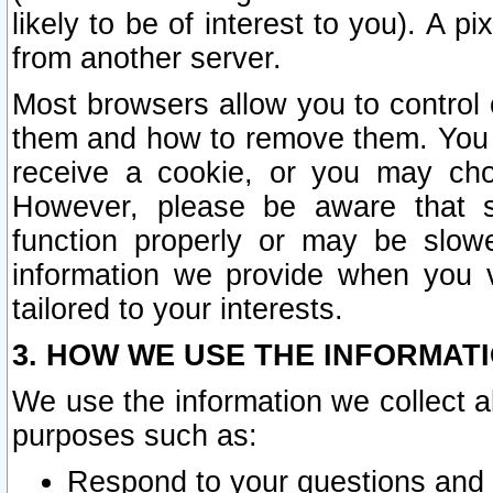
likely to be of interest to you). A p
from another server.
Most browsers allow you to control 
them and how to remove them. You m
receive a cookie, or you may cho
However, please be aware that s
function properly or may be slowe
information we provide when you v
tailored to your interests.
3. HOW WE USE THE INFORMAT
We use the information we collect a
purposes such as:
Respond to your questions and 