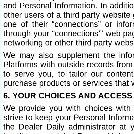
and Personal Information. In additi
other users of a third party website
one of their “connections” or info
through your “connections’” web page
networking or other third party websi
We may also supplement the infor
Platforms with outside records from 
to serve you, to tailor our conten
purchase products or services that w
6. YOUR CHOICES AND ACCESS
We provide you with choices with 
strive to keep your Personal Inform
the Dealer Daily administrator at yo