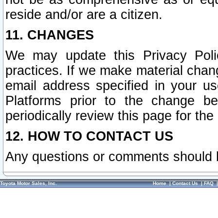
reside and/or are a citizen.
11. CHANGES
We may update this Privacy Polic
practices. If we make material chang
email address specified in your u
Platforms prior to the change b
periodically review this page for the
12. HOW TO CONTACT US
Any questions or comments should 
Toyota Motor Sales, Inc.
Home
|
Contact Us
|
FAQ