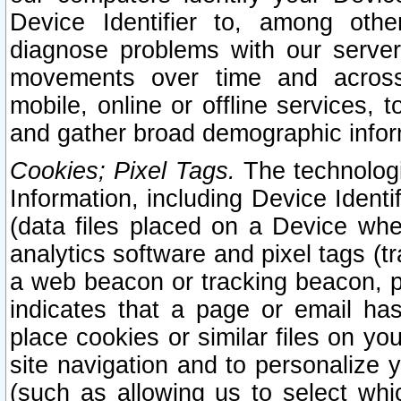
Device Identifier to, among othe
diagnose problems with our server
movements over time and across 
mobile, online or offline services, 
and gather broad demographic infor
Cookies; Pixel Tags.
The technologi
Information, including Device Identif
(data files placed on a Device when
analytics software and pixel tags (
a web beacon or tracking beacon, p
indicates that a page or email h
place cookies or similar files on you
site navigation and to personalize y
(such as allowing us to select whic