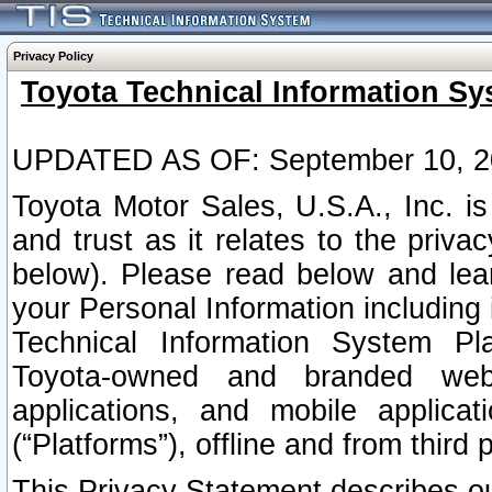
Privacy Policy
Toyota Technical Information Sy
UPDATED AS OF: September 10, 2
Toyota Motor Sales, U.S.A., Inc. i
and trust as it relates to the priva
below). Please read below and lea
your Personal Information including 
Technical Information System Plat
Toyota-owned and branded websi
applications, and mobile applicat
(“Platforms”), offline and from third p
This Privacy Statement describes our