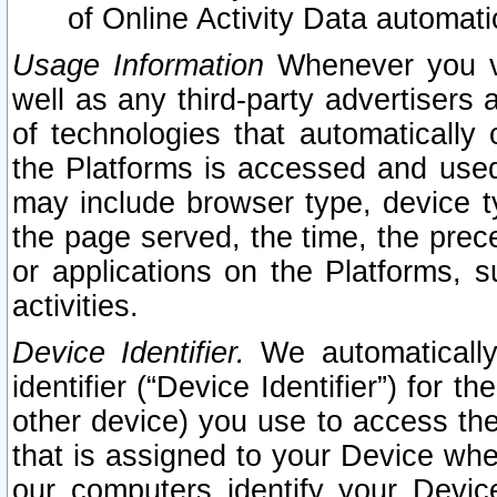
of Online Activity Data automat
Usage Information
Whenever you vis
well as any third-party advertisers 
of technologies that automatically 
the Platforms is accessed and used
may include browser type, device ty
the page served, the time, the prec
or applications on the Platforms, s
activities.
Device Identifier.
We automatically
identifier (“Device Identifier”) for 
other device) you use to access the
that is assigned to your Device whe
our computers identify your Devic