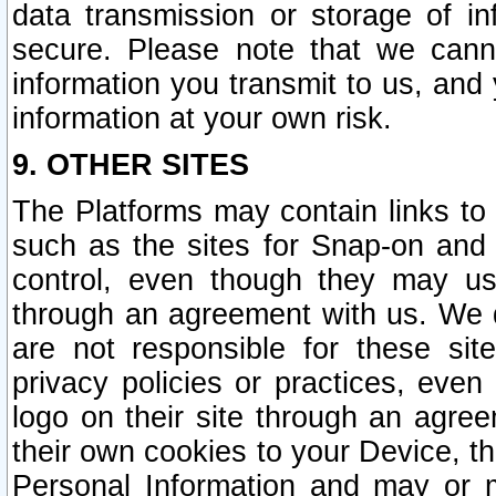
data transmission or storage of 
secure. Please note that we cann
information you transmit to us, and
information at your own risk.
9. OTHER SITES
The Platforms may contain links to 
such as the sites for Snap-on and
control, even though they may us
through an agreement with us. We 
are not responsible for these site
privacy policies or practices, ev
logo on their site through an agre
their own cookies to your Device, th
Personal Information and may or 