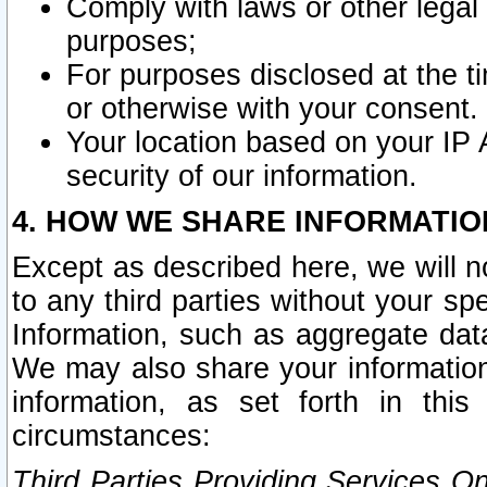
Comply with laws or other legal o
purposes;
For purposes disclosed at the t
or otherwise with your consent.
Your location based on your IP
security of our information.
4. HOW WE SHARE INFORMATIO
Except as described here, we will n
to any third parties without your s
Information, such as aggregate data
We may also share your information
information, as set forth in thi
circumstances:
Third Parties Providing Services O