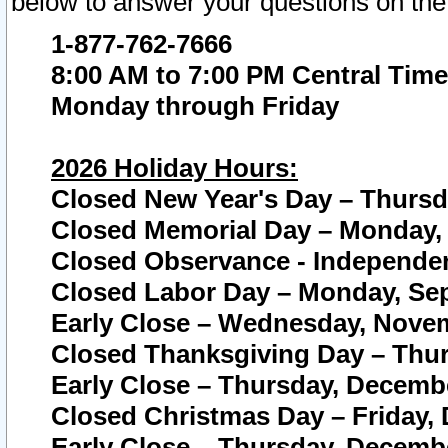
below to answer your questions on the
1-877-762-7666
8:00 AM to 7:00 PM Central Time
Monday through Friday
2026 Holiday Hours:
Closed New Year's Day – Thursda
Closed Memorial Day – Monday, 
Closed Observance - Independenc
Closed Labor Day – Monday, Sep
Early Close – Wednesday, Novem
Closed Thanksgiving Day – Thur
Early Close – Thursday, Decembe
Closed Christmas Day – Friday,
Early Close – Thursday, Decembe