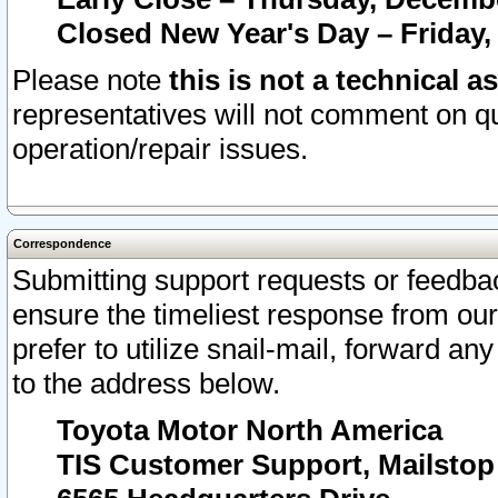
Closed New Year's Day – Friday,
Please note
this is not a technical a
representatives will not comment on qu
operation/repair issues.
Correspondence
Submitting support requests or feedbac
ensure the timeliest response from o
prefer to utilize snail-mail, forward an
to the address below.
Toyota Motor North America
TIS Customer Support, Mailsto