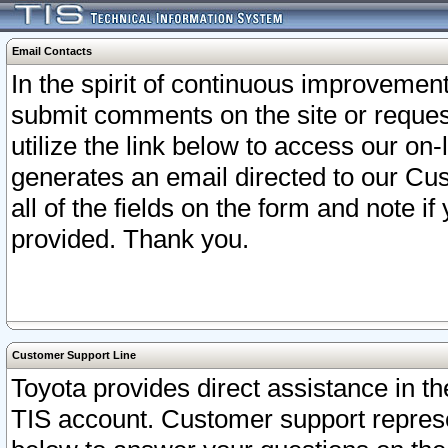
Email Contacts
In the spirit of continuous improveme
submit comments on the site or request
utilize the link below to access our o
generates an email directed to our Cu
all of the fields on the form and note i
provided. Thank you.
Customer Support Line
Toyota provides direct assistance in th
TIS account. Customer support represen