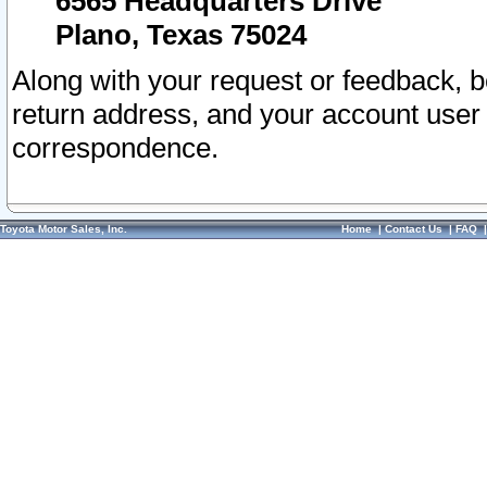
6565 Headquarters Drive
Plano, Texas 75024
Along with your request or feedback, 
return address, and your account user
correspondence.
Toyota Motor Sales, Inc.
Home
|
Contact Us
|
FAQ