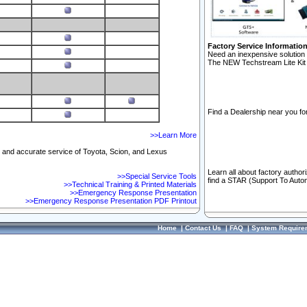
Factory Service Informatio
Need an inexpensive solution 
The NEW Techstream Lite Kit 
Find a Dealership near you for
>>Learn More
ft and accurate service of Toyota, Scion, and Lexus
Learn all about factory author
>>Special Service Tools
find a STAR (Support To Autom
>>Technical Training & Printed Materials
>>Emergency Response Presentation
>>Emergency Response Presentation PDF Printout
Home
|
Contact Us
|
FAQ
|
System Require