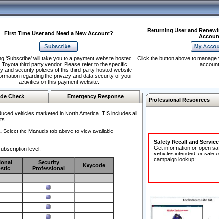
Returning User and Renewi
First Time User and Need a New Account?
Accoun
ng 'Subscribe' will take you to a payment website hosted
Click the button above to manage 
 Toyota third party vendor. Please refer to the specific
account
y and security policies of this third-party hosted website
formation regarding the privacy and data security of your
activities on this payment website.
de Check
Emergency Response
Professional Resources
duced vehicles marketed in North America. TIS includes all
ts.
.
Select the Manuals tab above to view available
Safety Recall and Servic
Get information on open sa
ubscription level.
vehicles intended for sale o
campaign lookup:
ional
Security
Keycode
stic
Professional