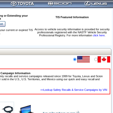
ng or Extending your
TIS Featured Information
t
Access to vehicle security information is provided for security
your current or expired TIS
professionals registered with the NASTF Vehicle Security
.
Professional Registry. For more information
click here
.
e Campaign Information
fety recalls and service campaigns released since 1999 for Toyota, Lexus and Scion
r sold in the U.S., U.S. Territories, and Mexico using our quick and easy recall and
>>Lookup Safety Recalls & Service Campaigns by VIN