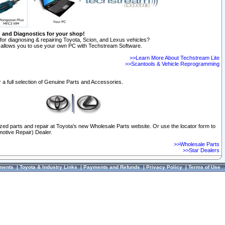
n and Diagnostics for your shop!
for diagnosing & repairing Toyota, Scion, and Lexus vehicles?
allows you to use your own PC with Techstream Software.
>>Learn More About Techstream Lite
>>Scantools & Vehicle Reprogramming
 a full selection of Genuine Parts and Accessories.
ized parts and repair at Toyota's new Wholesale Parts website. Or use the locator form to
otive Repair) Dealer.
>>Wholesale Parts
>>Star Dealers
ments
|
Toyota & Industry Links
|
Payments and Refunds
|
Privacy Policy
|
Terms of Use