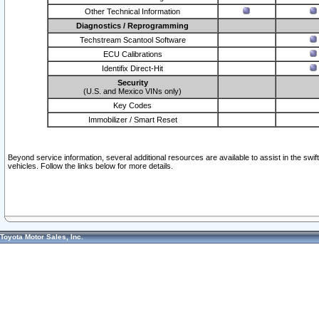
Other Technical Information
Diagnostics / Reprogramming
Techstream Scantool Software
ECU Calibrations
Identifix Direct-Hit
Security
(U.S. and Mexico VINs only)
Key Codes
Immobilizer / Smart Reset
Beyond service information, several additional resources are available to assist in the swi
vehicles. Follow the links below for more details.
Toyota Motor Sales, Inc.