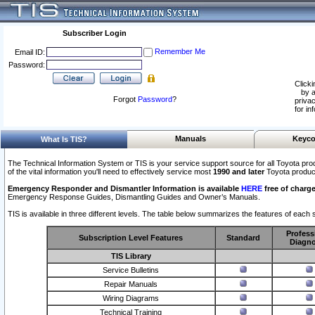
Subscriber Login
Remember Me
Email ID:
Password:
Clicki
by a
Forgot
Password
?
privac
for in
Manuals
Keyco
What Is TIS?
The Technical Information System or TIS is your service support source for all Toyota pro
of the vital information you'll need to effectively service most
1990 and later
Toyota produc
Emergency Responder and Dismantler Information is available
HERE
free of charge
Emergency Response Guides, Dismantling Guides and Owner’s Manuals.
TIS is available in three different levels. The table below summarizes the features of each s
Profess
Subscription Level Features
Standard
Diagno
TIS Library
Service Bulletins
Repair Manuals
Wiring Diagrams
Technical Training