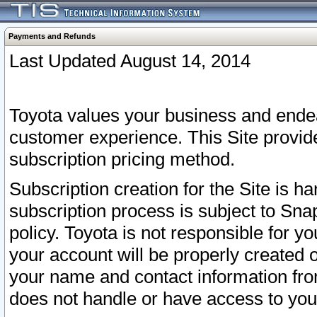
Payments and Refunds
Last Updated August 14, 2014
Toyota values your business and endea
customer experience. This Site provid
subscription pricing method.
Subscription creation for the Site is 
subscription process is subject to Sn
policy. Toyota is not responsible for 
your account will be properly created o
your name and contact information fr
does not handle or have access to your