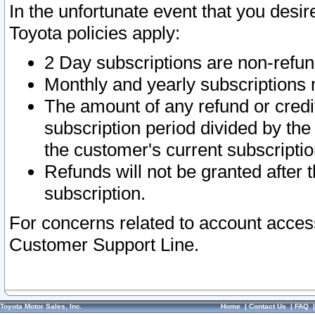
In the unfortunate event that you desir
Toyota policies apply:
2 Day subscriptions are non-refu
Monthly and yearly subscriptions 
The amount of any refund or credit
subscription period divided by the
the customer's current subscriptio
Refunds will not be granted after t
subscription.
For concerns related to account acces
Customer Support Line.
Toyota Motor Sales, Inc.
Home
|
Contact Us
|
FAQ