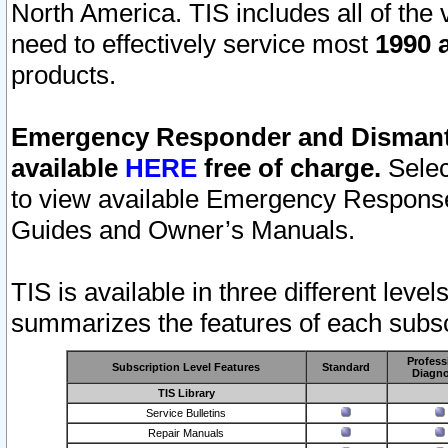
North America. TIS includes all of the v
need to effectively service most
1990 a
products.
Emergency Responder and Dismantl
available
HERE
free of charge.
Selec
to view available Emergency Respons
Guides and Owner’s Manuals.
TIS is available in three different leve
summarizes the features of each subscr
Profess
Subscription Level Features
Standard
Diagno
TIS Library
Service Bulletins
Repair Manuals