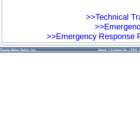
>>Technical Tra
>>Emergency
>>Emergency Response Pr
Toyota Motor Sales, Inc.
Home
|
Contact Us
|
FAQ