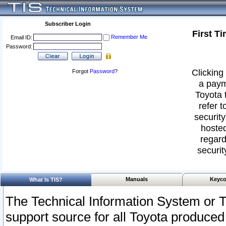
Subscriber Login
First T
Remember Me
Email ID:
Password:
Clicking 
Forgot
Password
?
a paym
Toyota 
refer t
security
hosted
regard
securit
Manuals
Keyco
What Is TIS?
The Technical Information System or T
support source for all Toyota produced