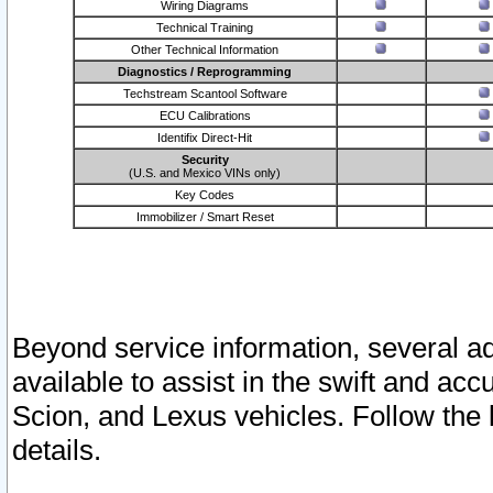
Wiring Diagrams
Technical Training
Other Technical Information
Diagnostics / Reprogramming
Techstream Scantool Software
ECU Calibrations
Identifix Direct-Hit
Security
(U.S. and Mexico VINs only)
Key Codes
Immobilizer / Smart Reset
Beyond service information, several ad
available to assist in the swift and acc
Scion, and Lexus vehicles. Follow the 
details.